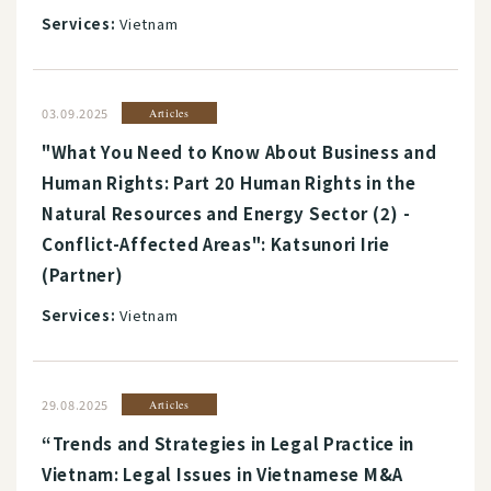
Services:
Vietnam
03.09.2025
Articles
"What You Need to Know About Business and
Human Rights: Part 20 Human Rights in the
Natural Resources and Energy Sector (2) -
Conflict-Affected Areas": Katsunori Irie
(Partner)
Services:
Vietnam
29.08.2025
Articles
“Trends and Strategies in Legal Practice in
Vietnam: Legal Issues in Vietnamese M&A