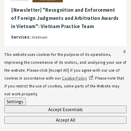
[Newsletter] "Recognition and Enforcement
of Foreign Judgments and Arbitration Awards
in Vietnam": Vietnam Practice Team
Services:
Vietnam
X
This website uses cookies for the purpose of its operations,
improving the convenience of its visitors, and analyzing your use of
the website. Please click [Accept All] if you agree with our use of
View more
cookies in accordance with our
Cookie Policy
. Please note that
if you restrict the use of cookies, some parts of the Website may
not work properly.
Settings
Accept Essentials
Accept All