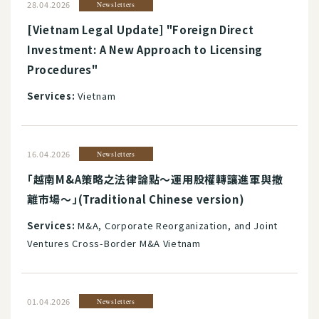
28.04.2026
Newsletters
[Vietnam Legal Update] "Foreign Direct
Investment: A New Approach to Licensing
Procedures"
Services:
Vietnam
16.04.2026
Newsletters
「越南M&A策略之法律論點～運用股權轉讓進軍與撤
離市場～」(Traditional Chinese version)
Services:
M&A, Corporate Reorganization, and Joint
Ventures Cross-Border M&A Vietnam
01.04.2026
Newsletters