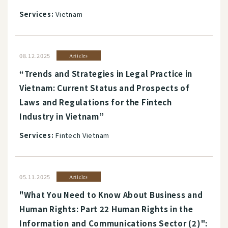
Services:
Vietnam
08.12.2025
Articles
“Trends and Strategies in Legal Practice in
Vietnam: Current Status and Prospects of
Laws and Regulations for the Fintech
Industry in Vietnam”
Services:
Fintech Vietnam
05.11.2025
Articles
"What You Need to Know About Business and
Human Rights: Part 22 Human Rights in the
Information and Communications Sector (2)":