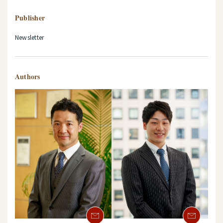
Publisher
Newsletter
Authors