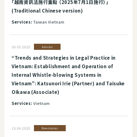
「越南資訊法施行重點 （2025年7月1日施行）」
(Traditional Chinese version)
Services:
Taiwan Vietnam
30.05.2025
Articles
“Trends and Strategies in Legal Practice in
Vietnam: Establishment and Operation of
Internal Whistle-blowing Systems in
Vietnam”: Katsunori Irie (Partner) and Taisuke
Oikawa (Associate)
Services:
Vietnam
15.04.2025
Newsletters