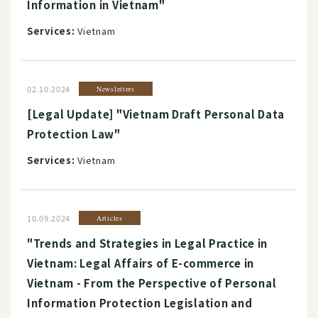
Information in Vietnam"
Services:
Vietnam
02.10.2024
Newsletters
[Legal Update] "Vietnam Draft Personal Data
Protection Law"
Services:
Vietnam
10.09.2024
Articles
"Trends and Strategies in Legal Practice in
Vietnam: Legal Affairs of E-commerce in
Vietnam - From the Perspective of Personal
Information Protection Legislation and