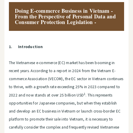
Doing E-commerce Business in Vietnam -
From the Perspective of Personal Data and
Consumer Protection Legislation -
1.
Introduction
The Vietnamese e-commerce (EC) market has been booming in
recent years. According to a report in 2024 from the Vietnam E-
commerce Association (VECOM), the EC sector in Vietnam continues
to thrive, with a growth rate exceeding 25% in 2023 compared to
1
2022 and now stands at over 25 billion USD
. This represents
opportunities for Japanese companies, but when they establish
and develop an EC business in Vietnam or launch cross-border EC
platform to promote their sale into Vietnam, it is necessary to
carefully consider the complex and frequently revised Vietnamese