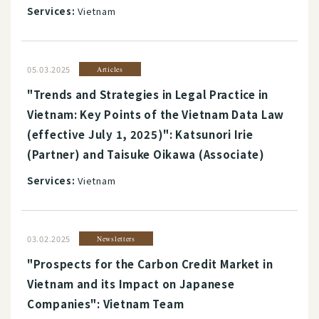
Services:
Vietnam
05.03.2025
Articles
"Trends and Strategies in Legal Practice in
Vietnam: Key Points of the Vietnam Data Law
(effective July 1, 2025)": Katsunori Irie
(Partner) and Taisuke Oikawa (Associate)
Services:
Vietnam
03.02.2025
Newsletters
"Prospects for the Carbon Credit Market in
Vietnam and its Impact on Japanese
Companies": Vietnam Team