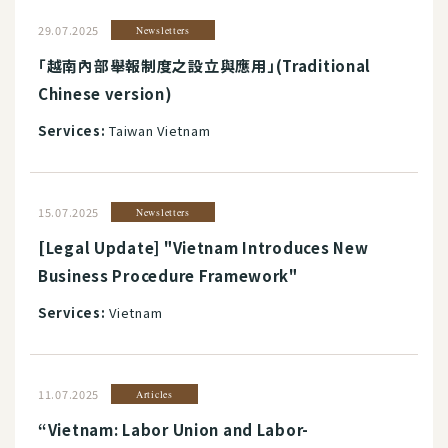
29.07.2025
Newsletters
「越南內部舉報制度之設立與應用」(Traditional
Chinese version)
Services:
Taiwan Vietnam
15.07.2025
Newsletters
[Legal Update] "Vietnam Introduces New
Business Procedure Framework"
Services:
Vietnam
11.07.2025
Articles
“Vietnam: Labor Union and Labor-