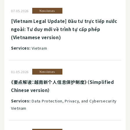
07.05.2026
Newsletters
[Vietnam Legal Update] Đầu tư trực tiếp nước
ngoài: Tư duy mới về trình tự cấp phép
(Vietnamese version)
Services:
Vietnam
01.05.2026
Newsletters
《要点解读：越南新个人信息保护制度》（Simplified
Chinese version）
Services:
Data Protection, Privacy, and Cybersecurity
Vietnam