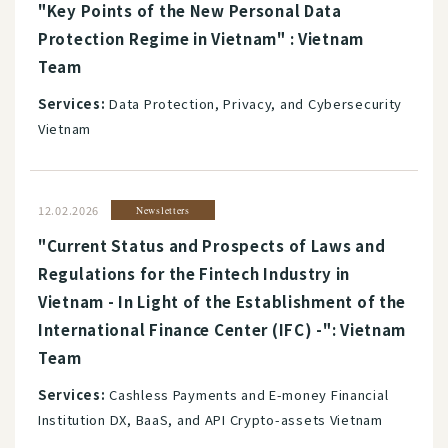
"Key Points of the New Personal Data
Protection Regime in Vietnam" : Vietnam
Team
Services:
Data Protection, Privacy, and Cybersecurity
Vietnam
12.02.2026
Newsletters
"Current Status and Prospects of Laws and
Regulations for the Fintech Industry in
Vietnam - In Light of the Establishment of the
International Finance Center (IFC) -": Vietnam
Team
Services:
Cashless Payments and E-money Financial
Institution DX, BaaS, and API Crypto-assets Vietnam