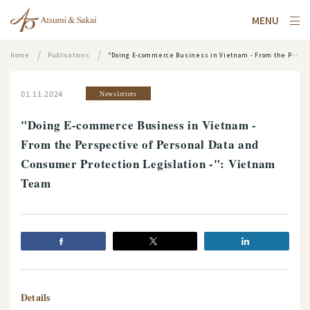
MENU
Home
Publications
"Doing E-commerce Business in Vietnam - From the Perspective of Personal Data and Consumer Protection Legislation -": Vietnam Team
01.11.2024
Newsletters
"Doing E-commerce Business in Vietnam -
From the Perspective of Personal Data and
Consumer Protection Legislation -": Vietnam
Team
Details