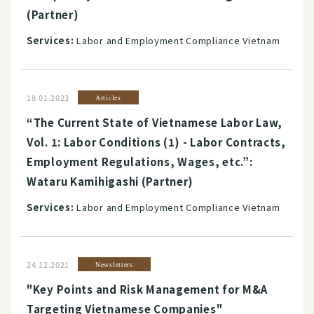
(Partner)
Services:
Labor and Employment Compliance Vietnam
18.01.2023
Articles
“The Current State of Vietnamese Labor Law,
Vol. 1: Labor Conditions (1) - Labor Contracts,
Employment Regulations, Wages, etc.”:
Wataru Kamihigashi (Partner)
Services:
Labor and Employment Compliance Vietnam
24.12.2021
Newsletters
"Key Points and Risk Management for M&A
Targeting Vietnamese Companies"