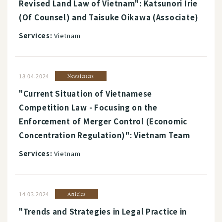
Revised Land Law of Vietnam": Katsunori Irie
(Of Counsel) and Taisuke Oikawa (Associate)
Services:
Vietnam
18.04.2024
Newsletters
"Current Situation of Vietnamese
Competition Law - Focusing on the
Enforcement of Merger Control (Economic
Concentration Regulation)": Vietnam Team
Services:
Vietnam
14.03.2024
Articles
"Trends and Strategies in Legal Practice in