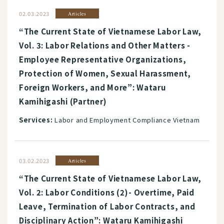
02.03.2023
Articles
“The Current State of Vietnamese Labor Law,
Vol. 3: Labor Relations and Other Matters -
Employee Representative Organizations,
Protection of Women, Sexual Harassment,
Foreign Workers, and More”: Wataru
Kamihigashi (Partner)
Services:
Labor and Employment Compliance Vietnam
03.02.2023
Articles
“The Current State of Vietnamese Labor Law,
Vol. 2: Labor Conditions (2)- Overtime, Paid
Leave, Termination of Labor Contracts, and
Disciplinary Action”: Wataru Kamihigashi