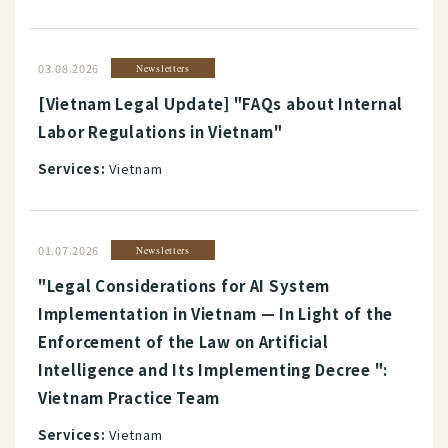
03.08.2026
Newsletters
[Vietnam Legal Update] "FAQs about Internal
Labor Regulations in Vietnam"
Services:
Vietnam
01.07.2026
Newsletters
"Legal Considerations for AI System
Implementation in Vietnam — In Light of the
Enforcement of the Law on Artificial
Intelligence and Its Implementing Decree ":
Vietnam Practice Team
Services:
Vietnam