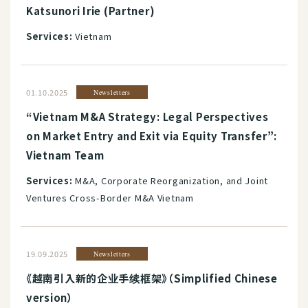
Katsunori Irie (Partner)
Services:
Vietnam
01.10.2025
Newsletters
“Vietnam M&A Strategy: Legal Perspectives
on Market Entry and Exit via Equity Transfer”:
Vietnam Team
Services:
M&A, Corporate Reorganization, and Joint
Ventures Cross-Border M&A Vietnam
19.09.2025
Newsletters
《越南引入新的企业手续框架》（Simplified Chinese
version）