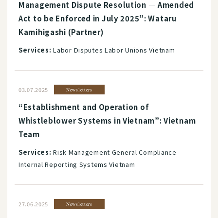
Management Dispute Resolution ― Amended
Act to be Enforced in July 2025”: Wataru
Kamihigashi (Partner)
Services:
Labor Disputes Labor Unions Vietnam
03.07.2025
Newsletters
“Establishment and Operation of
Whistleblower Systems in Vietnam”: Vietnam
Team
Services:
Risk Management General Compliance
Internal Reporting Systems Vietnam
27.06.2025
Newsletters