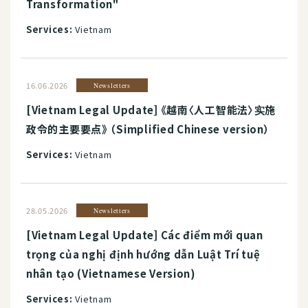
Transformation"
Services:
Vietnam
16.06.2026
Newsletters
[Vietnam Legal Update] 《越南〈人工智能法〉实施
政令的主要要点》 （Simplified Chinese version）
Services:
Vietnam
28.05.2026
Newsletters
[Vietnam Legal Update] Các điểm mới quan
trọng của nghị định hướng dẫn Luật Trí tuệ
nhân tạo (Vietnamese Version)
Services:
Vietnam