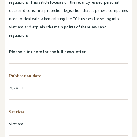
regulations. This article focuses on the recently revised personal
data and consumer protection legislation that Japanese companies
need to deal with when entering the EC business for selling into
Vietnam and explains the main points of these laws and
regulations.
Please click
here
for the full newsletter.
Publication date
2024.11
Services
Vietnam