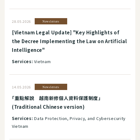
28.05.2026
Newsletters
[Vietnam Legal Update] "Key Highlights of
the Decree Implementing the Law on Artificial
Intelligence"
Services:
Vietnam
14.05.2026
Newsletters
「重點解說 越南新修個人資料保護制度」
(Traditional Chinese version)
Services:
Data Protection, Privacy, and Cybersecurity
Vietnam