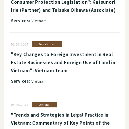
Consumer Protection Legislation": Katsunori
Irie (Partner) and Taisuke Oikawa (Associate)
Services:
Vietnam
02.07.2024
Newsletters
"Key Changes to Foreign Investment in Real
Estate Businesses and Foreign Use of Land in
Vietnam": Vietnam Team
Services:
Vietnam
04.06.2024
Articles
"Trends and Strategies in Legal Practice in
Vietnam: Commentary of Key Points of the