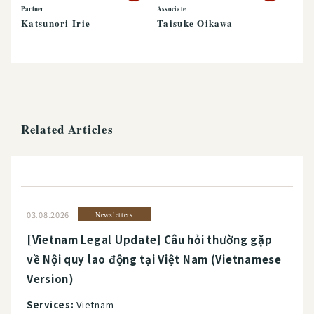
Partner
Associate
Katsunori Irie
Taisuke Oikawa
Related Articles
03.08.2026
Newsletters
[Vietnam Legal Update] Câu hỏi thường gặp
về Nội quy lao động tại Việt Nam (Vietnamese
Version)
Services:
Vietnam