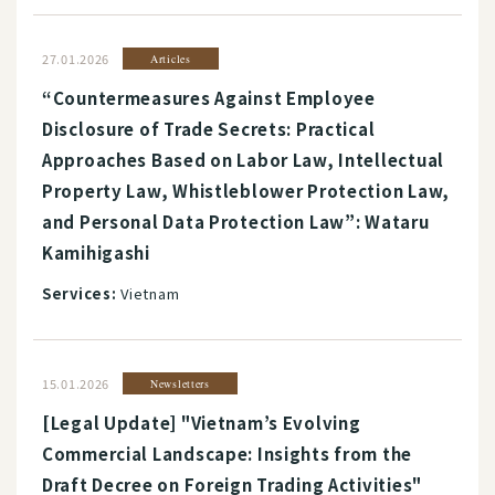
27.01.2026
Articles
“Countermeasures Against Employee
Disclosure of Trade Secrets: Practical
Approaches Based on Labor Law, Intellectual
Property Law, Whistleblower Protection Law,
and Personal Data Protection Law”: Wataru
Kamihigashi
Services:
Vietnam
15.01.2026
Newsletters
[Legal Update] "Vietnam’s Evolving
Commercial Landscape: Insights from the
Draft Decree on Foreign Trading Activities"