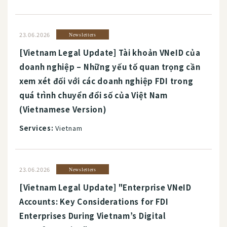
23.06.2026
Newsletters
[Vietnam Legal Update] Tài khoản VNeID của
doanh nghiệp – Những yếu tố quan trọng cần
xem xét đối với các doanh nghiệp FDI trong
quá trình chuyển đổi số của Việt Nam
(Vietnamese Version)
Services:
Vietnam
23.06.2026
Newsletters
[Vietnam Legal Update] "Enterprise VNeID
Accounts: Key Considerations for FDI
Enterprises During Vietnam’s Digital