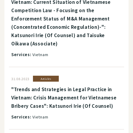
Vietnam: Current Situation of Vietnamese
Competition Law - Focusing on the
Enforcement Status of M&A Management
(Concentrated Economic Regulation)-":
Katsunori Irie (Of Counsel) and Taisuke
Oikawa (Associate)
Services:
Vietnam
31.08.2023
Articles
"Trends and Strategies in Legal Practice in
Vietnam: Crisis Management for Vietnamese
Bribery Cases": Katsunori Irie (Of Counsel)
Services:
Vietnam