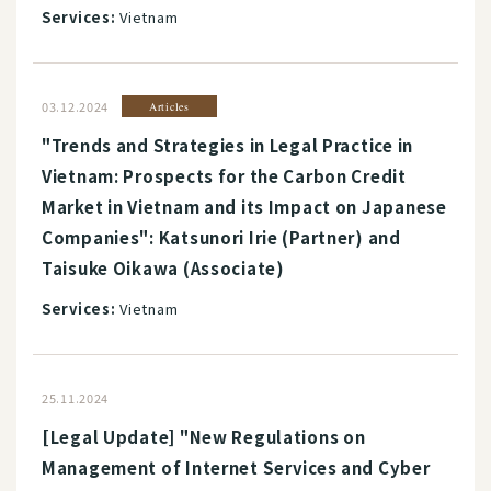
Services:
Vietnam
03.12.2024
Articles
"Trends and Strategies in Legal Practice in
Vietnam: Prospects for the Carbon Credit
Market in Vietnam and its Impact on Japanese
Companies": Katsunori Irie (Partner) and
Taisuke Oikawa (Associate)
Services:
Vietnam
25.11.2024
[Legal Update] "New Regulations on
Management of Internet Services and Cyber