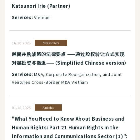
Katsunori Irie (Partner)
Services:
Vietnam
16.10.2025
Newsletters
越南并购战略的法律要点 ——通过股权转让方式实现
对越投资与撤退——（Simplified Chinese version）
Services:
M&A, Corporate Reorganization, and Joint
Ventures Cross-Border M&A Vietnam
01.10.2025
Articles
"What You Need to Know About Business and
Human Rights: Part 21 Human Rights in the
Information and Communications Sector (1)":