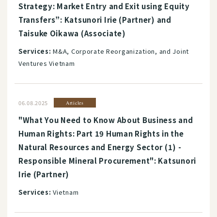
Strategy: Market Entry and Exit using Equity
Transfers”: Katsunori Irie (Partner) and
Taisuke Oikawa (Associate)
Services:
M&A, Corporate Reorganization, and Joint
Ventures Vietnam
06.08.2025
Articles
"What You Need to Know About Business and
Human Rights: Part 19 Human Rights in the
Natural Resources and Energy Sector (1) -
Responsible Mineral Procurement": Katsunori
Irie (Partner)
Services:
Vietnam