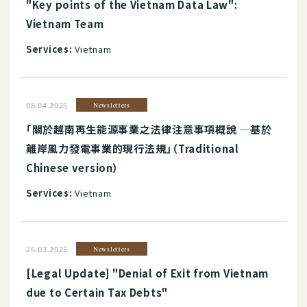
"Key points of the Vietnam Data Law":
Vietnam Team
Services:
Vietnam
08.04.2025
Newsletters
「關於越南再生能源事業之法律注意事項概說 ―基於
離岸風力發電事業的現行法規」（Traditional
Chinese version）
Services:
Vietnam
26.03.2025
Newsletters
[Legal Update] "Denial of Exit from Vietnam
due to Certain Tax Debts"