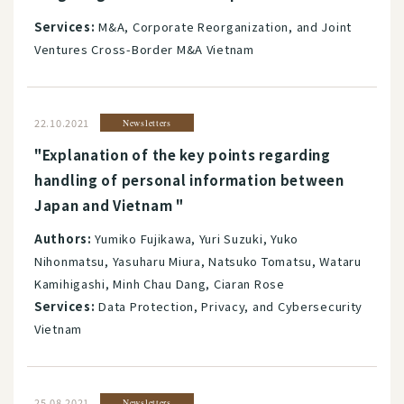
Services:
M&A, Corporate Reorganization, and Joint
Ventures Cross-Border M&A Vietnam
22.10.2021
Newsletters
"Explanation of the key points regarding
handling of personal information between
Japan and Vietnam "
Authors:
Yumiko Fujikawa, Yuri Suzuki, Yuko
Nihonmatsu, Yasuharu Miura, Natsuko Tomatsu, Wataru
Kamihigashi, Minh Chau Dang, Ciaran Rose
Services:
Data Protection, Privacy, and Cybersecurity
Vietnam
25.08.2021
Newsletters