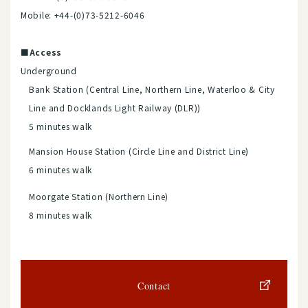
Mobile: +44-(0)73-5212-6046
■Access
Underground
Bank Station (Central Line, Northern Line, Waterloo & City
Line and Docklands Light Railway (DLR))
5 minutes walk
Mansion House Station (Circle Line and District Line)
6 minutes walk
Moorgate Station (Northern Line)
8 minutes walk
Contact