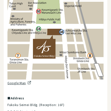
Google Map
■Address
Fukoku Seimei Bldg. (Reception: 16F)