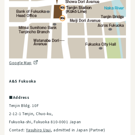
Google Map
A&S Fukuoka
■Address
Tenjin Bldg. 10F
2-12-1 Tenjin, Chuo-ku,
Fukuoka-shi, Fukuoka 810-0001 Japan
Contact:
Yasuhiro Usui
, admitted in Japan (Partner)