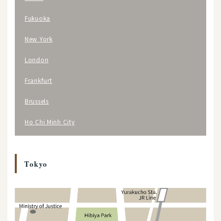
Fukuoka
New York
London
Frankfurt
Brussels
Ho Chi Minh City
Tokyo