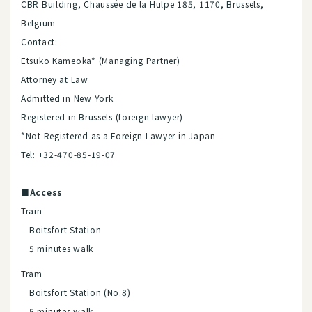
CBR Building, Chaussée de la Hulpe 185, 1170, Brussels,
Belgium
Contact:
Etsuko Kameoka
* (Managing Partner)
Attorney at Law
Admitted in New York
Registered in Brussels (foreign lawyer)
*Not Registered as a Foreign Lawyer in Japan
Tel: +32-470-85-19-07
■Access
Train
Boitsfort Station
5 minutes walk
Tram
Boitsfort Station (No.8)
5 minutes walk