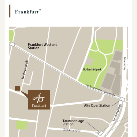
*
Frankfurt