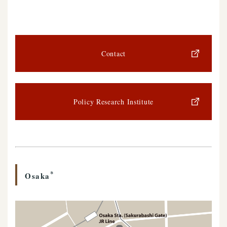
Contact
Policy Research Institute
*
Osaka