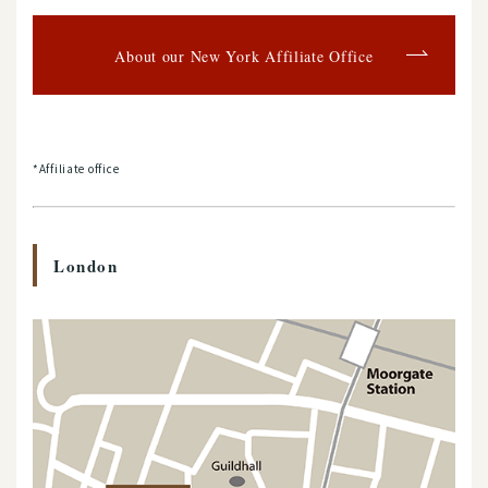
About our New York Affiliate Office
*Affiliate office
London