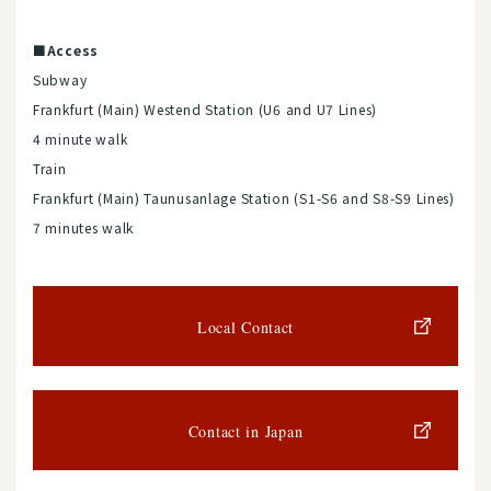
■Access
Subway
Frankfurt (Main) Westend Station (U6 and U7 Lines)
4 minute walk
Train
Frankfurt (Main) Taunusanlage Station (S1-S6 and S8-S9 Lines)
7 minutes walk
Local Contact
Contact in Japan