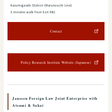
Kasumigaseki Station (Marunouchi Line)
5 minutes walk from Exit #B2
Contact
Policy Research Institute Website (Japanese)
Janssen Foreign Law Joint Enterprise with
Atsumi & Sakai