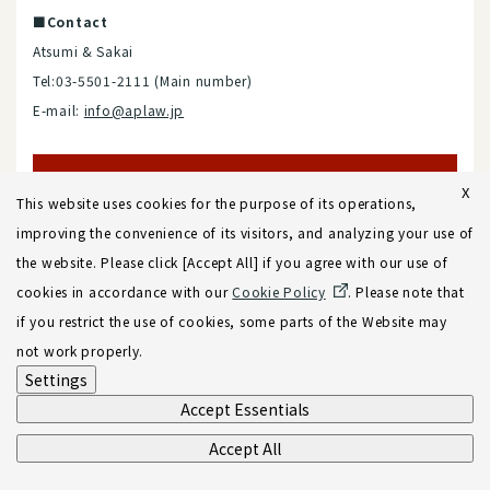
■Contact
Atsumi & Sakai
Tel:03-5501-2111 (Main number)
E-mail:
info@aplaw.jp
X
Contact
This website uses cookies for the purpose of its operations,
improving the convenience of its visitors, and analyzing your use of
the website. Please click [Accept All] if you agree with our use of
cookies in accordance with our
Cookie Policy
. Please note that
if you restrict the use of cookies, some parts of the Website may
A&S Tax and Accounting
not work properly.
Settings
Accept Essentials
■Address
Accept All
Fukoku Seimei Bldg. (Reception: 13F)
2-2-2 Uchisaiwaicho,