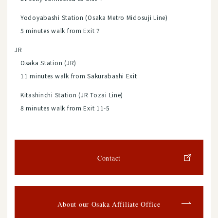
Yodoyabashi Station (Osaka Metro Midosuji Line)
5 minutes walk from Exit 7
JR
Osaka Station (JR)
11 minutes walk from Sakurabashi Exit
Kitashinchi Station (JR Tozai Line)
8 minutes walk from Exit 11-5
Contact
About our Osaka Affiliate Office