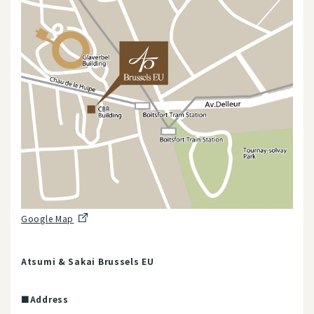
Google Map
Atsumi & Sakai Brussels EU
■Address