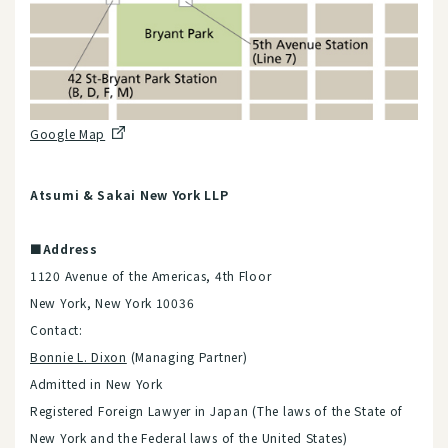
Google Map
Atsumi & Sakai New York LLP
■Address
1120 Avenue of the Americas, 4th Floor
New York, New York 10036
Contact:
Bonnie L. Dixon
(Managing Partner)
Admitted in New York
Registered Foreign Lawyer in Japan (The laws of the State of
New York and the Federal laws of the United States)