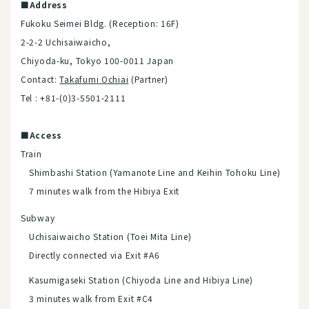
■Address
Fukoku Seimei Bldg. (Reception: 16F)
2-2-2 Uchisaiwaicho,
Chiyoda-ku, Tokyo 100-0011 Japan
Contact:
Takafumi Ochiai
(Partner)
Tel : +81-(0)3-5501-2111
■Access
Train
Shimbashi Station (Yamanote Line and Keihin Tohoku Line)
7 minutes walk from the Hibiya Exit
Subway
Uchisaiwaicho Station (Toei Mita Line)
Directly connected via Exit #A6
Kasumigaseki Station (Chiyoda Line and Hibiya Line)
3 minutes walk from Exit #C4