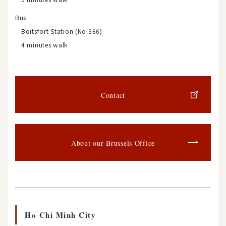
Bus
Boitsfort Station (No.366)
4 minutes walk
Contact
About our Brussels Office
Ho Chi Minh City