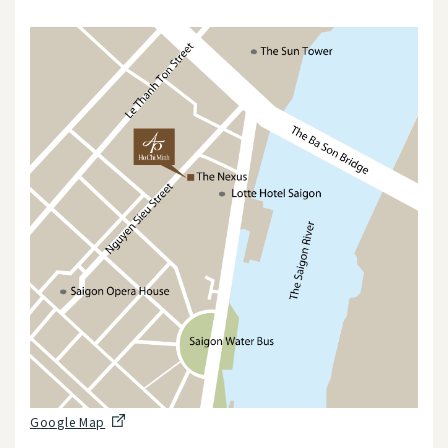
Google Map