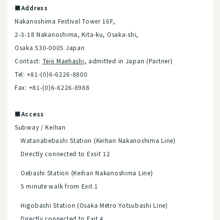
■Address
Nakanoshima Festival Tower 16F,
2-3-18 Nakanoshima, Kita-ku, Osaka-shi,
Osaka 530-0005 Japan
Contact:
Teiji Maehash
i,
admitted in Japan (Partner)
Tel: +81-(0)6-6226-8800
Fax: +81-(0)6-6226-8988
■Access
Subway / Keihan
Watanabebashi Station (Keihan Nakanoshima Line)
Directly connected to Exsit 12
Oebashi Station (Keihan Nakanoshima Line)
5 minute walk from Exit 1
Higobashi Station (Osaka Metro Yotsubashi Line)
Directly connected to Exit 4