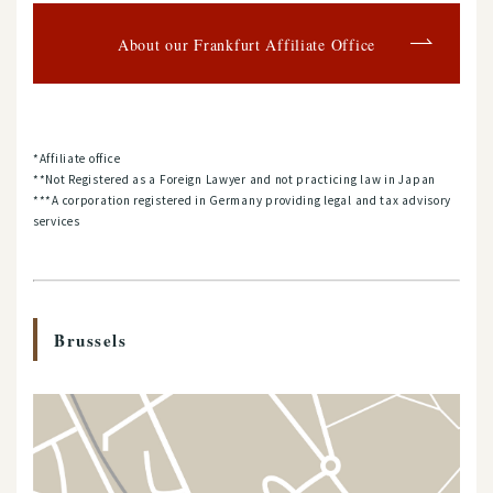
About our Frankfurt Affiliate Office
*Affiliate office
**Not Registered as a Foreign Lawyer and not practicing law in Japan
***A corporation registered in Germany providing legal and tax advisory
services
Brussels