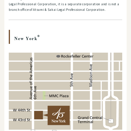
Legal Professional Corporation, it is a separate corporation and is not a
branch office of Atsumi & Sakai Legal Professional Corporation.
*
New York