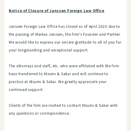
Notice of Closure of Janssen Foreign Law Office
Janssen Foreign Law Office has closed as of April 2025 due to
the passing of Markus Janssen, the firm's Founder and Partner.
We would like to express our sincere gratitude to all of you for
your longstanding and exceptional support.
The attorneys and staff, etc. who were affiliated with the firm
have transferred to Atsumi & Sakai and will continue to
practice at Atsumi & Sakai. We greatly appreciate your
continued support.
Clients of the firm are invited to contact Atsumi & Sakai with
any questions or correspondence.