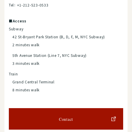
Tel： +1-212-523-0533
■Access
Subway
42 St-Bryant Park Station (B, D, F, M, NYC Subway)
2 minutes walk
5th Avenue Station (Line 7, NYC Subway)
3 minutes walk
Train
Grand Central Terminal
8 minutes walk
Contact