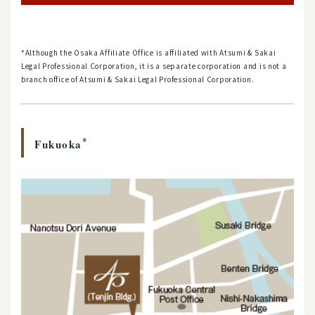
*Although the Osaka Affiliate Office is affiliated with Atsumi & Sakai
Legal Professional Corporation, it is a separate corporation and is not a
branch office of Atsumi & Sakai Legal Professional Corporation.
*
Fukuoka