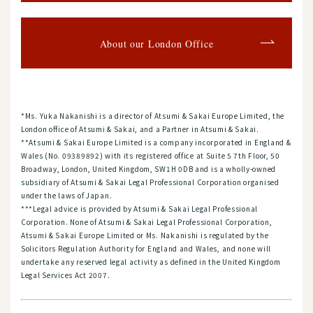
About our London Office
*Ms. Yuka Nakanishi is a director of Atsumi & Sakai Europe Limited, the
London office of Atsumi & Sakai, and a Partner in Atsumi & Sakai.
**Atsumi & Sakai Europe Limited is a company incorporated in England &
Wales (No. 09389892) with its registered office at Suite 5 7th Floor, 50
Broadway, London, United Kingdom, SW1H 0DB and is a wholly-owned
subsidiary of Atsumi & Sakai Legal Professional Corporation organised
under the laws of Japan.
***Legal advice is provided by Atsumi & Sakai Legal Professional
Corporation. None of Atsumi & Sakai Legal Professional Corporation,
Atsumi & Sakai Europe Limited or Ms. Nakanishi is regulated by the
Solicitors Regulation Authority for England and Wales, and none will
undertake any reserved legal activity as defined in the United Kingdom
Legal Services Act 2007.