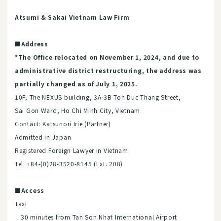
Atsumi & Sakai Vietnam Law Firm
■Address
*The Office relocated on November 1, 2024, and due to
administrative district restructuring, the address was
partially changed as of July 1, 2025.
10F, The NEXUS building, 3A-3B Ton Duc Thang Street,
Sai Gon Ward, Ho Chi Minh City, Vietnam
Contact:
Katsunori Irie
(Partner)
Admitted in Japan
R​egistered Foreign Lawyer in Vietnam
Tel: +84-(0)28-3520-8145 (Ext. 208)
■Access
Taxi
30 minutes from Tan Son Nhat International Airport