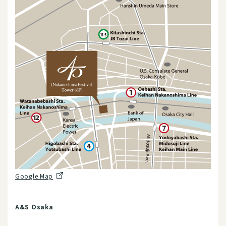
Google Map
A&S Osaka