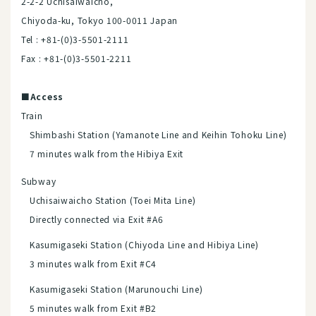
2-2-2 Uchisaiwaicho,
Chiyoda-ku, Tokyo 100-0011 Japan
Tel : +81-(0)3-5501-2111
Fax : +81-(0)3-5501-2211
■Access
Train
Shimbashi Station (Yamanote Line and Keihin Tohoku Line)
7 minutes walk from the Hibiya Exit
Subway
Uchisaiwaicho Station (Toei Mita Line)
Directly connected via Exit #A6
Kasumigaseki Station (Chiyoda Line and Hibiya Line)
3 minutes walk from Exit #C4
Kasumigaseki Station (Marunouchi Line)
5 minutes walk from Exit #B2