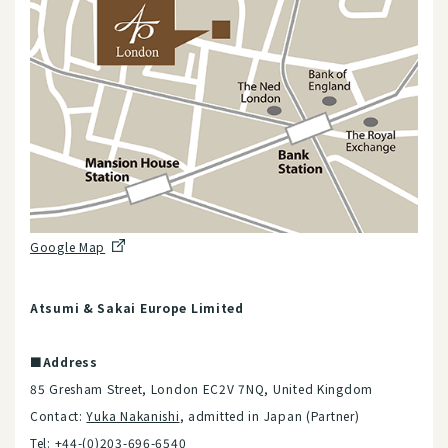
Google Map
Atsumi & Sakai Europe Limited
■Address
85 Gresham Street, London EC2V 7NQ, United Kingdom
Contact:
Yuka Nakanishi
, admitted in Japan (Partner)
Tel: +44-(0)203-696-6540