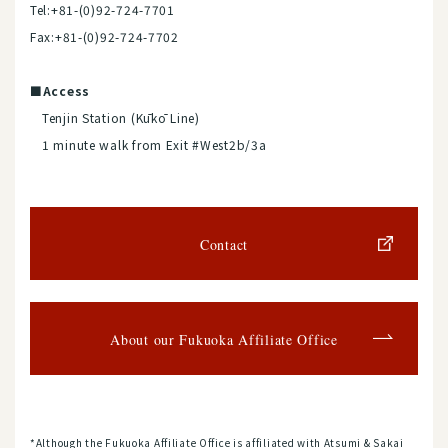
Tel:+81-(0)92-724-7701
Fax:+81-(0)92-724-7702
■Access
Tenjin Station (Kūkō Line)
1 minute walk from Exit #West2b/3a
Contact
About our Fukuoka Affiliate Office
*Although the Fukuoka Affiliate Office is affiliated with Atsumi & Sakai