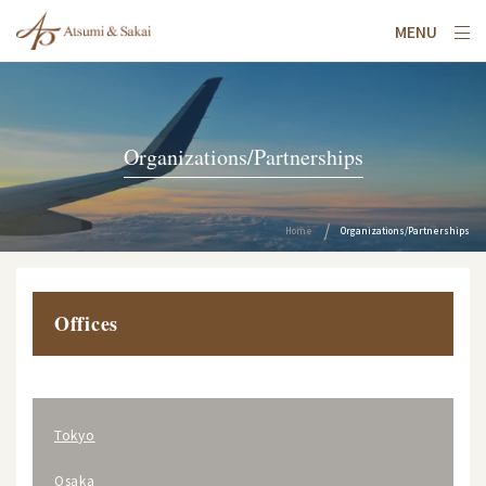
MENU
Organizations/Partnerships
Home
Organizations/Partnerships
Offices
Tokyo
Osaka