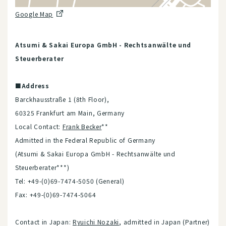
Google Map
Atsumi & Sakai Europa GmbH - Rechtsanwälte und
Steuerberater
■Address
Barckhausstraße 1 (8th Floor),
60325 Frankfurt am Main, Germany
Local Contact:
Frank Becker
**
Admitted in the Federal Republic of Germany
(Atsumi & Sakai Europa GmbH - Rechtsanwälte und
Steuerberater***)
Tel: +49-(0)69-7474-5050 (General)
Fax: +49-(0)69-7474-5064
Contact in Japan:
Ryuichi Nozaki
, admitted in Japan (Partner)