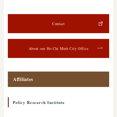
Contact
About our Ho Chi Minh City Office
Affiliates
Policy Research Institute