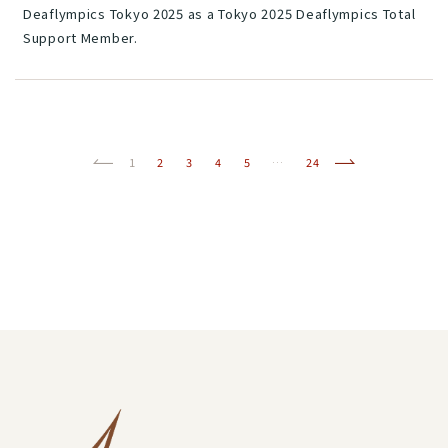
Deaflympics Tokyo 2025 as a Tokyo 2025 Deaflympics Total
Support Member.
Previous
(current)
Next
1
2
3
4
5
…
24