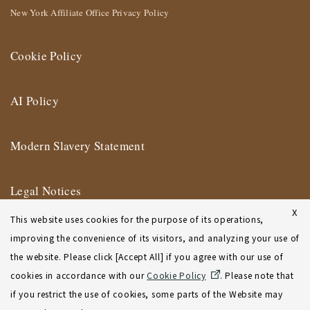
New York Affiliate Office Privacy Policy
Cookie Policy
AI Policy
Modern Slavery Statement
Legal Notices
X
This website uses cookies for the purpose of its operations,
Terms of Use
improving the convenience of its visitors, and analyzing your use of
the website. Please click [Accept All] if you agree with our use of
New York Affiliate Office Terms of Use
cookies in accordance with our
Cookie Policy
. Please note that
if you restrict the use of cookies, some parts of the Website may
Sitemap