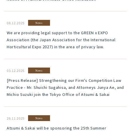
08.12.2025
News
We are providing legal support to the GREEN x EXPO
Association (the Japan Association for the International
Horticultural Expo 2027) in the area of privacy law.
03.12.2025
News
[Press Release] Strengthening our Firm's Competition Law
Practice - Mr. Shuichi Sugahisa, and Attorneys Junya Ae, and
Michio Suzuki join the Tokyo Office of Atsumi & Sakai
26.11.2025
News
Atsumi & Sakai will be sponsoring the 25th Summer