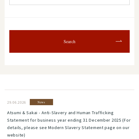
Search
29.06.2026
News
Atsumi & Sakai - Anti-Slavery and Human Trafficking
Statement for business year ending 31 December 2025 (For
details, please see Modern Slavery Statement page on our
website)