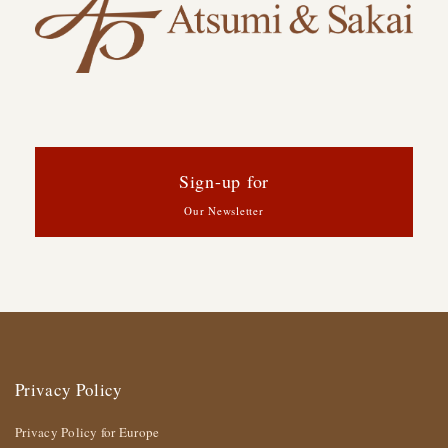
Sign-up for
Our Newsletter
Privacy Policy
Privacy Policy for Europe