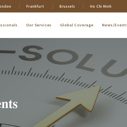
ondon
Frankfurt
Brussels
Ho Chi Minh
essionals
Our Services
Global Coverage
News/Event
nts