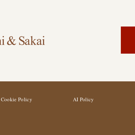
Cookie Policy
AI Policy