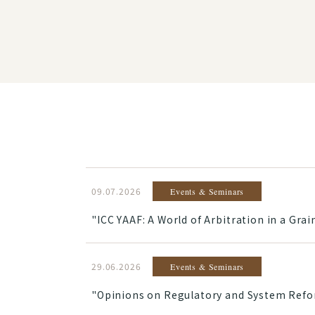
09.07.2026
Events & Seminars
"ICC YAAF: A World of Arbitration in a Gr
29.06.2026
Events & Seminars
"Opinions on Regulatory and System Reform