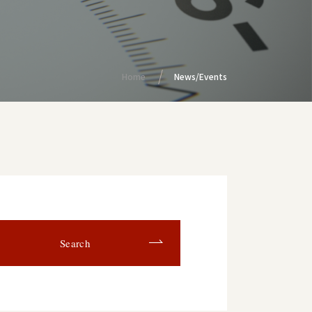
Home
News/Events
Search