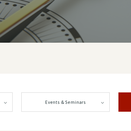
Events & Seminars