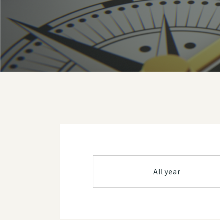
All year