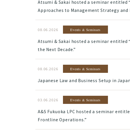
Atsumi & Sakai hosted a seminar entitled 
Approaches to Management Strategy and B
08.06.2026
Events & Seminars
Atsumi & Sakai hosted a seminar entitled
the Next Decade.”
08.06.2026
Events & Seminars
Japanese Law and Business Setup in Japan:
03.06.2026
Events & Seminars
A&S Fukuoka LPC hosted a seminar entitle
Frontline Operations.”