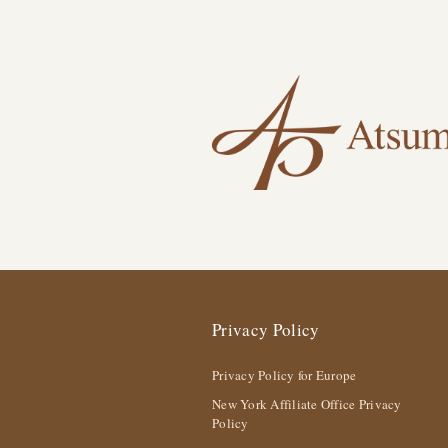
Privacy Policy
Privacy Policy for Europe
New York Affiliate Office Privacy
Policy