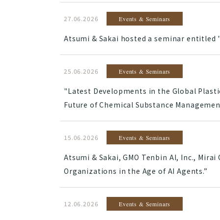
27.06.2026
Events & Seminars
Atsumi & Sakai hosted a seminar entitled 
25.06.2026
Events & Seminars
"Latest Developments in the Global Plasti
Future of Chemical Substance Management
15.06.2026
Events & Seminars
Atsumi & Sakai, GMO Tenbin AI, Inc., Mira
Organizations in the Age of AI Agents.”
12.06.2026
Events & Seminars