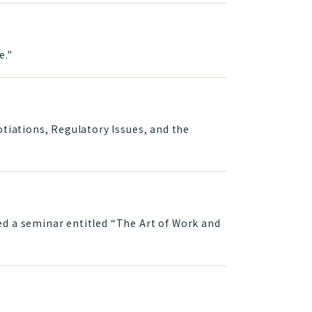
e."
tiations, Regulatory Issues, and the
d a seminar entitled “The Art of Work and