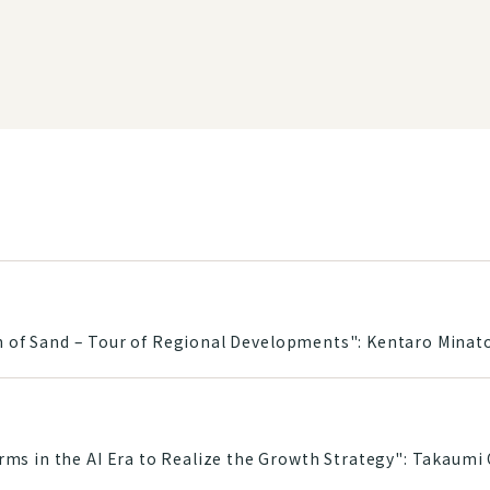
ain of Sand – Tour of Regional Developments": Kentaro Minat
s in the AI Era to Realize the Growth Strategy": Takaumi 