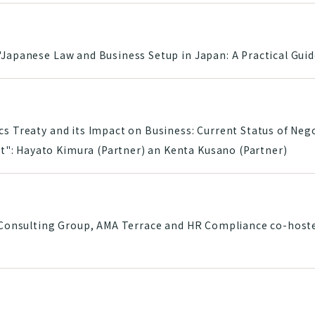
"Japanese Law and Business Setup in Japan: A Practical Guid
cs Treaty and its Impact on Business: Current Status of Nego
": Hayato Kimura (Partner) an Kenta Kusano (Partner)
i Consulting Group, AMA Terrace and HR Compliance co-hoste