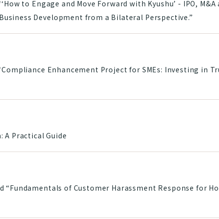
“‘How to Engage and Move Forward with Kyushu’ - IPO, M&A a
usiness Development from a Bilateral Perspective.”
 “Compliance Enhancement Project for SMEs: Investing in T
 A Practical Guide
d “Fundamentals of Customer Harassment Response for Hote