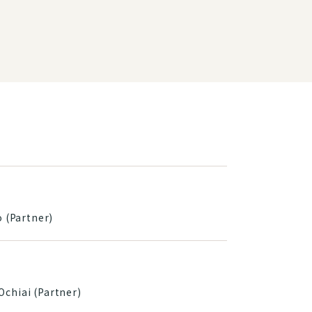
o (Partner)
Ochiai (Partner)