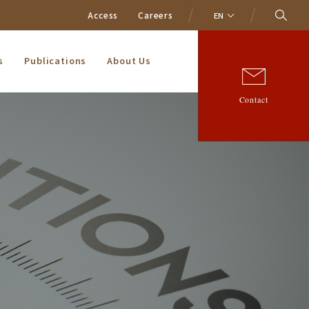
Access
Careers
EN
s
Publications
About Us
Contact