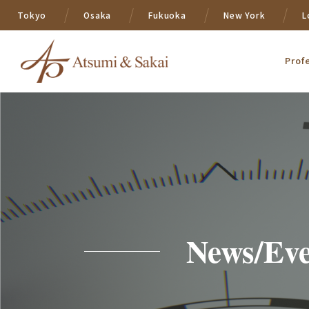
Tokyo
Osaka
Fukuoka
New York
L
Prof
News/Eve