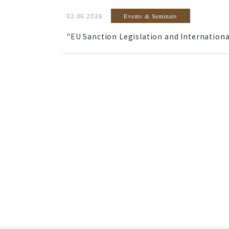
02.06.2026
Events & Seminars
"EU Sanction Legislation and Internationa