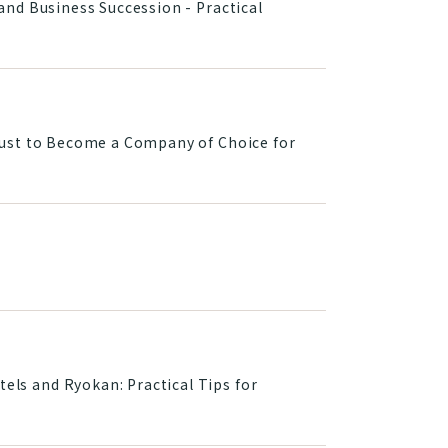
nd Business Succession - Practical
rust to Become a Company of Choice for
ls and Ryokan: Practical Tips for