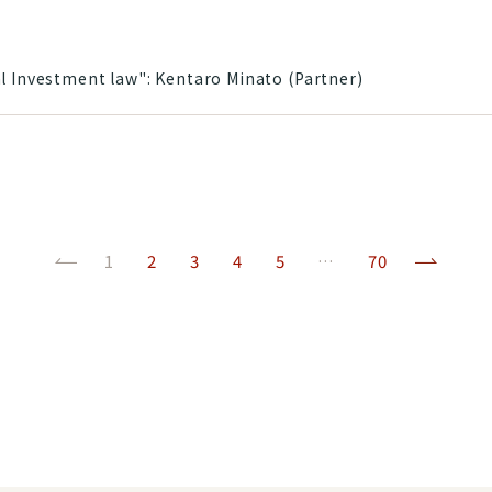
l Investment law": Kentaro Minato (Partner)
Previous
(current)
Next
1
2
3
4
5
…
70