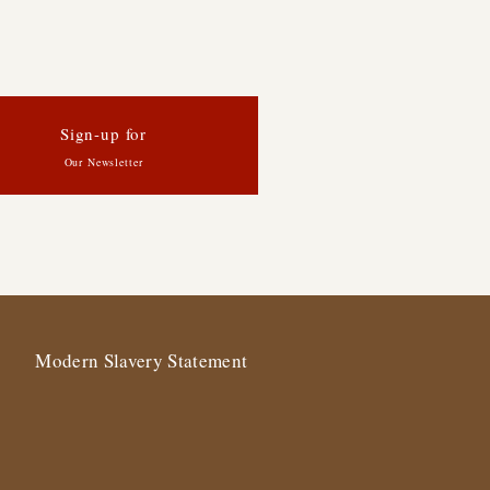
Sign-up for
Our Newsletter
Modern Slavery Statement