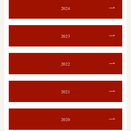
2024
2023
2022
2021
2020