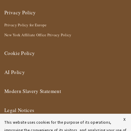
Privacy Policy
Privacy Policy for Europe
New York Affiliate Office Privacy Policy
Cookie Policy
AI Policy
Modern Slavery Statement
Legal Notices
X
This website uses cookies for the purpose of its operations,
Terms of Use
improving the convenience of its visitors, and analyzing your use of