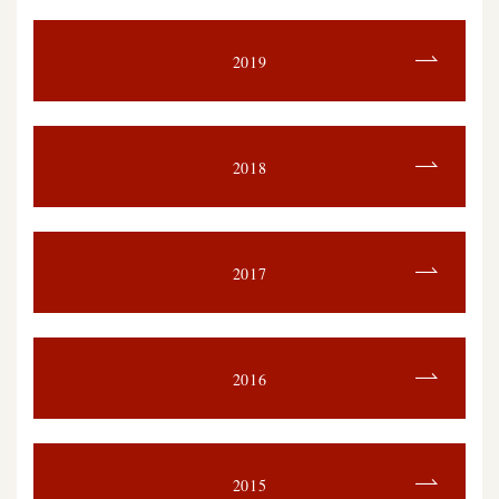
2019
2018
2017
2016
2015