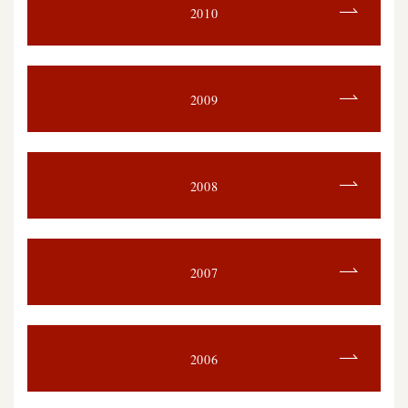
2010
2009
2008
2007
2006