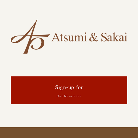
Sign-up for
Our Newsletter