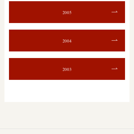
2005
2004
2003