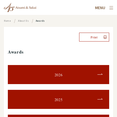
MENU
Home
About Us
Awards
Print
Awards
2026
2025