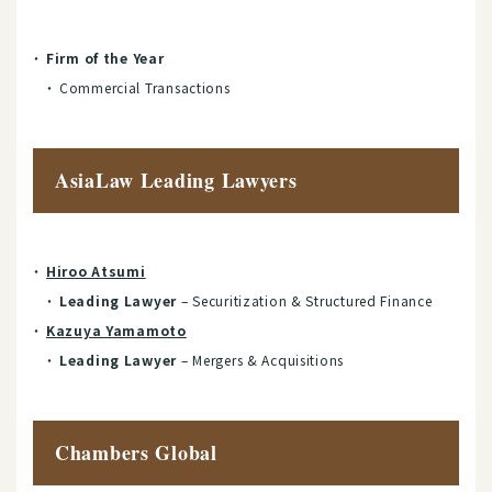
Firm of the Year
Commercial Transactions
AsiaLaw Leading Lawyers
Hiroo Atsumi
Leading Lawyer
– Securitization & Structured Finance
Kazuya Yamamoto
Leading Lawyer
– Mergers & Acquisitions
Chambers Global