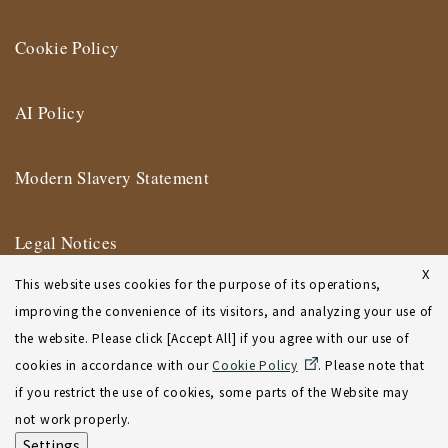
Cookie Policy
AI Policy
Modern Slavery Statement
Legal Notices
X
This website uses cookies for the purpose of its operations,
Terms of Use
improving the convenience of its visitors, and analyzing your use of
the website. Please click [Accept All] if you agree with our use of
New York Affiliate Office Terms of Use
cookies in accordance with our
Cookie Policy
. Please note that
if you restrict the use of cookies, some parts of the Website may
Sitemap
not work properly.
Settings