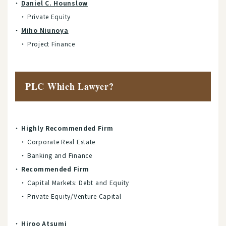
Daniel C. Hounslow
Private Equity
Miho Niunoya
Project Finance
PLC Which Lawyer?
Highly Recommended Firm
Corporate Real Estate
Banking and Finance
Recommended Firm
Capital Markets: Debt and Equity
Private Equity/Venture Capital
Hiroo Atsumi