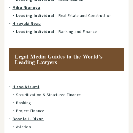
Miho Niunoya
Leading Individual
– Real Estate and Construction
Hiroyuki Nezu
Leading Individual
– Banking and Finance
Legal Media Guides to the World’s
Leading Lawyers
Hiroo Atsumi
Securitization & Structured Finance
Banking
Project Finance
Bonnie L. Dixon
Aviation