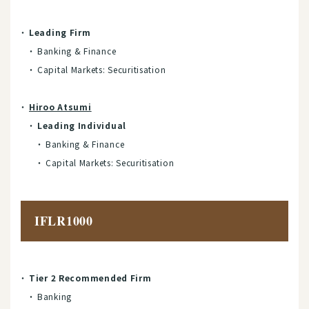
Leading Firm
Banking & Finance
Capital Markets: Securitisation
Hiroo Atsumi
Leading Individual
Banking & Finance
Capital Markets: Securitisation
IFLR1000
Tier 2 Recommended Firm
Banking