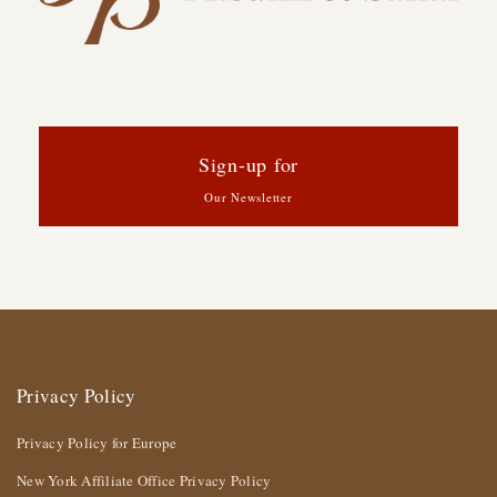
Sign-up for
Our Newsletter
Privacy Policy
Privacy Policy for Europe
New York Affiliate Office Privacy Policy