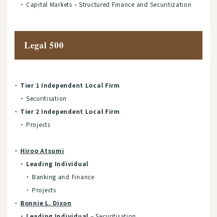
Capital Markets – Structured Finance and Securitization
Legal 500
Tier 1 Independent Local Firm
Securitisation
Tier 2 Independent Local Firm
Projects
Hiroo Atsumi
Leading Individual
Banking and Finance
Projects
Bonnie L. Dixon
Leading Individual
– Securitisation