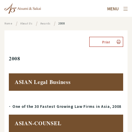
MENU
Home
About Us
Awards
2008
Print
2008
ASIAN Legal Business
One of the 30 Fastest Growing Law Firms in Asia, 2008
ASIAN-COUNSEL