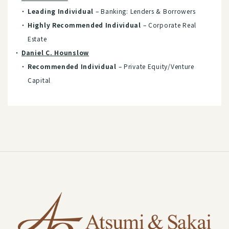
Leading Individual
– Banking: Lenders & Borrowers
Highly Recommended Individual
– Corporate Real
Estate
Daniel C. Hounslow
Recommended Individual
– Private Equity/Venture
Capital