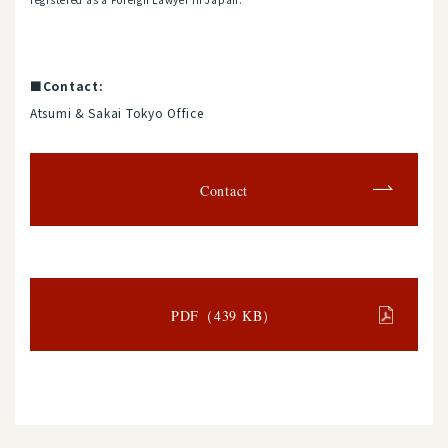
■Contact:
Atsumi & Sakai Tokyo Office
Contact
PDF（439 KB）