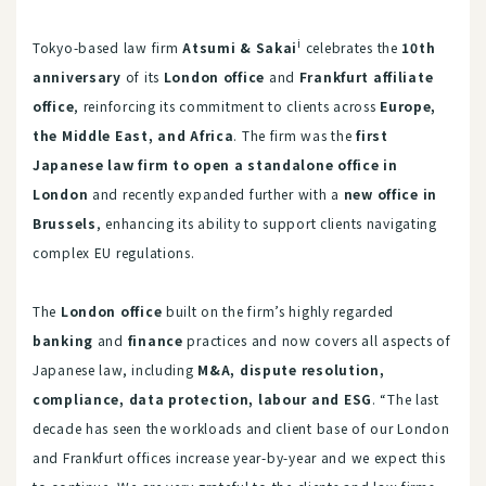
i
Tokyo-based law firm
Atsumi & Sakai
celebrates the
10th
anniversary
of its
London office
and
Frankfurt affiliate
office
, reinforcing its commitment to clients across
Europe,
the Middle East, and Africa
. The firm was the
first
Japanese law firm to open a standalone office in
London
and recently expanded further with a
new office in
Brussels
, enhancing its ability to support clients navigating
complex EU regulations.
The
London office
built on the firm’s highly regarded
banking
and
finance
practices and now covers all aspects of
Japanese law, including
M&A, dispute resolution,
compliance, data protection, labour and ESG
. “The last
decade has seen the workloads and client base of our London
and Frankfurt offices increase year-by-year and we expect this