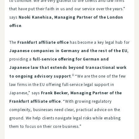
to continue. We are very grateful to the clients and law firms
that have put their faith in us and our service over the years.”
says
Naoki Kanehisa, Managing Partner of the London
office
.
The
Frankfurt affiliate office
has become a key legal hub for
Japanese companies in Germany and the rest of the EU
,
providing a
full-service offering for German and
Japanese law that extends beyond transactional work
ii
to ongoing advisory support
.
“We are the one of the few
law firms in the EU offering full-service legal support in
Japanese,” says
Frank Becker, Managing Partner of the
Frankfurt affiliate office
. “With growing regulatory
complexity, businesses need clear, practical advice on the
ground. We help clients navigate legal risks while enabling
them to focus on their core business.”