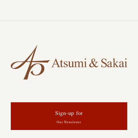
Sign-up for
Our Newsletter