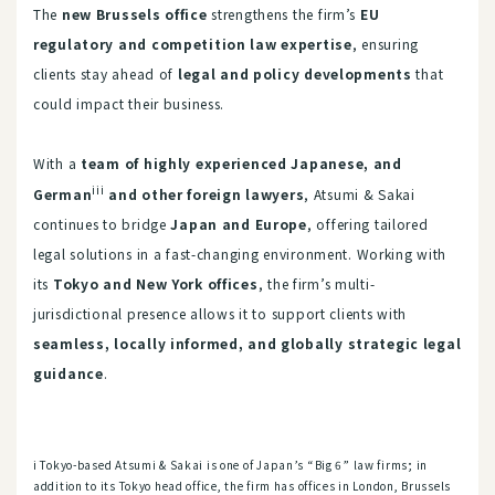
The
new Brussels office
strengthens the firm’s
EU
regulatory and competition law expertise
, ensuring
clients stay ahead of
legal and policy developments
that
could impact their business.
With a
team of highly experienced Japanese, and
iii
German
and other foreign lawyers
, Atsumi & Sakai
continues to bridge
Japan and Europe
, offering tailored
legal solutions in a fast-changing environment. Working with
its
Tokyo and New York offices
, the firm’s multi-
jurisdictional presence allows it to support clients with
seamless, locally informed, and globally strategic legal
guidance
.
i Tokyo-based Atsumi & Sakai is one of Japan’s “Big 6” law firms; in
addition to its Tokyo head office, the firm has offices in London, Brussels