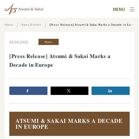
MENU
Home
News/Events
[Press Release] Atsumi & Sakai Marks a Decade in Europe
30.09.2025
News
[Press Release] Atsumi & Sakai Marks a
Decade in Europe
ATSUMI & SAKAI MARKS A DECADE
IN EUROPE