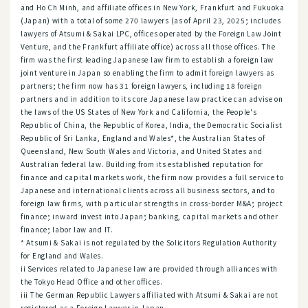
and Ho Ch Minh, and affiliate offices in New York, Frankfurt and Fukuoka
(Japan) with a total of some 270 lawyers (as of April 23, 2025; includes
lawyers of Atsumi & Sakai LPC, offices operated by the Foreign Law Joint
Venture, and the Frankfurt affiliate office) across all those offices. The
firm was the first leading Japanese law firm to establish a foreign law
joint venture in Japan so enabling the firm to admit foreign lawyers as
partners; the firm now has 31 foreign lawyers, including 18 foreign
partners and in addition to its core Japanese law practice can advise on
the laws of the US States of New York and California, the People's
Republic of China, the Republic of Korea, India, the Democratic Socialist
Republic of Sri Lanka, England and Wales*, the Australian States of
Queensland, New South Wales and Victoria, and United States and
Australian federal law. Building from its established reputation for
finance and capital markets work, the firm now provides a full service to
Japanese and international clients across all business sectors, and to
foreign law firms, with particular strengths in cross-border M&A; project
finance; inward invest into Japan; banking, capital markets and other
finance; labor law and IT.
* Atsumi & Sakai is not regulated by the Solicitors Regulation Authority
for England and Wales.
ii Services related to Japanese law are provided through alliances with
the Tokyo Head Office and other offices.
iii The German Republic Lawyers affiliated with Atsumi & Sakai are not
registered as a Foreign Lawyer in Japan.