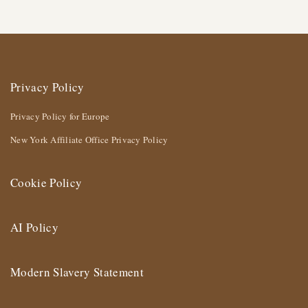
Privacy Policy
Privacy Policy for Europe
New York Affiliate Office Privacy Policy
Cookie Policy
AI Policy
Modern Slavery Statement