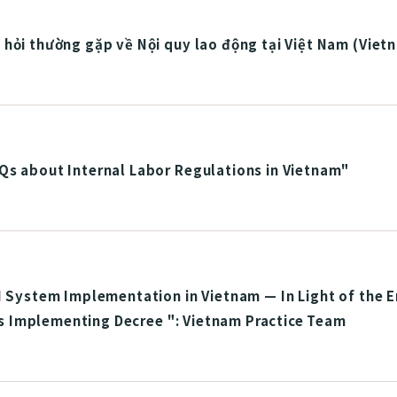
hỏi thường gặp về Nội quy lao động tại Việt Nam (Viet
Qs about Internal Labor Regulations in Vietnam"
I System Implementation in Vietnam — In Light of the 
Its Implementing Decree ": Vietnam Practice Team