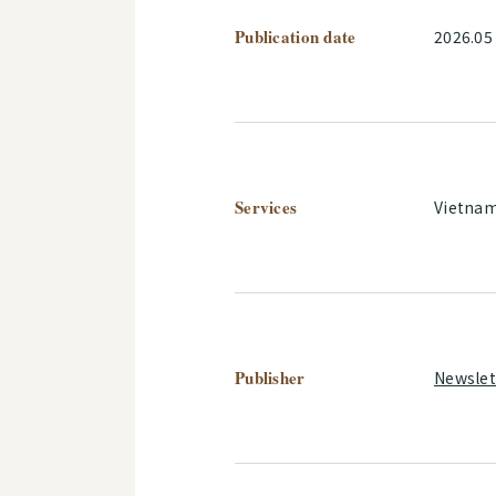
Publication date
2026.05
Services
Vietna
Publisher
Newslet