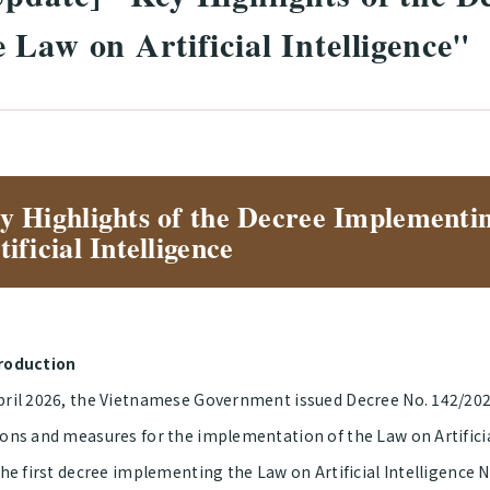
 Law on Artificial Intelligence"
y Highlights of the Decree Implementi
tificial Intelligence
roduction
pril 2026, the Vietnamese Government issued Decree No. 142/20
ons and measures for the implementation of the Law on Artificial
 the first decree implementing the Law on Artificial Intelligenc