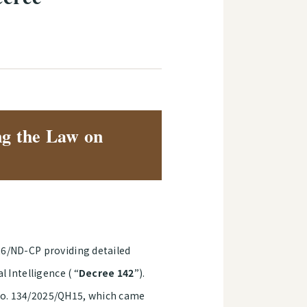
ng the Law on
26/ND-CP providing detailed
 Intelligence ( “
Decree 142
”).
e No. 134/2025/QH15, which came