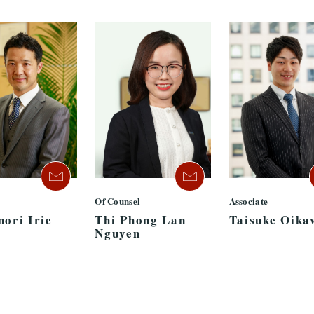
Of Counsel
Associate
nori Irie
Thi Phong Lan
Taisuke Oika
Nguyen