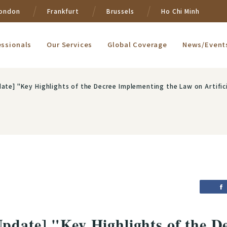
ondon
Frankfurt
Brussels
Ho Chi Minh
essionals
Our Services
Global Coverage
News/Event
ate] "Key Highlights of the Decree Implementing the Law on Artifici
pdate] "Key Highlights of the D