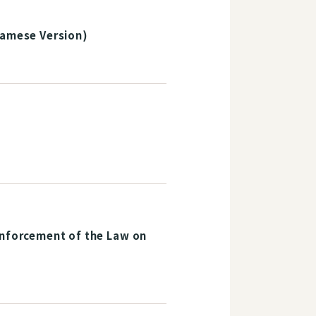
namese Version)
Enforcement of the Law on