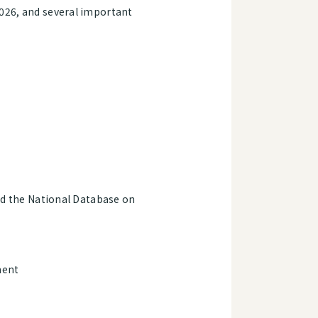
2026, and several important
nd the National Database on
ment