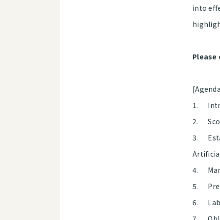
into eff
highlig
Please 
[Agend
1. Intr
2. Scop
3. Esta
Artifici
4. Mand
5. Prep
6. Labe
7. Obli