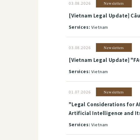
03.08.2026
Newsletters
[Vietnam Legal Update] Câu 
Services:
Vietnam
03.08.2026
Newsletters
[Vietnam Legal Update] "FA
Services:
Vietnam
01.07.2026
Newsletters
"Legal Considerations for A
Artificial Intelligence and 
Services:
Vietnam