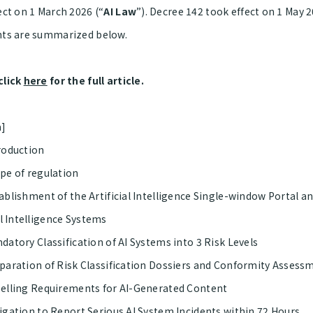
ect on 1 March 2026 (“
AI Law
”). Decree 142 took effect on 1 May 
hts are summarized below.
click
here
for the full article.
a]
oduction
e of regulation
blishment of the Artificial Intelligence Single-window Portal a
al Intelligence Systems
atory Classification of AI Systems into 3 Risk Levels
aration of Risk Classification Dossiers and Conformity Assess
lling Requirements for AI-Generated Content
gation to Report Serious AI System Incidents within 72 Hours