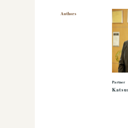
Authors
Partner
Katsu