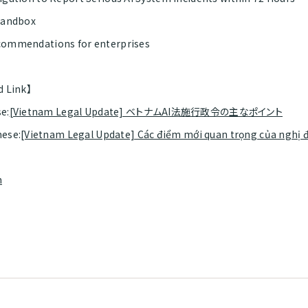
Sandbox
ommendations for enterprises
d Link】
e:
[Vietnam Legal Update] ベトナムAI法施行政令の主なポイント
ese:
[Vietnam Legal Update] Các điểm mới quan trọng của nghị đ
m