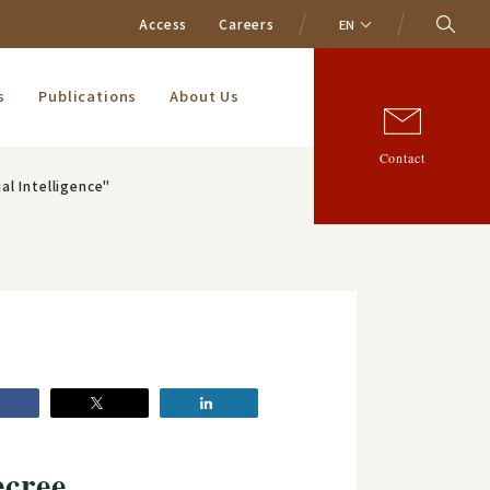
Access
Careers
EN
s
Publications
About Us
Contact
al Intelligence"
ecree