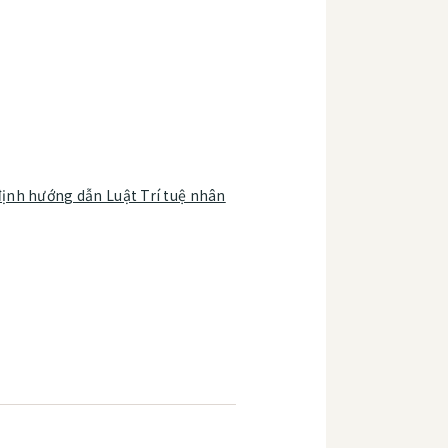
ịnh hướng dẫn Luật Trí tuệ nhân