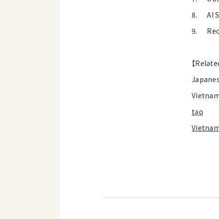
8. AI 
9. Rec
【Relate
Japanes
Vietnam
tạo
Vietna