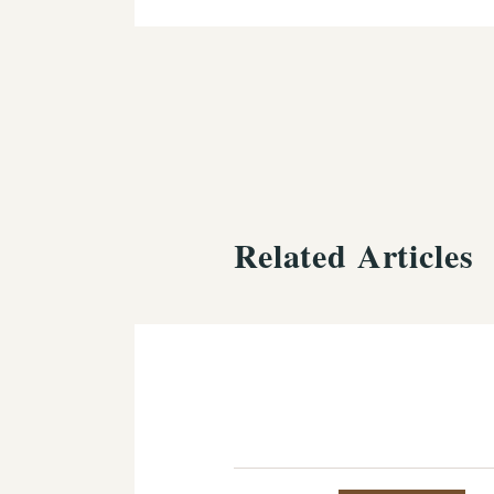
Related Articles