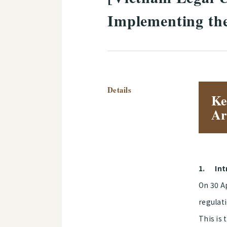
Implementing the
Details
Ke
Ar
1.
Int
On 30 A
regulati
This is