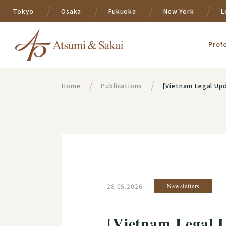
Tokyo
Osaka
Fukuoka
New York
L
Prof
Home
Publications
[Vietnam Legal Upd
28.05.2026
Newsletters
[Vietnam Legal U