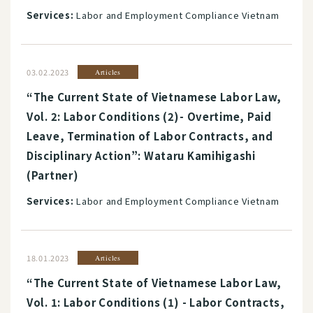
Services:
Labor and Employment Compliance Vietnam
03.02.2023
Articles
“The Current State of Vietnamese Labor Law,
Vol. 2: Labor Conditions (2)- Overtime, Paid
Leave, Termination of Labor Contracts, and
Disciplinary Action”: Wataru Kamihigashi
(Partner)
Services:
Labor and Employment Compliance Vietnam
18.01.2023
Articles
“The Current State of Vietnamese Labor Law,
Vol. 1: Labor Conditions (1) - Labor Contracts,