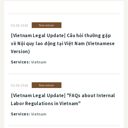
03.08.2026
Newsletters
[Vietnam Legal Update] Câu hỏi thường gặp
về Nội quy lao động tại Việt Nam (Vietnamese
Version)
Services:
Vietnam
03.08.2026
Newsletters
[Vietnam Legal Update] "FAQs about Internal
Labor Regulations in Vietnam"
Services:
Vietnam