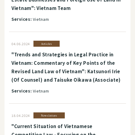
Vietnam": Vietnam Team
Services:
Vietnam
04.06.2024
Articles
"Trends and Strategies in Legal Practice in
Vietnam: Commentary of Key Points of the
Revised Land Law of Vietnam": Katsunori Irie
(Of Counsel) and Taisuke Oikawa (Associate)
Services:
Vietnam
18.04.2024
Newsletters
"Current Situation of Vietnamese
Competition Law - Focusing on the