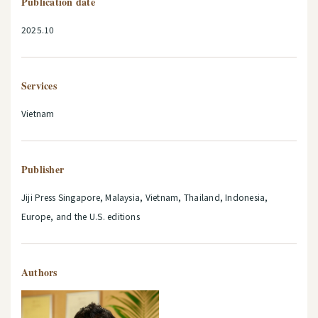
Publication date
2025.10
Services
Vietnam
Publisher
Jiji Press Singapore, Malaysia, Vietnam, Thailand, Indonesia,
Europe, and the U.S. editions
Authors