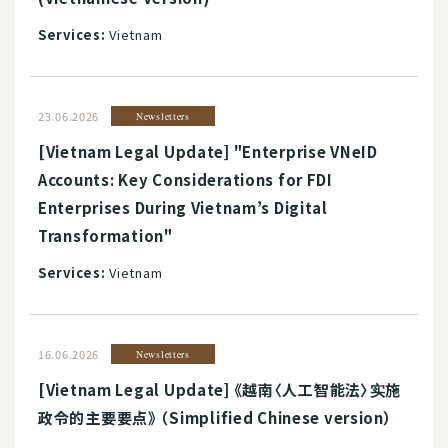
Services:
Vietnam
23.06.2026
Newsletters
[Vietnam Legal Update] "Enterprise VNeID
Accounts: Key Considerations for FDI
Enterprises During Vietnam’s Digital
Transformation"
Services:
Vietnam
16.06.2026
Newsletters
[Vietnam Legal Update] 《越南〈人工智能法〉实施
政令的主要要点》 （Simplified Chinese version）