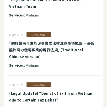
Vietnam Team
Services:
Vietnam
08.04.2025
Newsletters
「關於越南再生能源事業之法律注意事項概說 ―基於
離岸風力發電事業的現行法規」（Traditional
Chinese version）
Services:
Vietnam
26.03.2025
Newsletters
[Legal Update] "Denial of Exit from Vietnam
due to Certain Tax Debts"