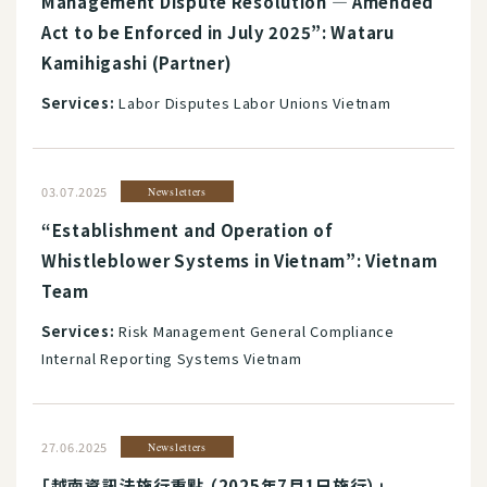
Management Dispute Resolution ― Amended
Act to be Enforced in July 2025”: Wataru
Kamihigashi (Partner)
Services:
Labor Disputes Labor Unions Vietnam
03.07.2025
Newsletters
“Establishment and Operation of
Whistleblower Systems in Vietnam”: Vietnam
Team
Services:
Risk Management General Compliance
Internal Reporting Systems Vietnam
27.06.2025
Newsletters
「越南資訊法施行重點 （2025年7月1日施行）」