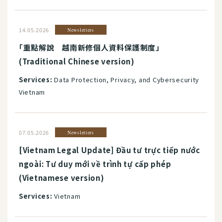
14.05.2026
Newsletters
「重點解說 越南新修個人資料保護制度」
(Traditional Chinese version)
Services:
Data Protection, Privacy, and Cybersecurity
Vietnam
07.05.2026
Newsletters
[Vietnam Legal Update] Đầu tư trực tiếp nước
ngoài: Tư duy mới về trình tự cấp phép
(Vietnamese version)
Services:
Vietnam