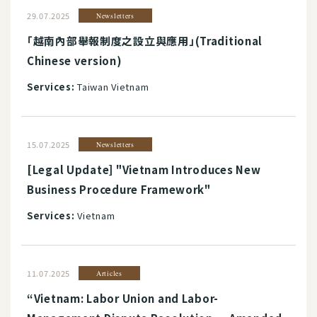
29.07.2025
Newsletters
「越南內部舉報制度之設立與應用」(Traditional
Chinese version)
Services:
Taiwan Vietnam
15.07.2025
Newsletters
[Legal Update] "Vietnam Introduces New
Business Procedure Framework"
Services:
Vietnam
11.07.2025
Articles
“Vietnam: Labor Union and Labor-