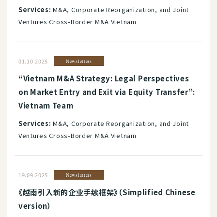
Services:
M&A, Corporate Reorganization, and Joint
Ventures Cross-Border M&A Vietnam
01.10.2025
Newsletters
“Vietnam M&A Strategy: Legal Perspectives
on Market Entry and Exit via Equity Transfer”:
Vietnam Team
Services:
M&A, Corporate Reorganization, and Joint
Ventures Cross-Border M&A Vietnam
19.09.2025
Newsletters
《越南引入新的企业手续框架》（Simplified Chinese
version）