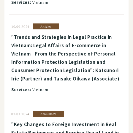
Services:
Vietnam
10.09.2024
Articles
"Trends and Strategies in Legal Practice in
Vietnam: Legal Affairs of E-commerce in
Vietnam - From the Perspective of Personal
Information Protection Legislation and
Consumer Protection Legislation": Katsunori
Irie (Partner) and Taisuke Oikawa (Associate)
Services:
Vietnam
02.07.2024
Newsletters
"Key Changes to Foreign Investment in Real
Estate Businesses and Foreign Use of Land in