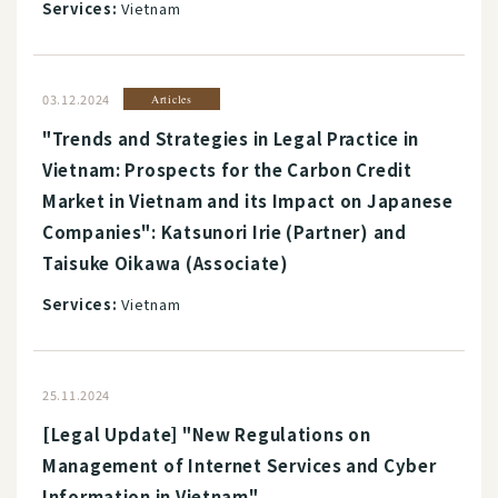
Services:
Vietnam
03.12.2024
Articles
"Trends and Strategies in Legal Practice in
Vietnam: Prospects for the Carbon Credit
Market in Vietnam and its Impact on Japanese
Companies": Katsunori Irie (Partner) and
Taisuke Oikawa (Associate)
Services:
Vietnam
25.11.2024
[Legal Update] "New Regulations on
Management of Internet Services and Cyber
Information in Vietnam"