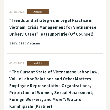
31.08.2023
Articles
"Trends and Strategies in Legal Practice in
Vietnam: Crisis Management for Vietnamese
Bribery Cases": Katsunori Irie (Of Counsel)
Services:
Vietnam
02.03.2023
Articles
“The Current State of Vietnamese Labor Law,
Vol. 3: Labor Relations and Other Matters -
Employee Representative Organizations,
Protection of Women, Sexual Harassment,
Foreign Workers, and More”: Wataru
Kamihigashi (Partner)