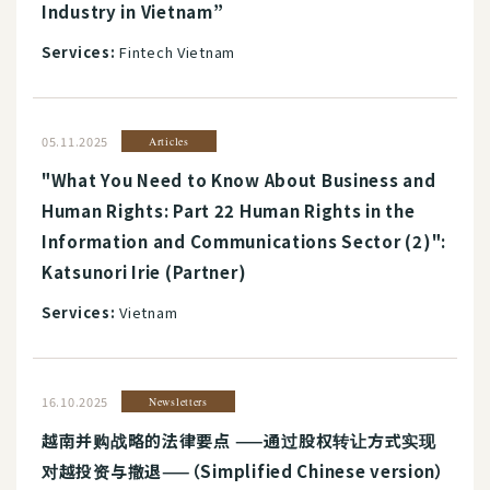
Industry in Vietnam”
Services:
Fintech Vietnam
05.11.2025
Articles
"What You Need to Know About Business and
Human Rights: Part 22 Human Rights in the
Information and Communications Sector (2)":
Katsunori Irie (Partner)
Services:
Vietnam
16.10.2025
Newsletters
越南并购战略的法律要点 ——通过股权转让方式实现
对越投资与撤退——（Simplified Chinese version）