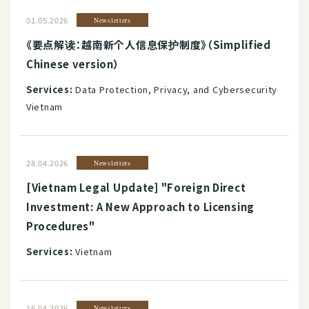
01.05.2026
Newsletters
《要点解读：越南新个人信息保护制度》（Simplified
Chinese version）
Services:
Data Protection, Privacy, and Cybersecurity
Vietnam
28.04.2026
Newsletters
[Vietnam Legal Update] "Foreign Direct
Investment: A New Approach to Licensing
Procedures"
Services:
Vietnam
16.04.2026
Newsletters