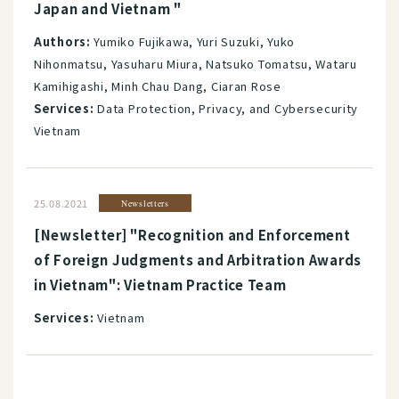
Japan and Vietnam "
Authors:
Yumiko Fujikawa, Yuri Suzuki, Yuko
Nihonmatsu, Yasuharu Miura, Natsuko Tomatsu, Wataru
Kamihigashi, Minh Chau Dang, Ciaran Rose
Services:
Data Protection, Privacy, and Cybersecurity
Vietnam
25.08.2021
Newsletters
[Newsletter] "Recognition and Enforcement
of Foreign Judgments and Arbitration Awards
in Vietnam": Vietnam Practice Team
Services:
Vietnam