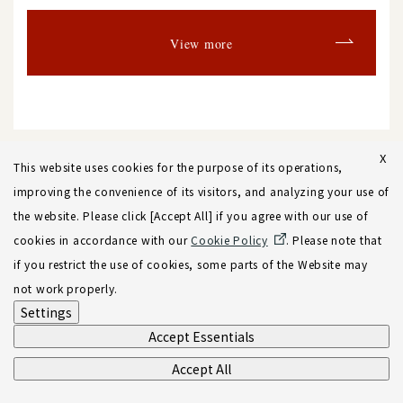
View more
X
This website uses cookies for the purpose of its operations,
improving the convenience of its visitors, and analyzing your use of
the website. Please click [Accept All] if you agree with our use of
Back to list
cookies in accordance with our
Cookie Policy
. Please note that
if you restrict the use of cookies, some parts of the Website may
not work properly.
Settings
Accept Essentials
Accept All