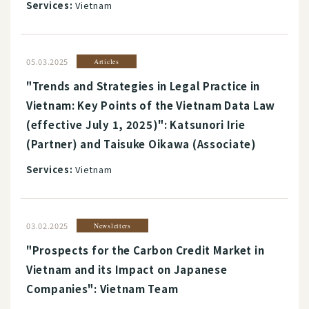
Services:
Vietnam
05.03.2025
Articles
"Trends and Strategies in Legal Practice in
Vietnam: Key Points of the Vietnam Data Law
(effective July 1, 2025)": Katsunori Irie
(Partner) and Taisuke Oikawa (Associate)
Services:
Vietnam
03.02.2025
Newsletters
"Prospects for the Carbon Credit Market in
Vietnam and its Impact on Japanese
Companies": Vietnam Team