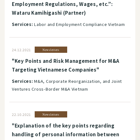
Employment Regulations, Wages, etc.”:
Wataru Kamihigashi (Partner)
Services:
Labor and Employment Compliance Vietnam
24.12.2021
Newsletters
"Key Points and Risk Management for M&A
Targeting Vietnamese Companies"
Services:
M&A, Corporate Reorganization, and Joint
Ventures Cross-Border M&A Vietnam
22.10.2021
Newsletters
"Explanation of the key points regarding
handling of personal information between