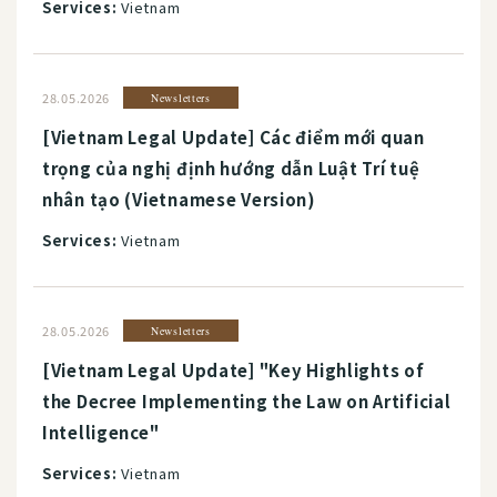
Services:
Vietnam
28.05.2026
Newsletters
[Vietnam Legal Update] Các điểm mới quan
trọng của nghị định hướng dẫn Luật Trí tuệ
nhân tạo (Vietnamese Version)
Services:
Vietnam
28.05.2026
Newsletters
[Vietnam Legal Update] "Key Highlights of
the Decree Implementing the Law on Artificial
Intelligence"
Services:
Vietnam