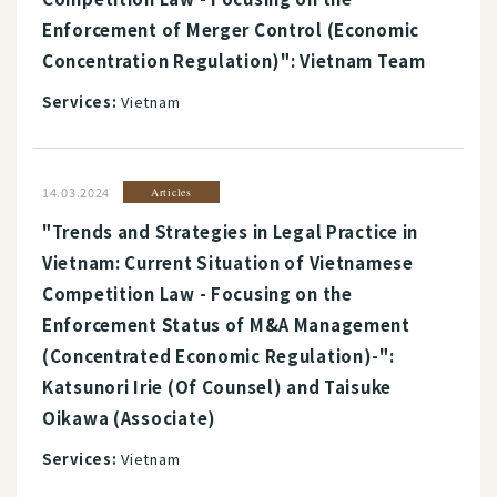
Enforcement of Merger Control (Economic
Concentration Regulation)": Vietnam Team
Services:
Vietnam
14.03.2024
Articles
"Trends and Strategies in Legal Practice in
Vietnam: Current Situation of Vietnamese
Competition Law - Focusing on the
Enforcement Status of M&A Management
(Concentrated Economic Regulation)-":
Katsunori Irie (Of Counsel) and Taisuke
Oikawa (Associate)
Services:
Vietnam