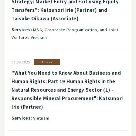
Strategy: Market Entry and Exit using Equity
Transfers”: Katsunori Irie (Partner) and
Taisuke Oikawa (Associate)
Services:
M&A, Corporate Reorganization, and Joint
Ventures Vietnam
06.08.2025
Articles
"What You Need to Know About Business and
Human Rights: Part 19 Human Rights in the
Natural Resources and Energy Sector (1) -
Responsible Mineral Procurement": Katsunori
Irie (Partner)
Services:
Vietnam