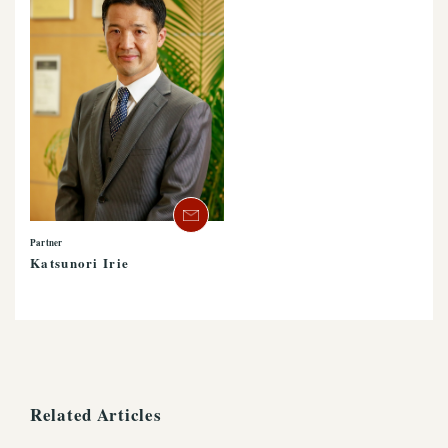
Partner
Katsunori Irie
Related Articles