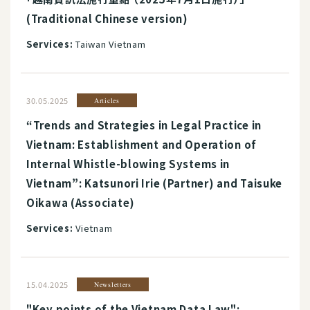
(Traditional Chinese version)
Services:
Taiwan Vietnam
30.05.2025
Articles
“Trends and Strategies in Legal Practice in
Vietnam: Establishment and Operation of
Internal Whistle-blowing Systems in
Vietnam”: Katsunori Irie (Partner) and Taisuke
Oikawa (Associate)
Services:
Vietnam
15.04.2025
Newsletters
"Key points of the Vietnam Data Law":