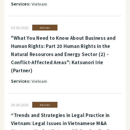
Services:
Vietnam
03.09.2025
Articles
"What You Need to Know About Business and
Human Rights: Part 20 Human Rights in the
Natural Resources and Energy Sector (2) -
Conflict-Affected Areas": Katsunori Irie
(Partner)
Services:
Vietnam
29.08.2025
Articles
“Trends and Strategies in Legal Practice in
Vietnam: Legal Issues in Vietnamese M&A