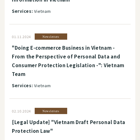
Services:
Vietnam
01.11.2024
Newsletters
"Doing E-commerce Business in Vietnam -
From the Perspective of Personal Data and
Consumer Protection Legislation -": Vietnam
Team
Services:
Vietnam
02.10.2024
Newsletters
[Legal Update] "Vietnam Draft Personal Data
Protection Law"