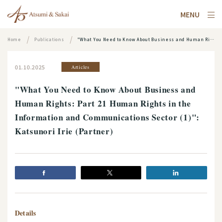
MENU
Home
Publications
"What You Need to Know About Business and Human Rights: Part 21 Human Rights in the Information and Communications Sector (1)": Katsunori Irie (Partner)
01.10.2025
Articles
"What You Need to Know About Business and
Human Rights: Part 21 Human Rights in the
Information and Communications Sector (1)":
Katsunori Irie (Partner)
Details