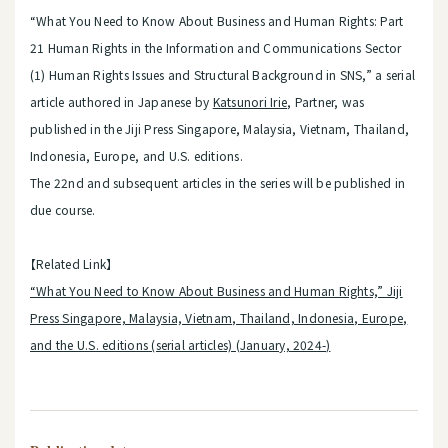
“What You Need to Know About Business and Human Rights: Part
21 Human Rights in the Information and Communications Sector
(1) Human Rights Issues and Structural Background in SNS,” a serial
article authored in Japanese by
Katsunori Irie
, Partner, was
published in the Jiji Press Singapore, Malaysia, Vietnam, Thailand,
Indonesia, Europe, and U.S. editions.
The 22nd and subsequent articles in the series will be published in
due course.
【Related Link】
“What You Need to Know About Business and Human Rights,” Jiji
Press Singapore, Malaysia, Vietnam, Thailand, Indonesia, Europe,
and the U.S. editions (serial articles) (January, 2024-)