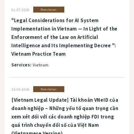
01.07.2026
Newsletters
"Legal Considerations for AI System
Implementation in Vietnam — In Light of the
Enforcement of the Law on Artificial
Intelligence and Its Implementing Decree ":
Vietnam Practice Team
Services:
Vietnam
23.06.2026
Newsletters
[Vietnam Legal Update] Tài khoản VNeID của
doanh nghiệp – Những yếu tố quan trọng cần
xem xét đối với các doanh nghiệp FDI trong
quá trình chuyển đổi số của Việt Nam
(Vietnamese Version)