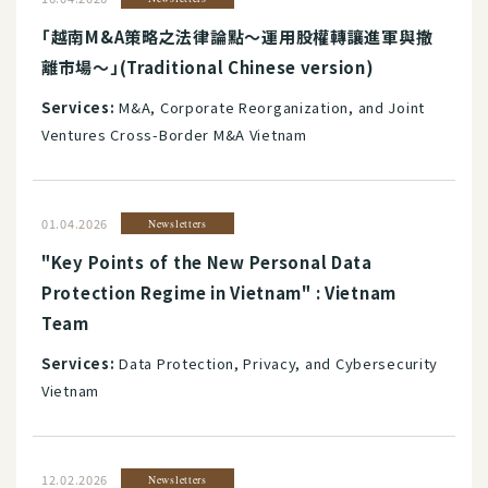
「越南M&A策略之法律論點～運用股權轉讓進軍與撤
離市場～」(Traditional Chinese version)
Services:
M&A, Corporate Reorganization, and Joint
Ventures Cross-Border M&A Vietnam
01.04.2026
Newsletters
"Key Points of the New Personal Data
Protection Regime in Vietnam" : Vietnam
Team
Services:
Data Protection, Privacy, and Cybersecurity
Vietnam
12.02.2026
Newsletters