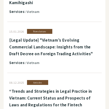
Kamihigashi
Services:
Vietnam
15.01.2026
Newsletters
[Legal Update] "Vietnam’s Evolving
Commercial Landscape: Insights from the
Draft Decree on Foreign Trading Activities"
Services:
Vietnam
08.12.2025
Articles
“Trends and Strategies in Legal Practice in
Vietnam: Current Status and Prospects of
Laws and Regulations for the Fintech