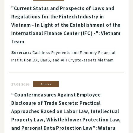
"Current Status and Prospects of Laws and
Regulations for the Fintech Industry in
Vietnam - In Light of the Establishment of the
International Finance Center (IFC) -": Vietnam
Team
Services:
Cashless Payments and E-money Financial
Institution DX, BaaS, and API Crypto-assets Vietnam
27.01.2026
Articles
“Countermeasures Against Employee
Disclosure of Trade Secrets: Practical
Approaches Based on Labor Law, Intellectual
Property Law, Whistleblower Protection Law,
and Personal Data Protection Law”: Wataru