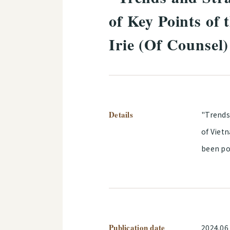
of Key Points of
Irie (Of Counsel
Details
"Trends
of Viet
been po
Publication date
2024.06