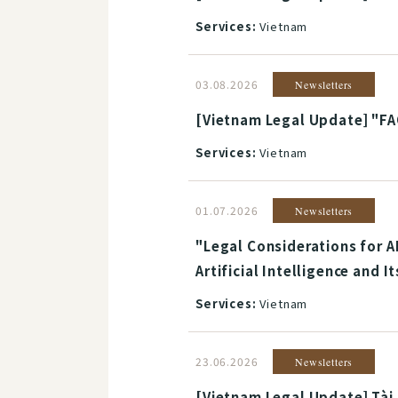
Services:
Vietnam
03.08.2026
Newsletters
[Vietnam Legal Update] "FA
Services:
Vietnam
01.07.2026
Newsletters
"Legal Considerations for A
Artificial Intelligence and 
Services:
Vietnam
23.06.2026
Newsletters
[Vietnam Legal Update] Tài 