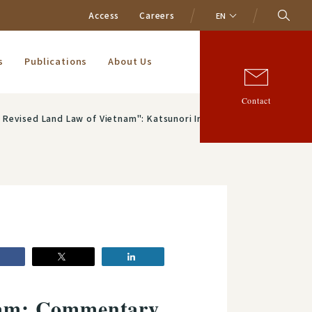
Access
Careers
EN
s
Publications
About Us
Contact
": Katsunori Irie (Of Counsel) and Taisuke Oikawa (Associate)
tnam: Commentary