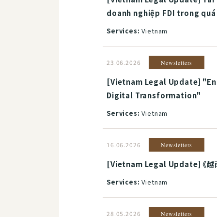
doanh nghiệp FDI trong quá 
Services:
Vietnam
23.06.2026
Newsletters
[Vietnam Legal Update] "Ent
Digital Transformation"
Services:
Vietnam
16.06.2026
Newsletters
[Vietnam Legal Update]
Services:
Vietnam
28.05.2026
Newsletters