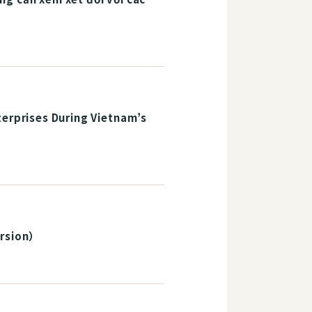
terprises During Vietnam’s
rsion）