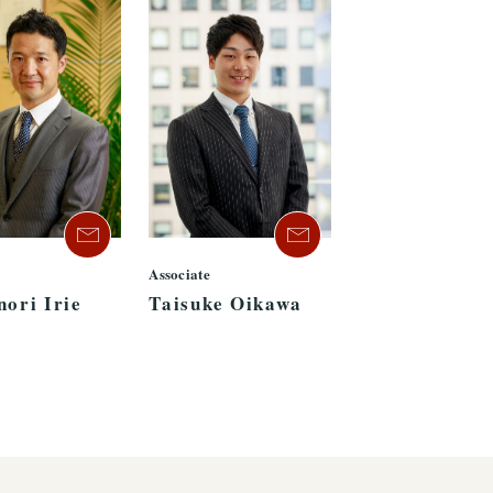
Associate
nori Irie
Taisuke Oikawa