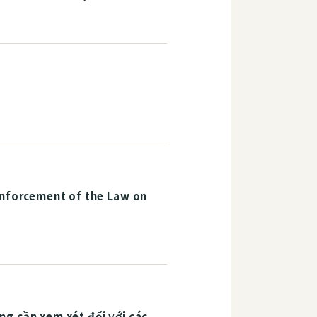
Enforcement of the Law on
g cần xem xét đối với các