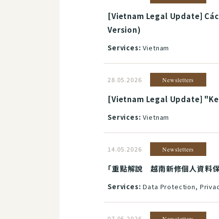
[Vietnam Legal Update] Các
Version)
Services:
Vietnam
28.05.2026
Newsletters
[Vietnam Legal Update] "Key
Services:
Vietnam
14.05.2026
Newsletters
「重點解說 越南新修個人資料保護制度」(
Services:
Data Protection, Priva
07.05.2026
Newsletters