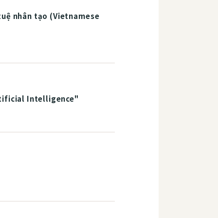
 tuệ nhân tạo (Vietnamese
ficial Intelligence"