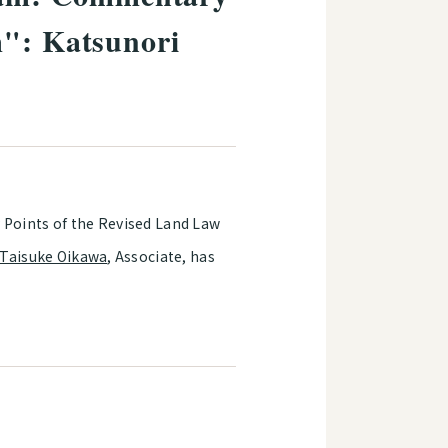
m": Katsunori
 Points of the Revised Land Law
Taisuke Oikawa
, Associate, has