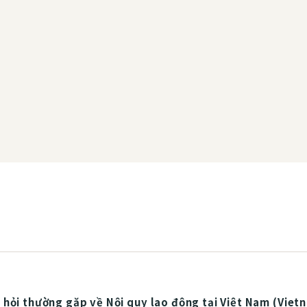
hỏi thường gặp về Nội quy lao động tại Việt Nam (Viet