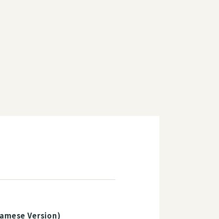
namese Version)