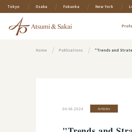
Tokyo
Osaka
Fukuoka
New York
L
Prof
Home
Publications
"Trends and Strategies i
04.06.2024
Articles
"Trends and Stra