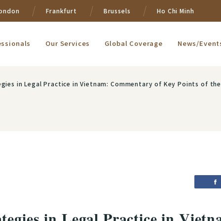
ondon
Frankfurt
Brussels
Ho Chi Minh
essionals
Our Services
Global Coverage
News/Event
n Legal Practice in Vietnam: Commentary of Key Points of the Revised Land Law of Vietnam
tegies in Legal Practice in Vie