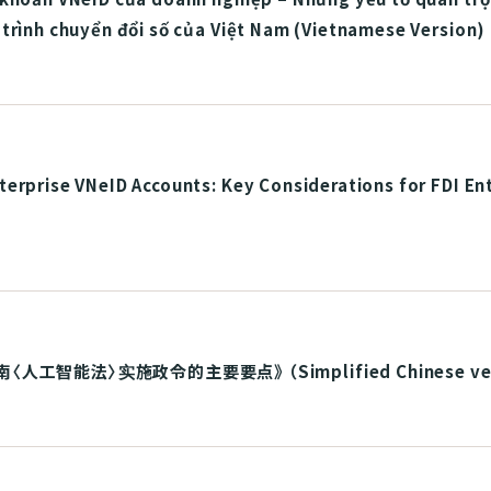
trình chuyển đổi số của Việt Nam (Vietnamese Version)
erprise VNeID Accounts: Key Considerations for FDI En
 《越南〈人工智能法〉实施政令的主要要点》 （Simplified Chinese ve