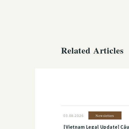
Related Articles
03.08.2026
Newsletters
[Vietnam Legal Update] Câu 