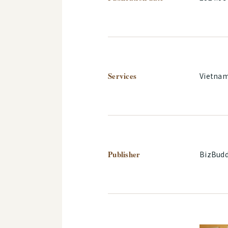
Services
Vietna
Publisher
BizBudd