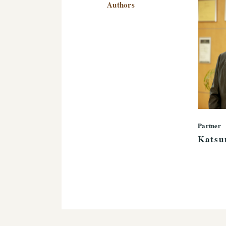
Authors
Partner
Katsu