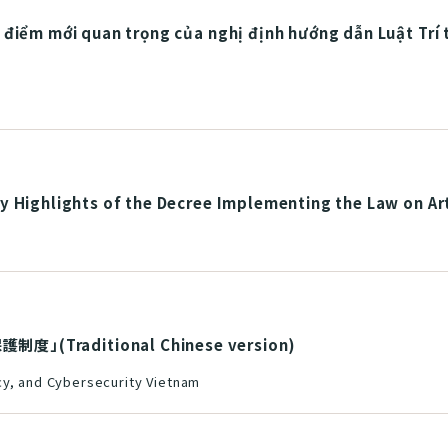
 điểm mới quan trọng của nghị định hướng dẫn Luật Trí
 Highlights of the Decree Implementing the Law on Arti
Traditional Chinese version)
cy, and Cybersecurity Vietnam