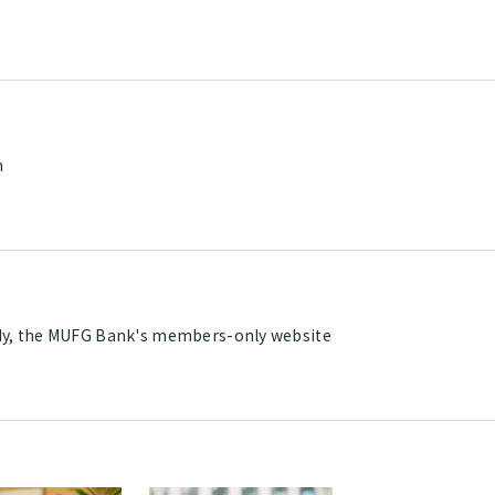
m
y, the MUFG Bank's members-only website