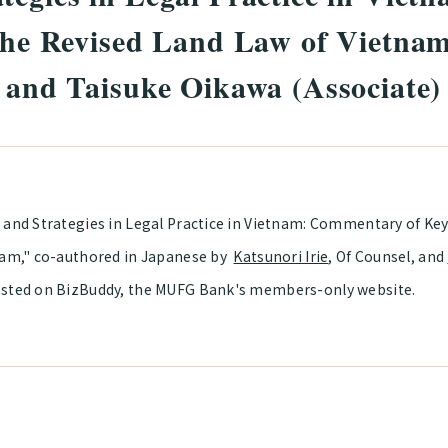
 the Revised Land Law of Vietna
) and Taisuke Oikawa (Associate)
 and Strategies in Legal Practice in Vietnam: Commentary of Key
nam," co-authored in Japanese by
Katsunori Irie
, Of Counsel, and
sted on BizBuddy, the MUFG Bank's members-only website.