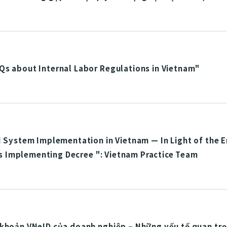
Qs about Internal Labor Regulations in Vietnam"
I System Implementation in Vietnam — In Light of the 
Its Implementing Decree ": Vietnam Practice Team
khoản VNeID của doanh nghiệp – Những yếu tố quan trọn