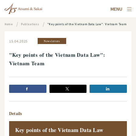
MENU
Home
Publications
"Key points of the Vietnam Data Law": Vietnam Team
15.04.2025
Newsletters
"Key points of the Vietnam Data Law":
Vietnam Team
Details
Key points of the Vietnam Data Law