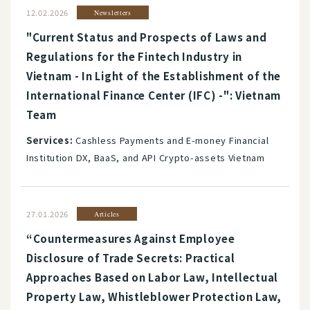
12.02.2026
Newsletters
"Current Status and Prospects of Laws and
Regulations for the Fintech Industry in
Vietnam - In Light of the Establishment of the
International Finance Center (IFC) -": Vietnam
Team
Services:
Cashless Payments and E-money Financial
Institution DX, BaaS, and API Crypto-assets Vietnam
27.01.2026
Articles
“Countermeasures Against Employee
Disclosure of Trade Secrets: Practical
Approaches Based on Labor Law, Intellectual
Property Law, Whistleblower Protection Law,