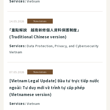
Services:
Vietnam
14.05.2026
Newsletters
「重點解說 越南新修個人資料保護制度」
(Traditional Chinese version)
Services:
Data Protection, Privacy, and Cybersecurity
Vietnam
07.05.2026
Newsletters
[Vietnam Legal Update] Đầu tư trực tiếp nước
ngoài: Tư duy mới về trình tự cấp phép
(Vietnamese version)
Services:
Vietnam