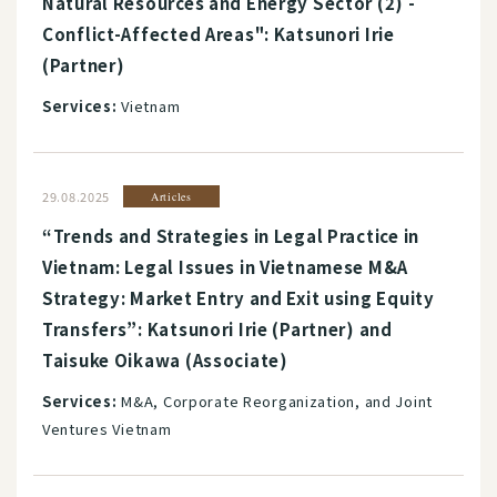
Natural Resources and Energy Sector (2) -
Conflict-Affected Areas": Katsunori Irie
(Partner)
Services:
Vietnam
29.08.2025
Articles
“Trends and Strategies in Legal Practice in
Vietnam: Legal Issues in Vietnamese M&A
Strategy: Market Entry and Exit using Equity
Transfers”: Katsunori Irie (Partner) and
Taisuke Oikawa (Associate)
Services:
M&A, Corporate Reorganization, and Joint
Ventures Vietnam