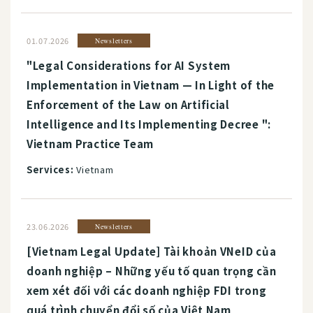
01.07.2026
Newsletters
"Legal Considerations for AI System
Implementation in Vietnam — In Light of the
Enforcement of the Law on Artificial
Intelligence and Its Implementing Decree ":
Vietnam Practice Team
Services:
Vietnam
23.06.2026
Newsletters
[Vietnam Legal Update] Tài khoản VNeID của
doanh nghiệp – Những yếu tố quan trọng cần
xem xét đối với các doanh nghiệp FDI trong
quá trình chuyển đổi số của Việt Nam