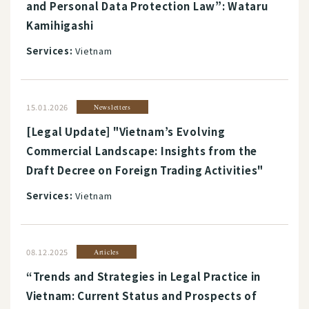
and Personal Data Protection Law”: Wataru
Kamihigashi
Services:
Vietnam
15.01.2026
Newsletters
[Legal Update] "Vietnam’s Evolving
Commercial Landscape: Insights from the
Draft Decree on Foreign Trading Activities"
Services:
Vietnam
08.12.2025
Articles
“Trends and Strategies in Legal Practice in
Vietnam: Current Status and Prospects of