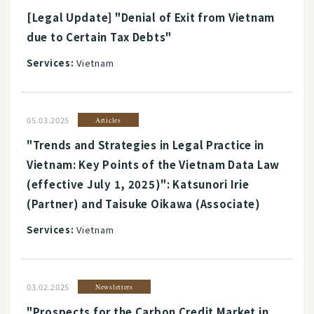
[Legal Update] "Denial of Exit from Vietnam
due to Certain Tax Debts"
Services:
Vietnam
05.03.2025
Articles
"Trends and Strategies in Legal Practice in
Vietnam: Key Points of the Vietnam Data Law
(effective July 1, 2025)": Katsunori Irie
(Partner) and Taisuke Oikawa (Associate)
Services:
Vietnam
03.02.2025
Newsletters
"Prospects for the Carbon Credit Market in