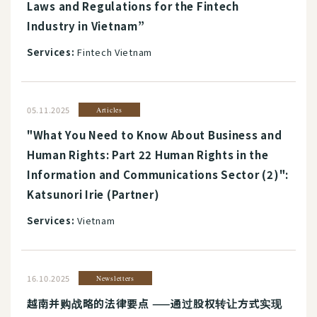
Laws and Regulations for the Fintech
Industry in Vietnam”
Services:
Fintech Vietnam
05.11.2025
Articles
"What You Need to Know About Business and
Human Rights: Part 22 Human Rights in the
Information and Communications Sector (2)":
Katsunori Irie (Partner)
Services:
Vietnam
16.10.2025
Newsletters
越南并购战略的法律要点 ——通过股权转让方式实现