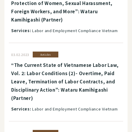
Protection of Women, Sexual Harassment,
Foreign Workers, and More”: Wataru
Kamihigashi (Partner)
Services:
Labor and Employment Compliance Vietnam
03.02.2023
Articles
“The Current State of Vietnamese Labor Law,
Vol. 2: Labor Conditions (2)- Overtime, Paid
Leave, Termination of Labor Contracts, and
Disciplinary Action”: Wataru Kamihigashi
(Partner)
Services:
Labor and Employment Compliance Vietnam