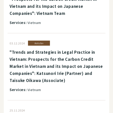
Vietnam and its Impact on Japanese
Companies": Vietnam Team
Services:
Vietnam
03.12.2024
Articles
"Trends and Strategies in Legal Practice in
Vietnam: Prospects for the Carbon Credit
Market in Vietnam and its Impact on Japanese
Companies": Katsunori Irie (Partner) and
Taisuke Oikawa (Associate)
Services:
Vietnam
25.11.2024