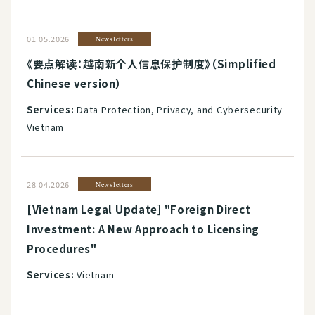
01.05.2026
Newsletters
《要点解读：越南新个人信息保护制度》（Simplified
Chinese version）
Services:
Data Protection, Privacy, and Cybersecurity
Vietnam
28.04.2026
Newsletters
[Vietnam Legal Update] "Foreign Direct
Investment: A New Approach to Licensing
Procedures"
Services:
Vietnam