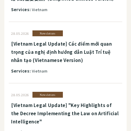
Services:
Vietnam
28.05.2026
Newsletters
[Vietnam Legal Update] Các điểm mới quan
trọng của nghị định hướng dẫn Luật Trí tuệ
nhân tạo (Vietnamese Version)
Services:
Vietnam
28.05.2026
Newsletters
[Vietnam Legal Update] "Key Highlights of
the Decree Implementing the Law on Artificial
Intelligence"