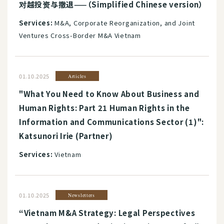
对越投资与撤退——（Simplified Chinese version）
Services:
M&A, Corporate Reorganization, and Joint
Ventures Cross-Border M&A Vietnam
01.10.2025
Articles
"What You Need to Know About Business and
Human Rights: Part 21 Human Rights in the
Information and Communications Sector (1)":
Katsunori Irie (Partner)
Services:
Vietnam
01.10.2025
Newsletters
“Vietnam M&A Strategy: Legal Perspectives