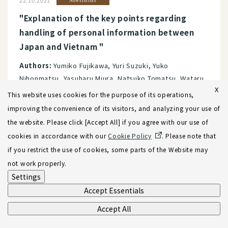
22.10.2021
Newsletters
"Explanation of the key points regarding
handling of personal information between
Japan and Vietnam "
Authors:
Yumiko Fujikawa, Yuri Suzuki, Yuko
Nihonmatsu, Yasuharu Miura, Natsuko Tomatsu, Wataru
X
Kamihigashi, Minh Chau Dang, Ciaran Rose
This website uses cookies for the purpose of its operations,
Services:
Data Protection, Privacy, and Cybersecurity
improving the convenience of its visitors, and analyzing your use of
Vietnam
the website. Please click [Accept All] if you agree with our use of
cookies in accordance with our
Cookie Policy
. Please note that
if you restrict the use of cookies, some parts of the Website may
25.08.2021
Newsletters
not work properly.
[Newsletter] "Recognition and Enforcement
Settings
of Foreign Judgments and Arbitration Awards
Accept Essentials
in Vietnam": Vietnam Practice Team
Accept All
Services:
Vietnam