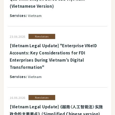
(Vietnamese Version)
Services:
Vietnam
23.06.2026
Newsletters
[Vietnam Legal Update] "Enterprise VNeID
Accounts: Key Considerations for FDI
Enterprises During Vietnam’s Digital
Transformation"
Services:
Vietnam
16.06.2026
Newsletters
[Vietnam Legal Update] 《越南〈人工智能法〉实施
政令的主要要点》 （Simplified Chinese version）