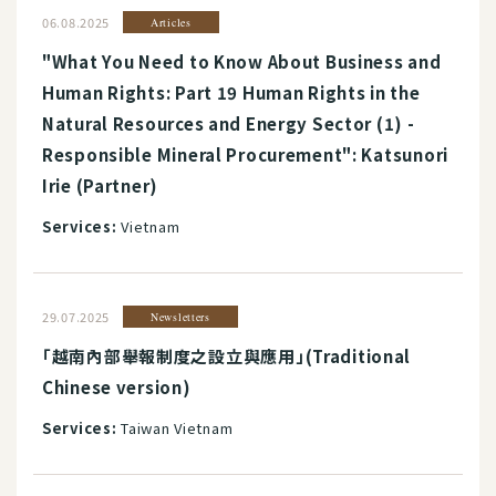
06.08.2025
Articles
"What You Need to Know About Business and
Human Rights: Part 19 Human Rights in the
Natural Resources and Energy Sector (1) -
Responsible Mineral Procurement": Katsunori
Irie (Partner)
Services:
Vietnam
29.07.2025
Newsletters
「越南內部舉報制度之設立與應用」(Traditional
Chinese version)
Services:
Taiwan Vietnam