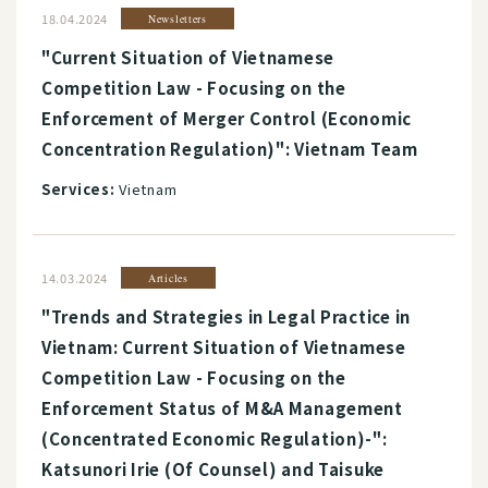
18.04.2024
Newsletters
"Current Situation of Vietnamese
Competition Law - Focusing on the
Enforcement of Merger Control (Economic
Concentration Regulation)": Vietnam Team
Services:
Vietnam
14.03.2024
Articles
"Trends and Strategies in Legal Practice in
Vietnam: Current Situation of Vietnamese
Competition Law - Focusing on the
Enforcement Status of M&A Management
(Concentrated Economic Regulation)-":
Katsunori Irie (Of Counsel) and Taisuke