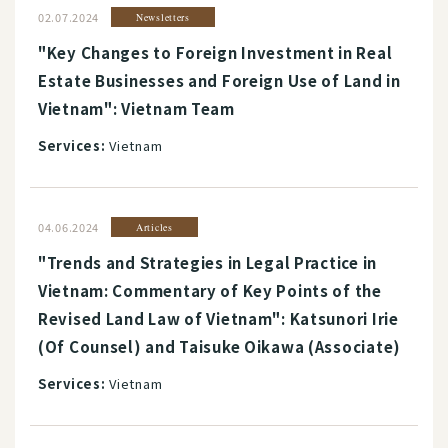
02.07.2024
Newsletters
"Key Changes to Foreign Investment in Real
Estate Businesses and Foreign Use of Land in
Vietnam": Vietnam Team
Services:
Vietnam
04.06.2024
Articles
"Trends and Strategies in Legal Practice in
Vietnam: Commentary of Key Points of the
Revised Land Law of Vietnam": Katsunori Irie
(Of Counsel) and Taisuke Oikawa (Associate)
Services:
Vietnam