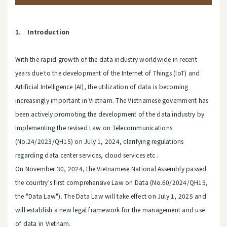
1. Introduction
With the rapid growth of the data industry worldwide in recent
years due to the development of the Internet of Things (IoT) and
Artificial Intelligence (AI), the utilization of data is becoming
increasingly important in Vietnam. The Vietnamese government has
been actively promoting the development of the data industry by
implementing the revised Law on Telecommunications
(No.24/2023/QH15) on July 1, 2024, clarifying regulations
regarding data center services, cloud services etc .
On November 30, 2024, the Vietnamese National Assembly passed
the country's first comprehensive Law on Data (No.60/2024/QH15,
the "Data Law"). The Data Law will take effect on July 1, 2025 and
will establish a new legal framework for the management and use
of data in Vietnam.