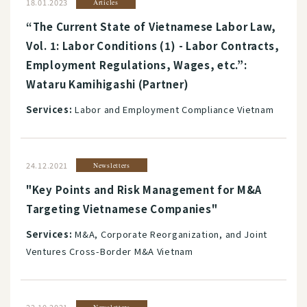
18.01.2023
Articles
“The Current State of Vietnamese Labor Law,
Vol. 1: Labor Conditions (1) - Labor Contracts,
Employment Regulations, Wages, etc.”:
Wataru Kamihigashi (Partner)
Services:
Labor and Employment Compliance Vietnam
24.12.2021
Newsletters
"Key Points and Risk Management for M&A
Targeting Vietnamese Companies"
Services:
M&A, Corporate Reorganization, and Joint
Ventures Cross-Border M&A Vietnam