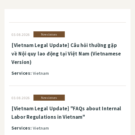
03.08.2026
Newsletters
[Vietnam Legal Update] Câu hỏi thường gặp
về Nội quy lao động tại Việt Nam (Vietnamese
Version)
Services:
Vietnam
03.08.2026
Newsletters
[Vietnam Legal Update] "FAQs about Internal
Labor Regulations in Vietnam"
Services:
Vietnam