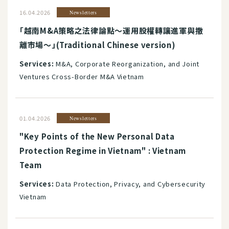
16.04.2026
Newsletters
「越南M&A策略之法律論點～運用股權轉讓進軍與撤
離市場～」(Traditional Chinese version)
Services:
M&A, Corporate Reorganization, and Joint
Ventures Cross-Border M&A Vietnam
01.04.2026
Newsletters
"Key Points of the New Personal Data
Protection Regime in Vietnam" : Vietnam
Team
Services:
Data Protection, Privacy, and Cybersecurity
Vietnam