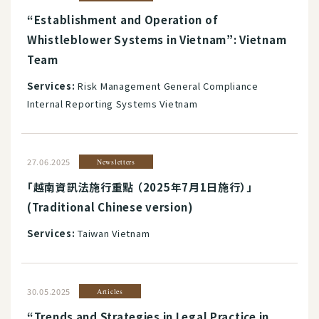
“Establishment and Operation of
Whistleblower Systems in Vietnam”: Vietnam
Team
Services:
Risk Management General Compliance
Internal Reporting Systems Vietnam
27.06.2025
Newsletters
「越南資訊法施行重點 （2025年7月1日施行）」
(Traditional Chinese version)
Services:
Taiwan Vietnam
30.05.2025
Articles
“Trends and Strategies in Legal Practice in