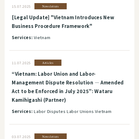
15.07.2025
Newsletters
[Legal Update] "Vietnam Introduces New
Business Procedure Framework"
Services:
Vietnam
11.07.2025
Articles
“Vietnam: Labor Union and Labor-
Management Dispute Resolution ― Amended
Act to be Enforced in July 2025”: Wataru
Kamihigashi (Partner)
Services:
Labor Disputes Labor Unions Vietnam
03.07.2025
Newsletters