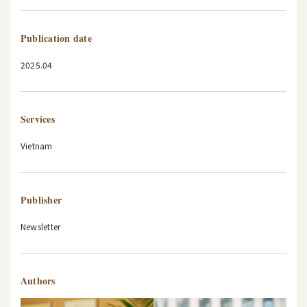
Publication date
2025.04
Services
Vietnam
Publisher
Newsletter
Authors