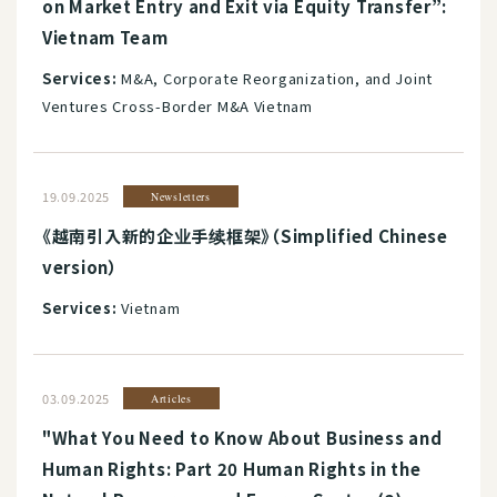
on Market Entry and Exit via Equity Transfer”:
Vietnam Team
Services:
M&A, Corporate Reorganization, and Joint
Ventures Cross-Border M&A Vietnam
19.09.2025
Newsletters
《越南引入新的企业手续框架》（Simplified Chinese
version）
Services:
Vietnam
03.09.2025
Articles
"What You Need to Know About Business and
Human Rights: Part 20 Human Rights in the