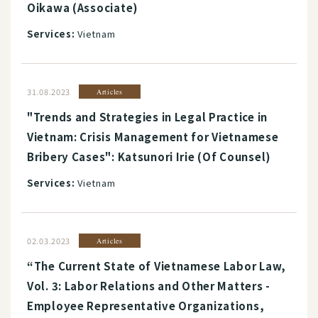
Oikawa (Associate)
Services:
Vietnam
31.08.2023
Articles
"Trends and Strategies in Legal Practice in
Vietnam: Crisis Management for Vietnamese
Bribery Cases": Katsunori Irie (Of Counsel)
Services:
Vietnam
02.03.2023
Articles
“The Current State of Vietnamese Labor Law,
Vol. 3: Labor Relations and Other Matters -
Employee Representative Organizations,