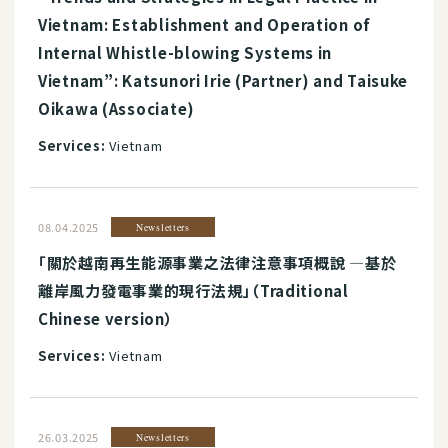
Vietnam: Establishment and Operation of
Internal Whistle-blowing Systems in
Vietnam”: Katsunori Irie (Partner) and Taisuke
Oikawa (Associate)
Services:
Vietnam
08.04.2025
Newsletters
「關於越南再生能源事業之法律注意事項概說 ―基於
離岸風力發電事業的現行法規」（Traditional
Chinese version）
Services:
Vietnam
26.03.2025
Newsletters