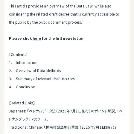
This article provides an overview of the Data Law, while also
considering the related draft decree that is currently accessible to
the public by the public comment process.
Please click
here
for the full newsletter.
【Contents】
1. Introduction
2. Overview of Data Methods
3. Summary of relevant draft decrees
4. Conclusion
【Related Links】
Japanese:
「ベトナムデータ法（2025年7月1日施行）のポイント解説」：ベ
トナムプラクティスチーム
Traditional Chinese:
「越南資訊法施行重點 （2025年7月1日施行）」