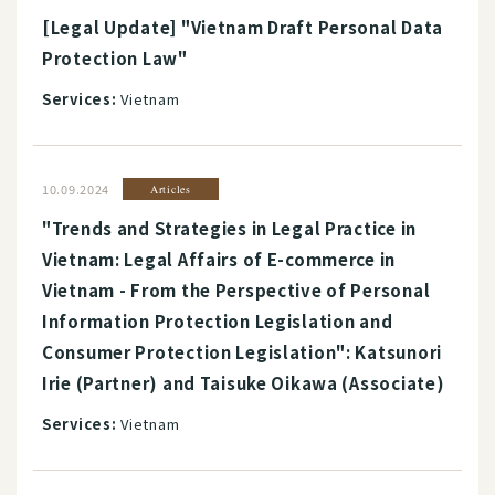
[Legal Update] "Vietnam Draft Personal Data
Protection Law"
Services:
Vietnam
10.09.2024
Articles
"Trends and Strategies in Legal Practice in
Vietnam: Legal Affairs of E-commerce in
Vietnam - From the Perspective of Personal
Information Protection Legislation and
Consumer Protection Legislation": Katsunori
Irie (Partner) and Taisuke Oikawa (Associate)
Services:
Vietnam