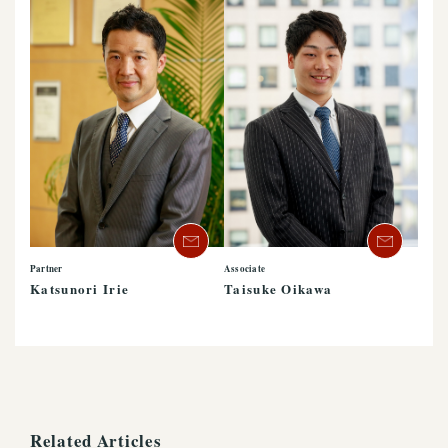
Partner
Associate
Katsunori Irie
Taisuke Oikawa
Related Articles