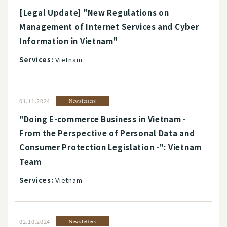
[Legal Update] "New Regulations on
Management of Internet Services and Cyber
Information in Vietnam"
Services:
Vietnam
01.11.2024
Newsletters
"Doing E-commerce Business in Vietnam -
From the Perspective of Personal Data and
Consumer Protection Legislation -": Vietnam
Team
Services:
Vietnam
02.10.2024
Newsletters