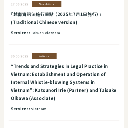
27.06.2025
Newsletters
「越南資訊法施行重點 （2025年7月1日施行）」
(Traditional Chinese version)
Services:
Taiwan Vietnam
30.05.2025
Articles
“Trends and Strategies in Legal Practice in
Vietnam: Establishment and Operation of
Internal Whistle-blowing Systems in
Vietnam”: Katsunori Irie (Partner) and Taisuke
Oikawa (Associate)
Services:
Vietnam