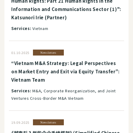
Human Rights: Part 21 Human Rights in the
Information and Communications Sector (1)":
Katsunori Irie (Partner)
Services:
Vietnam
01.10.2025
Newsletters
“Vietnam M&A Strategy: Legal Perspectives
on Market Entry and Exit via Equity Transfer”:
Vietnam Team
Services:
M&A, Corporate Reorganization, and Joint
Ventures Cross-Border M&A Vietnam
19.09.2025
Newsletters
《越南引入新的企业手续框架》（Simplified Chinese