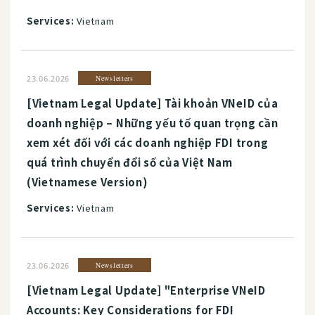
Services:
Vietnam
23.06.2026
Newsletters
[Vietnam Legal Update] Tài khoản VNeID của
doanh nghiệp – Những yếu tố quan trọng cần
xem xét đối với các doanh nghiệp FDI trong
quá trình chuyển đổi số của Việt Nam
(Vietnamese Version)
Services:
Vietnam
23.06.2026
Newsletters
[Vietnam Legal Update] "Enterprise VNeID
Accounts: Key Considerations for FDI