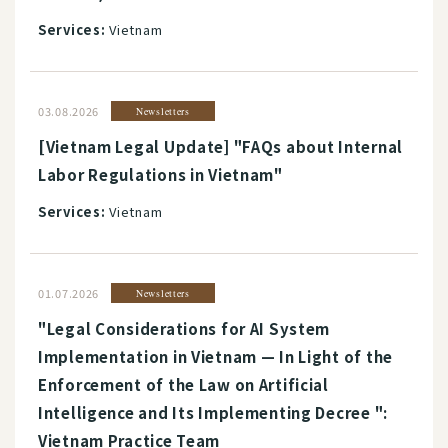
Services:
Vietnam
03.08.2026
Newsletters
[Vietnam Legal Update] "FAQs about Internal
Labor Regulations in Vietnam"
Services:
Vietnam
01.07.2026
Newsletters
"Legal Considerations for AI System
Implementation in Vietnam — In Light of the
Enforcement of the Law on Artificial
Intelligence and Its Implementing Decree ":
Vietnam Practice Team