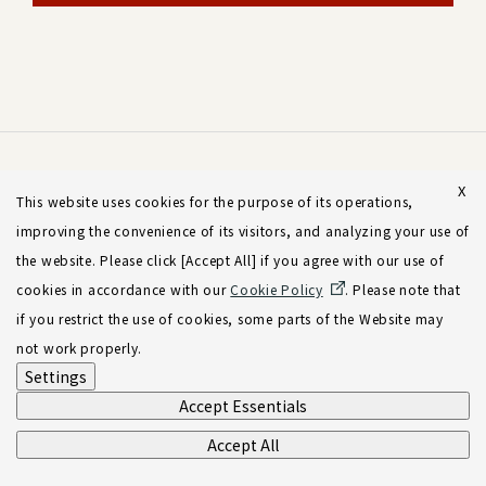
X
This website uses cookies for the purpose of its operations,
improving the convenience of its visitors, and analyzing your use of
the website. Please click [Accept All] if you agree with our use of
cookies in accordance with our
Cookie Policy
. Please note that
if you restrict the use of cookies, some parts of the Website may
not work properly.
Settings
Accept Essentials
Accept All
Sign-up for