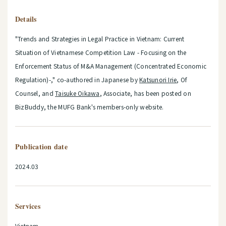
Details
"Trends and Strategies in Legal Practice in Vietnam: Current
Situation of Vietnamese Competition Law - Focusing on the
Enforcement Status of M&A Management (Concentrated Economic
Regulation)-," co-authored in Japanese by
Katsunori Irie
, Of
Counsel, and
Taisuke Oikawa
, Associate, has been posted on
BizBuddy, the MUFG Bank's members-only website.
Publication date
2024.03
Services
Vietnam