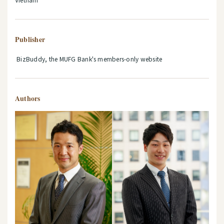
Publisher
BizBuddy, the MUFG Bank's members-only website
Authors