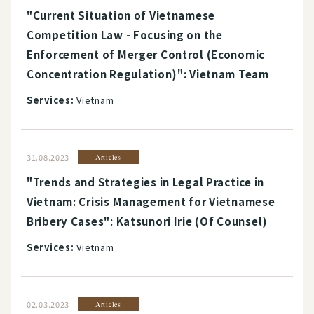
"Current Situation of Vietnamese
Competition Law - Focusing on the
Enforcement of Merger Control (Economic
Concentration Regulation)": Vietnam Team
Services:
Vietnam
31.08.2023
Articles
"Trends and Strategies in Legal Practice in
Vietnam: Crisis Management for Vietnamese
Bribery Cases": Katsunori Irie (Of Counsel)
Services:
Vietnam
02.03.2023
Articles