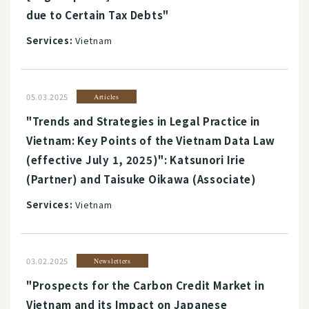
due to Certain Tax Debts"
Services:
Vietnam
05.03.2025
Articles
"Trends and Strategies in Legal Practice in
Vietnam: Key Points of the Vietnam Data Law
(effective July 1, 2025)": Katsunori Irie
(Partner) and Taisuke Oikawa (Associate)
Services:
Vietnam
03.02.2025
Newsletters
"Prospects for the Carbon Credit Market in
Vietnam and its Impact on Japanese