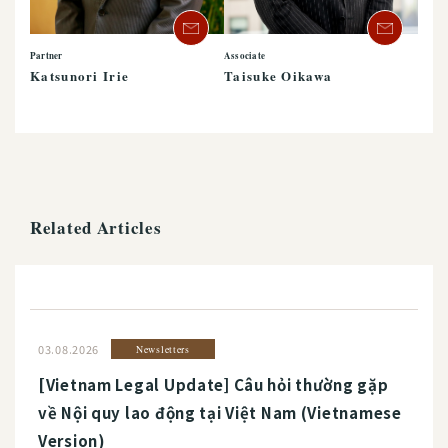
Partner
Associate
Katsunori Irie
Taisuke Oikawa
Related Articles
03.08.2026
Newsletters
[Vietnam Legal Update] Câu hỏi thường gặp
về Nội quy lao động tại Việt Nam (Vietnamese
Version)