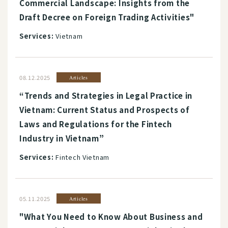
Commercial Landscape: Insights from the
Draft Decree on Foreign Trading Activities"
Services:
Vietnam
08.12.2025
Articles
“Trends and Strategies in Legal Practice in
Vietnam: Current Status and Prospects of
Laws and Regulations for the Fintech
Industry in Vietnam”
Services:
Fintech Vietnam
05.11.2025
Articles
"What You Need to Know About Business and