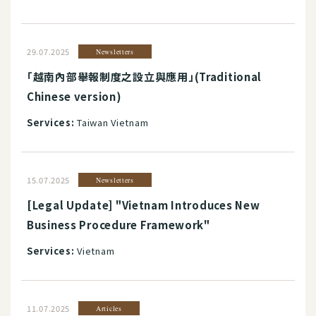
29.07.2025
Newsletters
「越南內部舉報制度之設立與應用」(Traditional
Chinese version)
Services:
Taiwan Vietnam
15.07.2025
Newsletters
[Legal Update] "Vietnam Introduces New
Business Procedure Framework"
Services:
Vietnam
11.07.2025
Articles