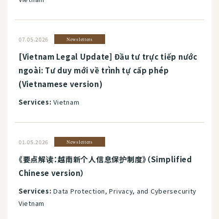
07.05.2026
Newsletters
[Vietnam Legal Update] Đầu tư trực tiếp nước
ngoài: Tư duy mới về trình tự cấp phép
(Vietnamese version)
Services:
Vietnam
01.05.2026
Newsletters
《要点解读：越南新个人信息保护制度》（Simplified
Chinese version）
Services:
Data Protection, Privacy, and Cybersecurity
Vietnam