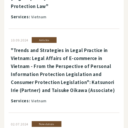
Protection Law"
Services:
Vietnam
10.09.2024
Articles
"Trends and Strategies in Legal Practice in
Vietnam: Legal Affairs of E-commerce in
Vietnam - From the Perspective of Personal
Information Protection Legislation and
Consumer Protection Legislation": Katsunori
Irie (Partner) and Taisuke Oikawa (Associate)
Services:
Vietnam
02.07.2024
Newsletters