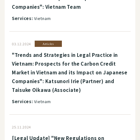
Companies": Vietnam Team
Services:
Vietnam
03.12.2024
Articles
"Trends and Strategies in Legal Practice in
Vietnam: Prospects for the Carbon Credit
Market in Vietnam and its Impact on Japanese
Companies": Katsunori Irie (Partner) and
Taisuke Oikawa (Associate)
Services:
Vietnam
25.11.2024
[Legal Update] "New Regulations on