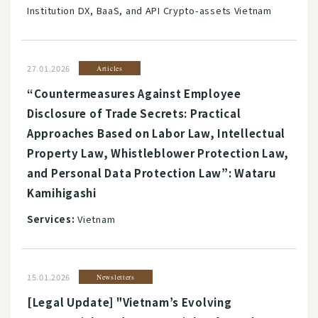
Institution DX, BaaS, and API Crypto-assets Vietnam
27.01.2026
Articles
“Countermeasures Against Employee
Disclosure of Trade Secrets: Practical
Approaches Based on Labor Law, Intellectual
Property Law, Whistleblower Protection Law,
and Personal Data Protection Law”: Wataru
Kamihigashi
Services:
Vietnam
15.01.2026
Newsletters
[Legal Update] "Vietnam’s Evolving