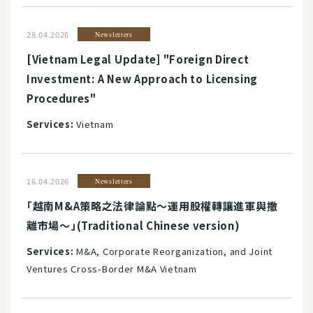
28.04.2026
Newsletters
[Vietnam Legal Update] "Foreign Direct
Investment: A New Approach to Licensing
Procedures"
Services:
Vietnam
16.04.2026
Newsletters
「越南M&A策略之法律論點～運用股權轉讓進軍與撤
離市場～」(Traditional Chinese version)
Services:
M&A, Corporate Reorganization, and Joint
Ventures Cross-Border M&A Vietnam