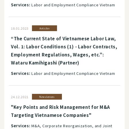
Services:
Labor and Employment Compliance Vietnam
18.01.2023
Articles
“The Current State of Vietnamese Labor Law,
Vol. 1: Labor Conditions (1) - Labor Contracts,
Employment Regulations, Wages, etc.”:
Wataru Kamihigashi (Partner)
Services:
Labor and Employment Compliance Vietnam
24.12.2021
Newsletters
"Key Points and Risk Management for M&A
Targeting Vietnamese Companies"
Services:
M&A, Corporate Reorganization, and Joint