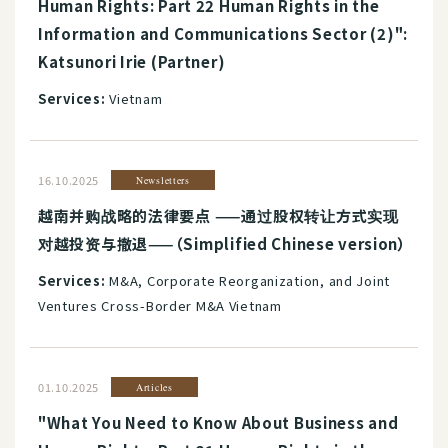
Human Rights: Part 22 Human Rights in the
Information and Communications Sector (2)":
Katsunori Irie (Partner)
Services:
Vietnam
16.10.2025
Newsletters
越南并购战略的法律要点 ——通过股权转让方式实现
对越投资与撤退——（Simplified Chinese version）
Services:
M&A, Corporate Reorganization, and Joint
Ventures Cross-Border M&A Vietnam
01.10.2025
Articles
"What You Need to Know About Business and