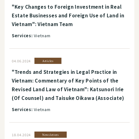
"Key Changes to Foreign Investment in Real
Estate Businesses and Foreign Use of Land in
Vietnam": Vietnam Team
Services:
Vietnam
04.06.2024
Articles
"Trends and Strategies in Legal Practice in
Vietnam: Commentary of Key Points of the
Revised Land Law of Vietnam": Katsunori Irie
(Of Counsel) and Taisuke Oikawa (Associate)
Services:
Vietnam
18.04.2024
Newsletters