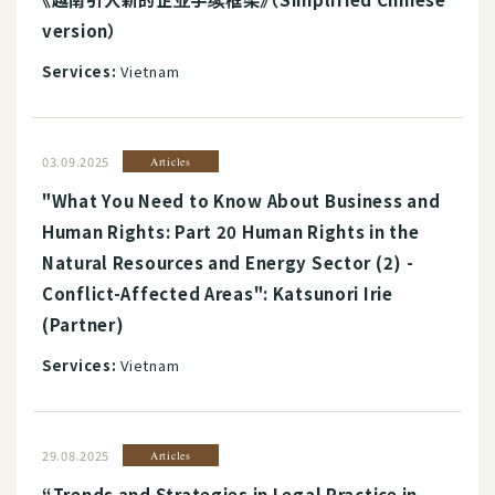
version）
Services:
Vietnam
03.09.2025
Articles
"What You Need to Know About Business and
Human Rights: Part 20 Human Rights in the
Natural Resources and Energy Sector (2) -
Conflict-Affected Areas": Katsunori Irie
(Partner)
Services:
Vietnam
29.08.2025
Articles
“Trends and Strategies in Legal Practice in