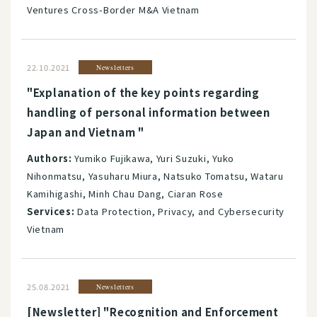
Ventures Cross-Border M&A Vietnam
22.10.2021
Newsletters
"Explanation of the key points regarding
handling of personal information between
Japan and Vietnam "
Authors:
Yumiko Fujikawa, Yuri Suzuki, Yuko
Nihonmatsu, Yasuharu Miura, Natsuko Tomatsu, Wataru
Kamihigashi, Minh Chau Dang, Ciaran Rose
Services:
Data Protection, Privacy, and Cybersecurity
Vietnam
25.08.2021
Newsletters
[Newsletter] "Recognition and Enforcement