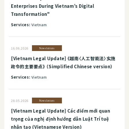
Enterprises During Vietnam’s Digital
Transformation"
Services:
Vietnam
16.06.2026
Newsletters
[Vietnam Legal Update] 《越南〈人工智能法〉实施
政令的主要要点》 （Simplified Chinese version）
Services:
Vietnam
28.05.2026
Newsletters
[Vietnam Legal Update] Các điểm mới quan
trọng của nghị định hướng dẫn Luật Trí tuệ
nhân tạo (Vietnamese Version)