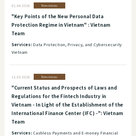
01.04.2026
Newsletters
"Key Points of the New Personal Data
Protection Regime in Vietnam" : Vietnam
Team
Services:
Data Protection, Privacy, and Cybersecurity
Vietnam
12.02.2026
Newsletters
"Current Status and Prospects of Laws and
Regulations for the Fintech Industry in
Vietnam - In Light of the Establishment of the
International Finance Center (IFC) -": Vietnam
Team
Services:
Cashless Payments and E-money Financial