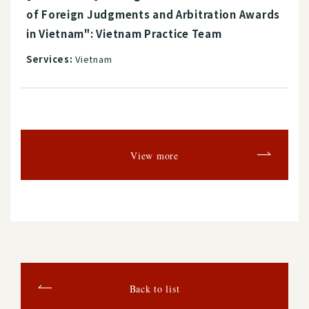
of Foreign Judgments and Arbitration Awards
in Vietnam": Vietnam Practice Team
Services:
Vietnam
View more
Back to list