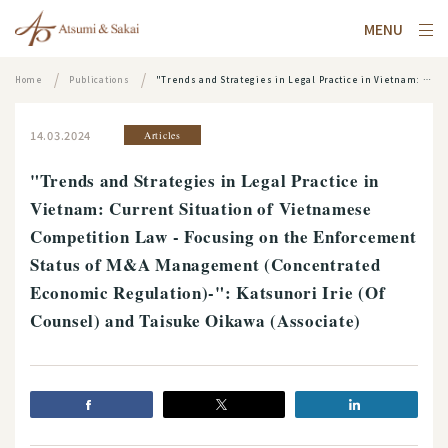
MENU
Home
Publications
"Trends and Strategies in Legal Practice in Vietnam: Current Situation of Vietnamese Competition Law - Focusing on the Enforcement Status of M&A Management (Concentrated Economic Regulation)-": Katsunori Irie (Of Counsel) and Taisuke Oikawa (Associate)
14.03.2024
Articles
"Trends and Strategies in Legal Practice in
Vietnam: Current Situation of Vietnamese
Competition Law - Focusing on the Enforcement
Status of M&A Management (Concentrated
Economic Regulation)-": Katsunori Irie (Of
Counsel) and Taisuke Oikawa (Associate)