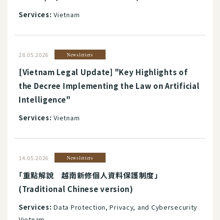
Services:
Vietnam
28.05.2026
Newsletters
[Vietnam Legal Update] "Key Highlights of
the Decree Implementing the Law on Artificial
Intelligence"
Services:
Vietnam
14.05.2026
Newsletters
「重點解說 越南新修個人資料保護制度」
(Traditional Chinese version)
Services:
Data Protection, Privacy, and Cybersecurity
Vietnam