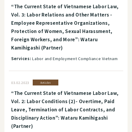
“The Current State of Vietnamese Labor Law,
Vol. 3: Labor Relations and Other Matters -
Employee Representative Organizations,
Protection of Women, Sexual Harassment,
Foreign Workers, and More”: Wataru
Kamihigashi (Partner)
Services:
Labor and Employment Compliance Vietnam
03.02.2023
Articles
“The Current State of Vietnamese Labor Law,
Vol. 2: Labor Conditions (2)- Overtime, Paid
Leave, Termination of Labor Contracts, and
Disciplinary Action”: Wataru Kamihigashi
(Partner)