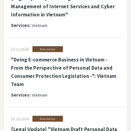
Management of Internet Services and Cyber
Information in Vietnam"
Services:
Vietnam
01.11.2024
Newsletters
"Doing E-commerce Business in Vietnam -
From the Perspective of Personal Data and
Consumer Protection Legislation -": Vietnam
Team
Services:
Vietnam
02.10.2024
Newsletters
[Legal Update] "Vietnam Draft Personal Data