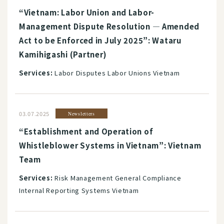
“Vietnam: Labor Union and Labor-
Management Dispute Resolution ― Amended
Act to be Enforced in July 2025”: Wataru
Kamihigashi (Partner)
Services:
Labor Disputes Labor Unions Vietnam
03.07.2025
Newsletters
“Establishment and Operation of
Whistleblower Systems in Vietnam”: Vietnam
Team
Services:
Risk Management General Compliance
Internal Reporting Systems Vietnam