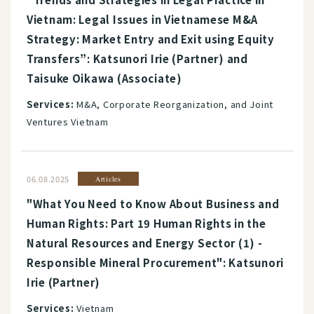
Vietnam: Legal Issues in Vietnamese M&A
Strategy: Market Entry and Exit using Equity
Transfers”: Katsunori Irie (Partner) and
Taisuke Oikawa (Associate)
Services:
M&A, Corporate Reorganization, and Joint
Ventures Vietnam
06.08.2025
Articles
"What You Need to Know About Business and
Human Rights: Part 19 Human Rights in the
Natural Resources and Energy Sector (1) -
Responsible Mineral Procurement": Katsunori
Irie (Partner)
Services:
Vietnam