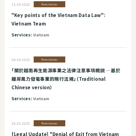
15.04.2025
Newsletters
"Key points of the Vietnam Data Law":
Vietnam Team
Services:
Vietnam
08.04.2025
Newsletters
「關於越南再生能源事業之法律注意事項概說 ―基於
離岸風力發電事業的現行法規」（Traditional
Chinese version）
Services:
Vietnam
26.03.2025
Newsletters
[Legal Update] "Denial of Exit from Vietnam