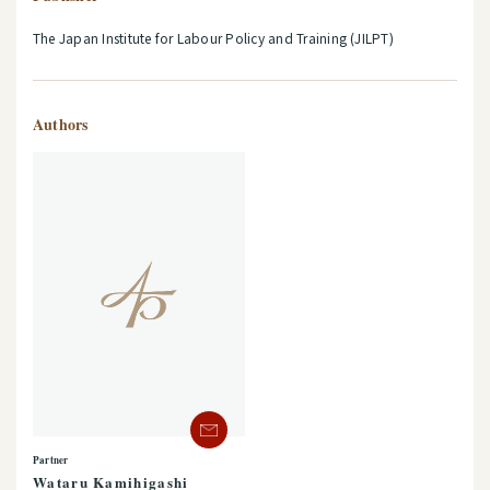
The Japan Institute for Labour Policy and Training (JILPT)
Authors
Partner
Wataru Kamihigashi