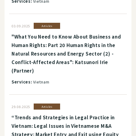
Services:
Vietnam
03.09.2025
Articles
"What You Need to Know About Business and
Human Rights: Part 20 Human Rights in the
Natural Resources and Energy Sector (2) -
Conflict-Affected Areas": Katsunori Irie
(Partner)
Services:
Vietnam
29.08.2025
Articles
“Trends and Strategies in Legal Practice in
Vietnam: Legal Issues in Vietnamese M&A
Strategy: Market Entry and Exit using Equity