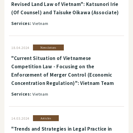
Revised Land Law of Vietnam": Katsunori Irie
(Of Counsel) and Taisuke Oikawa (Associate)
Services:
Vietnam
18.04.2024
Newsletters
"Current Situation of Vietnamese
Competition Law - Focusing on the
Enforcement of Merger Control (Economic
Concentration Regulation)": Vietnam Team
Services:
Vietnam
14.03.2024
Articles
"Trends and Strategies in Legal Practice in