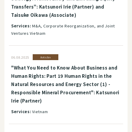
Transfers”: Katsunori Irie (Partner) and
Taisuke Oikawa (Associate)
Services:
M&A, Corporate Reorganization, and Joint
Ventures Vietnam
06.08.2025
Articles
"What You Need to Know About Business and
Human Rights: Part 19 Human Rights in the
Natural Resources and Energy Sector (1) -
Responsible Mineral Procurement": Katsunori
Irie (Partner)
Services:
Vietnam