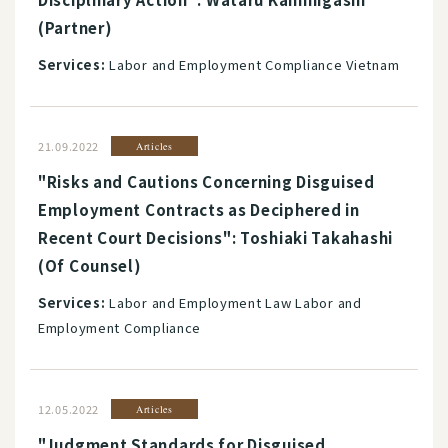
(Partner)
Services:
Labor and Employment Compliance Vietnam
21.09.2022
Articles
"Risks and Cautions Concerning Disguised
Employment Contracts as Deciphered in
Recent Court Decisions": Toshiaki Takahashi
(Of Counsel)
Services:
Labor and Employment Law Labor and
Employment Compliance
12.05.2022
Articles
"Judgment Standards for Disguised