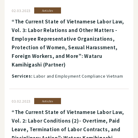
02.03.2023
Articles
“The Current State of Vietnamese Labor Law,
Vol. 3: Labor Relations and Other Matters -
Employee Representative Organizations,
Protection of Women, Sexual Harassment,
Foreign Workers, and More”: Wataru
Kamihigashi (Partner)
Services:
Labor and Employment Compliance Vietnam
03.02.2023
Articles
“The Current State of Vietnamese Labor Law,
Vol. 2: Labor Conditions (2)- Overtime, Paid
Leave, Termination of Labor Contracts, and
Disciplinary Action”: Wataru Kamihigashi