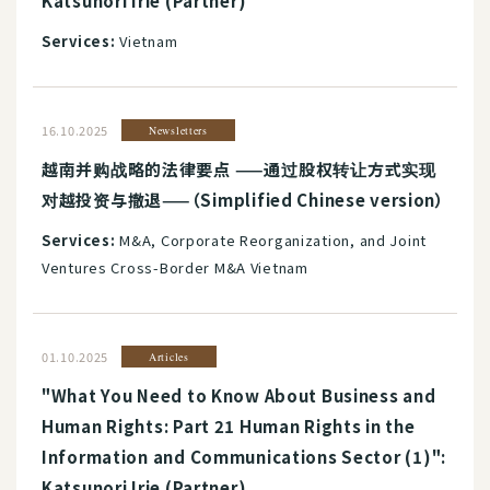
Katsunori Irie (Partner)
Services:
Vietnam
16.10.2025
Newsletters
越南并购战略的法律要点 ——通过股权转让方式实现
对越投资与撤退——（Simplified Chinese version）
Services:
M&A, Corporate Reorganization, and Joint
Ventures Cross-Border M&A Vietnam
01.10.2025
Articles
"What You Need to Know About Business and
Human Rights: Part 21 Human Rights in the
Information and Communications Sector (1)":
Katsunori Irie (Partner)