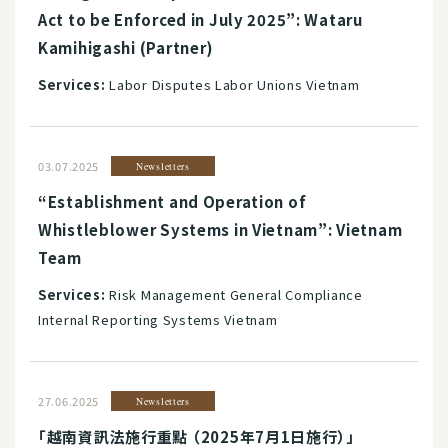
Act to be Enforced in July 2025”: Wataru
Kamihigashi (Partner)
Services:
Labor Disputes Labor Unions Vietnam
03.07.2025
Newsletters
“Establishment and Operation of
Whistleblower Systems in Vietnam”: Vietnam
Team
Services:
Risk Management General Compliance
Internal Reporting Systems Vietnam
27.06.2025
Newsletters
「越南資訊法施行重點 （2025年7月1日施行）」