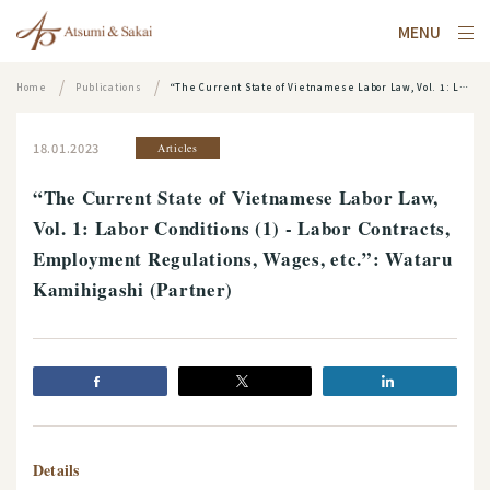
MENU
Home
Publications
“The Current State of Vietnamese Labor Law, Vol. 1: Labor Conditions (1) - Labor Contracts, Employment Regulations, Wages, etc.”: Wataru Kamihigashi (Partner)
18.01.2023
Articles
“The Current State of Vietnamese Labor Law,
Vol. 1: Labor Conditions (1) - Labor Contracts,
Employment Regulations, Wages, etc.”: Wataru
Kamihigashi (Partner)
Details