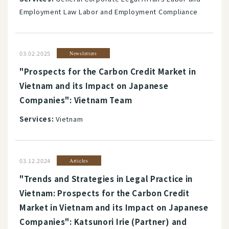
Employment Law Labor and Employment Compliance
03.02.2025
Newsletters
"Prospects for the Carbon Credit Market in
Vietnam and its Impact on Japanese
Companies": Vietnam Team
Services:
Vietnam
03.12.2024
Articles
"Trends and Strategies in Legal Practice in
Vietnam: Prospects for the Carbon Credit
Market in Vietnam and its Impact on Japanese
Companies": Katsunori Irie (Partner) and