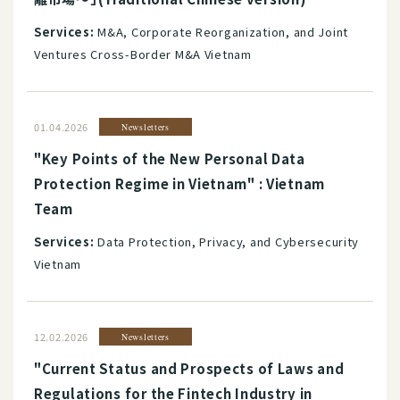
Services:
M&A, Corporate Reorganization, and Joint
Ventures Cross-Border M&A Vietnam
01.04.2026
Newsletters
"Key Points of the New Personal Data
Protection Regime in Vietnam" : Vietnam
Team
Services:
Data Protection, Privacy, and Cybersecurity
Vietnam
12.02.2026
Newsletters
"Current Status and Prospects of Laws and
Regulations for the Fintech Industry in