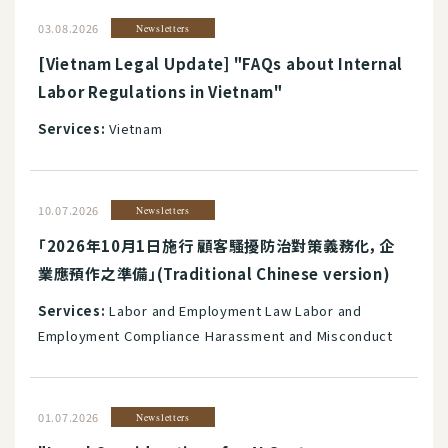
03.08.2026
Newsletters
[Vietnam Legal Update] "FAQs about Internal
Labor Regulations in Vietnam"
Services:
Vietnam
10.07.2026
Newsletters
「2026年10月1日施行 顧客騷擾防治對策義務化，企
業應預作之準備」(Traditional Chinese version)
Services:
Labor and Employment Law Labor and
Employment Compliance Harassment and Misconduct
01.07.2026
Newsletters