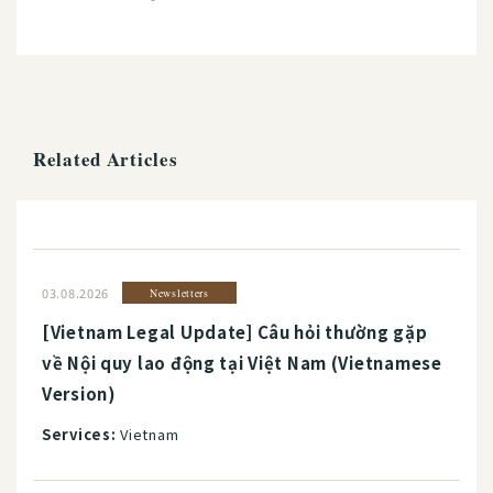
Related Articles
03.08.2026
Newsletters
[Vietnam Legal Update] Câu hỏi thường gặp
về Nội quy lao động tại Việt Nam (Vietnamese
Version)
Services:
Vietnam