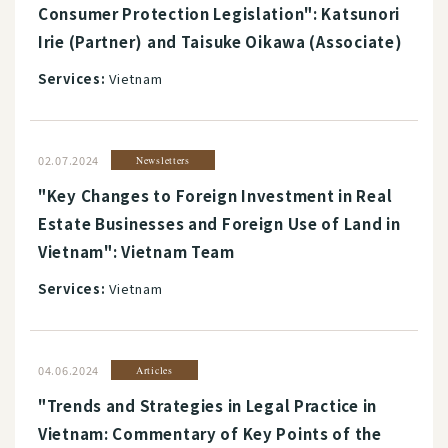
Consumer Protection Legislation": Katsunori
Irie (Partner) and Taisuke Oikawa (Associate)
Services:
Vietnam
02.07.2024
Newsletters
"Key Changes to Foreign Investment in Real
Estate Businesses and Foreign Use of Land in
Vietnam": Vietnam Team
Services:
Vietnam
04.06.2024
Articles
"Trends and Strategies in Legal Practice in
Vietnam: Commentary of Key Points of the