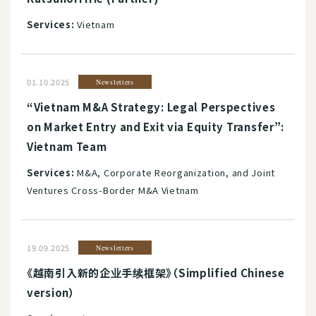
Services:
Vietnam
01.10.2025
Newsletters
“Vietnam M&A Strategy: Legal Perspectives
on Market Entry and Exit via Equity Transfer”:
Vietnam Team
Services:
M&A, Corporate Reorganization, and Joint
Ventures Cross-Border M&A Vietnam
19.09.2025
Newsletters
《越南引入新的企业手续框架》（Simplified Chinese
version）