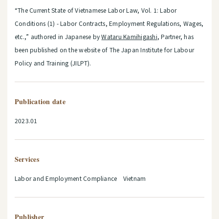
“The Current State of Vietnamese Labor Law, Vol. 1: Labor
Conditions (1) - Labor Contracts, Employment Regulations, Wages,
etc.,” authored in Japanese by
Wataru Kamihigashi
, Partner, has
been published on the website of The Japan Institute for Labour
Policy and Training (JILPT).
Publication date
2023.01
Services
Labor and Employment Compliance Vietnam
Publisher