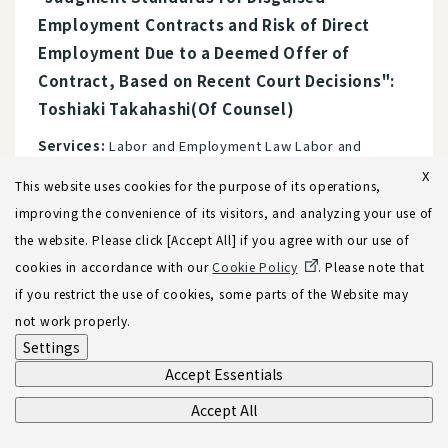
Employment Contracts and Risk of Direct
Employment Due to a Deemed Offer of
Contract, Based on Recent Court Decisions":
Toshiaki Takahashi(Of Counsel)
Services:
Labor and Employment Law Labor and
Employment Compliance
X
This website uses cookies for the purpose of its operations,
improving the convenience of its visitors, and analyzing your use of
the website. Please click [Accept All] if you agree with our use of
24.12.2021
Newsletters
cookies in accordance with our
Cookie Policy
. Please note that
"Key Points and Risk Management for M&A
if you restrict the use of cookies, some parts of the Website may
Targeting Vietnamese Companies"
not work properly.
Settings
Services:
M&A, Corporate Reorganization, and Joint
Accept Essentials
Ventures Cross-Border M&A Vietnam
Accept All