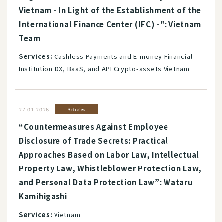
Vietnam - In Light of the Establishment of the
International Finance Center (IFC) -": Vietnam
Team
Services:
Cashless Payments and E-money Financial
Institution DX, BaaS, and API Crypto-assets Vietnam
27.01.2026
Articles
“Countermeasures Against Employee
Disclosure of Trade Secrets: Practical
Approaches Based on Labor Law, Intellectual
Property Law, Whistleblower Protection Law,
and Personal Data Protection Law”: Wataru
Kamihigashi
Services:
Vietnam