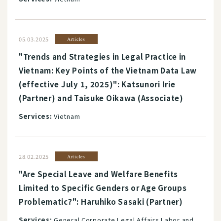
05.03.2025
Articles
"Trends and Strategies in Legal Practice in
Vietnam: Key Points of the Vietnam Data Law
(effective July 1, 2025)": Katsunori Irie
(Partner) and Taisuke Oikawa (Associate)
Services:
Vietnam
28.02.2025
Articles
"Are Special Leave and Welfare Benefits
Limited to Specific Genders or Age Groups
Problematic?": Haruhiko Sasaki (Partner)
Services:
General Corporate Legal Affairs Labor and