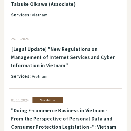
Taisuke Oikawa (Associate)
Services:
Vietnam
25.11.2024
[Legal Update] "New Regulations on
Management of Internet Services and Cyber
Information in Vietnam"
Services:
Vietnam
01.11.2024
Newsletters
"Doing E-commerce Business in Vietnam -
From the Perspective of Personal Data and
Consumer Protection Legislation -": Vietnam