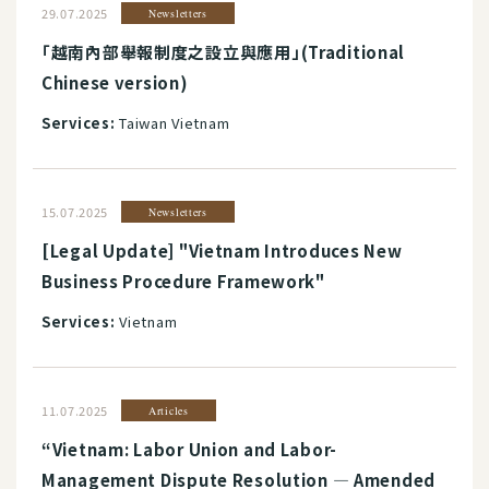
29.07.2025
Newsletters
「越南內部舉報制度之設立與應用」(Traditional
Chinese version)
Services:
Taiwan Vietnam
15.07.2025
Newsletters
[Legal Update] "Vietnam Introduces New
Business Procedure Framework"
Services:
Vietnam
11.07.2025
Articles
“Vietnam: Labor Union and Labor-
Management Dispute Resolution ― Amended