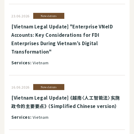
23.06.2026
Newsletters
[Vietnam Legal Update] "Enterprise VNeID
Accounts: Key Considerations for FDI
Enterprises During Vietnam’s Digital
Transformation"
Services:
Vietnam
16.06.2026
Newsletters
[Vietnam Legal Update] 《越南〈人工智能法〉实施
政令的主要要点》 （Simplified Chinese version）
Services:
Vietnam