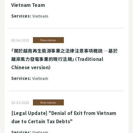
Vietnam Team
Services:
Vietnam
08.04.2025
Newsletters
「關於越南再生能源事業之法律注意事項概說 ―基於
離岸風力發電事業的現行法規」（Traditional
Chinese version）
Services:
Vietnam
26.03.2025
Newsletters
[Legal Update] "Denial of Exit from Vietnam
due to Certain Tax Debts"
Services:
Vietnam