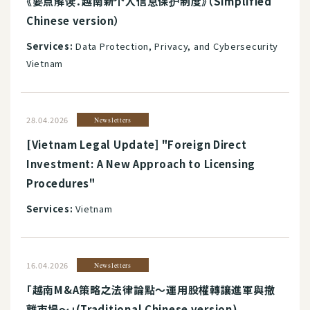
《要点解读：越南新个人信息保护制度》（Simplified
Chinese version）
Services:
Data Protection, Privacy, and Cybersecurity
Vietnam
28.04.2026
Newsletters
[Vietnam Legal Update] "Foreign Direct
Investment: A New Approach to Licensing
Procedures"
Services:
Vietnam
16.04.2026
Newsletters
「越南M&A策略之法律論點～運用股權轉讓進軍與撤
離市場～」(Traditional Chinese version)