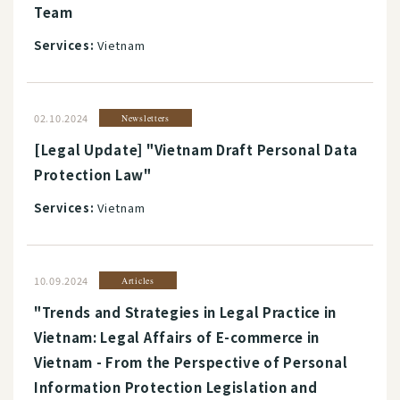
Team
Services:
Vietnam
02.10.2024
Newsletters
[Legal Update] "Vietnam Draft Personal Data
Protection Law"
Services:
Vietnam
10.09.2024
Articles
"Trends and Strategies in Legal Practice in
Vietnam: Legal Affairs of E-commerce in
Vietnam - From the Perspective of Personal
Information Protection Legislation and