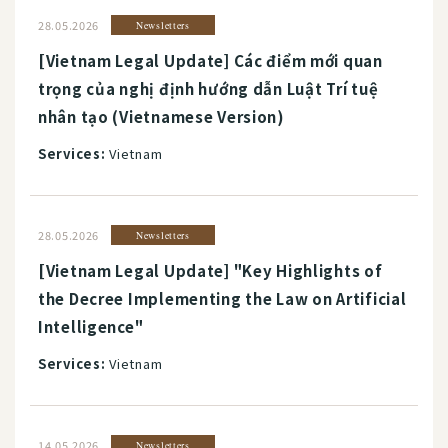
28.05.2026
Newsletters
[Vietnam Legal Update] Các điểm mới quan
trọng của nghị định hướng dẫn Luật Trí tuệ
nhân tạo (Vietnamese Version)
Services:
Vietnam
28.05.2026
Newsletters
[Vietnam Legal Update] "Key Highlights of
the Decree Implementing the Law on Artificial
Intelligence"
Services:
Vietnam
14.05.2026
Newsletters