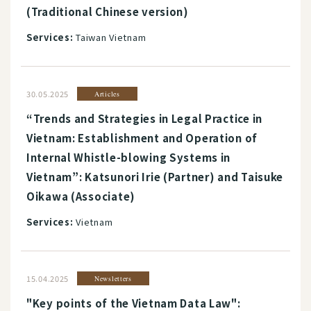
(Traditional Chinese version)
Services:
Taiwan Vietnam
30.05.2025
Articles
“Trends and Strategies in Legal Practice in
Vietnam: Establishment and Operation of
Internal Whistle-blowing Systems in
Vietnam”: Katsunori Irie (Partner) and Taisuke
Oikawa (Associate)
Services:
Vietnam
15.04.2025
Newsletters
"Key points of the Vietnam Data Law":