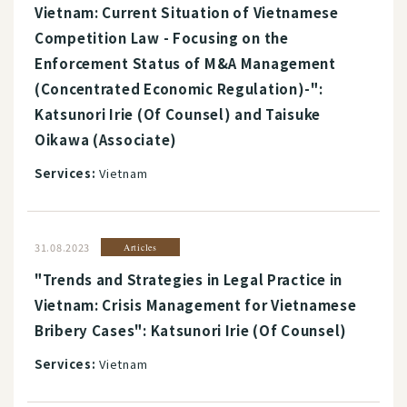
Vietnam: Current Situation of Vietnamese
Competition Law - Focusing on the
Enforcement Status of M&A Management
(Concentrated Economic Regulation)-":
Katsunori Irie (Of Counsel) and Taisuke
Oikawa (Associate)
Services:
Vietnam
31.08.2023
Articles
"Trends and Strategies in Legal Practice in
Vietnam: Crisis Management for Vietnamese
Bribery Cases": Katsunori Irie (Of Counsel)
Services:
Vietnam