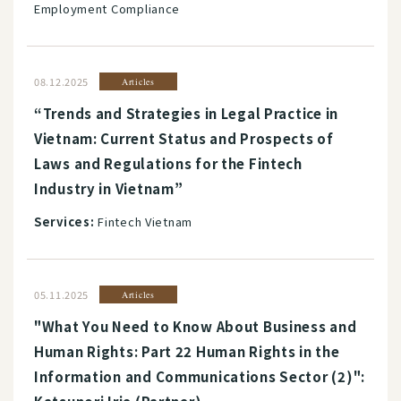
Employment Compliance
08.12.2025
Articles
“Trends and Strategies in Legal Practice in
Vietnam: Current Status and Prospects of
Laws and Regulations for the Fintech
Industry in Vietnam”
Services:
Fintech Vietnam
05.11.2025
Articles
"What You Need to Know About Business and
Human Rights: Part 22 Human Rights in the
Information and Communications Sector (2)":