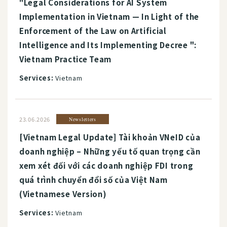
"Legal Considerations for AI System
Implementation in Vietnam — In Light of the
Enforcement of the Law on Artificial
Intelligence and Its Implementing Decree ":
Vietnam Practice Team
Services:
Vietnam
23.06.2026
Newsletters
[Vietnam Legal Update] Tài khoản VNeID của
doanh nghiệp – Những yếu tố quan trọng cần
xem xét đối với các doanh nghiệp FDI trong
quá trình chuyển đổi số của Việt Nam
(Vietnamese Version)
Services:
Vietnam