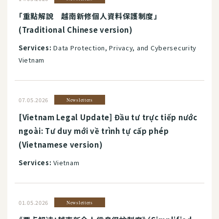
「重點解說 越南新修個人資料保護制度」
(Traditional Chinese version)
Services:
Data Protection, Privacy, and Cybersecurity
Vietnam
07.05.2026
Newsletters
[Vietnam Legal Update] Đầu tư trực tiếp nước
ngoài: Tư duy mới về trình tự cấp phép
(Vietnamese version)
Services:
Vietnam
01.05.2026
Newsletters