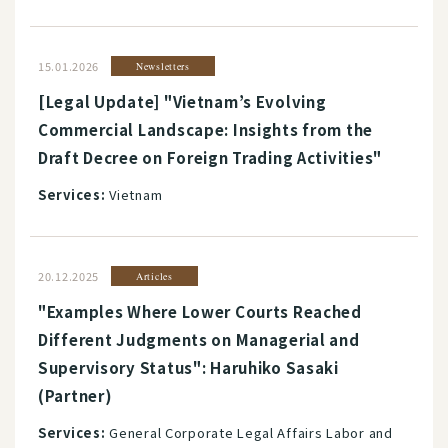
15.01.2026
Newsletters
[Legal Update] "Vietnam’s Evolving
Commercial Landscape: Insights from the
Draft Decree on Foreign Trading Activities"
Services:
Vietnam
20.12.2025
Articles
"Examples Where Lower Courts Reached
Different Judgments on Managerial and
Supervisory Status": Haruhiko Sasaki
(Partner)
Services:
General Corporate Legal Affairs Labor and