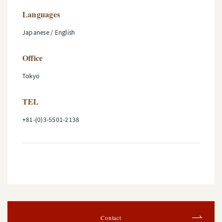
Languages
Japanese / English
Office
Tokyo
TEL
+81-(0)3-5501-2138
Contact