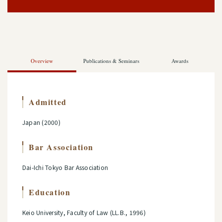
Overview
Publications & Seminars
Awards
Admitted
Japan (2000)
Bar Association
Dai-Ichi Tokyo Bar Association
Education
Keio University, Faculty of Law (LL.B., 1996)