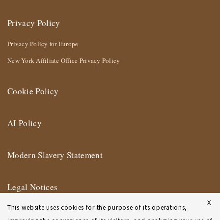
Privacy Policy
Privacy Policy for Europe
New York Affiliate Office Privacy Policy
Cookie Policy
AI Policy
Modern Slavery Statement
Legal Notices
X
This website uses cookies for the purpose of its operations,
Terms of Use