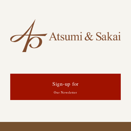
Sign-up for
Our Newsletter