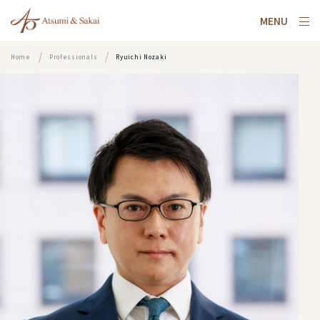
MENU
Home
Professionals
Ryuichi Nozaki