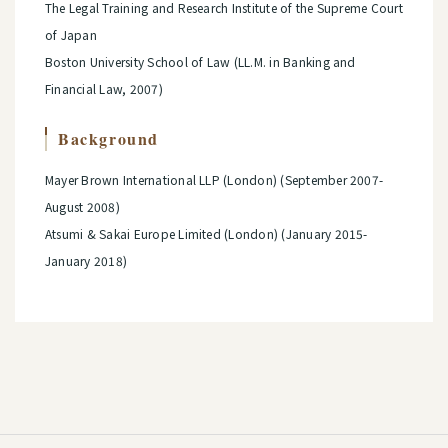
The Legal Training and Research Institute of the Supreme Court
of Japan
Boston University School of Law (LL.M. in Banking and
Financial Law, 2007)
Background
Mayer Brown International LLP (London) (September 2007-
August 2008)
Atsumi & Sakai Europe Limited (London) (January 2015-
January 2018)