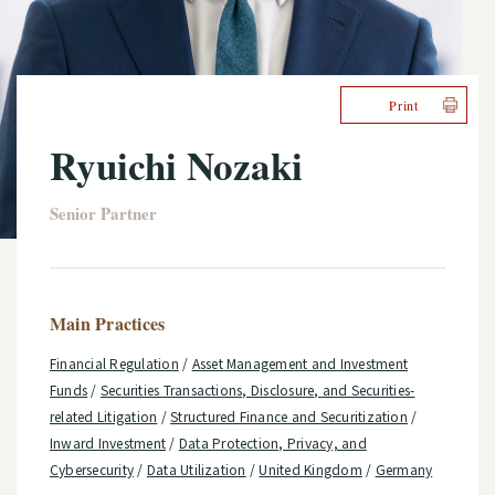
Print
Ryuichi Nozaki
Senior Partner
Main Practices
Financial Regulation
/
Asset Management and Investment
Funds
/
Securities Transactions, Disclosure, and Securities-
related Litigation
/
Structured Finance and Securitization
/
Inward Investment
/
Data Protection, Privacy, and
Cybersecurity
/
Data Utilization
/
United Kingdom
/
Germany