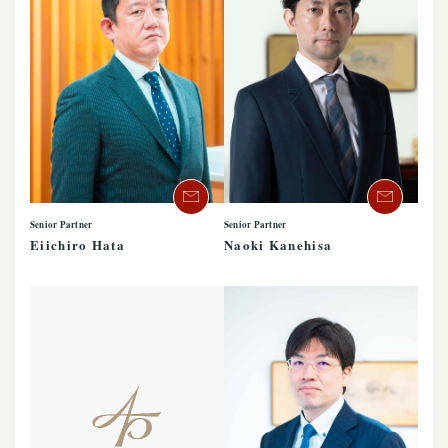
Senior Partner
Senior Partner
Eiichiro Hata
Naoki Kanehisa