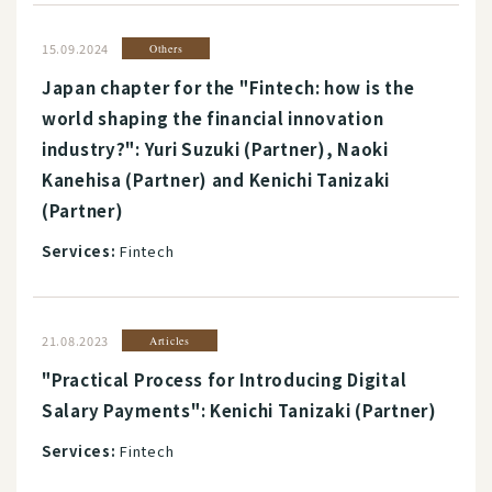
15.09.2024
Others
Japan chapter for the "Fintech: how is the
world shaping the financial innovation
industry?": Yuri Suzuki (Partner), Naoki
Kanehisa (Partner) and Kenichi Tanizaki
(Partner)
Services:
Fintech
21.08.2023
Articles
"Practical Process for Introducing Digital
Salary Payments": Kenichi Tanizaki (Partner)
Services:
Fintech