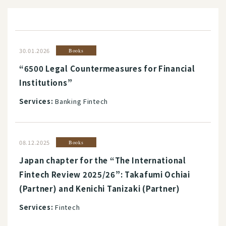
30.01.2026
Books
“6500 Legal Countermeasures for Financial
Institutions”
Services:
Banking Fintech
08.12.2025
Books
Japan chapter for the “The International
Fintech Review 2025/26”: Takafumi Ochiai
(Partner) and Kenichi Tanizaki (Partner)
Services:
Fintech