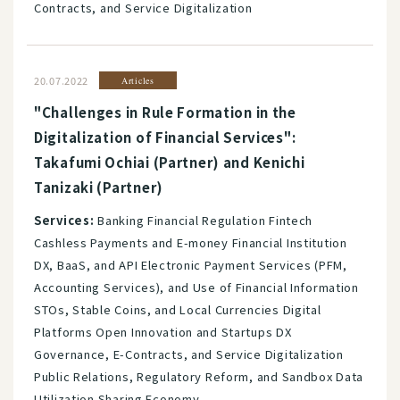
Contracts, and Service Digitalization
20.07.2022
Articles
"Challenges in Rule Formation in the
Digitalization of Financial Services":
Takafumi Ochiai (Partner) and Kenichi
Tanizaki (Partner)
Services:
Banking Financial Regulation Fintech
Cashless Payments and E-money Financial Institution
DX, BaaS, and API Electronic Payment Services (PFM,
Accounting Services), and Use of Financial Information
STOs, Stable Coins, and Local Currencies Digital
Platforms Open Innovation and Startups DX
Governance, E-Contracts, and Service Digitalization
Public Relations, Regulatory Reform, and Sandbox Data
Utilization Sharing Economy