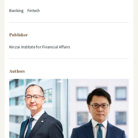
Banking Fintech
Publisher
Kinzai Institute for Financial Affairs
Authors