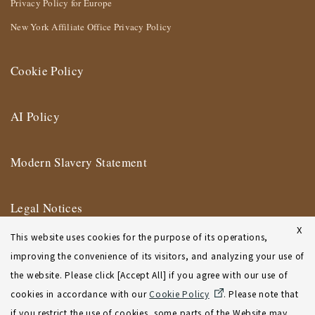
Privacy Policy for Europe
New York Affiliate Office Privacy Policy
Cookie Policy
AI Policy
Modern Slavery Statement
Legal Notices
X
This website uses cookies for the purpose of its operations,
Terms of Use
improving the convenience of its visitors, and analyzing your use of
the website. Please click [Accept All] if you agree with our use of
New York Affiliate Office Terms of Use
cookies in accordance with our
Cookie Policy
. Please note that
if you restrict the use of cookies, some parts of the Website may