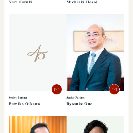
Yuri Suzuki
Michiaki Hosoi
Senior Partner
Senior Partner
Ryosuke Oue
Fumiko Oikawa