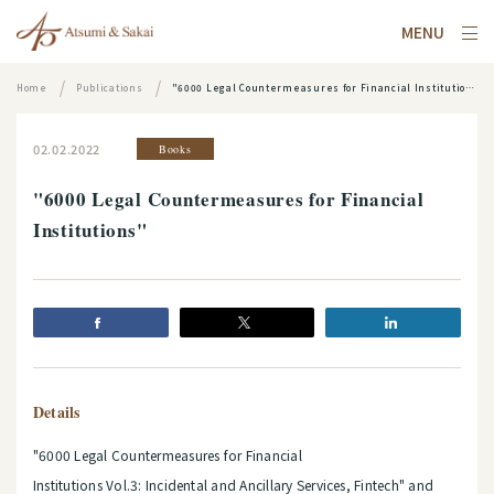
MENU
Home
Publications
"6000 Legal Countermeasures for Financial Institutions"
02.02.2022
Books
"6000 Legal Countermeasures for Financial
Institutions"
Details
"6000 Legal Countermeasures for Financial
Institutions Vol.3: Incidental and Ancillary Services, Fintech"
and