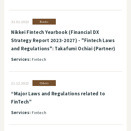
31.01.2023
Books
Nikkei Fintech Yearbook (Financial DX
Strategy Report 2023-2027) - "Fintech Laws
and Regulations": Takafumi Ochiai (Partner)
Services:
Fintech
21.12.2022
Others
“Major Laws and Regulations related to
FinTech”
Services:
Fintech