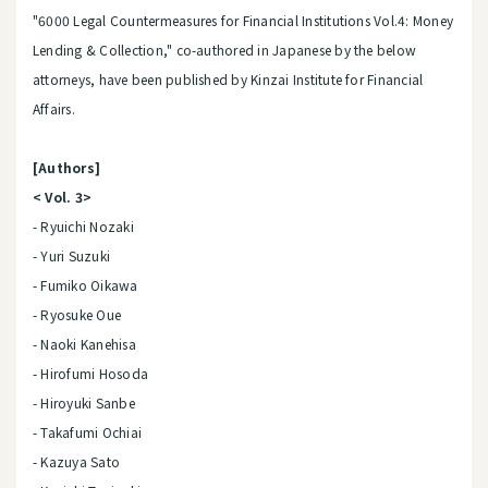
"6000 Legal Countermeasures for Financial Institutions Vol.4: Money
Lending & Collection," co-authored in Japanese by the below
attorneys, have been published by Kinzai Institute for Financial
Affairs.
[Authors]
< Vol. 3>
- Ryuichi Nozaki
- Yuri Suzuki
- Fumiko Oikawa
- Ryosuke Oue
- Naoki Kanehisa
- Hirofumi Hosoda
- Hiroyuki Sanbe
- Takafumi Ochiai
- Kazuya Sato