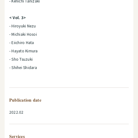
- Kenichi Tanizaki
< Vol. 3>
- Hiroyuki Nezu
- Michiaki Hosoi
- Eiichiro Hata
- Hayato Kimura
- Sho Tsuzuki
- Shihei Shidara
Publication date
2022.02
Services