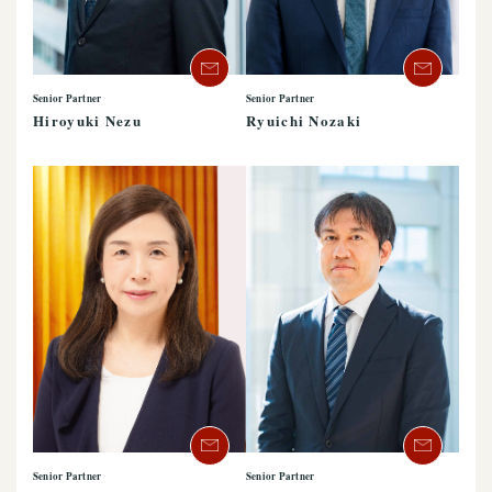
Senior Partner
Senior Partner
Hiroyuki Nezu
Ryuichi Nozaki
Senior Partner
Senior Partner