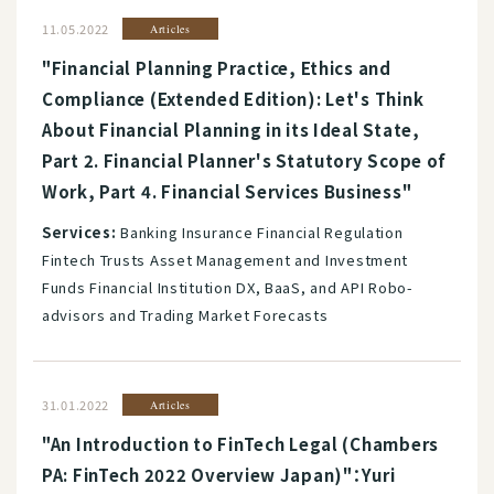
11.05.2022
Articles
"Financial Planning Practice, Ethics and
Compliance (Extended Edition): Let's Think
About Financial Planning in its Ideal State,
Part 2. Financial Planner's Statutory Scope of
Work, Part 4. Financial Services Business"
Services:
Banking Insurance Financial Regulation
Fintech Trusts Asset Management and Investment
Funds Financial Institution DX, BaaS, and API Robo-
advisors and Trading Market Forecasts
31.01.2022
Articles
"An Introduction to FinTech Legal (Chambers
PA: FinTech 2022 Overview Japan)"：Yuri