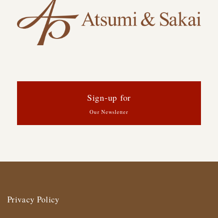
Sign-up for
Our Newsletter
Privacy Policy