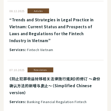
08.12.2025
Articles
“Trends and Strategies in Legal Practice in
Vietnam: Current Status and Prospects of
Laws and Regulations for the Fintech
Industry in Vietnam”
Services:
Fintech Vietnam
07.10.2025
Newsletters
《防止犯罪收益转移相关法律施行规则》的修订 ～身份
确认方法的新增与废止～（Simplified Chinese
version）
Services:
Banking Financial Regulation Fintech