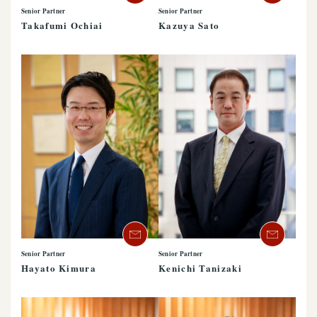
Senior Partner
Senior Partner
Takafumi Ochiai
Kazuya Sato
Senior Partner
Senior Partner
Hayato Kimura
Kenichi Tanizaki