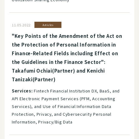
11.05.2022
Articles
"Key Points of the Amendment of the Act on
the Protection of Personal Information in
Finance-Related Fields including Effect on
the Guidelines in the Finance Sector":
Takafumi Ochiai(Partner) and Kenichi
Tanizaki(Partner)
Services:
Fintech Financial Institution DX, BaaS, and
API Electronic Payment Services (PFM, Accounting
Services), and Use of Financial Information Data
Protection, Privacy, and Cybersecurity Personal
Information, Privacy/Big Data