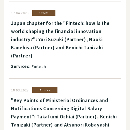
17.04.2023
Others
Japan chapter for the "Fintech: how is the
world shaping the financial innovation
industry?": Yuri Suzuki (Partner), Naoki
Kanehisa (Partner) and Kenichi Tanizaki
(Partner)
Services:
Fintech
10.03.2023
Articles
"Key Points of Ministerial Ordinances and
Notifications Concerning Digital Salary
Payment": Takafumi Ochiai (Partner), Kenichi
Tanizaki (Partner) and Atsunori Kobayashi