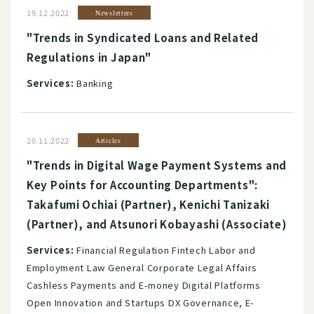
19.12.2022
Newsletters
"Trends in Syndicated Loans and Related
Regulations in Japan"
Services:
Banking
20.11.2022
Articles
"Trends in Digital Wage Payment Systems and
Key Points for Accounting Departments":
Takafumi Ochiai (Partner), Kenichi Tanizaki
(Partner), and Atsunori Kobayashi (Associate)
Services:
Financial Regulation Fintech Labor and
Employment Law General Corporate Legal Affairs
Cashless Payments and E-money Digital Platforms
Open Innovation and Startups DX Governance, E-