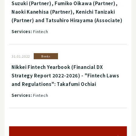
Suzuki (Partner), Fumiko Oikawa (Partner),
Naoki Kanehisa (Partner), Kenichi Tanizaki
(Partner) and Tatsuhiro Hirayama (Associate)
Services:
Fintech
31.01.2022
Books
Nikkei Fintech Yearbook (Financial DX
Strategy Report 2022-2026) - "Fintech Laws
and Regulations": Takafumi Ochiai
Services:
Fintech