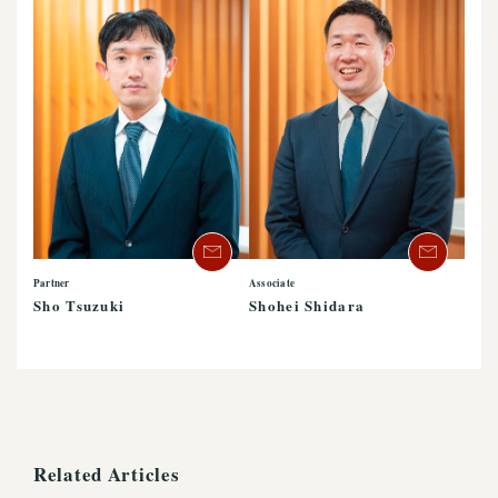
Partner
Associate
Sho Tsuzuki
Shohei Shidara
Related Articles