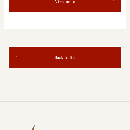
View more
Back to list