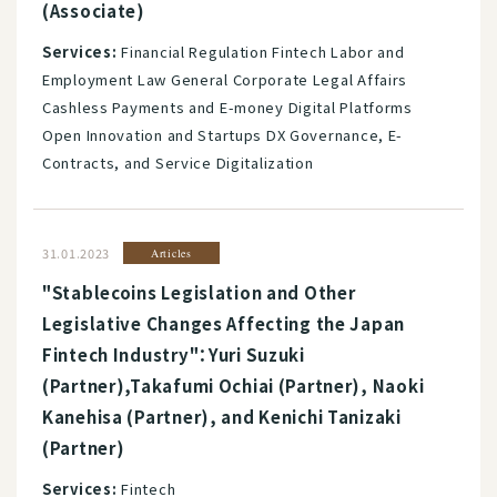
(Associate)
Services:
Financial Regulation Fintech Labor and
Employment Law General Corporate Legal Affairs
Cashless Payments and E-money Digital Platforms
Open Innovation and Startups DX Governance, E-
Contracts, and Service Digitalization
31.01.2023
Articles
"Stablecoins Legislation and Other
Legislative Changes Affecting the Japan
Fintech Industry"：Yuri Suzuki
(Partner),Takafumi Ochiai (Partner), Naoki
Kanehisa (Partner), and Kenichi Tanizaki
(Partner)
Services:
Fintech