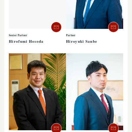
Partner
Senior Partner
Hiroyuki Sanbe
Hirofumi Hosoda