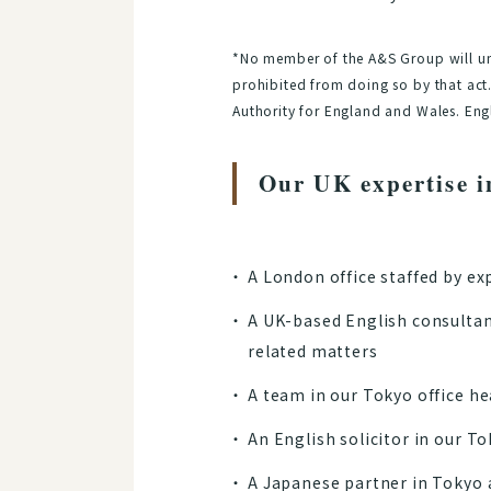
*No member of the A&S Group will und
prohibited from doing so by that act.
Authority for England and Wales. Engl
Our UK expertise i
A London office staffed by ex
A UK-based English consultan
related matters
A team in our Tokyo office h
An English solicitor in our To
A Japanese partner in Tokyo a