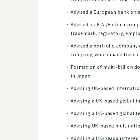
Advised a European bank on a
Advised a UK AI/Fintech compa
trademark, regulatory, emplo
Advised a portfolio company 
company, which made the cli
Formation of multi-billion do
in Japan
Advising UK-based internation
Advising a UK-based global in
Advising a UK-based global t
Advising UK-based multinatio
Advising a UK-headquartered 