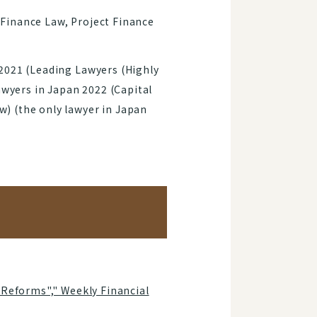
Finance Law, Project Finance
2021 (Leading Lawyers (Highly
awyers in Japan 2022 (Capital
) (the only lawyer in Japan
 Reforms"," Weekly Financial