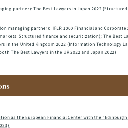
ing partner): The Best Lawyers in Japan 2022 (Structured 
don managing partner): IFLR 1000 Financial and Corporate 
markets: Structured finance and securitization); The Best L
rs in the United Kingdom 2022 (Information Technology Law
 both The Best Lawyers in the UK 2022 and Japan 2022)
ons
sition as the European Financial Center with the "Edinburgh
2023)