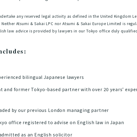
ertake any reserved legal activity as defined in the United Kingdom Le
 Neither Atsumi & Sakai LPC nor Atsumi & Sakai Europe Limited is regul
ish law advice is provided by lawyers in our Tokyo office duly qualifie
ncludes:
perienced bilingual Japanese lawyers
t and former Tokyo-based partner with over 20 years’ expe
eaded by our previous London managing partner
kyo office registered to advise on English law in Japan
dmitted as an English solicitor