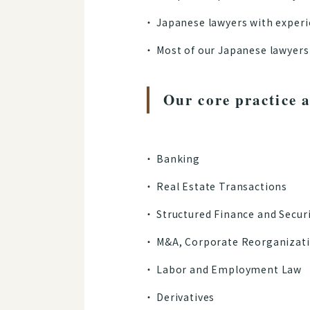
Japanese lawyers with experi
Most of our Japanese lawyers 
Our core practice a
Banking
Real Estate Transactions
Structured Finance and Secur
M&A, Corporate Reorganizati
Labor and Employment Law
Derivatives