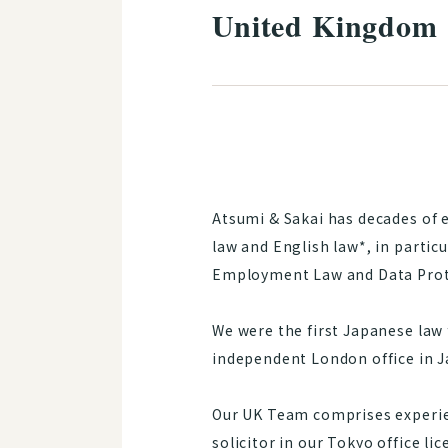
United Kingdom
Atsumi & Sakai has decades of 
law and English law*, in partic
Employment Law and Data Prot
We were the first Japanese law 
independent London office in J
Our UK Team comprises experien
solicitor in our Tokyo office li