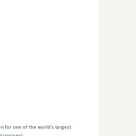
n for one of the world’s largest
tizations)