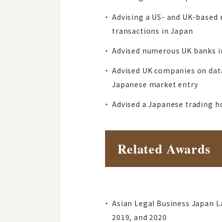
Advising a US- and UK-based 
transactions in Japan
Advised numerous UK banks in
Advised UK companies on data
Japanese market entry
Advised a Japanese trading 
Related Awards
Asian Legal Business Japan La
2019, and 2020