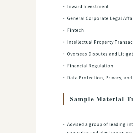
Inward Investment
General Corporate Legal Affa
Fintech
Intellectual Property Transac
Overseas Disputes and Litiga
Financial Regulation
Data Protection, Privacy, and
Sample Material T
Advised a group of leading in
computer and electronics manu