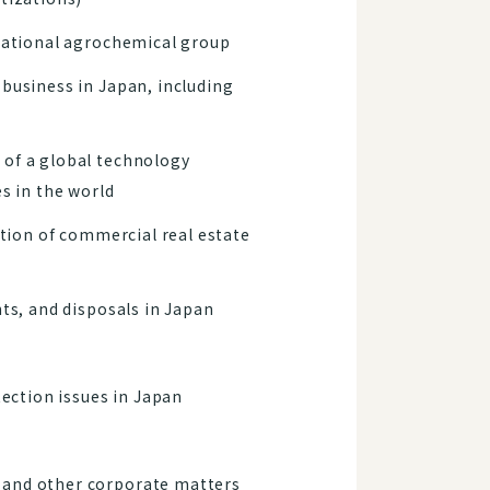
inational agrochemical group
 business in Japan, including
 of a global technology
s in the world
ition of commercial real estate
ts, and disposals in Japan
ection issues in Japan
 and other corporate matters