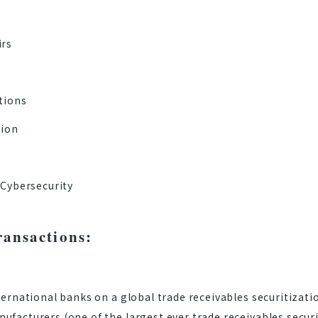
irs
tions
tion
 Cybersecurity
ransactions:
ternational banks on a global trade receivables securitizatio
facturers (one of the largest ever trade receivables securi