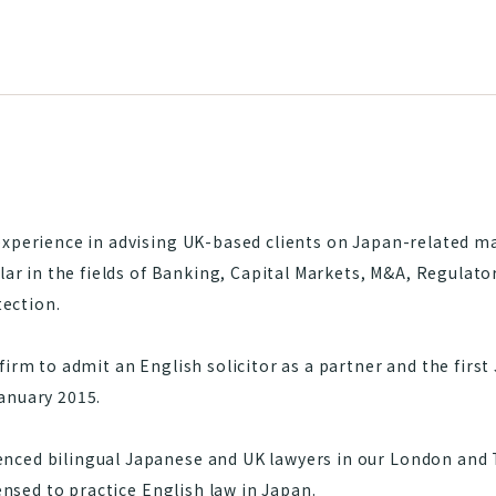
experience in advising UK-based clients on Japan-related m
ular in the fields of Banking, Capital Markets, M&A, Regulat
ection.
firm to admit an English solicitor as a partner and the firs
anuary 2015.
ced bilingual Japanese and UK lawyers in our London and T
censed to practice English law in Japan.