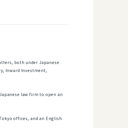
atters, both under Japanese
ory, Inward Investment,
t Japanese law firm to open an
okyo offices, and an English