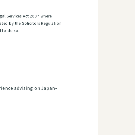
gal Services Act 2007 where
ated by the Solicitors Regulation
d to do so.
rience advising on Japan-