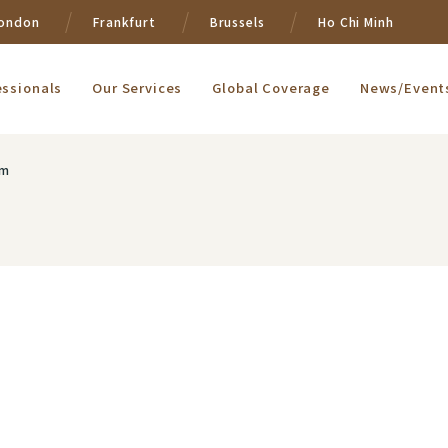
ondon
Frankfurt
Brussels
Ho Chi Minh
essionals
Our Services
Global Coverage
News/Event
om