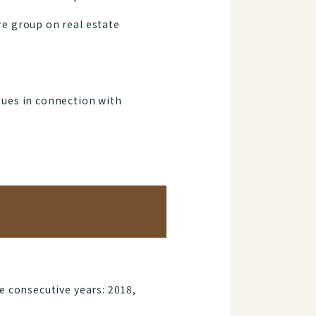
e group on real estate
sues in connection with
e consecutive years: 2018,