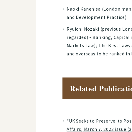
Naoki Kanehisa (London manag
and Development Practice)
Ryuichi Nozaki (previous Lon
regarded) - Banking, Capital 
Markets Law); The Best Lawye
and overseas to be ranked in
Related Publicati
"UK Seeks to Preserve its Po
Affairs, March 7, 2023 issue (