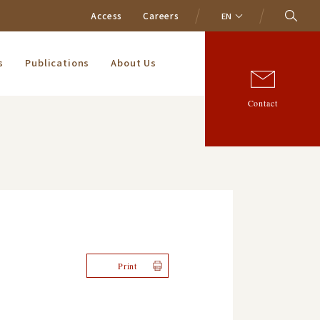
Access
Careers
EN
s
Publications
About Us
Contact
Print