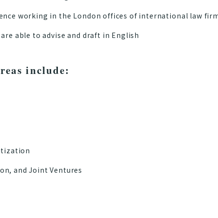
ence working in the London offices of international law fir
are able to advise and draft in English
reas include:
itization
on, and Joint Ventures