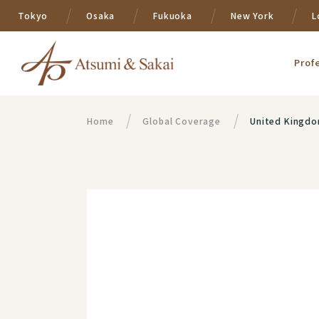
Tokyo
Osaka
Fukuoka
New York
L
Prof
Home
Global Coverage
United Kingd