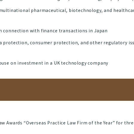
multinational pharmaceutical, biotechnology, and healthcar
 connection with finance transactions in Japan
 protection, consumer protection, and other regulatory is
house on investment in a UK technology company
w Awards “Overseas Practice Law Firm of the Year” for thre