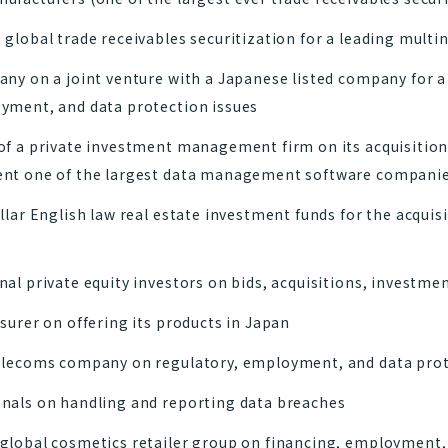
 global trade receivables securitization for a leading mult
ny on a joint venture with a Japanese listed company for a
yment, and data protection issues
of a private investment management firm on its acquisition
ent one of the largest data management software companie
llar English law real estate investment funds for the acquis
al private equity investors on bids, acquisitions, investmen
surer on offering its products in Japan
elecoms company on regulatory, employment, and data prot
nals on handling and reporting data breaches
global cosmetics retailer group on financing, employment,