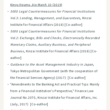
Kinyu Houmu Jijo March 10 (2019)
5000 Legal Countermeasures for Financial Institutions
Vol.3: Lending, Management, and Guarantee
s, Kinzai
Institute for Financial Affairs (2018) [Co-author]
5000 Legal Countermeasures for Financial Institutions
Vol.2: Exchange, Bills and Checks, Electronically Recorded
Monetary Claims, Auxiliary Business, and Peripheral
Business
, Kinzai Institute for Financial Affairs (2018) [Co-
author]
Guidance to the Asset Management Industry in Japan
,
Tokyo Metropolitan Government (with the cooperation of
the Financial Services Agency) (2017) [Co-author]
"Amendments to the Banking Act and Practical Tips: Mainly
from a Financial Institution's Perspective," Finance Law
Journal No.2070, Kinzai Institute for Financial Affairs, Inc.
(July, 2017) [Co-author]