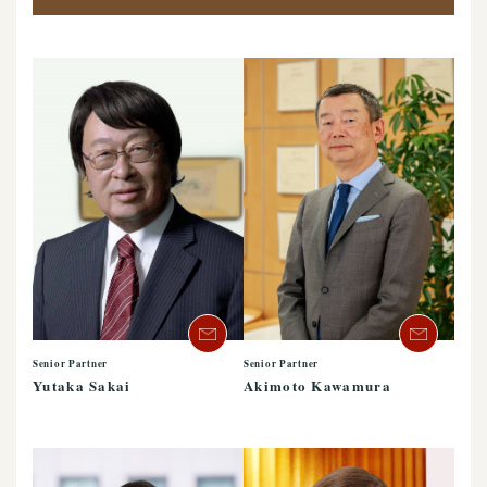
Senior Partner
Senior Partner
Yutaka Sakai
Akimoto Kawamura