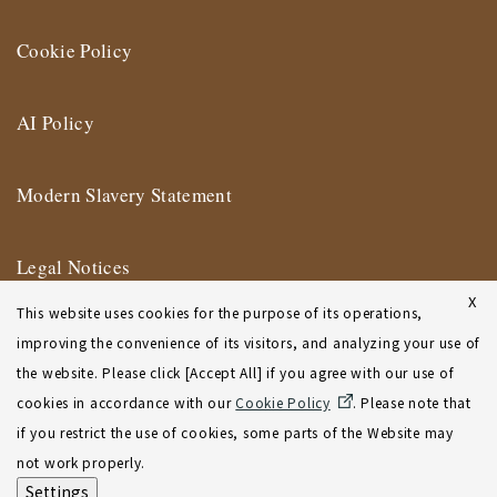
Cookie Policy
AI Policy
Modern Slavery Statement
Legal Notices
X
This website uses cookies for the purpose of its operations,
Terms of Use
improving the convenience of its visitors, and analyzing your use of
the website. Please click [Accept All] if you agree with our use of
New York Affiliate Office Terms of Use
cookies in accordance with our
Cookie Policy
. Please note that
if you restrict the use of cookies, some parts of the Website may
Sitemap
not work properly.
Settings