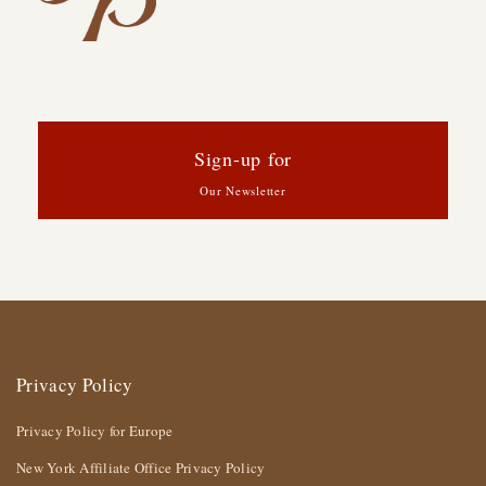
Sign-up for
Our Newsletter
Privacy Policy
Privacy Policy for Europe
New York Affiliate Office Privacy Policy