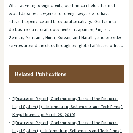
When advising foreign clients, our firm can field a team of
expert Japanese lawyers and foreign lawyers who have
relevant experience and bi-cultural sensitivity. Our team can
do business and draft documents in Japanese, English,
German, Mandarin, Hindi, Korean, and Marathi, and provides
services around the clock through our global affiliated offices.
Related Publications
"[Discussion Report] Contemporary Tasks of the Financial
Legal System (Ⅱ) – Information, Settlements and Tech Firms,"
Kinyu Houmu Jijo March 25 (2019)
"[Discussion Report] Contemporary Tasks of the Financial
Legal System (I) – Information, Settlements and Tech Firms,"