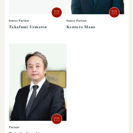
Senior Partner
Senior Partner
Kentaro Mano
Takafumi Uematsu
Partner