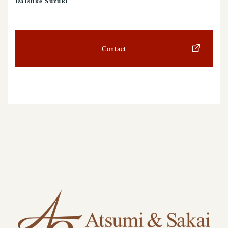
Daisuke Suzuki
Contact