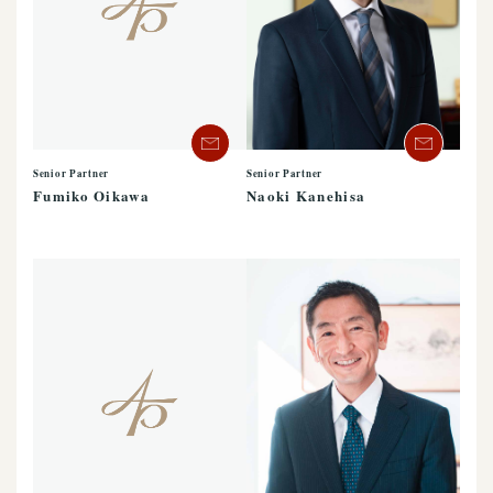
Senior Partner
Senior Partner
Naoki Kanehisa
Fumiko Oikawa