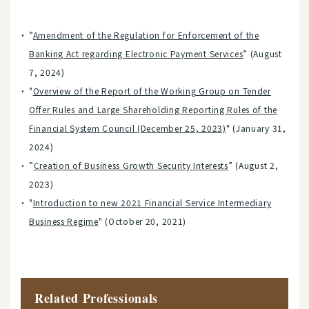
”
Amendment of the Regulation for Enforcement of the
Banking Act regarding Electronic Payment Services
” (August
7, 2024)
"
Overview of the Report of the Working Group on Tender
Offer Rules and Large Shareholding Reporting Rules of the
Financial System Council (December 25, 2023)
" (January 31,
2024)
”
Creation of Business Growth Security Interests
” (August 2,
2023)
"
Introduction to new 2021 Financial Service Intermediary
Business Regime
" (October 20, 2021)
Related Professionals