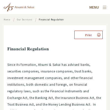
MENU
Home
Our Services
Financial Regulation
Print
Financial Regulation
Since its formation, Atsumi & Sakai has advised banks,
securities companies, insurance companies, trust banks,
investment management companies, and other financial
institutions, both domestic and foreign, on financial
regulatory laws, such as the Financial Instruments and
Exchange Act, the Banking Act, the Insurance Business Act, the
Trust Business Act, and the Money Lending Business Act. In