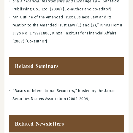
Q & A Financial Instruments and Exchange Law
, Sanseido
Publishing Co., Ltd. (2008) [Co-author and co-editor]
“An Outline of the Amended Trust Business Law and its
relation to the Amended Trust Law (1) and (2),” Kinyu Homu
Jijyo No. 1799/1800, Kinzai Institute for Financial Affairs
(2007) [Co-author]
Related Seminars
”Basics of International Securities,” hosted by the Japan
Securities Dealers Association (2002-2009)
Related Newsletters