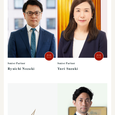
Senior Partner
Senior Partner
Ryuichi Nozaki
Yuri Suzuki