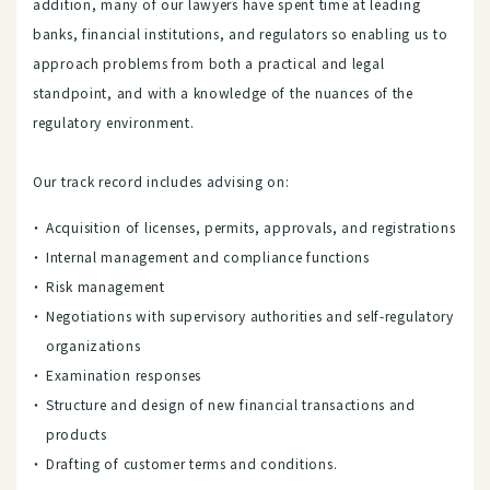
addition, many of our lawyers have spent time at leading
banks, financial institutions, and regulators so enabling us to
approach problems from both a practical and legal
standpoint, and with a knowledge of the nuances of the
regulatory environment.
Our track record includes advising on:
Acquisition of licenses, permits, approvals, and registrations
Internal management and compliance functions
Risk management
Negotiations with supervisory authorities and self-regulatory
organizations
Examination responses
Structure and design of new financial transactions and
products
Drafting of customer terms and conditions.