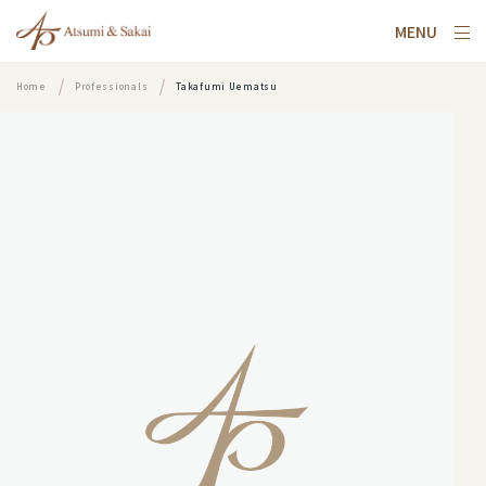
MENU
Home
Professionals
Takafumi Uematsu