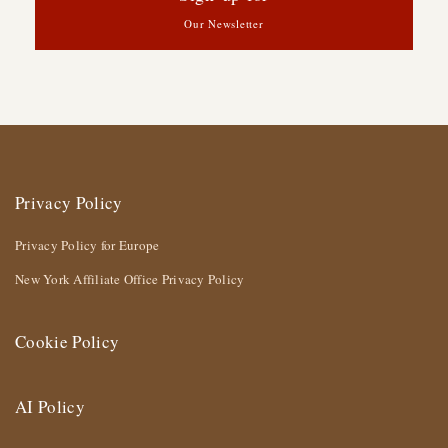
Our Newsletter
Privacy Policy
Privacy Policy for Europe
New York Affiliate Office Privacy Policy
Cookie Policy
AI Policy