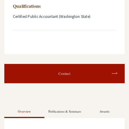
Qualifications
Certified Public Accountant (Washington State)
Contact
Overview
Publications & Seminars
Awards