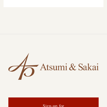
Sign-up for