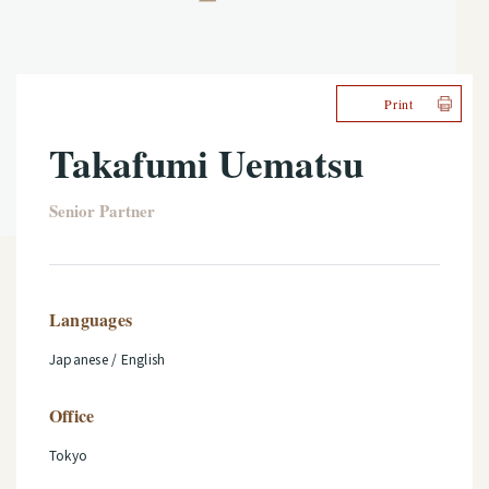
Print
Takafumi Uematsu
Senior Partner
Languages
Japanese / English
Office
Tokyo