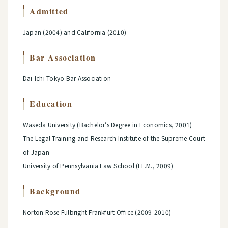
Admitted
Japan (2004) and California (2010)
Bar Association
Dai-Ichi Tokyo Bar Association
Education
Waseda University (Bachelor’s Degree in Economics, 2001)
The Legal Training and Research Institute of the Supreme Court
of Japan
University of Pennsylvania Law School (LL.M., 2009)
Background
Norton Rose Fulbright Frankfurt Office (2009-2010)