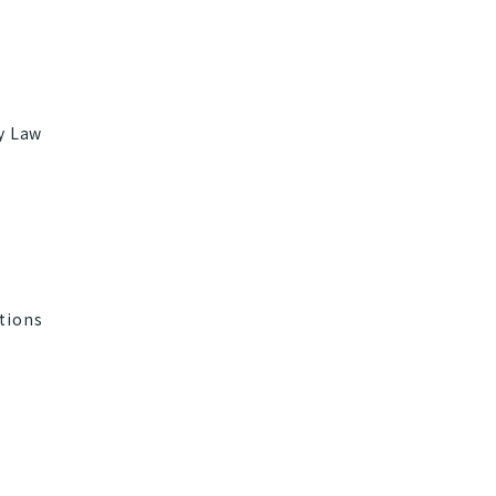
ry Law
tions