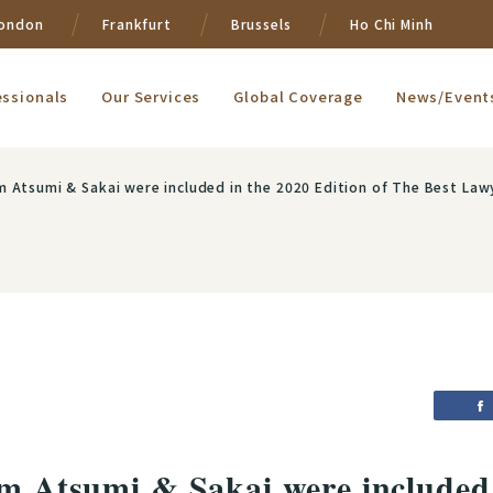
ondon
Frankfurt
Brussels
Ho Chi Minh
essionals
Our Services
Global Coverage
News/Event
m Atsumi & Sakai were included in the 2020 Edition of The Best Lawy
om Atsumi & Sakai were included 