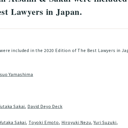
est Lawyers in Japan.
were included in the 2020 Edition of The Best Lawyers in J
tsuo Yamashima
Yutaka Sakai
,
David Deyo Deck
Yutaka Sakai
,
Toyoki Emoto
,
Hiroyuki Nezu
,
Yuri Suzuki
,