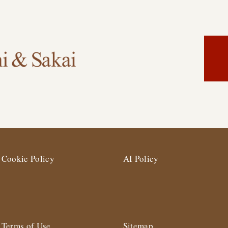
Cookie Policy
AI Policy
Terms of Use
Sitemap