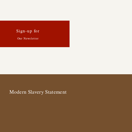
Sign-up for
Our Newsletter
Modern Slavery Statement