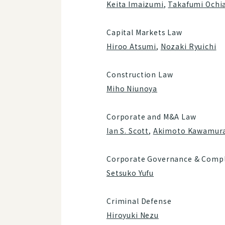
Keita Imaizumi
,
Takafumi Ochia
Capital Markets Law
Hiroo Atsumi
,
Nozaki Ryuichi
Construction Law
Miho Niunoya
Corporate and M&A Law
Ian S. Scott
,
Akimoto Kawamur
Corporate Governance & Compl
Setsuko Yufu
Criminal Defense
Hiroyuki Nezu