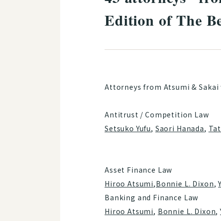
Edition of The B
Attorneys from Atsumi & Sakai 
Antitrust / Competition Law
Setsuko Yufu
,
Saori Hanada
,
Ta
Asset Finance Law
Hiroo Atsumi
,
Bonnie L. Dixon
,
Banking and Finance Law
Hiroo Atsumi
,
Bonnie L. Dixon
,