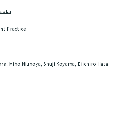
tsuka
nt Practice
ara
,
Miho Niunoya
,
Shuji Koyama
,
Eiichiro Hata