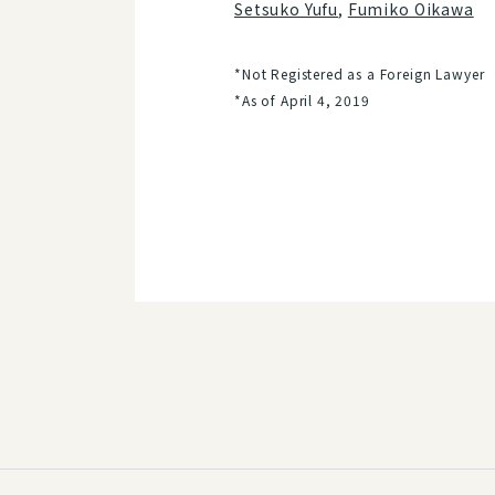
Setsuko Yufu
,
Fumiko Oikawa
*Not Registered as a Foreign Lawyer
*As of April 4, 2019