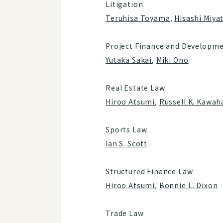
Litigation
Teruhisa Toyama
,
Hisashi Miya
Project Finance and Developme
Yutaka Sakai
,
Miki Ono
Real Estate Law
Hiroo Atsumi
,
Russell K. Kawah
Sports Law
Ian S. Scott
Structured Finance Law
Hiroo Atsumi
,
Bonnie L. Dixon
Trade Law