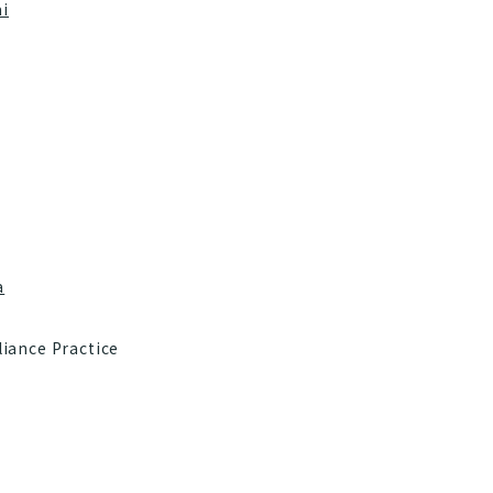
i
a
iance Practice