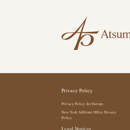
Privacy Policy
Privacy Policy for Europe
New York Affiliate Office Privacy
Policy
Legal Notices