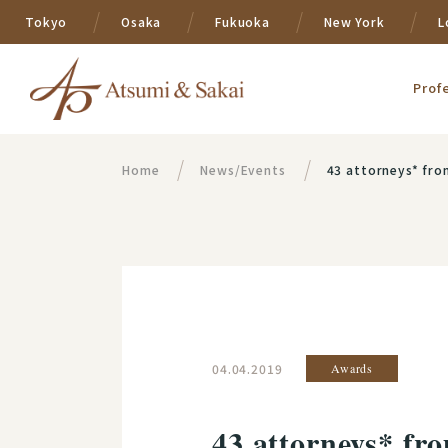
Tokyo
Osaka
Fukuoka
New York
L
Prof
Home
News/Events
43 attorneys* fro
04.04.2019
Awards
43 attorneys* fr