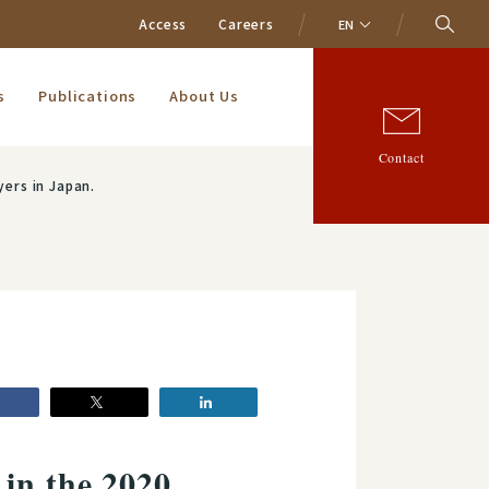
Access
Careers
EN
s
Publications
About Us
Contact
ers in Japan.
in the 2020