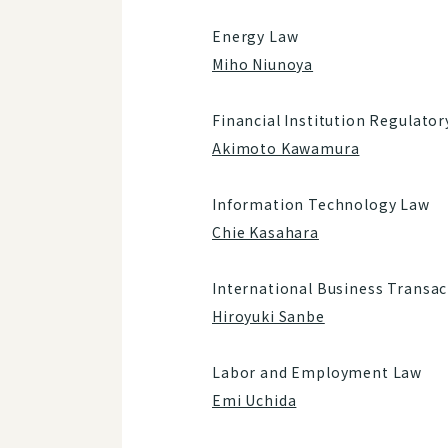
Energy Law
Miho Niunoya
Financial Institution Regulato
Akimoto Kawamura
Information Technology Law
Chie Kasahara
International Business Transac
Hiroyuki Sanbe
Labor and Employment Law
Emi Uchida