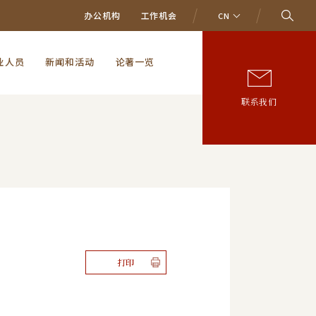
办公机构
工作机会
CN
业人员
新闻和活动
论著一览
联系我们
打印