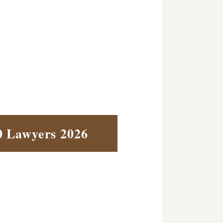
0 Lawyers 2026