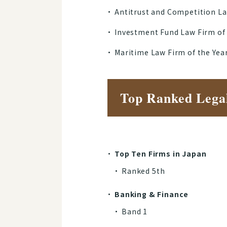
Antitrust and Competition La
Investment Fund Law Firm of
Maritime Law Firm of the Yea
Top Ranked Lega
Top Ten Firms in Japan
Ranked 5th
Banking & Finance
Band 1