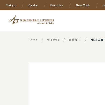
Tokyo
Osaka
Fukuoka
New York
L
Home
关于我们
获奖经历
2026年度