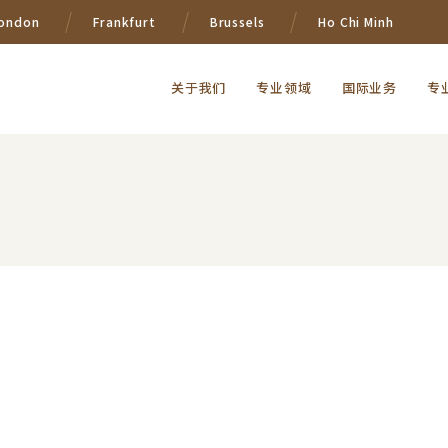
ondon
Frankfurt
Brussels
Ho Chi Minh
关于我们
专业领域
国际业务
专