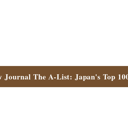
w Journal The A-List: Japan's Top 10