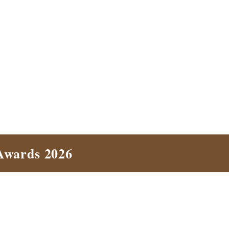
Awards 2026