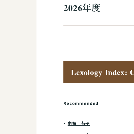
2026年度
Lexology Index: 
Recommended
由布 节子