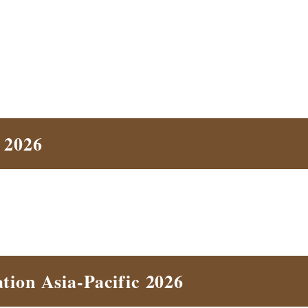
 2026
tion Asia-Pacific 2026