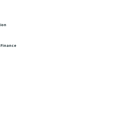
tion
 Finance