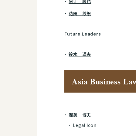
阿江 顺也
花田 纱织
Future Leaders
铃木 道夫
Asia Business La
渥美 博夫
Legal Icon