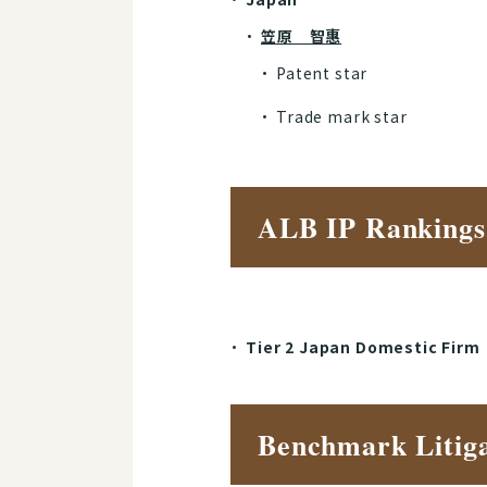
笠原 智惠
Patent star
Trade mark star
ALB IP Rankings
Tier 2 Japan Domestic Firm
Benchmark Litiga