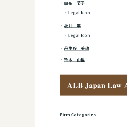
由布 节子
Legal Icon
坂井 丰
Legal Icon
丹生谷 美穗
铃木 由里
ALB Japan Law 
Firm Categories