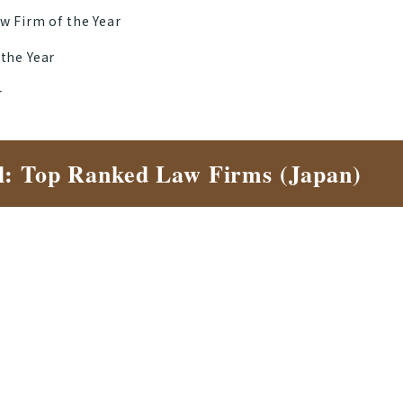
w Firm of the Year
 the Year
r
l: Top Ranked Law Firms (Japan)