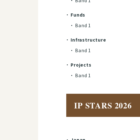
Band 1​​​​​​​
Funds
Band 1​​​​​​​
Infrastructure
Band 1​​​​​​​
Projects
Band 1
IP STARS 2026
Japan