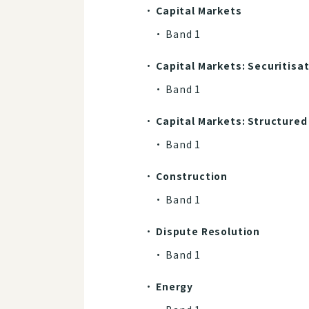
Capital Markets
Band 1
Capital Markets: Securitisa
Band 1​​​​​​​
Capital Markets: Structured
Band 1​​​​​​​
Construction
Band 1​​​​​​​
Dispute Resolution
Band 1​​​​​​​
Energy