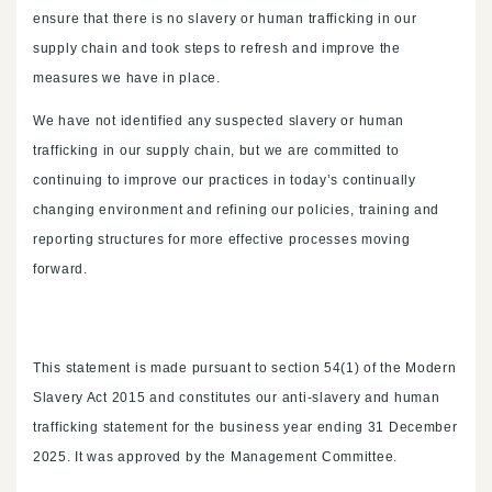
ensure that there is no slavery or human trafficking in our
supply chain and took steps to refresh and improve the
measures we have in place.
We have not identified any suspected slavery or human
trafficking in our supply chain, but we are committed to
continuing to improve our practices in today’s continually
changing environment and refining our policies, training and
reporting structures for more effective processes moving
forward.
This statement is made pursuant to section 54(1) of the Modern
Slavery Act 2015 and constitutes our anti-slavery and human
trafficking statement for the business year ending 31 December
2025. It was approved by the Management Committee.