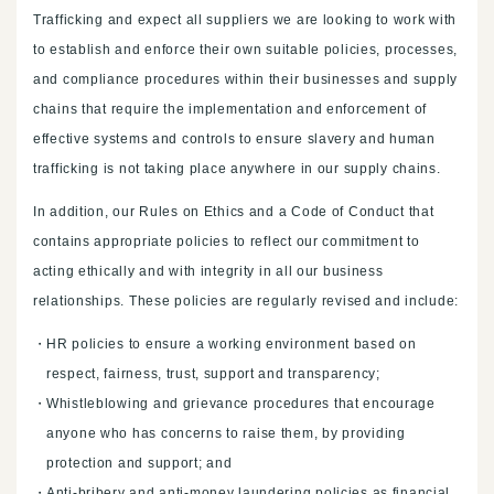
Trafficking and expect all suppliers we are looking to work with
to establish and enforce their own suitable policies, processes,
and compliance procedures within their businesses and supply
chains that require the implementation and enforcement of
effective systems and controls to ensure slavery and human
trafficking is not taking place anywhere in our supply chains.
In addition, our Rules on Ethics and a Code of Conduct that
contains appropriate policies to reflect our commitment to
acting ethically and with integrity in all our business
relationships. These policies are regularly revised and include:
HR policies to ensure a working environment based on
respect, fairness, trust, support and transparency;
Whistleblowing and grievance procedures that encourage
anyone who has concerns to raise them, by providing
protection and support; and
Anti-bribery and anti-money laundering policies as financial