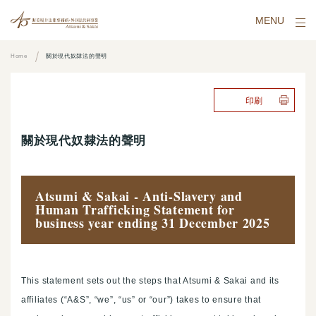
MENU
Home
關於現代奴隸法的聲明
印刷
關於現代奴隸法的聲明
Atsumi & Sakai - Anti-Slavery and
Human Trafficking Statement for
business year ending 31 December 2025
This statement sets out the steps that Atsumi & Sakai and its
affiliates (“A&S”, “we”, “us” or “our”) takes to ensure that