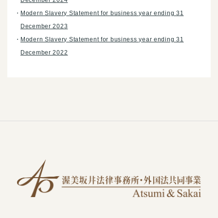
Modern Slavery Statement for business year ending 31
December 2023
Modern Slavery Statement for business year ending 31
December 2022