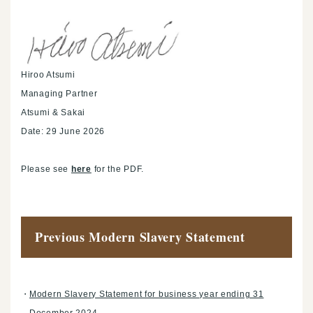
Hiroo Atsumi
Managing Partner
Atsumi & Sakai
Date: 29 June 2026
Please see
here
for the PDF.
Previous Modern Slavery Statement
Modern Slavery Statement for business year ending 31
December 2024