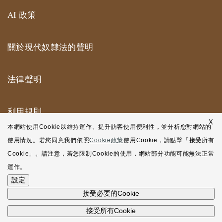
AI 政策
關於現代奴隸法的聲明
法律聲明
利用規則
X
本網站使用Cookie以維持運作、提升訪客使用便利性，並分析您對網站的
紐約合作辦公室利用規則
使用情況。若您同意我們依照
Cookie政策
使用Cookie，請點擊「接受所有
Cookie」。請注意，若您限制Cookie的使用，網站部分功能可能無法正常
網站地圖
運作。
設定
接受必要的Cookie
接受所有Cookie
©2001-2026 Atsumi & Sakai