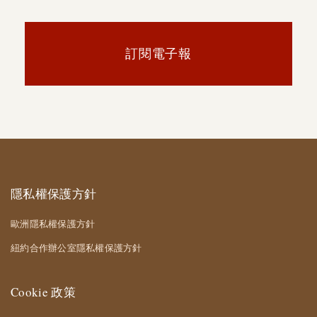
訂閱電子報
隱私權保護方針
歐洲隱私權保護方針
紐約合作辦公室隱私權保護方針
Cookie 政策