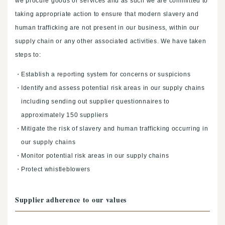
we procure goods or services and as such we are committed to
taking appropriate action to ensure that modern slavery and
human trafficking are not present in our business, within our
supply chain or any other associated activities. We have taken
steps to:
Establish a reporting system for concerns or suspicions
Identify and assess potential risk areas in our supply chains
including sending out supplier questionnaires to
approximately 150 suppliers
Mitigate the risk of slavery and human trafficking occurring in
our supply chains
Monitor potential risk areas in our supply chains
Protect whistleblowers
Supplier adherence to our values