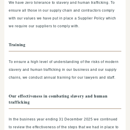
We have zero tolerance to slavery and human trafficking. To
ensure all those in our supply chain and contractors comply
with our values we have put in place a Supplier Policy which
we require our suppliers to comply with.
Training
To ensure a high level of understanding of the risks of modern
slavery and human trafficking in our business and our supply
chains, we conduct annual training for our lawyers and staff.
Our effectiveness in combating slavery and human
trafficking
In the business year ending 31 December 2025 we continued
to review the effectiveness of the steps that we had in place to