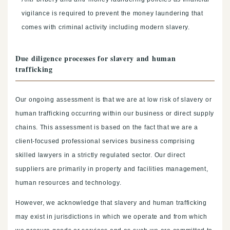
vigilance is required to prevent the money laundering that
comes with criminal activity including modern slavery.
Due diligence processes for slavery and human
trafficking
Our ongoing assessment is that we are at low risk of slavery or
human trafficking occurring within our business or direct supply
chains. This assessment is based on the fact that we are a
client-focused professional services business comprising
skilled lawyers in a strictly regulated sector. Our direct
suppliers are primarily in property and facilities management,
human resources and technology.
However, we acknowledge that slavery and human trafficking
may exist in jurisdictions in which we operate and from which