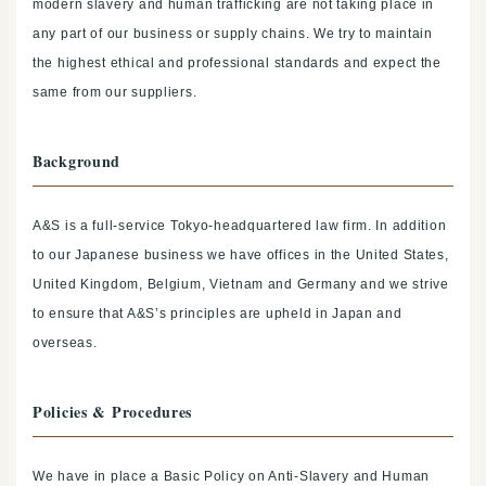
modern slavery and human trafficking are not taking place in
any part of our business or supply chains. We try to maintain
the highest ethical and professional standards and expect the
same from our suppliers.
Background
A&S is a full-service Tokyo-headquartered law firm. In addition
to our Japanese business we have offices in the United States,
United Kingdom, Belgium, Vietnam and Germany and we strive
to ensure that A&S’s principles are upheld in Japan and
overseas.
Policies & Procedures
We have in place a Basic Policy on Anti-Slavery and Human