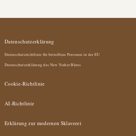
Datenschutzerklärung
Datenschutzrichtlinie für betroffene Personen in der EU
Datenschutzerklärung des New Yorker Büros
Cookie-Richtlinie
AI-Richtlinie
Erklärung zur modernen Sklaverei