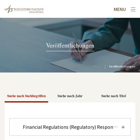
MENU
Veröffentlichungen
Home
Veröffentlichungen
Suche nach Suchbegriffen
Suche nach Jahr
Suche nach Titel
Financial Regulations (Regulatory) Response to Anti-S