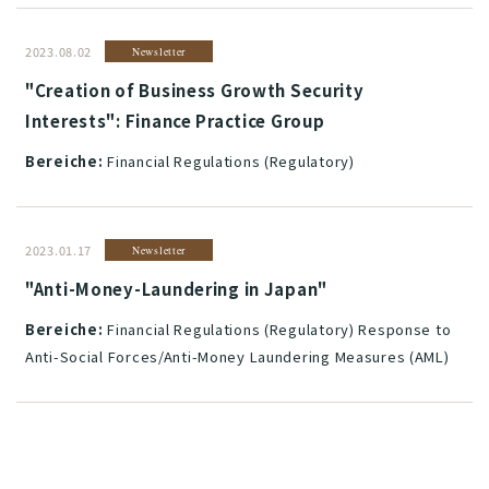
2023.08.02
Newsletter
"Creation of Business Growth Security
Interests": Finance Practice Group
Bereiche:
Financial Regulations (Regulatory)
2023.01.17
Newsletter
"Anti-Money-Laundering in Japan"
Bereiche:
Financial Regulations (Regulatory) Response to
Anti-Social Forces/Anti-Money Laundering Measures (AML)