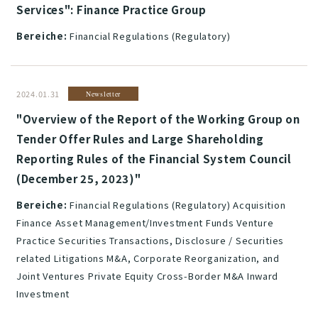
Services": Finance Practice Group
Bereiche:
Financial Regulations (Regulatory)
2024.01.31
Newsletter
"Overview of the Report of the Working Group on
Tender Offer Rules and Large Shareholding
Reporting Rules of the Financial System Council
(December 25, 2023)"
Bereiche:
Financial Regulations (Regulatory) Acquisition
Finance Asset Management/Investment Funds Venture
Practice Securities Transactions, Disclosure / Securities
related Litigations M&A, Corporate Reorganization, and
Joint Ventures Private Equity Cross-Border M&A Inward
Investment