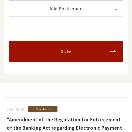
Alle Positionen
Suche
2024.08.07
Newsletter
"Amendment of the Regulation for Enforcement
of the Banking Act regarding Electronic Payment