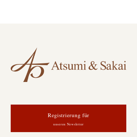
Registrierung für
unseren Newsletter