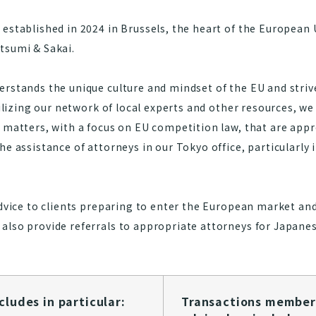
established in 2024 in Brussels, the heart of the European U
tsumi & Sakai.
rstands the unique culture and mindset of the EU and strive
tilizing our network of local experts and other resources, we
w matters, with a focus on EU competition law, that are app
he assistance of attorneys in our Tokyo office, particularly 
advice to clients preparing to enter the European market an
also provide referrals to appropriate attorneys for Japanes
des in particular:​​​​​​
Transactions member