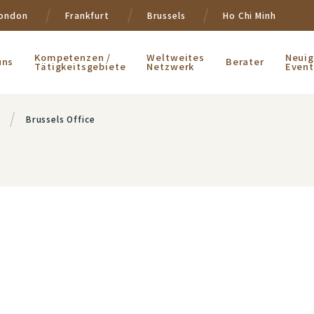
ondon
Frankfurt
Brussels
Ho Chi Minh
Kompetenzen /
Weltweites
Neuig
uns
Berater
Tätigkeitsgebiete
Netzwerk
Event
Brussels Office