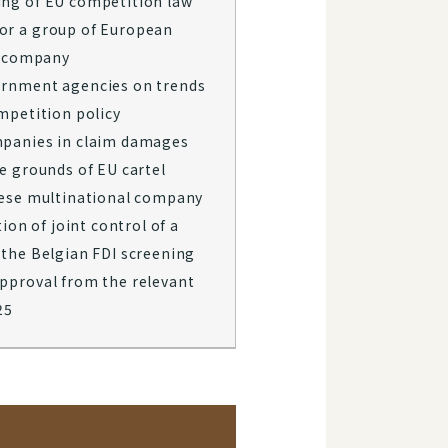
ng of EU competition law
or a group of European
se company
ernment agencies on trends
mpetition policy
mpanies in claim damages
e grounds of EU cartel
nese multinational company
tion of joint control of a
 the Belgian FDI screening
pproval from the relevant
​​​