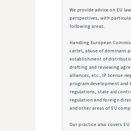
We provide advice on EU law
perspectives, with particul
following areas.
Handling European Commiss
cartel, abuse of dominant p
establishment of distributi
drafting and reviewing agr
alliances, etc., IP license 
program development and tr
regulations, state aid contr
regulation and foreign dire
and other areas of EU compe
Our practice also covers EU 