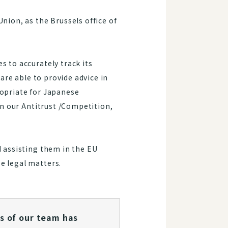
nion, as the Brussels office of
s to accurately track its
 are able to provide advice in
ropriate for Japanese
in our Antitrust /Competition,
d assisting them in the EU
e legal matters.
s of our team has