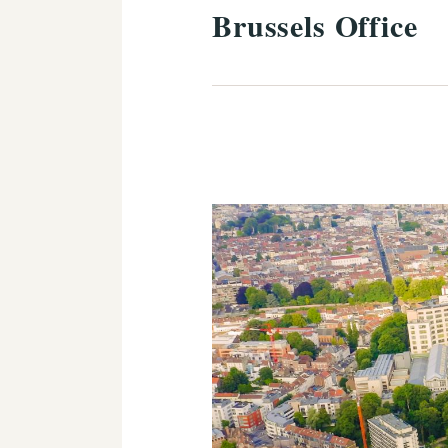
Brussels Office