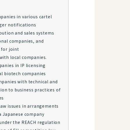
panies in various cartel
ger notifications
ibution and sales systems
onal companies, and
for joint
with local companies.
anies in IP licensing
al biotech companies
panies with technical and
tion to business practices of
es
law issues in arrangements
 a Japanese company
 under the REACH regulation