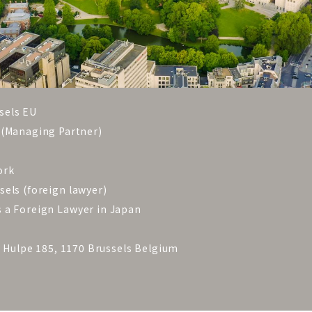
sels EU
 (Managing Partner)
rk
 (foreign lawyer)
oreign Lawyer in Japan
a Hulpe 185, 1170 Brussels Belgium