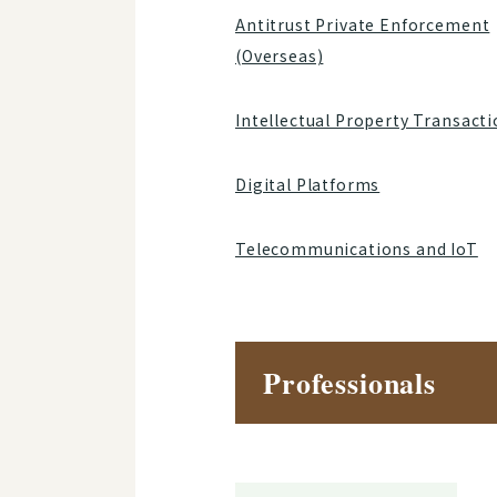
Antitrust Private Enforcement
(Overseas)
Intellectual Property Transact
Digital Platforms
Telecommunications and IoT
Professionals