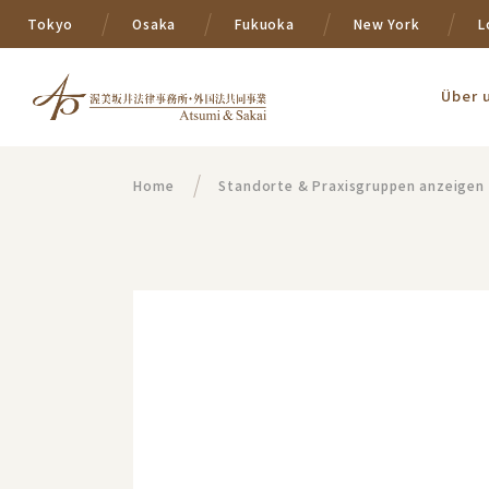
Tokyo
Osaka
Fukuoka
New York
L
Über 
Home
Standorte & Praxisgruppen anzeigen