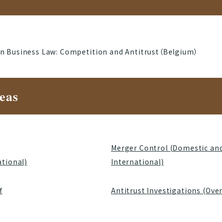
in Business Law: Competition and Antitrust（Belgium）
eas
Merger Control (Domestic an
ational)
International)
f
Antitrust Investigations (Ove