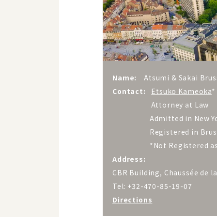
Name:
Atsumi & Sakai Brus
Contact:
Etsuko Kameoka
*
Attorney at Law
Admitted in New Yo
Registered in Brussels
*Not Registered as a F
Address:
CBR Building, Chaussée de l
Tel: +32-470-85-19-07
Directions