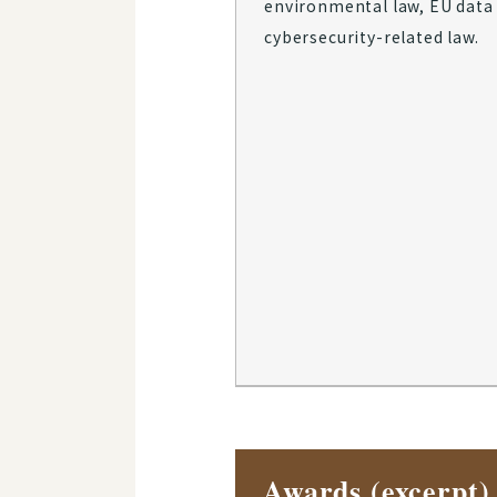
environmental law, EU data 
cybersecurity-related law.
Awards (excerpt)