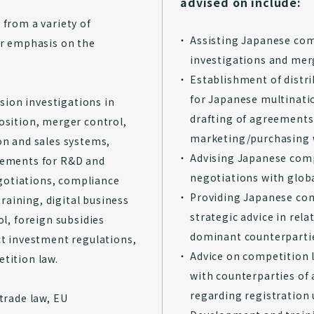
advised on include:
 from a variety of
Assisting Japanese com
ar emphasis on the
investigations and mer
Establishment of distr
for Japanese multinati
ion investigations in
drafting of agreements 
osition, merger control,
marketing/purchasing 
on and sales systems,
Advising Japanese comp
eements for R&D and
negotiations with glob
negotiations, compliance
Providing Japanese com
aining, digital business
strategic advice in rela
ol, foreign subsidies
dominant counterparti
ct investment regulations,
Advice on competition 
tition law.
with counterparties of
regarding registration
trade law, EU