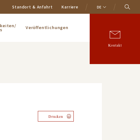
Standort & Anfahrt
Karriere
DE
keiten/
Veröffentlichungen
s
Kontakt
Drucken