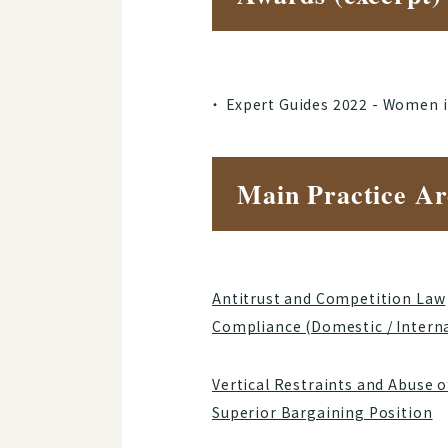
Expert Guides 2022 - Women 
Main Practice Ar
Antitrust and Competition Law
Compliance (Domestic / Intern
Vertical Restraints and Abuse o
Superior Bargaining Position