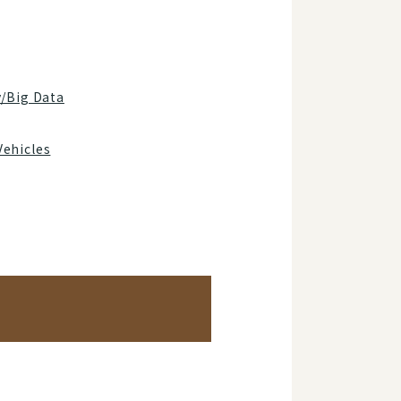
y/Big Data
Vehicles