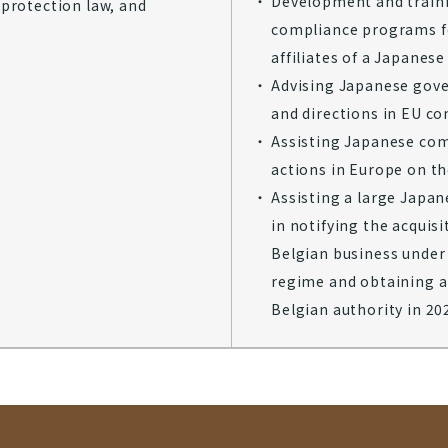
Development and traini
protection law, and
compliance programs f
affiliates of a Japane
Advising Japanese gov
and directions in EU co
Assisting Japanese co
actions in Europe on th
Assisting a large Japa
in notifying the acquisi
Belgian business under
regime and obtaining a
Belgian authority in 2025​​