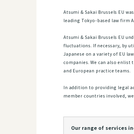
Atsumi & Sakai Brussels EU was 
leading Tokyo-based law firm A
Atsumi & Sakai Brussels EU unde
fluctuations. If necessary, by u
Japanese on a variety of EU la
companies. We can also enlist t
and European practice teams.
In addition to providing legal 
member countries involved, we 
Our range of services inclu