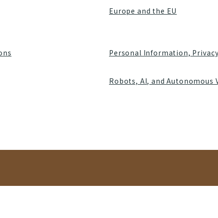
Europe and the EU
ions
Personal Information, Privac
Robots, AI, and Autonomous 