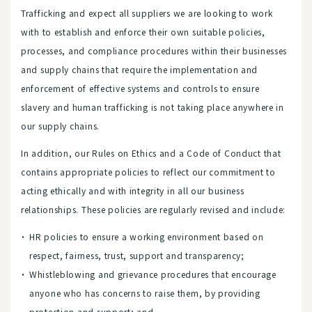
Trafficking and expect all suppliers we are looking to work
with to establish and enforce their own suitable policies,
processes, and compliance procedures within their businesses
and supply chains that require the implementation and
enforcement of effective systems and controls to ensure
slavery and human trafficking is not taking place anywhere in
our supply chains.
In addition, our Rules on Ethics and a Code of Conduct that
contains appropriate policies to reflect our commitment to
acting ethically and with integrity in all our business
relationships. These policies are regularly revised and include:
HR policies to ensure a working environment based on
respect, fairness, trust, support and transparency;
Whistleblowing and grievance procedures that encourage
anyone who has concerns to raise them, by providing
protection and support; and