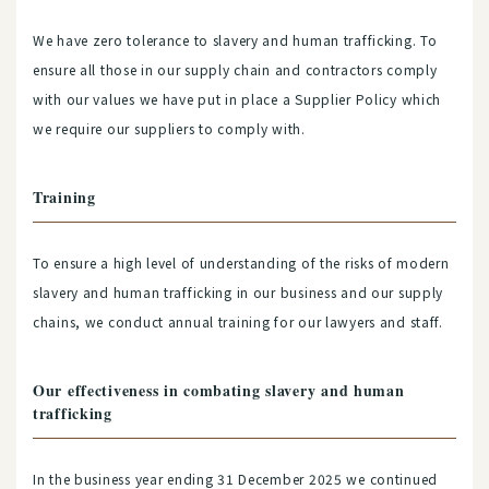
We have zero tolerance to slavery and human trafficking. To
ensure all those in our supply chain and contractors comply
with our values we have put in place a Supplier Policy which
we require our suppliers to comply with.
Training
To ensure a high level of understanding of the risks of modern
slavery and human trafficking in our business and our supply
chains, we conduct annual training for our lawyers and staff.
Our effectiveness in combating slavery and human
trafficking
In the business year ending 31 December 2025 we continued