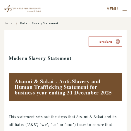
MENU
Home
Modern Slavery Statement
Drucken
Modern Slavery Statement
Atsumi & Sakai - Anti-Slavery and
Human Trafficking Statement for
business year ending 31 December 2025
This statement sets out the steps that Atsumi & Sakai and its
affiliates (“A&S”, “we”, “us” or “our”) takes to ensure that