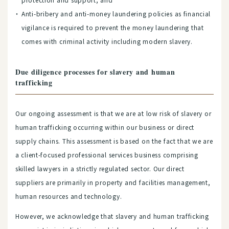
Anti-bribery and anti-money laundering policies as financial
vigilance is required to prevent the money laundering that
comes with criminal activity including modern slavery.
Due diligence processes for slavery and human
trafficking
Our ongoing assessment is that we are at low risk of slavery or
human trafficking occurring within our business or direct
supply chains. This assessment is based on the fact that we are
a client-focused professional services business comprising
skilled lawyers in a strictly regulated sector. Our direct
suppliers are primarily in property and facilities management,
human resources and technology.
However, we acknowledge that slavery and human trafficking