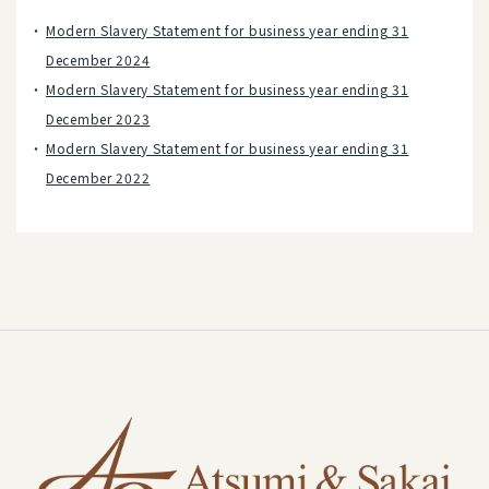
Modern Slavery Statement for business year ending 31
December 2024
Modern Slavery Statement for business year ending 31
December 2023
Modern Slavery Statement for business year ending 31
December 2022