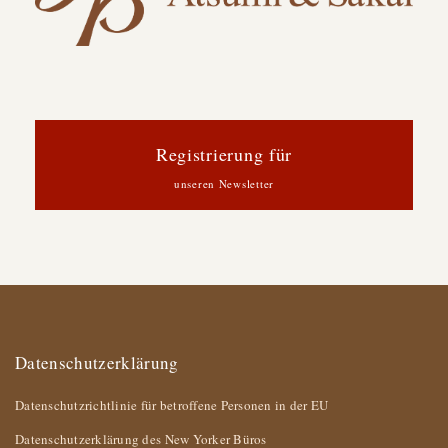
Registrierung für
unseren Newsletter
Datenschutzerklärung
Datenschutzrichtlinie für betroffene Personen in der EU
Datenschutzerklärung des New Yorker Büros