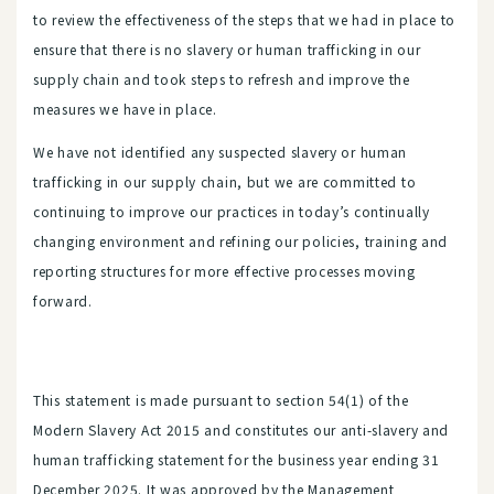
to review the effectiveness of the steps that we had in place to
ensure that there is no slavery or human trafficking in our
supply chain and took steps to refresh and improve the
measures we have in place.
We have not identified any suspected slavery or human
trafficking in our supply chain, but we are committed to
continuing to improve our practices in today’s continually
changing environment and refining our policies, training and
reporting structures for more effective processes moving
forward.
This statement is made pursuant to section 54(1) of the
Modern Slavery Act 2015 and constitutes our anti-slavery and
human trafficking statement for the business year ending 31
December 2025. It was approved by the Management