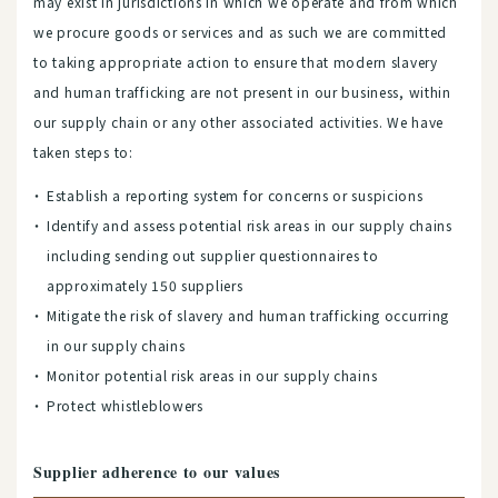
may exist in jurisdictions in which we operate and from which
we procure goods or services and as such we are committed
to taking appropriate action to ensure that modern slavery
and human trafficking are not present in our business, within
our supply chain or any other associated activities. We have
taken steps to:
Establish a reporting system for concerns or suspicions
Identify and assess potential risk areas in our supply chains
including sending out supplier questionnaires to
approximately 150 suppliers
Mitigate the risk of slavery and human trafficking occurring
in our supply chains
Monitor potential risk areas in our supply chains
Protect whistleblowers
Supplier adherence to our values