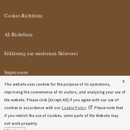
Cookie-Richtlinie
AI-Richtlinie
Erklärung zur modernen Sklaverei
Impressum
X
This website uses cookies for the purpose of its operations,
Nutzungsbedingungen
improving the convenience of its visitors, and analyzing your use of
the website. Please click [Accept All] if you agree with our use of
Geschäftsbedingungen des New Yorker Büros
cookies in accordance with our
Cookie Policy
. Please note that
if you restrict the use of cookies, some parts of the Website may
Sitemap
not work properly.