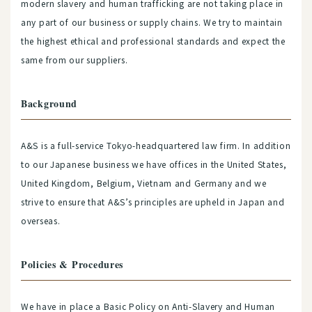
modern slavery and human trafficking are not taking place in
any part of our business or supply chains. We try to maintain
the highest ethical and professional standards and expect the
same from our suppliers.
Background
A&S is a full-service Tokyo-headquartered law firm. In addition
to our Japanese business we have offices in the United States,
United Kingdom, Belgium, Vietnam and Germany and we
strive to ensure that A&S’s principles are upheld in Japan and
overseas.
Policies & Procedures
We have in place a Basic Policy on Anti-Slavery and Human