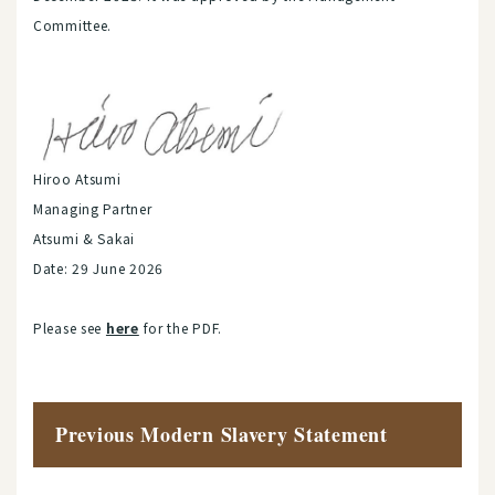
Committee.
Hiroo Atsumi
Managing Partner
Atsumi & Sakai
Date: 29 June 2026
Please see
here
for the PDF.
Previous Modern Slavery Statement