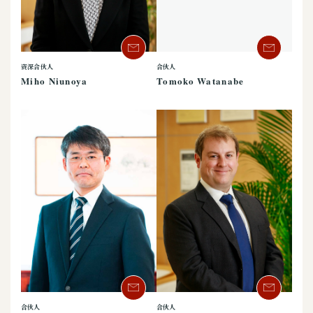
资深合伙人
合伙人
Miho Niunoya
Tomoko Watanabe
合伙人
合伙人