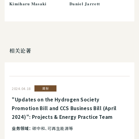
Kimiharu Masaki
Daniel Jarrett
相关论著
2024.04.18
简报
"Updates on the Hydrogen Society
Promotion Bill and CCS Business Bill (April
2024)": Projects & Energy Practice Team
业务领域：
碳中和、可再生能源等