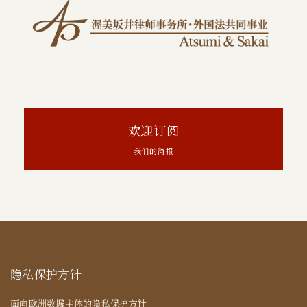
欢迎订阅
我们的简报
隐私保护方针
面向欧洲数据主体的隐私保护方针