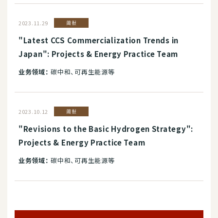
2023.11.29
简报
"Latest CCS Commercialization Trends in
Japan": Projects & Energy Practice Team
业务领域：
碳中和、可再生能源等
2023.10.12
简报
"Revisions to the Basic Hydrogen Strategy":
Projects & Energy Practice Team
业务领域：
碳中和、可再生能源等