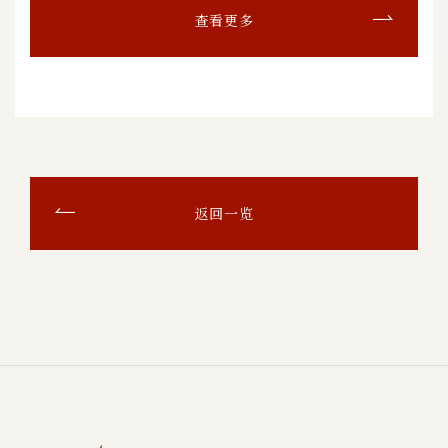
查看更多
返回一览