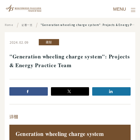
MENU
Home
论著一览
"Generation wheeling charge system": Projects & Energy Practice Team
2024.02.09
简报
"Generation wheeling charge system": Projects
& Energy Practice Team
详细
Generation wheeling charge system