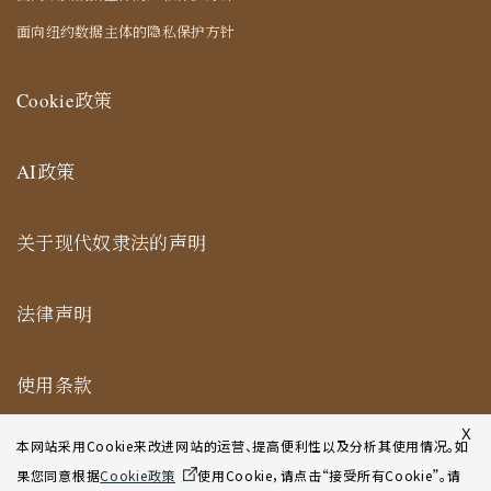
面向纽约数据主体的隐私保护方针
Cookie政策
AI政策
关于现代奴隶法的声明
法律声明
使用条款
纽约合作办公室网站使用条款
X
本网站采用Cookie来改进网站的运营、提高便利性以及分析其使用情况。如
果您同意根据
Cookie政策
使用Cookie，请点击“接受所有Cookie”。请