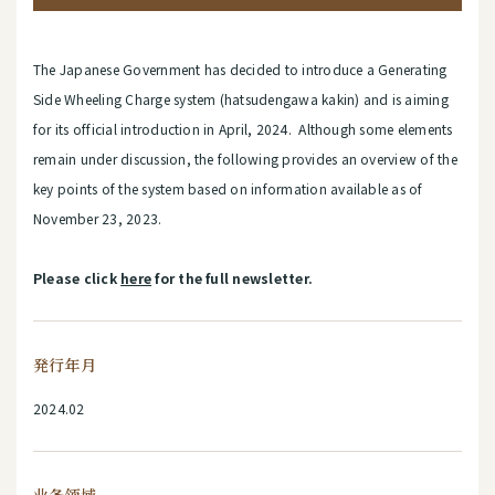
The Japanese Government has decided to introduce a Generating
Side Wheeling Charge system (hatsudengawa kakin) and is aiming
for its official introduction in April, 2024. Although some elements
remain under discussion, the following provides an overview of the
key points of the system based on information available as of
November 23, 2023.
Please click
here
for the full newsletter.
発行年月
2024.02