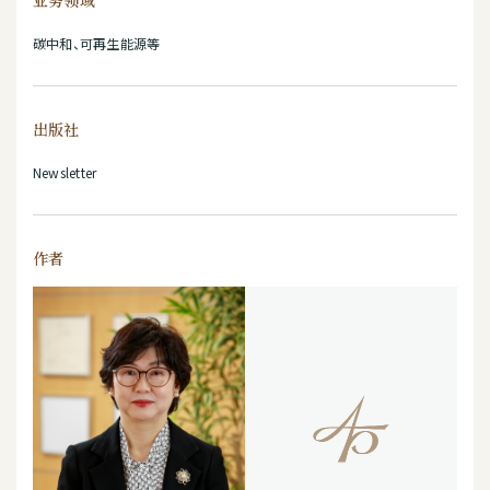
业务领域
碳中和、可再生能源等
出版社
Newsletter
作者