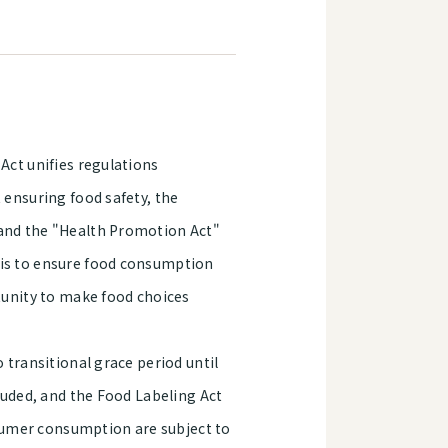
Act unifies regulations
 ensuring food safety, the
 and the "Health Promotion Act"
 is to ensure food consumption
rtunity to make food choices
 transitional grace period until
cluded, and the Food Labeling Act
onsumer consumption are subject to