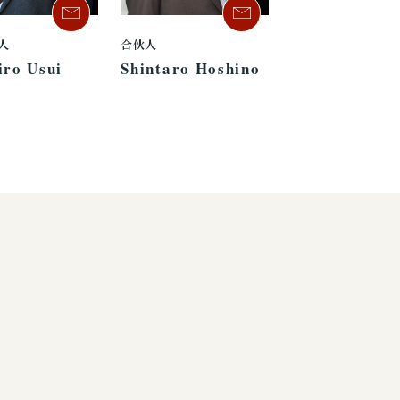
人
合伙人
iro Usui
Shintaro Hoshino