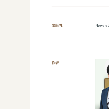
出版社
Newslet
作者