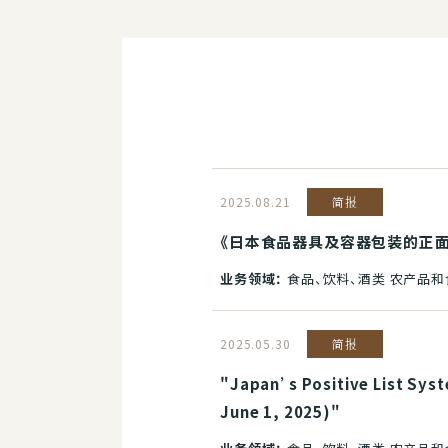
2025.08.21
简报
《日本食品器具及容器包装的正面清
业务领域：
食品、饮料、酒类 农产品
2025.05.30
简报
"Japan’s Positive List Syst
June 1, 2025)"