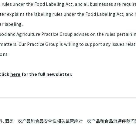
 rules under the Food Labeling Act, and all businesses are requir
ter explains the labeling rules under the Food Labeling Act, and
r labeling.
od and Agriculture Practice Group advises on the rules pertainin
matters. Our Practice Group is willing to support any issues rela
ions.
click
here
for the full newsletter.
料、酒类 农产品和食品安全性相关监管应对 农产品和食品流通伴随问