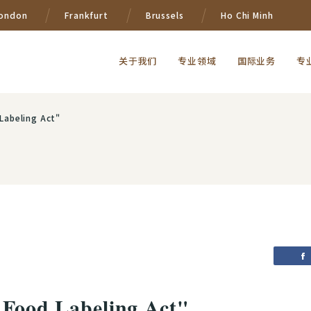
ondon
Frankfurt
Brussels
Ho Chi Minh
关于我们
专业领域
国际业务
专
Labeling Act"
 Food Labeling Act"