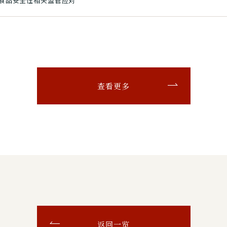
和食品安全性相关监管应对
查看更多
返回一览