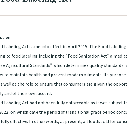
ction
 Labeling Act came into effect in April 2015. The Food Labeling 
ng to food labeling including the "Food Sanitation Act" aimed at
se Agricultural Standards" which determines quality standards,
ms to maintain health and prevent modern ailments. Its purpose
 as well as the role to ensure that consumers are given the oppo
ly and of their own accord.
 Labeling Act had not been fully enforceable as it was subject to
 2022, on which date the period of transitional grace period con
ully effective. In other words, at present, all foods sold for c