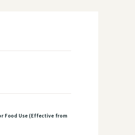
or Food Use (Effective from