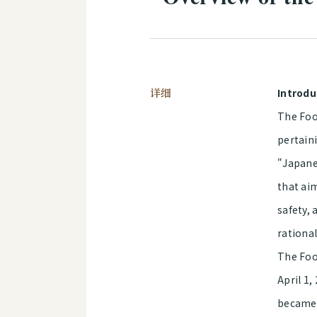
详细
Introdu
The Food
pertaini
"Japane
that ai
safety,
rational
The Food
April 1,
became f