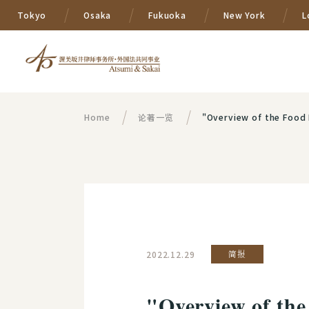
Tokyo
Osaka
Fukuoka
New York
L
Home
论著一览
"Overview of the Food 
2022.12.29
简报
"Overview of the