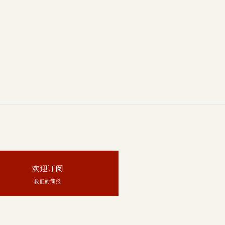
欢迎订阅
我们的简报