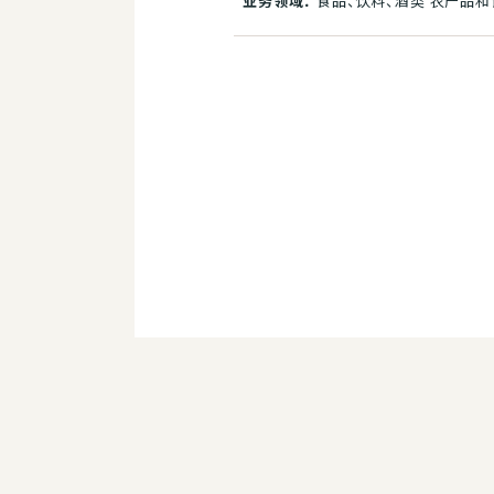
业务领域：
食品、饮料、酒类 农产品