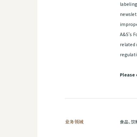
labeling
newslet
imprope
A&S's Fo
related 
regulat
Please 
业务领域
食品、饮