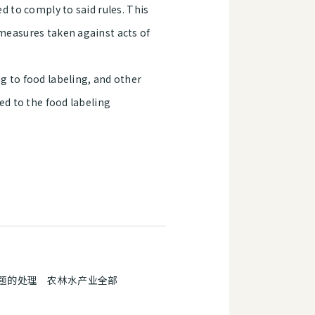
ed to comply to said rules. This
 measures taken against acts of
g to food labeling, and other
ted to the food labeling
题的处理 农林水产业全部