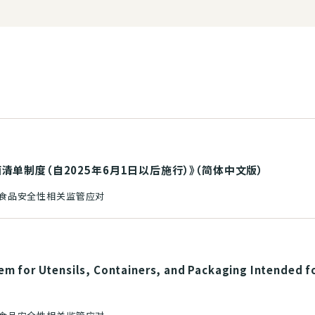
单制度（自2025年6月1日以后施行）》（简体中文版）
和食品安全性相关监管应对
em for Utensils, Containers, and Packaging Intended f