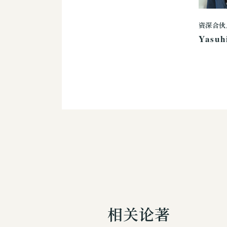
资深合伙
Yasuh
相关论著