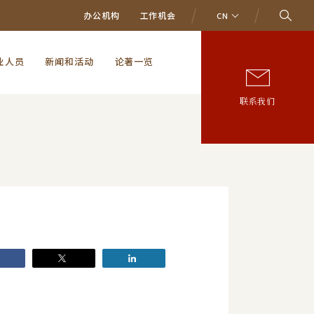
办公机构
工作机会
CN
业人员
新闻和活动
论著一览
联系我们