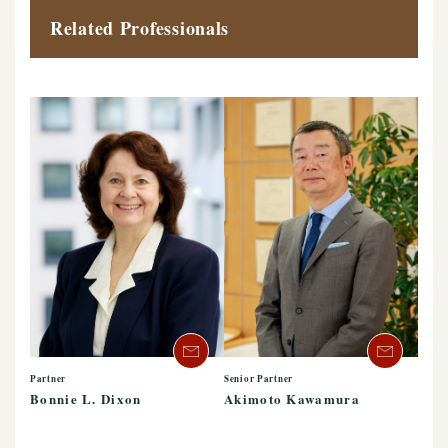
Related Professionals
Partner
Senior Partner
Bonnie L. Dixon
Akimoto Kawamura