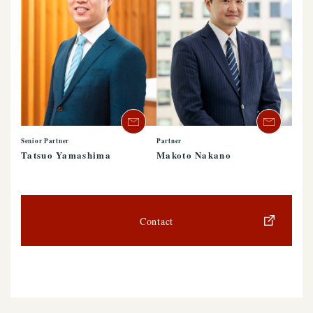
Senior Partner
Partner
Tatsuo Yamashima
Makoto Nakano
Contact