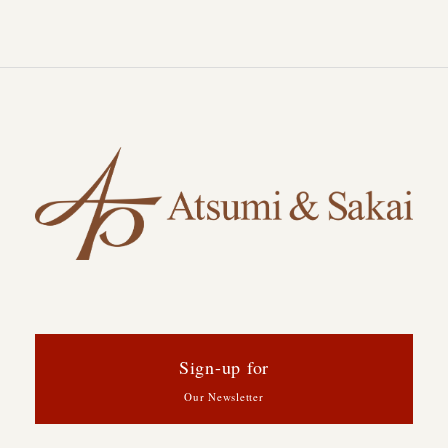
Sign-up for
Our Newsletter