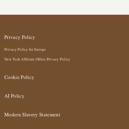
Privacy Policy
Privacy Policy for Europe
New York Affiliate Office Privacy Policy
Cookie Policy
AI Policy
Modern Slavery Statement