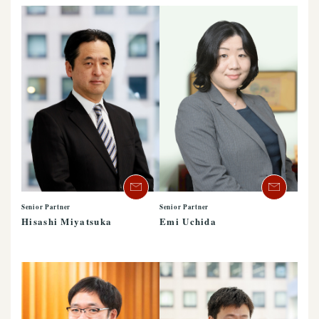
Senior Partner
Senior Partner
Hisashi Miyatsuka
Emi Uchida