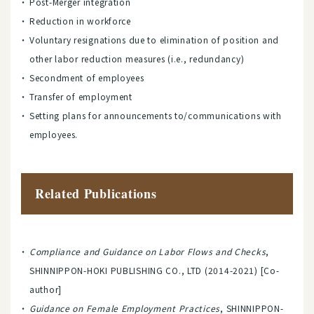
Post-Merger integration
Reduction in workforce
Voluntary resignations due to elimination of position and
other labor reduction measures (i.e., redundancy)
Secondment of employees
Transfer of employment
Setting plans for announcements to/communications with
employees.
Related Publications
Compliance and Guidance on Labor Flows and Checks
,
SHINNIPPON-HOKI PUBLISHING CO., LTD (2014-2021) [Co-
author]
Guidance on Female Employment Practices
, SHINNIPPON-