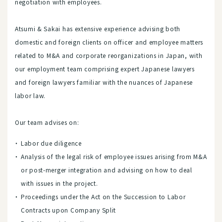
negotiation with employees.
Atsumi & Sakai has extensive experience advising both
domestic and foreign clients on officer and employee matters
related to M&A and corporate reorganizations in Japan, with
our employment team comprising expert Japanese lawyers
and foreign lawyers familiar with the nuances of Japanese
labor law.
Our team advises on:
Labor due diligence
Analysis of the legal risk of employee issues arising from M&A
or post-merger integration and advising on how to deal
with issues in the project.
Proceedings under the Act on the Succession to Labor
Contracts upon Company Split