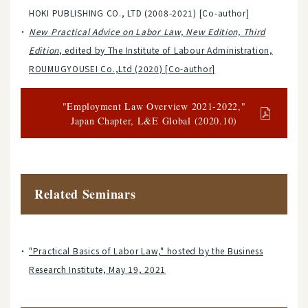
HOKI PUBLISHING CO., LTD (2008-2021) [Co-author]
New Practical Advice on Labor Law, New Edition, Third
Edition
, edited by The Institute of Labour Administration,
ROUMUGYOUSEI Co.,Ltd (2020) [Co-author]
"Employment Law Overview 2021-2022,"
Japan Chapter, L&E Global (2020.10)
Related Seminars
"Practical Basics of Labor Law," hosted by the Business
Research Institute, May 19, 2021