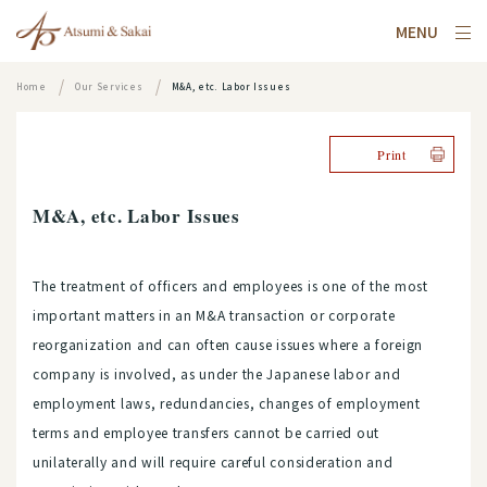
MENU
Home
Our Services
M&A, etc. Labor Issues
Print
M&A, etc. Labor Issues
The treatment of officers and employees is one of the most
important matters in an M&A transaction or corporate
reorganization and can often cause issues where a foreign
company is involved, as under the Japanese labor and
employment laws, redundancies, changes of employment
terms and employee transfers cannot be carried out
unilaterally and will require careful consideration and