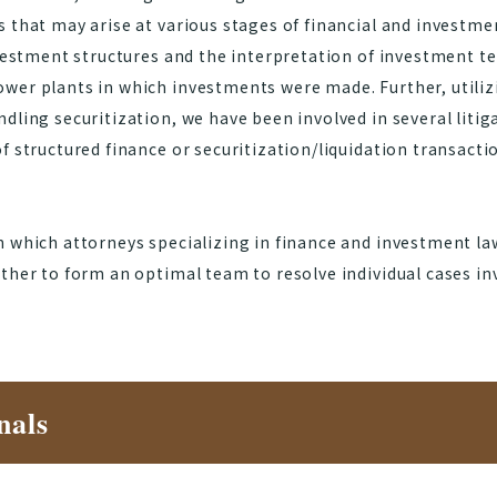
s that may arise at various stages of financial and investm
nvestment structures and the interpretation of investment te
wer plants in which investments were made. Further, utiliz
dling securitization, we have been involved in several liti
f structured finance or securitization/liquidation transacti
n which attorneys specializing in finance and investment la
ther to form an optimal team to resolve individual cases in
nals