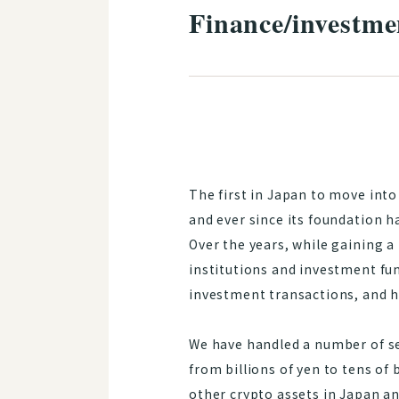
Finance/investme
The first in Japan to move into
and ever since its foundation ha
Over the years, while gaining a
institutions and investment fun
investment transactions, and h
We have handled a number of sec
from billions of yen to tens of 
other crypto assets in Japan an