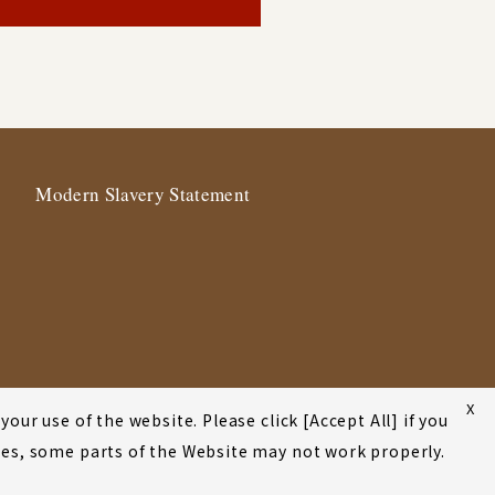
Modern Slavery Statement
X
our use of the website. Please click [Accept All] if you
okies, some parts of the Website may not work properly.