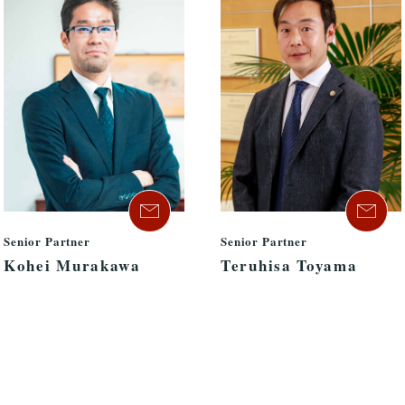
Senior Partner
Senior Partner
Kohei Murakawa
Teruhisa Toyama