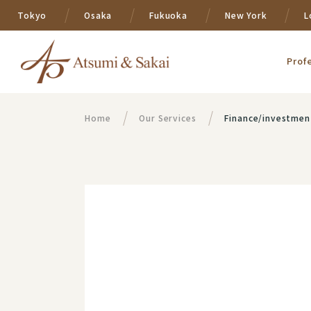
Tokyo
Osaka
Fukuoka
New York
L
Prof
Home
Our Services
Finance/investmen