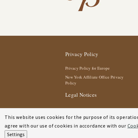
Privacy Policy
Privacy Policy for Europe
New York Affiliate Office Privacy
Policy
Legal Notices
This website uses cookies for the purpose of its operation
agree with our use of cookies in accordance with our
Cook
Settings