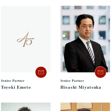
Senior Partner
Senior Partner
Hisashi Miyatsuka
Toyoki Emoto