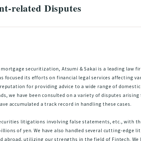
nt-related Disputes
 mortgage securitization, Atsumi & Sakai is a leading law fir
s focused its efforts on financial legal services affecting va
 reputation for providing advice to a wide range of domestic
ds, we have been consulted on a variety of disputes arising 
ave accumulated a track record in handling these cases.
urities litigations involving false statements, etc., with 
billions of yen. We have also handled several cutting-edge li
d abroad, utilizing our strengths in the field of Fintech. W