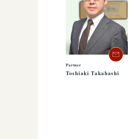
Partner
Toshiaki Takahashi