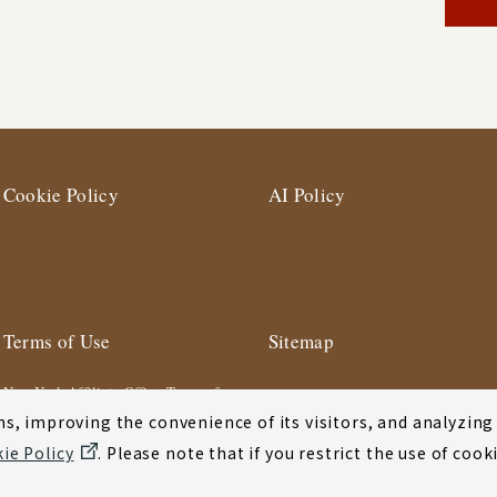
Cookie Policy
AI Policy
Terms of Use
Sitemap
New York Affiliate Office Terms of
Use
s, improving the convenience of its visitors, and analyzing y
ie Policy
. Please note that if you restrict the use of co