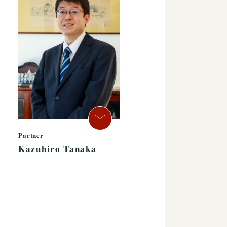
Partner
Kazuhiro Tanaka