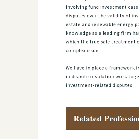
involving fund investment case
disputes over the validity of i
estate and renewable energy po
knowledge as a leading firm han
which the true sale treatment o
complex issue.
We have in place a framework i
in dispute resolution work toge
investment-related disputes.
Related Professio