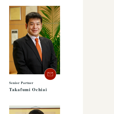
Senior Partner
Takafumi Ochiai