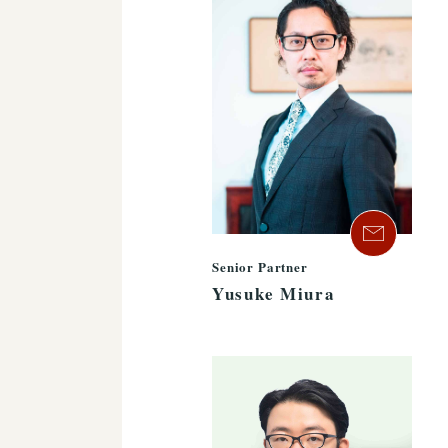
Senior Partner
Yusuke Miura