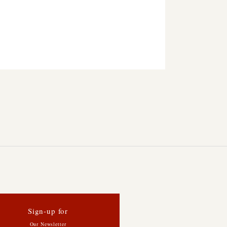
Sign-up for
Our Newsletter