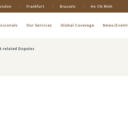
ondon
Frankfurt
Brussels
Ho Chi Minh
essionals
Our Services
Global Coverage
News/Event
t-related Disputes