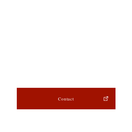
Contact