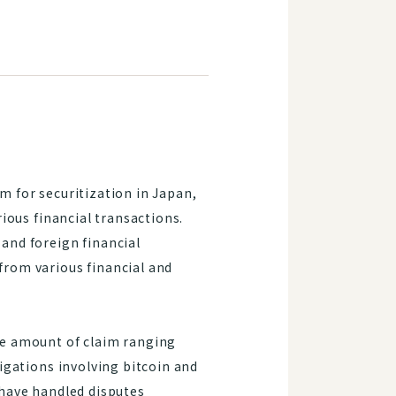
m for securitization in Japan,
rious financial transactions.
 and foreign financial
from various financial and
the amount of claim ranging
tigations involving bitcoin and
e have handled disputes