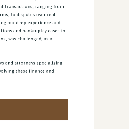
ent transactions, ranging from
rms, to disputes over real
ing our deep experience and
gations and bankruptcy cases in
ons, was challenged, as a
ws and attorneys specializing
volving these finance and