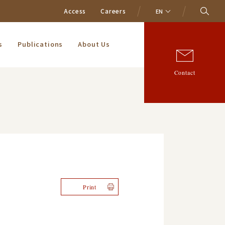
Access
Careers
EN
s
Publications
About Us
Contact
Print