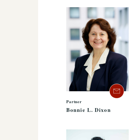
Partner
Bonnie L. Dixon