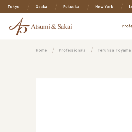
Tokyo
Osaka
Fukuoka
New York
L
Prof
Home
Professionals
Teruhisa Toyama