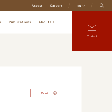
Access
Careers
EN
s
Publications
About Us
Contact
Print