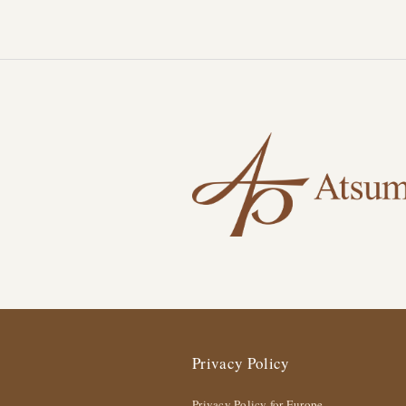
Privacy Policy
Privacy Policy for Europe