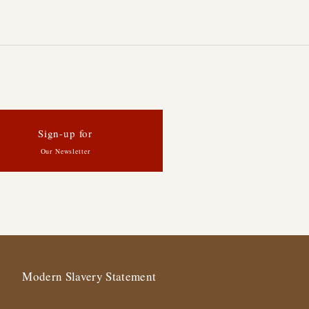
Sign-up for
Our Newsletter
Modern Slavery Statement