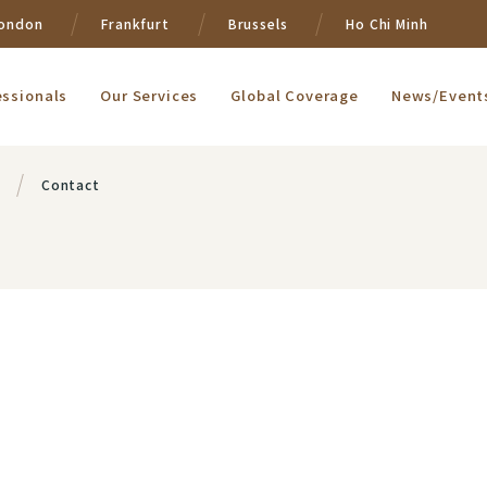
ondon
Frankfurt
Brussels
Ho Chi Minh
essionals
Our Services
Global Coverage
News/Event
Contact