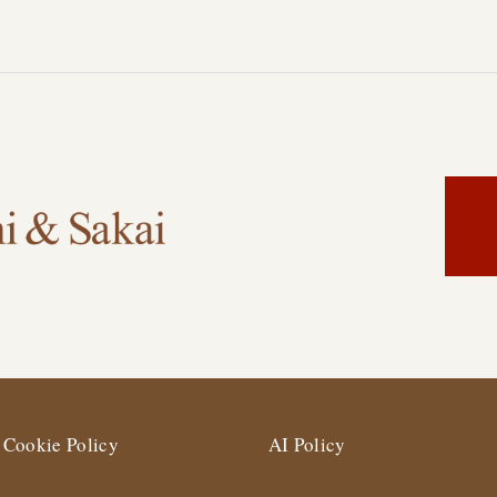
Cookie Policy
AI Policy