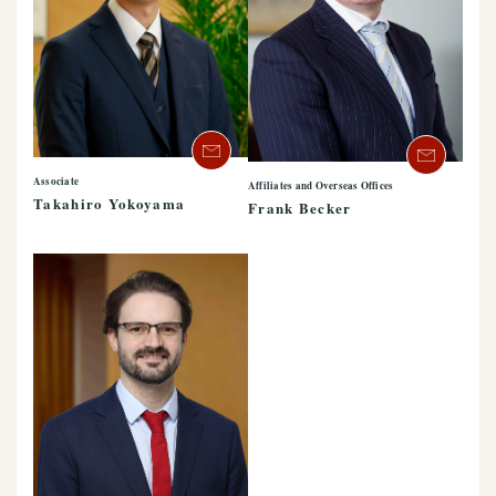
Associate
Affiliates and Overseas Offices
Takahiro Yokoyama
Frank Becker