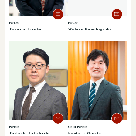
Partner
Partner
Takashi Tezuka
Wataru Kamihigashi
Partner
Senior Partner
Toshiaki Takahashi
Kentaro Minato