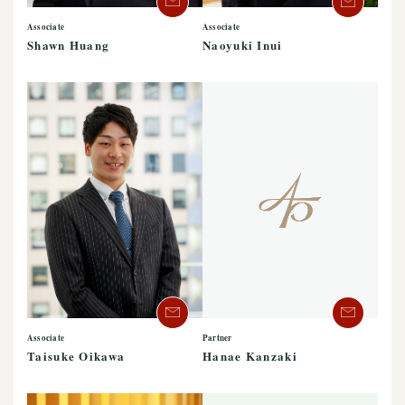
Associate
Associate
Shawn Huang
Naoyuki Inui
Associate
Partner
Taisuke Oikawa
Hanae Kanzaki