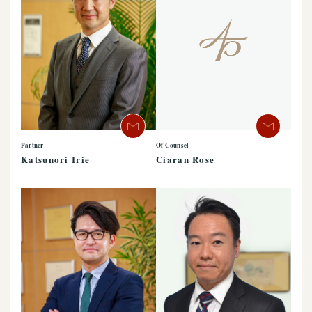
Partner
Of Counsel
Katsunori Irie
Ciaran Rose