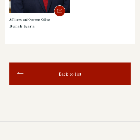
Affiliates and Overseas Offices
Burak Kara
Back to list