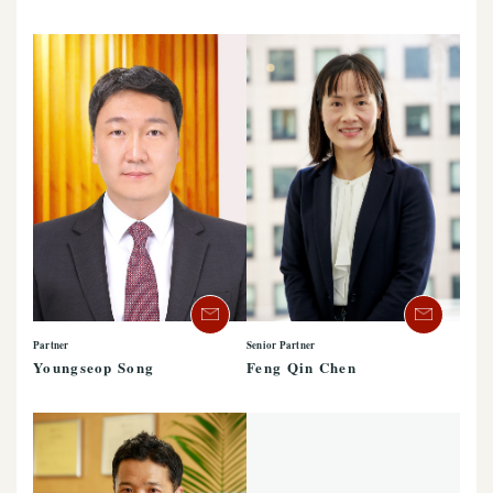
Partner
Senior Partner
Youngseop Song
Feng Qin Chen