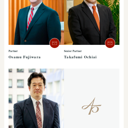
Partner
Senior Partner
Osamu Fujiwara
Takafumi Ochiai