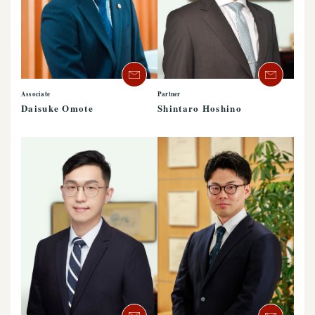
Associate
Partner
Daisuke Omote
Shintaro Hoshino