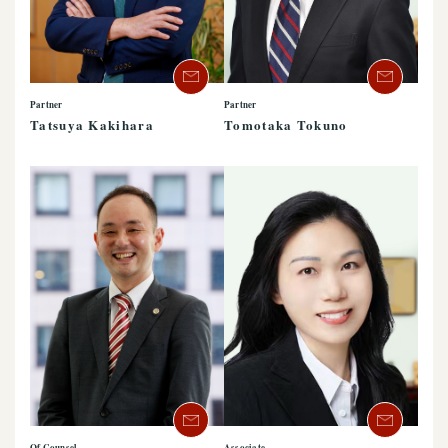
Partner
Partner
Tatsuya Kakihara
Tomotaka Tokuno
Of Counsel
Associate