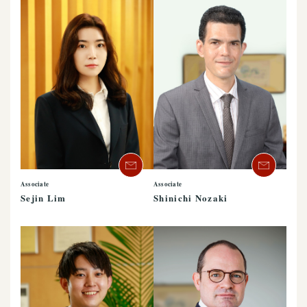
Associate
Associate
Sejin Lim
Shinichi Nozaki