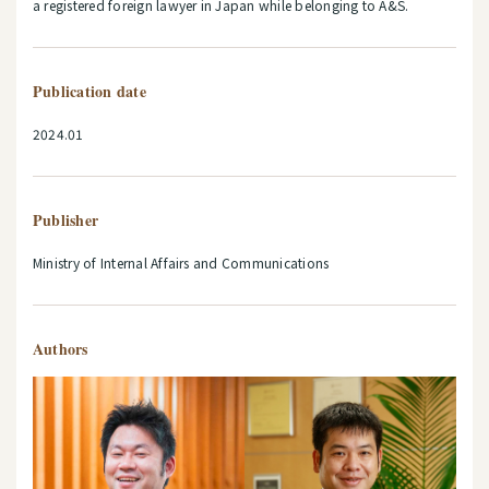
a registered foreign lawyer in Japan while belonging to A&S.
Publication date
2024.01
Publisher
Ministry of Internal Affairs and Communications
Authors