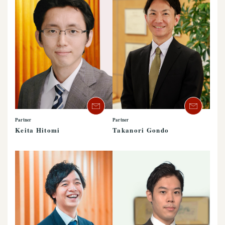
Partner
Partner
Keita Hitomi
Takanori Gondo