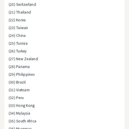
(20) Switzerland
(21) Thailand
(22) Korea
(23) Taiwan
(24) China
(25) Tunisia
(26) Turkey
(27) New Zealand
(28) Panama
(29) Philippines
(30) Brazil
(31) Vietnam
(32) Peru
(33) Hong Kong
(34) Malaysia
(35) South Africa
(36) Myanmar