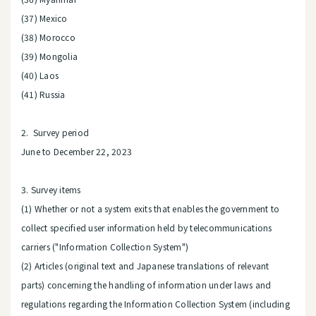
(37) Mexico
(38) Morocco
(39) Mongolia
(40) Laos
(41) Russia
2. Survey period
June to December 22, 2023
3. Survey items
(1) Whether or not a system exits that enables the government to
collect specified user information held by telecommunications
carriers ("Information Collection System")
(2) Articles (original text and Japanese translations of relevant
parts) concerning the handling of information under laws and
regulations regarding the Information Collection System (including