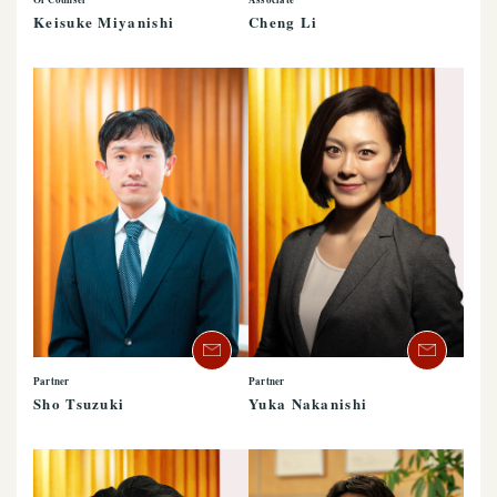
Keisuke Miyanishi
Cheng Li
Partner
Partner
Sho Tsuzuki
Yuka Nakanishi