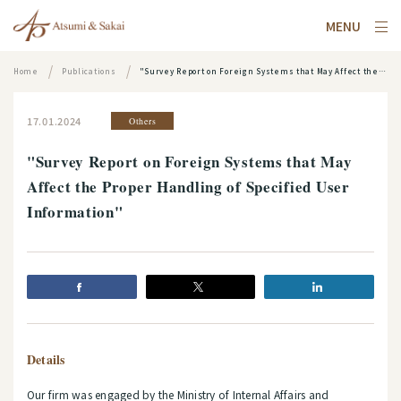
MENU
Home
Publications
"Survey Report on Foreign Systems that May Affect the Proper Handling of Specified User Information"
17.01.2024
Others
"Survey Report on Foreign Systems that May
Affect the Proper Handling of Specified User
Information"
Details
Our firm was engaged by the Ministry of Internal Affairs and