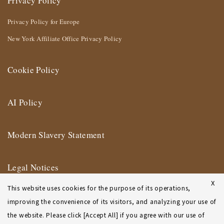
Privacy Policy
Privacy Policy for Europe
New York Affiliate Office Privacy Policy
Cookie Policy
AI Policy
Modern Slavery Statement
Legal Notices
X
This website uses cookies for the purpose of its operations,
Terms of Use
improving the convenience of its visitors, and analyzing your use of
the website. Please click [Accept All] if you agree with our use of
New York Affiliate Office Terms of Use