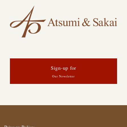
Sign-up for
Our Newsletter