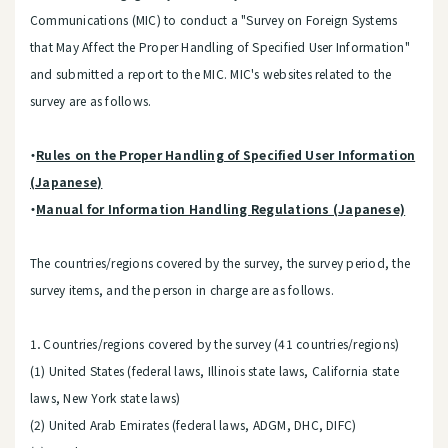
Communications (MIC) to conduct a "Survey on Foreign Systems
that May Affect the Proper Handling of Specified User Information"
and submitted a report to the MIC. MIC's websites related to the
survey are as follows.
・
Rules on the Proper Handling of Specified User Information
(Japanese)
・
Manual for Information Handling Regulations (Japanese)
The countries/regions covered by the survey, the survey period, the
survey items, and the person in charge are as follows.
1．Countries/regions covered by the survey (41 countries/regions)
(1) United States (federal laws, Illinois state laws, California state
laws, New York state laws)
(2) United Arab Emirates (federal laws, ADGM, DHC, DIFC)