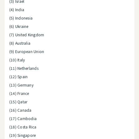
(3) Israel
(4) India
(5) Indonesia
(6) Ukraine
(7) United Kingdom
(8) Australia
(9) European Union
(10) Italy
(11) Netherlands
(12) Spain
(13) Germany
(14) France
(15) Qatar
(16) Canada
(17) Cambodia
(18) Costa Rica
(19) Singapore