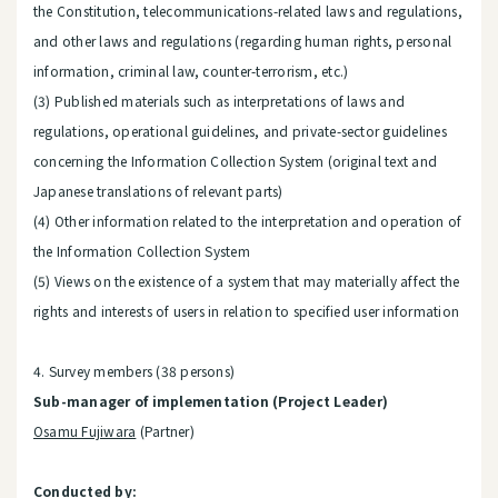
the Constitution, telecommunications-related laws and regulations,
and other laws and regulations (regarding human rights, personal
information, criminal law, counter-terrorism, etc.)
(3) Published materials such as interpretations of laws and
regulations, operational guidelines, and private-sector guidelines
concerning the Information Collection System (original text and
Japanese translations of relevant parts)
(4) Other information related to the interpretation and operation of
the Information Collection System
(5) Views on the existence of a system that may materially affect the
rights and interests of users in relation to specified user information
4. Survey members (38 persons)
Sub-manager of implementation (Project Leader)
Osamu Fujiwara
(Partner)
Conducted by: