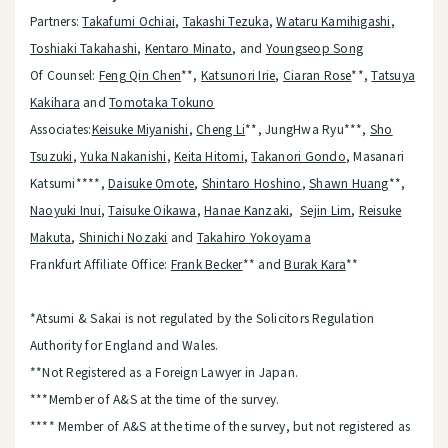
Partners:
Takafumi Ochiai
,
Takashi Tezuka
,
Wataru Kamihigashi
,
Toshiaki Takahashi
,
Kentaro Minato
, and
Youngseop Song
Of Counsel:
Feng Qin Chen
**,
Katsunori Irie
,
Ciaran Rose
**,
Tatsuya
Kakihara
and
Tomotaka Tokuno
Associates:
Keisuke Miyanishi
,
Cheng Li
**, JungHwa Ryu***,
Sho
Tsuzuki
,
Yuka Nakanishi
,
Keita Hitomi
,
Takanori Gondo
, Masanari
Katsumi****,
Daisuke Omote
,
Shintaro Hoshino
,
Shawn Huang
**,
Naoyuki Inui
,
Taisuke Oikawa
,
Hanae Kanzaki
,
Sejin Lim
,
Reisuke
Makuta
,
Shinichi Nozaki
and
Takahiro Yokoyama
Frankfurt Affiliate Office:
Frank Becker
** and
Burak Kara
**
*Atsumi & Sakai is not regulated by the Solicitors Regulation
Authority for England and Wales.
**Not Registered as a Foreign Lawyer in Japan.
***Member of A&S at the time of the survey.
**** Member of A&S at the time of the survey, but not registered as