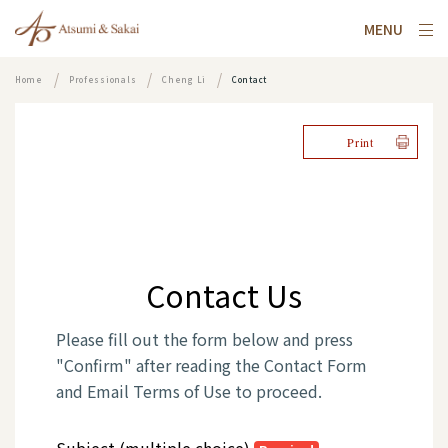
MENU
Home
Professionals
Cheng Li
Contact
Print