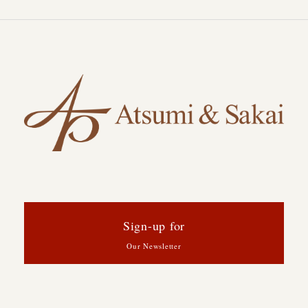
Sign-up for
Our Newsletter