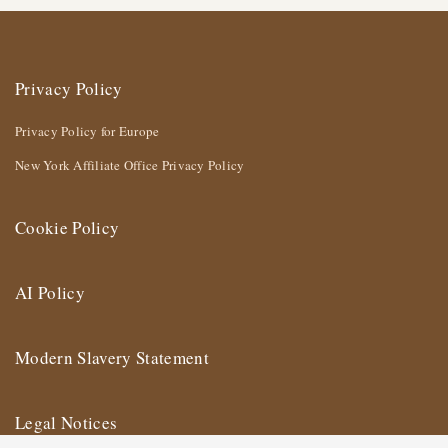
Privacy Policy
Privacy Policy for Europe
New York Affiliate Office Privacy Policy
Cookie Policy
AI Policy
Modern Slavery Statement
Legal Notices