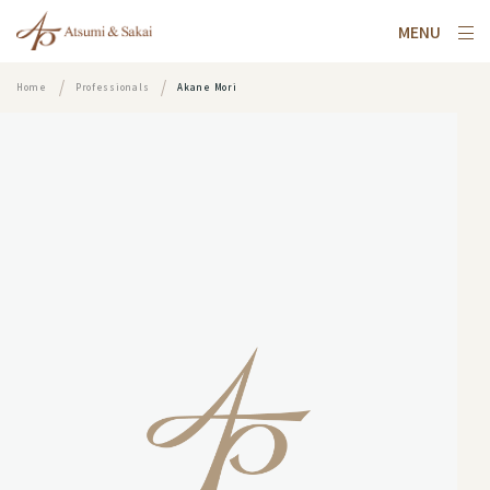
MENU
Home
Professionals
Akane Mori