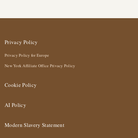
Privacy Policy
Privacy Policy for Europe
New York Affiliate Office Privacy Policy
Cookie Policy
AI Policy
Modern Slavery Statement