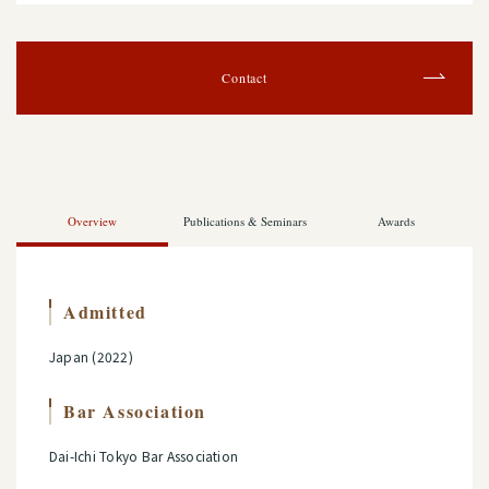
Contact
Overview
Publications & Seminars
Awards
Admitted
Japan (2022)
Bar Association
Dai-Ichi Tokyo Bar Association