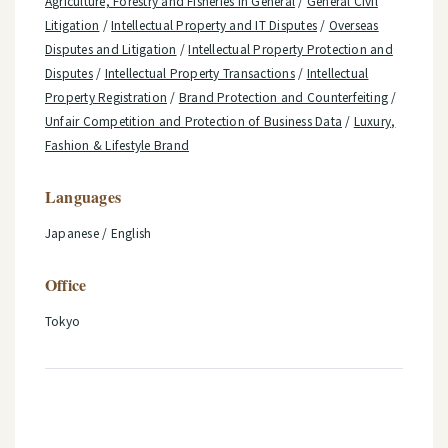
Agriculture, Forestry and Fisheries in General
/
General Civil
Litigation
/
Intellectual Property and IT Disputes
/
Overseas
Disputes and Litigation
/
Intellectual Property Protection and
Disputes
/
Intellectual Property Transactions
/
Intellectual
Property Registration
/
Brand Protection and Counterfeiting
/
Unfair Competition and Protection of Business Data
/
Luxury,
Fashion & Lifestyle Brand
Languages
Japanese / English
Office
Tokyo