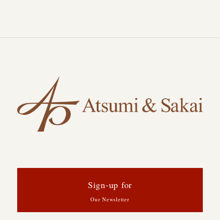
Sign-up for
Our Newsletter