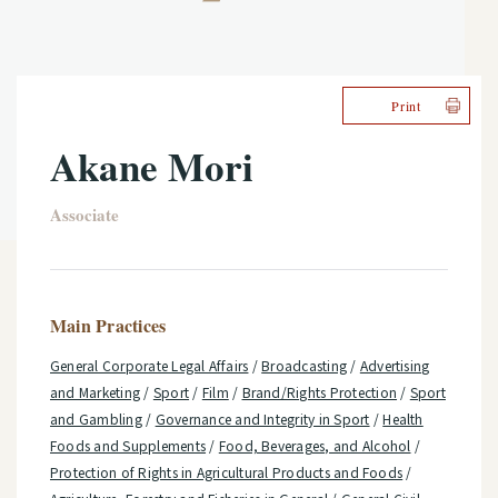
Print
Akane Mori
Associate
Main Practices
General Corporate Legal Affairs
/
Broadcasting
/
Advertising
and Marketing
/
Sport
/
Film
/
Brand/Rights Protection
/
Sport
and Gambling
/
Governance and Integrity in Sport
/
Health
Foods and Supplements
/
Food, Beverages, and Alcohol
/
Protection of Rights in Agricultural Products and Foods
/