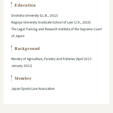
Education
Doshisha University (LL.B., 2012)
Nagoya University Graduate School of Law (J.D., 2015)
The Legal Training and Research Institute of the Supreme Court
of Japan
Background
Ministry of Agriculture, Forestry and Fisheries (April 2017-
January 2021)
Member
Japan Sports Law Association