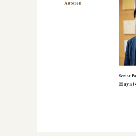
Autoren
Senior P
Hayat