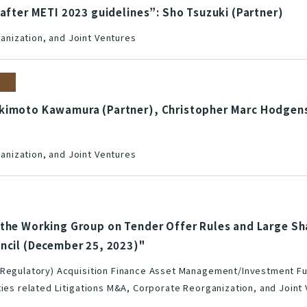
 after METI 2023 guidelines”: Sho Tsuzuki (Partner)
nization, and Joint Ventures
kimoto Kawamura (Partner), Christopher Marc Hodgens 
nization, and Joint Ventures
 the Working Group on Tender Offer Rules and Large Sh
uncil (December 25, 2023)"
(Regulatory) Acquisition Finance Asset Management/Investment Fu
ties related Litigations M&A, Corporate Reorganization, and Joint