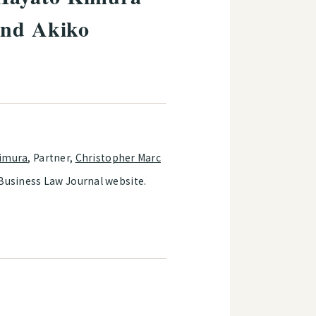
and Akiko
imura
, Partner,
Christopher Marc
 Business Law Journal website.