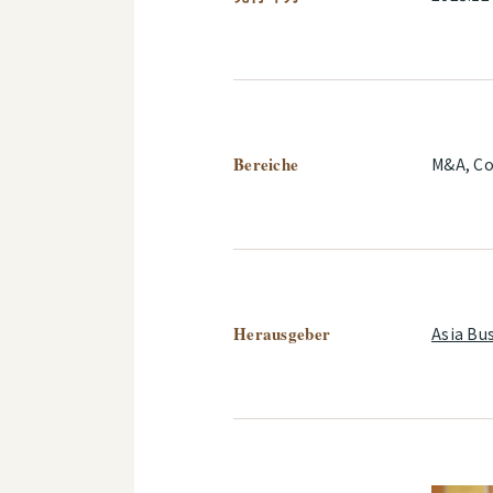
Bereiche
M&A, Co
Herausgeber
Asia Bu