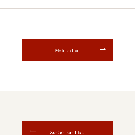
Mehr sehen
Zurück zur Liste