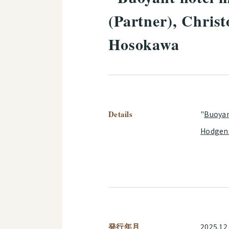
(Partner), Chris
Hosokawa
Details
"
Buoyan
Hodgen
発行年月
2025.12