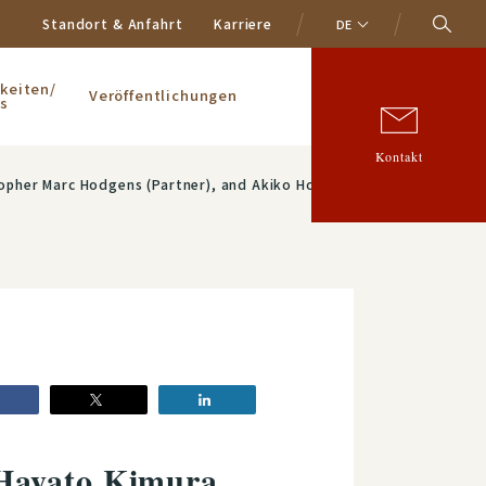
Standort & Anfahrt
Karriere
DE
keiten/
Veröffentlichungen
s
Kontakt
pher Marc Hodgens (Partner), and Akiko Hosokawa
 Hayato Kimura