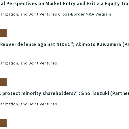
l Perspectives on Market Entry and Exit via Equity Tr
nization, and Joint Ventures Cross-Border M&A Vietnam
takeover defence against NIDEC"; Akimoto Kawamura (Pa
nization, and Joint Ventures
 protect minority shareholders?": Sho Tsuzuki (Partne
nization, and Joint Ventures