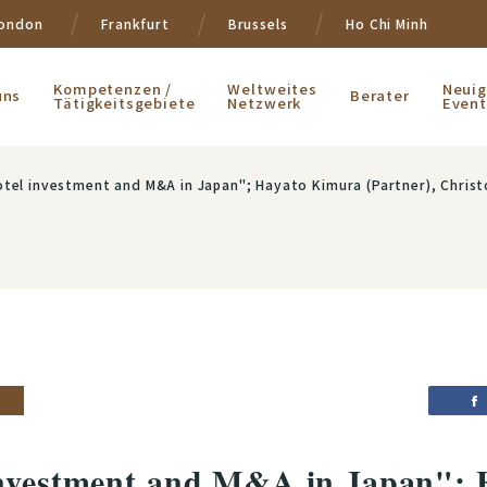
ondon
Frankfurt
Brussels
Ho Chi Minh
Kompetenzen /
Weltweites
Neuig
uns
Berater
Tätigkeitsgebiete
Netzwerk
Event
tel investment and M&A in Japan"; Hayato Kimura (Partner), Christo
investment and M&A in Japan";