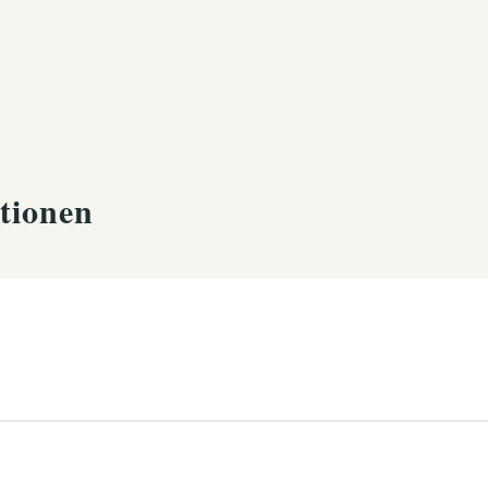
tionen