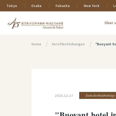
Tokyo
Osaka
Fukuoka
New York
L
Über 
Home
Veröffentlichungen
"Buoyant ho
2025.12.17
Zeitschriftenbeiträge
"Buoyant hotel 