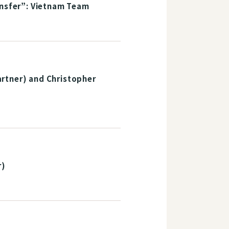
ansfer”: Vietnam Team
rtner) and Christopher
r)