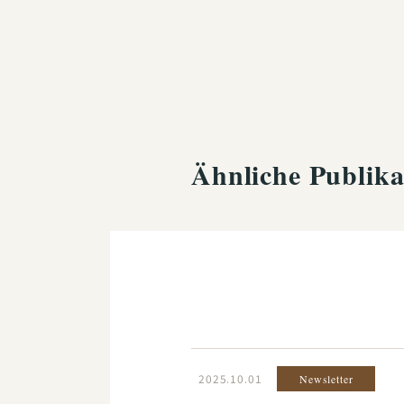
Ähnliche Publika
2025.10.01
Newsletter