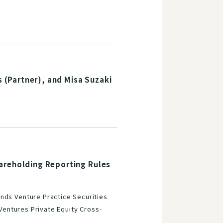
(Partner), and Misa Suzaki
areholding Reporting Rules
nds Venture Practice Securities
 Ventures Private Equity Cross-