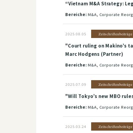
“Vietnam M&A Strategy: Lega
Bereiche:
M&A, Corporate Reorga
2025.08.05
Zeitschriftenbeiträge
"Court ruling on Makino’s 
Marc Hodgens (Partner)
Bereiche:
M&A, Corporate Reorga
2025.07.09
Zeitschriftenbeiträge
"Will Tokyo’s new MBO rules
Bereiche:
M&A, Corporate Reorga
2025.03.24
Zeitschriftenbeiträge