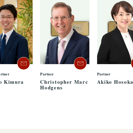
artner
Partner
Partner
o Kimura
Christopher Marc
Akiko Hosok
Hodgens