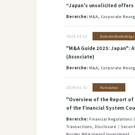
“Japan’s unsolicited offers
Bereiche:
M&A, Corporate Reorga
2025.03.11
Zeitschriftenbeiträge
"M&A Guide 2025: Japan": A
(Associate)
Bereiche:
M&A, Corporate Reorga
2024.01.31
Newsletter
"Overview of the Report of
of the Financial System Co
Bereiche:
Financial Regulations 
Transactions, Disclosure / Securi
Border M&A Inward Investment