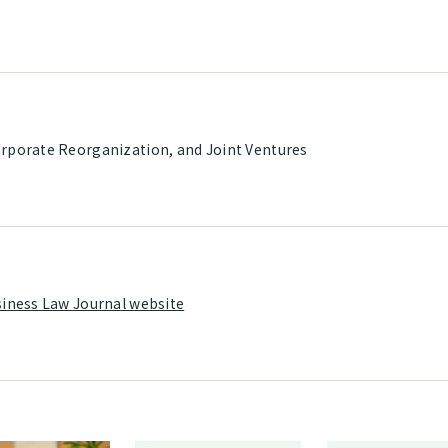
rporate Reorganization, and Joint Ventures
siness Law Journal website