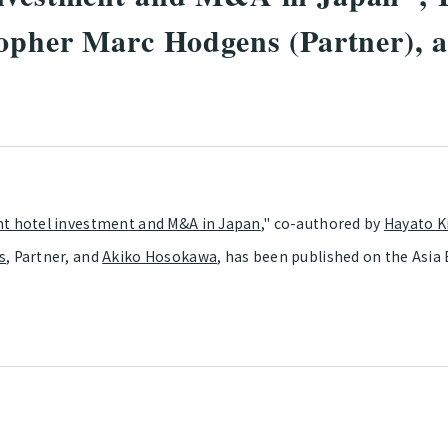
topher Marc Hodgens (Partner), 
t hotel investment and M&A in Japan
," co-authored by
Hayato K
s
, Partner, and
Akiko Hosokawa
, has been published on the Asia