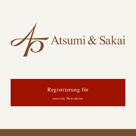
Registrierung für
unseren Newsletter