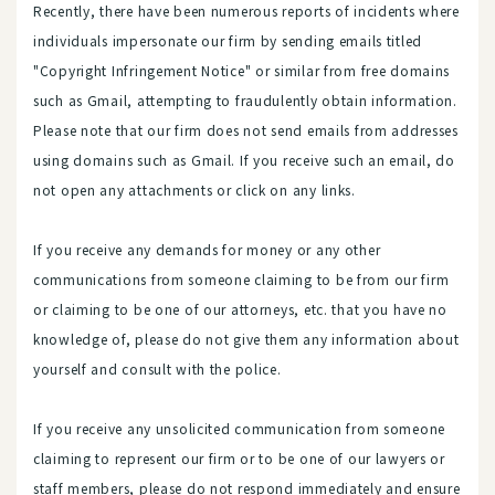
Recently, there have been numerous reports of incidents where
individuals impersonate our firm by sending emails titled
"Copyright Infringement Notice" or similar from free domains
such as Gmail, attempting to fraudulently obtain information.
Please note that our firm does not send emails from addresses
using domains such as Gmail. If you receive such an email, do
not open any attachments or click on any links.
If you receive any demands for money or any other
communications from someone claiming to be from our firm
or claiming to be one of our attorneys, etc. that you have no
knowledge of, please do not give them any information about
yourself and consult with the police.
If you receive any unsolicited communication from someone
claiming to represent our firm or to be one of our lawyers or
staff members, please do not respond immediately and ensure