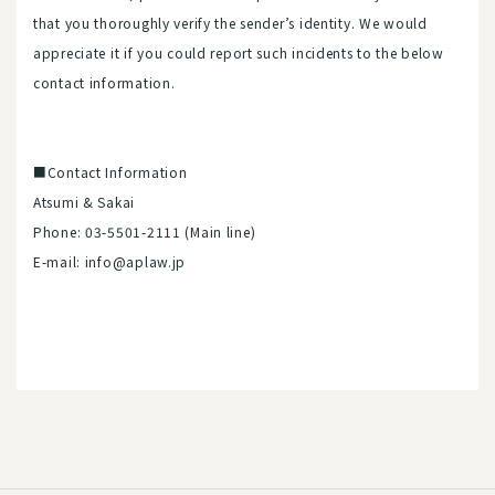
that you thoroughly verify the sender’s identity. We would
appreciate it if you could report such incidents to the below
contact information.
■Contact Information
Atsumi & Sakai
Phone: 03-5501-2111 (Main line)
E-mail: info@aplaw.jp