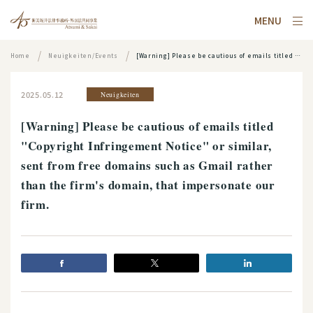
MENU
Home
Neuigkeiten/Events
[Warning] Please be cautious of emails titled "Copyright Infringement Notice" or similar, sent from free domains such as Gmail rather than the firm's domain, that impersonate our firm.
2025.05.12
Neuigkeiten
[Warning] Please be cautious of emails titled
"Copyright Infringement Notice" or similar,
sent from free domains such as Gmail rather
than the firm's domain, that impersonate our
firm.