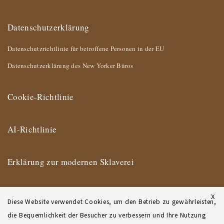
Datenschutzerklärung
Datenschutzrichtlinie für betroffene Personen in der EU
Datenschutzerklärung des New Yorker Büros
Cookie-Richtlinie
AI-Richtlinie
Erklärung zur modernen Sklaverei
Impressum
X
Diese Website verwendet Cookies, um den Betrieb zu gewährleisten,
die Bequemlichkeit der Besucher zu verbessern und Ihre Nutzung