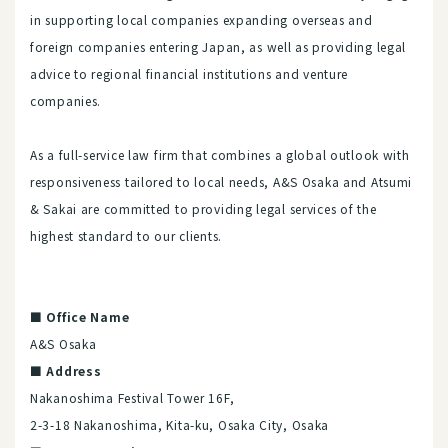
in supporting local companies expanding overseas and
foreign companies entering Japan, as well as providing legal
advice to regional financial institutions and venture
companies.
As a full-service law firm that combines a global outlook with
responsiveness tailored to local needs, A&S Osaka and Atsumi
& Sakai are committed to providing legal services of the
highest standard to our clients.
■ Office Name
A&S Osaka
■ Address
Nakanoshima Festival Tower 16F,
2-3-18 Nakanoshima, Kita-ku, Osaka City, Osaka