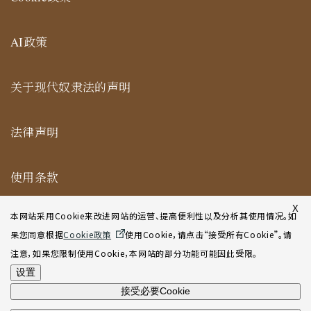
AI政策
关于现代奴隶法的声明
法律声明
使用条款
纽约合作办公室网站使用条款
X
本网站采用Cookie来改进网站的运营、提高便利性以及分析其使用情况。如
果您同意根据
Cookie政策
使用Cookie，请点击“接受所有Cookie”。请
网站地图
注意，如果您限制使用Cookie，本网站的部分功能可能因此受限。
设置
接受必要Cookie