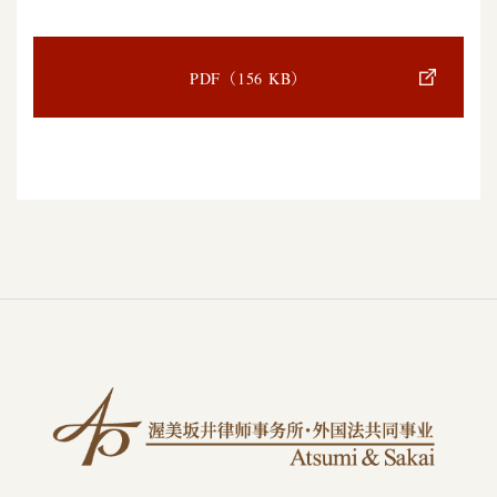
PDF（156 KB）