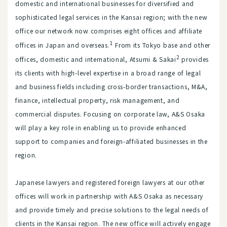
domestic and international businesses for diversified and
sophisticated legal services in the Kansai region; with the new
office our network now comprises eight offices and affiliate
1
offices in Japan and overseas.
From its Tokyo base and other
2
offices, domestic and international, Atsumi & Sakai
provides
its clients with high-level expertise in a broad range of legal
and business fields including cross-border transactions, M&A,
finance, intellectual property, risk management, and
commercial disputes. Focusing on corporate law, A&S Osaka
will play a key role in enabling us to provide enhanced
support to companies and foreign-affiliated businesses in the
region.
Japanese lawyers and registered foreign lawyers at our other
offices will work in partnership with A&S Osaka as necessary
and provide timely and precise solutions to the legal needs of
clients in the Kansai region. The new office will actively engage