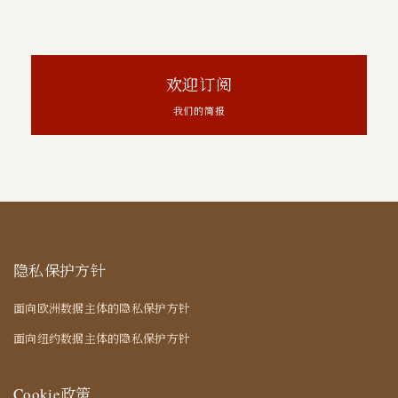
欢迎订阅
我们的简报
隐私保护方针
面向欧洲数据主体的隐私保护方针
面向纽约数据主体的隐私保护方针
Cookie政策