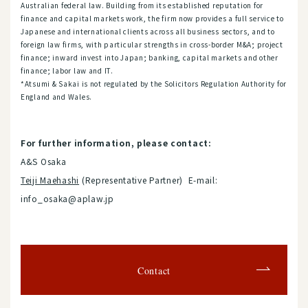
Australian federal law. Building from its established reputation for
finance and capital markets work, the firm now provides a full service to
Japanese and international clients across all business sectors, and to
foreign law firms, with particular strengths in cross-border M&A; project
finance; inward invest into Japan; banking, capital markets and other
finance; labor law and IT.
*Atsumi & Sakai is not regulated by the Solicitors Regulation Authority for
England and Wales.
For further information, please contact:
A&S Osaka
Teiji Maehashi
(Representative Partner) E-mail:
info_osaka@aplaw.jp
Contact