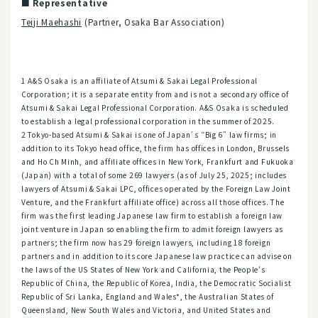
■ Representative
Teiji Maehashi
(Partner, Osaka Bar Association)
1 A&S Osaka is an affiliate of Atsumi & Sakai Legal Professional
Corporation; it is a separate entity from and is not a secondary office of
Atsumi & Sakai Legal Professional Corporation. A&S Osaka is scheduled
to establish a legal professional corporation in the summer of 2025.
2 Tokyo-based Atsumi & Sakai is one of Japan’s “Big 6” law firms; in
addition to its Tokyo head office, the firm has offices in London, Brussels
and Ho Ch Minh, and affiliate offices in New York, Frankfurt and Fukuoka
(Japan) with a total of some 269 lawyers (as of July 25, 2025; includes
lawyers of Atsumi & Sakai LPC, offices operated by the Foreign Law Joint
Venture, and the Frankfurt affiliate office) across all those offices. The
firm was the first leading Japanese law firm to establish a foreign law
joint venture in Japan so enabling the firm to admit foreign lawyers as
partners; the firm now has 29 foreign lawyers, including 18 foreign
partners and in addition to its core Japanese law practice can advise on
the laws of the US States of New York and California, the People's
Republic of China, the Republic of Korea, India, the Democratic Socialist
Republic of Sri Lanka, England and Wales*, the Australian States of
Queensland, New South Wales and Victoria, and United States and