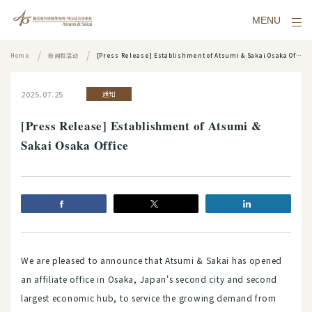
MENU
Home
新闻和活动
[Press Release] Establishment of Atsumi & Sakai Osaka Office
2025.07.25
通知
[Press Release] Establishment of Atsumi &
Sakai Osaka Office
We are pleased to announce that Atsumi & Sakai has opened
an affiliate office in Osaka, Japan's second city and second
largest economic hub, to service the growing demand from