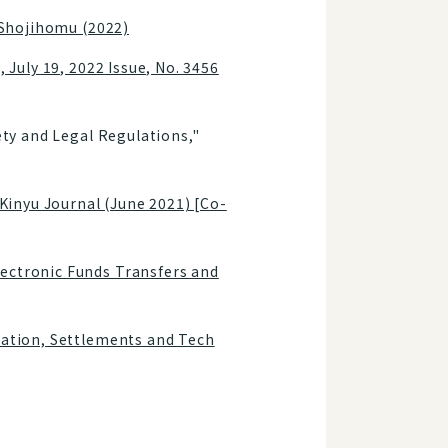
, Shojihomu (2022)
 July 19, 2022 Issue, No. 3456
ety and Legal Regulations,"
inyu Journal (June 2021) [Co-
lectronic Funds Transfers and
mation, Settlements and Tech