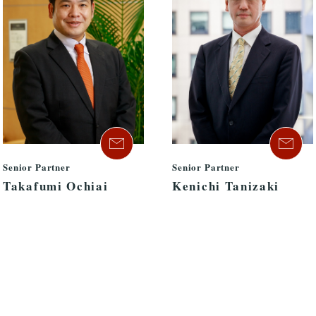
Senior Partner
Senior Partner
Takafumi Ochiai
Kenichi Tanizaki