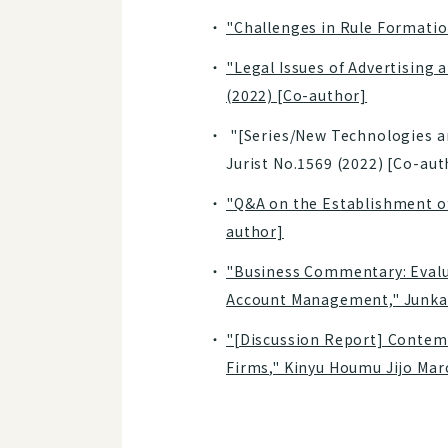
"Challenges in Rule Formation
"Legal Issues of Advertising 
(2022) [Co-author]
"[Series/New Technologies and
Jurist No.1569 (2022) [Co-aut
"Q&A on the Establishment of
author]
"Business Commentary: Evalua
Account Management," Junkan
"[Discussion Report] Contemp
Firms," Kinyu Houmu Jijo Mar