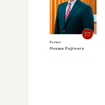
Partner
Osamu Fujiwara