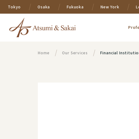
Tokyo
Osaka
Fukuoka
New York
L
Prof
Home
Our Services
Financial Instituti