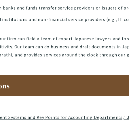
banks and funds transfer service providers or issuers of 
 institutions and non-financial service providers (e.g., IT 
our firm can field a team of expert Japanese lawyers and fo
sitivity. Our team can do business and draft documents in J
rathi, and provides services around the clock through our glo
ons
ent Systems and Key Points for Accounting Departments," 
]