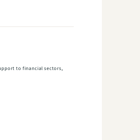
upport to financial sectors,