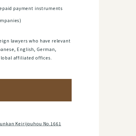
prepaid payment instruments
companies)
reign lawyers who have relevant
apanese, English, German,
bal affiliated offices.
Junkan Keirijouhou No.1661