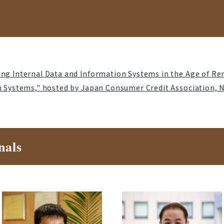
ng Internal Data and Information Systems in the Age of Re
n Systems," hosted by Japan Consumer Credit Association, 
nals