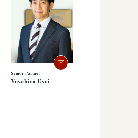
Senior Partner
Yasuhiro Usui