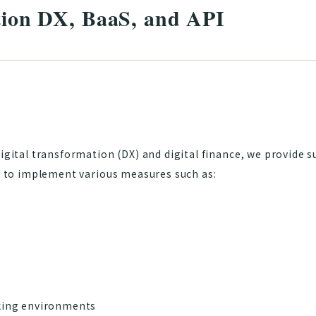
ution DX, BaaS, and API
digital transformation (DX) and digital finance, we provide s
s, to implement various measures such as:
ing environments