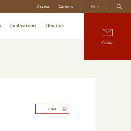
Access
Careers
EN
s
Publications
About Us
Contact
Print