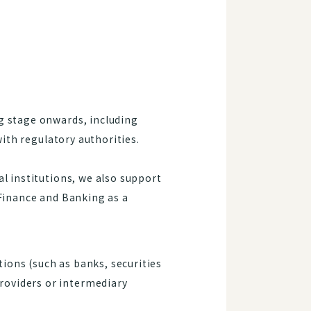
g stage onwards, including
with regulatory authorities.
l institutions, we also support
 Finance and Banking as a
ions (such as banks, securities
roviders or intermediary