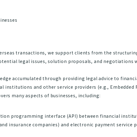
inesses
rseas transactions, we support clients from the structurin
otential legal issues, solution proposals, and negotiations 
edge accumulated through providing legal advice to financia
al institutions and other service providers (e.g., Embedded
overs many aspects of businesses, including:
ion programming interface (API) between financial institut
and insurance companies) and electronic payment service p