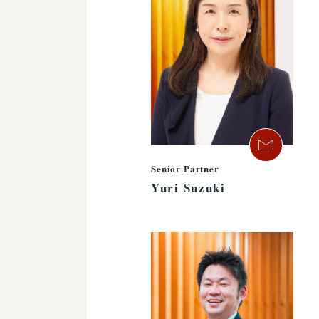
Senior Partner
Yuri Suzuki