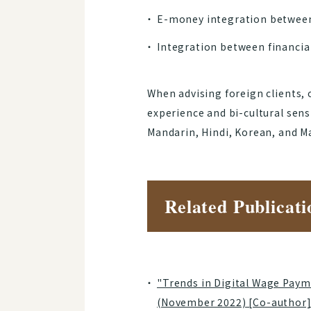
E-money integration between 
Integration between financial
When advising foreign clients, 
experience and bi-cultural sen
Mandarin, Hindi, Korean, and Ma
Related Publicati
"Trends in Digital Wage Paym
(November 2022) [Co-author