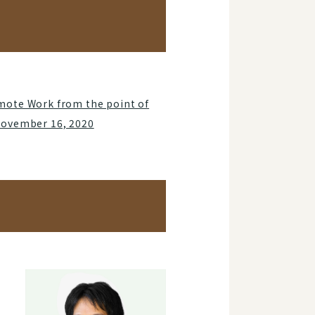
mote Work from the point of
November 16, 2020