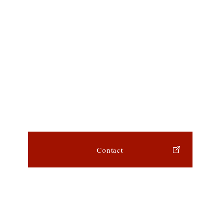
Contact