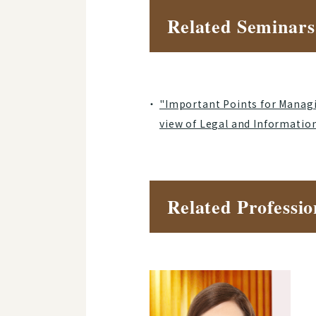
Related Seminars
"Important Points for Managi
view of Legal and Informatio
Related Professio