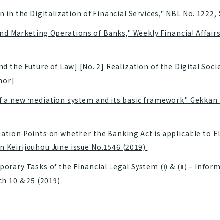
 in the Digitalization of Financial Services," NBL No. 1222
and Marketing Operations of Banks," Weekly Financial Affairs,
 the Future of Law] [No. 2] Realization of the Digital Soci
hor]
 a new mediation system and its basic framework" Gekkan K
tion Points on whether the Banking Act is applicable to E
 Keirijouhou June issue No.1546 (2019)
orary Tasks of the Financial Legal System (Ⅰ) & (Ⅱ) – Infor
ch 10 & 25 (2019)