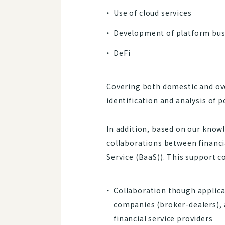
Use of cloud services
Development of platform bus
DeFi
Covering both domestic and ove
identification and analysis of p
In addition, based on our knowl
collaborations between financi
Service (BaaS)). This support c
Collaboration though applicat
companies (broker-dealers), 
financial service providers