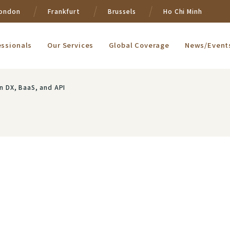
ondon
Frankfurt
Brussels
Ho Chi Minh
essionals
Our Services
Global Coverage
News/Event
on DX, BaaS, and API