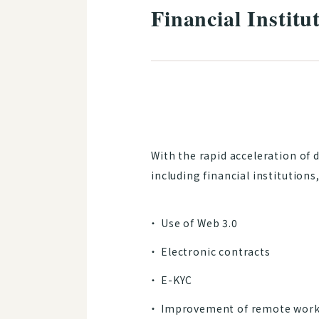
Financial Instit
With the rapid acceleration of 
including financial institution
Use of Web 3.0
Electronic contracts
E-KYC
Improvement of remote work