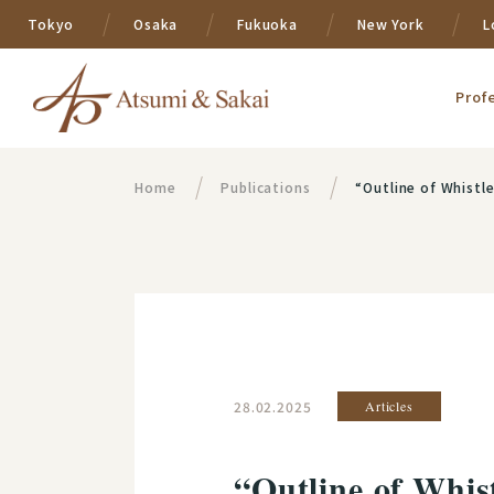
Tokyo
Osaka
Fukuoka
New York
L
Prof
Home
Publications
“Outline of Whistl
28.02.2025
Articles
“Outline of Whis