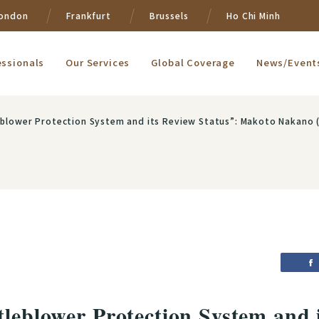
ondon
Frankfurt
Brussels
Ho Chi Minh
essionals
Our Services
Global Coverage
News/Event
eblower Protection System and its Review Status”: Makoto Nakano 
tleblower Protection System and 