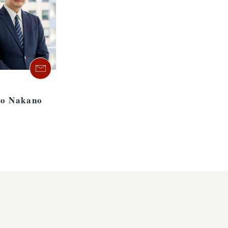
o Nakano