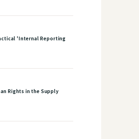
ctical 'Internal Reporting
an Rights in the Supply