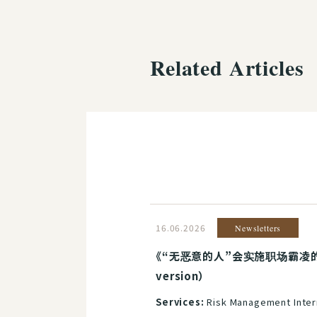
Related Articles
16.06.2026
Newsletters
《“无恶意的人”会实施职场霸凌的理
version）
Services:
Risk Management Inter