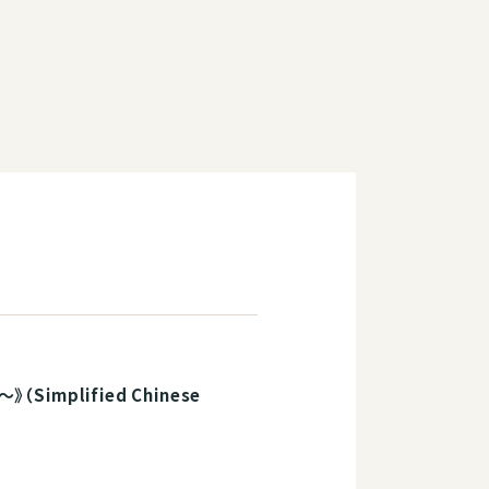
plified Chinese