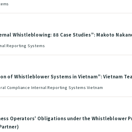
stems
ternal Whistleblowing: 88 Case Studies”: Makoto Nakan
nal Reporting Systems
ion of Whistleblower Systems in Vietnam”: Vietnam Te
al Compliance Internal Reporting Systems Vietnam
ness Operators’ Obligations under the Whistleblower P
Partner)