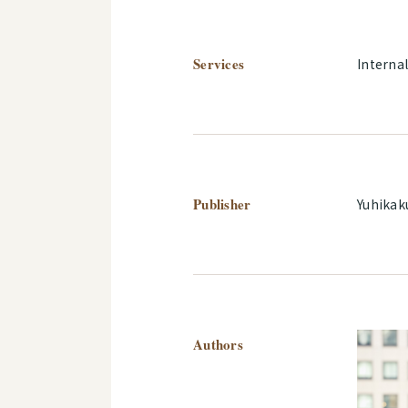
Services
Interna
Publisher
Yuhikak
Authors