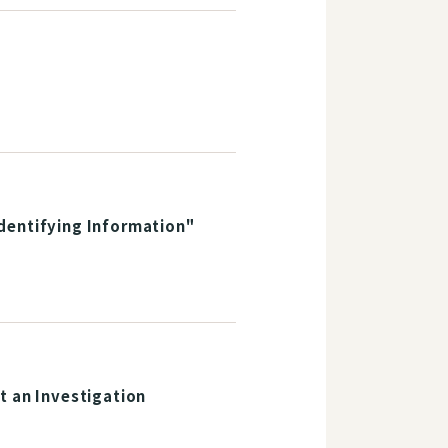
dentifying Information"
t an Investigation