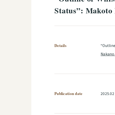
Status”: Makoto
Details
“Outlin
Nakano
Publication date
2025.02