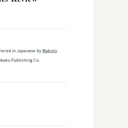
thored in Japanese by
Makoto
ikaku Publishing Co.