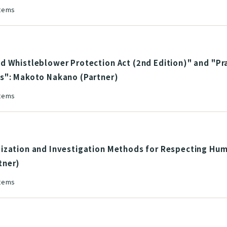
stems
 Whistleblower Protection Act (2nd Edition)" and "Pra
s": Makoto Nakano (Partner)
stems
ization and Investigation Methods for Respecting Hum
tner)
stems