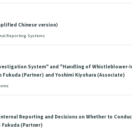
ied Chinese version）
nal Reporting Systems
nvestigation System" and "Handling of Whistleblower-I
o Fukuda (Partner) and Yoshimi Kiyohara (Associate)
stems
Internal Reporting and Decisions on Whether to Conduc
o Fukuda (Partner)