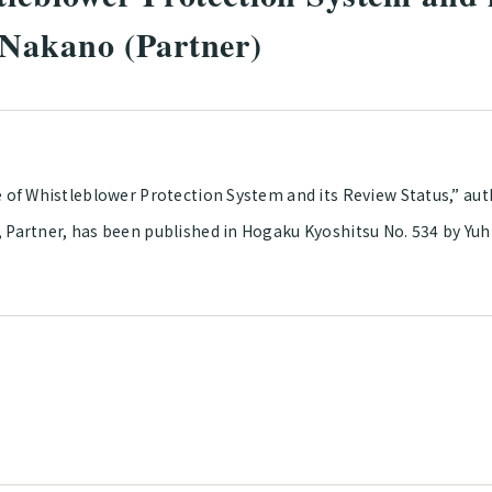
 Nakano (Partner)
e of Whistleblower Protection System and its Review Status,” au
, Partner, has been published in Hogaku Kyoshitsu No. 534 by Yuh