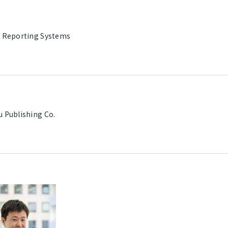
l Reporting Systems
u Publishing Co.