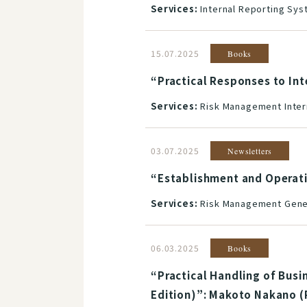
Services:
Internal Reporting Sy
15.07.2025
Books
“Practical Responses to In
Services:
Risk Management Inter
03.07.2025
Newsletters
“Establishment and Operat
Services:
Risk Management Gener
06.03.2025
Books
“Practical Handling of Busi
Edition)”: Makoto Nakano (