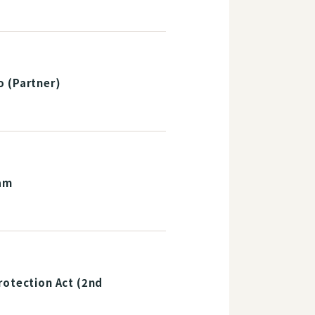
o (Partner)
am
rotection Act (2nd