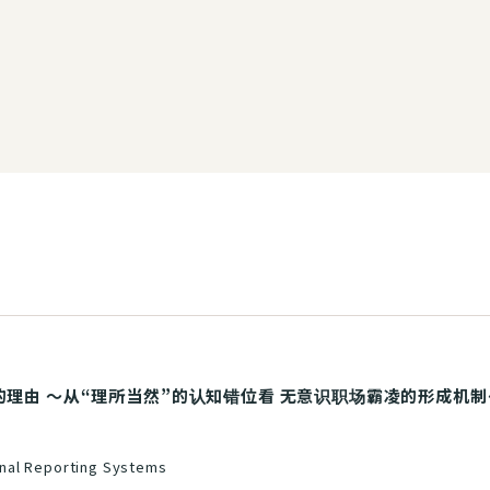
由 ～从“理所当然”的认知错位看 无意识职场霸凌的形成机制～》（Sim
nal Reporting Systems