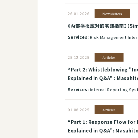
26.01.2026
Newsletters
《内部举报应对的实践指南》（Simplif
Services:
Risk Management Inter
25.12.2025
Articles
“Part 2: Whistleblowing "I
Explained in Q&A” : Masahit
Services:
Internal Reporting Sy
01.08.2025
Articles
“Part 1: Response Flow for 
Explained in Q&A”: Masahit