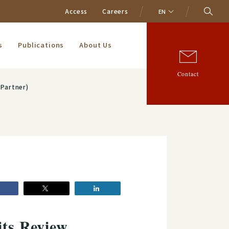
Access
Careers
EN
s
Publications
About Us
Contact
(Partner)
its Review