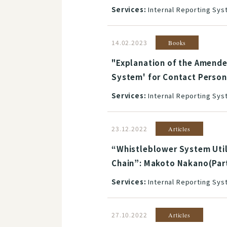
Services:
Internal Reporting Sy
14.02.2023
Books
"Explanation of the Amended
System' for Contact Person
Services:
Internal Reporting Sy
23.12.2022
Articles
“Whistleblower System Util
Chain”: Makoto Nakano(Par
Services:
Internal Reporting Sy
27.10.2022
Articles