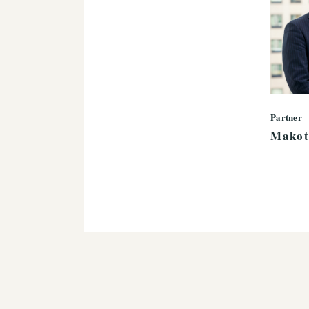
Partner
Makot