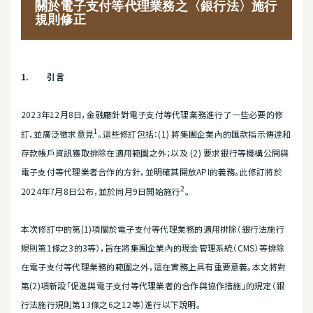
關於電子支付等代理業務之〈銀行法〉施行
規則修正
1.
引言
2023年12月8日，金融廳針對電子支付等代理業務進行了一些必要的修
1
訂，並廣泛徵求意見
。這些修訂包括：(1) 將集團企業內的匯款指示傳達和
存款帳戶資訊獲取排除在適用範圍之外；以及 (2) 要求銀行等機構公開與
電子支付等代理業者合作的方針，並明確其開放API的義務。此修訂將於
2
2024年7月8日公布，並於同月9日開始施行
。
本次修訂中的第(1)項關於電子支付等代理業務的適用排除（銀行法施行
規則第1條之3的3等），旨在將集團企業內的現金管理系統（CMS）等排除
在電子支付等代理業務的範圍之外，這在實務上具有重要意義。本文將對
第(2)項新設「促進與電子支付等代理業者的合作與協作措施」的規定（銀
行法施行規則第13條之6之12等）進行以下說明。