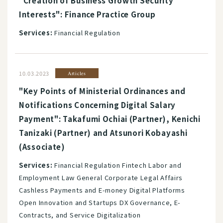
"Creation of Business Growth Security
Interests": Finance Practice Group
Services:
Financial Regulation
10.03.2023
Articles
"Key Points of Ministerial Ordinances and
Notifications Concerning Digital Salary
Payment": Takafumi Ochiai (Partner), Kenichi
Tanizaki (Partner) and Atsunori Kobayashi
(Associate)
Services:
Financial Regulation Fintech Labor and
Employment Law General Corporate Legal Affairs
Cashless Payments and E-money Digital Platforms
Open Innovation and Startups DX Governance, E-
Contracts, and Service Digitalization