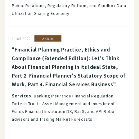
Public Relations, Regulatory Reform, and Sandbox Data
Utilization Sharing Economy
11.05.2022
Articles
"Financial Planning Practice, Ethics and
Compliance (Extended Edition): Let's Think
About Financial Planning in its Ideal State,
Part 2. Financial Planner's Statutory Scope of
Work, Part 4. Financial Services Business"
Services:
Banking Insurance Financial Regulation
Fintech Trusts Asset Management and Investment
Funds Financial Institution DX, BaaS, and API Robo-
advisors and Trading Market Forecasts