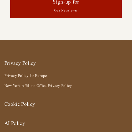
Sign-up for
Our Newsletter
Privacy Policy
Privacy Policy for Europe
New York Affiliate Office Privacy Policy
Cookie Policy
AI Policy