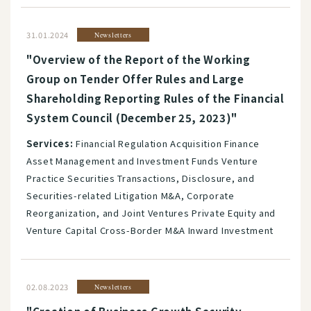
31.01.2024
Newsletters
"Overview of the Report of the Working
Group on Tender Offer Rules and Large
Shareholding Reporting Rules of the Financial
System Council (December 25, 2023)"
Services:
Financial Regulation Acquisition Finance
Asset Management and Investment Funds Venture
Practice Securities Transactions, Disclosure, and
Securities-related Litigation M&A, Corporate
Reorganization, and Joint Ventures Private Equity and
Venture Capital Cross-Border M&A Inward Investment
02.08.2023
Newsletters