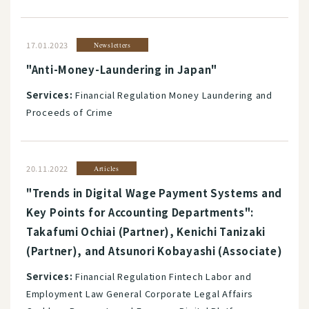
17.01.2023
Newsletters
"Anti-Money-Laundering in Japan"
Services:
Financial Regulation Money Laundering and
Proceeds of Crime
20.11.2022
Articles
"Trends in Digital Wage Payment Systems and
Key Points for Accounting Departments":
Takafumi Ochiai (Partner), Kenichi Tanizaki
(Partner), and Atsunori Kobayashi (Associate)
Services:
Financial Regulation Fintech Labor and
Employment Law General Corporate Legal Affairs