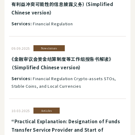
有利益冲突可能性的信息披露义务）（Simplified
Chinese version）
Services:
Financial Regulation
09.09.2025
Newsletters
《金融审议会资金结算制度等工作组报告书解读》
（Simplified Chinese version）
Services:
Financial Regulation Crypto-assets STOs,
Stable Coins, and Local Currencies
10.03.2025
Articles
“Practical Explanation: Designation of Funds
Transfer Service Provider and Start of