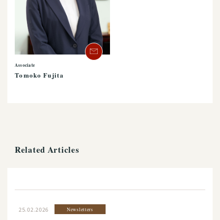
Associate
Tomoko Fujita
Related Articles
25.02.2026
Newsletters