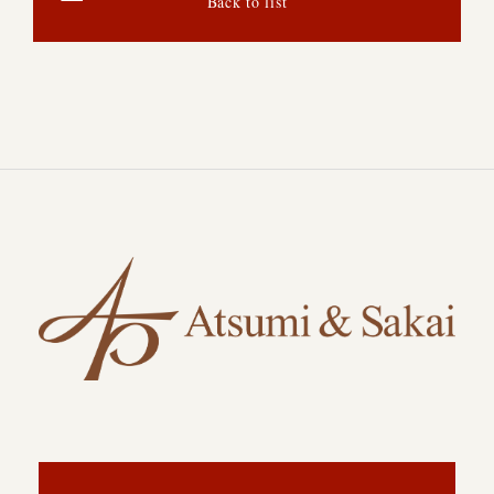
Back to list