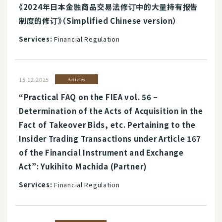
《2024年日本金融商品交易法修订中的大量持有报告
制度的修订》（Simplified Chinese version）
Services:
Financial Regulation
15.12.2025
Articles
“Practical FAQ on the FIEA vol. 56 –
Determination of the Acts of Acquisition in the
Fact of Takeover Bids, etc. Pertaining to the
Insider Trading Transactions under Article 167
of the Financial Instrument and Exchange
Act”: Yukihito Machida (Partner)
Services:
Financial Regulation