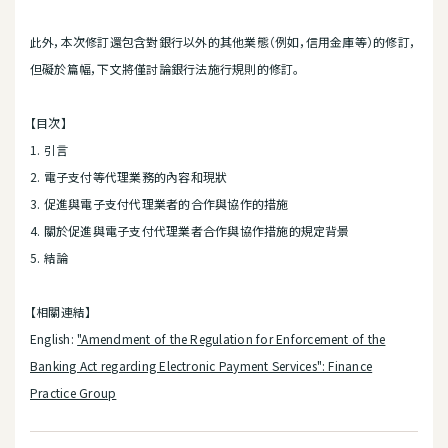
此外，本次修訂還包含對銀行以外的其他業態（例如，信用金庫等）的修訂，
但礙於篇幅，下文將僅討論銀行法施行規則的修訂。
【目次】
1. 引言
2. 電子支付等代理業務的內容和現狀
3. 促進與電子支付代理業者的合作與協作的措施
4. 關於促進與電子支付代理業者合作與協作措施的規定背景
5. 結論
【相關連結】
English:
"Amendment of the Regulation for Enforcement of the
Banking Act regarding Electronic Payment Services": Finance
Practice Group