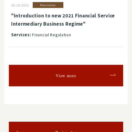
20.10.2021
Newsletters
"Introduction to new 2021 Financial Service
Intermediary Business Regime"
Services:
Financial Regulation
View more