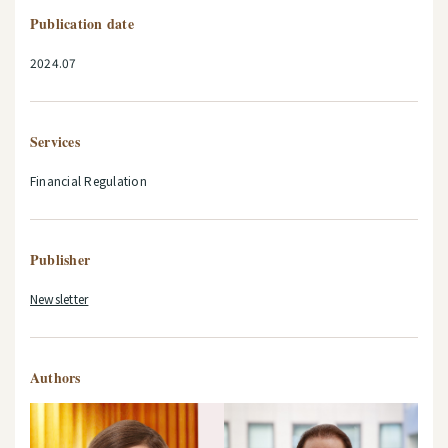
Publication date
2024.07
Services
Financial Regulation
Publisher
Newsletter
Authors