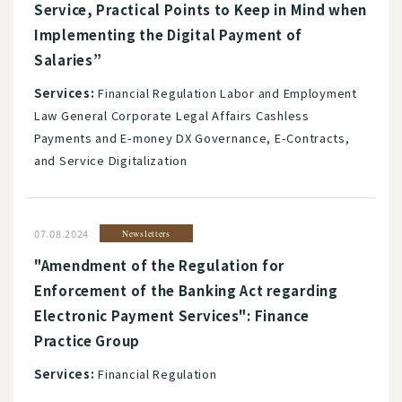
Service, Practical Points to Keep in Mind when
Implementing the Digital Payment of
Salaries”
Services:
Financial Regulation Labor and Employment
Law General Corporate Legal Affairs Cashless
Payments and E-money DX Governance, E-Contracts,
and Service Digitalization
07.08.2024
Newsletters
"Amendment of the Regulation for
Enforcement of the Banking Act regarding
Electronic Payment Services": Finance
Practice Group
Services:
Financial Regulation