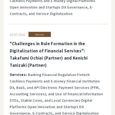
Cashless Payments and E-money Digital Platforms
Open Innovation and Startups DX Governance, E-
Contracts, and Service Digitalization
20.07.2022
Articles
"Challenges in Rule Formation in the
Digitalization of Financial Services":
Takafumi Ochiai (Partner) and Kenichi
Tanizaki (Partner)
Services:
Banking Financial Regulation Fintech
Cashless Payments and E-money Financial Institution
DX, BaaS, and API Electronic Payment Services (PFM,
Accounting Services), and Use of Financial Information
STOs, Stable Coins, and Local Currencies Digital
Platforms Open Innovation and Startups DX
Governance, E-Contracts, and Service Digitalization