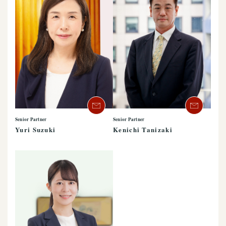
Senior Partner
Senior Partner
Yuri Suzuki
Kenichi Tanizaki