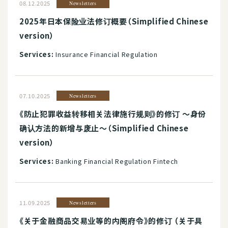
08.12.2025
Newsletters
2025年日本保险业法修订概要（Simplified Chinese
version）
Services:
Insurance Financial Regulation
07.10.2025
Newsletters
《防止犯罪收益转移相关法律施行规则》的修订 ～身份
确认方法的新增与废止～（Simplified Chinese
version）
Services:
Banking Financial Regulation Fintech
11.09.2025
Newsletters
《关于金融商品交易业等的内阁府令》的修订 （关于具