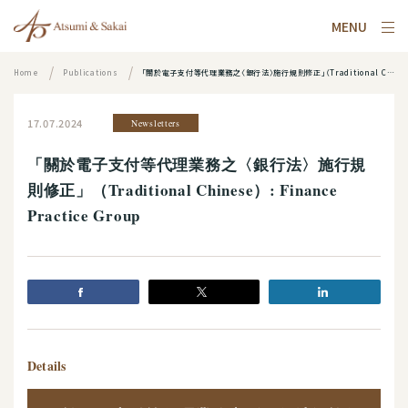
MENU
Home
Publications
「關於電子支付等代理業務之〈銀行法〉施行規則修正」（Traditional Chinese）: Finance Practice Group
17.07.2024
Newsletters
「關於電子支付等代理業務之〈銀行法〉施行規
則修正」（Traditional Chinese）: Finance
Practice Group
Details