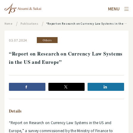
MENU
Home
Publications
“Report on Research on Currency Law Systems in the US and Europe”
03.07.2024
Others
“Report on Research on Currency Law Systems
in the US and Europe”
Details
“Report on Research on Currency Law Systems in the US and
Europe,” a survey commissioned by the Ministry of Finance to