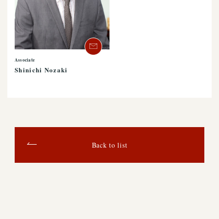
Associate
Shinichi Nozaki
Back to list