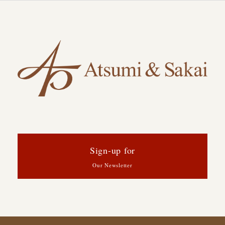
Sign-up for
Our Newsletter