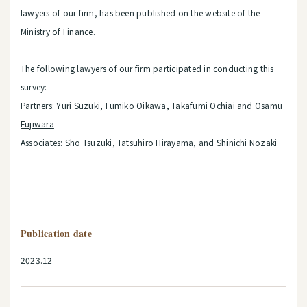
lawyers of our firm, has been published on the website of the
Ministry of Finance.
The following lawyers of our firm participated in conducting this
survey:
Partners:
Yuri Suzuki
,
Fumiko Oikawa
,
Takafumi Ochiai
and
Osamu
Fujiwara
Associates:
Sho Tsuzuki
,
Tatsuhiro Hirayama
, and
Shinichi Nozaki
Publication date
2023.12