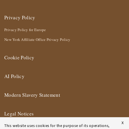
Privacy Policy
Privacy Policy for Europe
New York Affiliate Office Privacy Policy
Cookie Policy
AI Policy
Modern Slavery Statement
Legal Notices
X
This website uses cookies for the purpose of its operations,