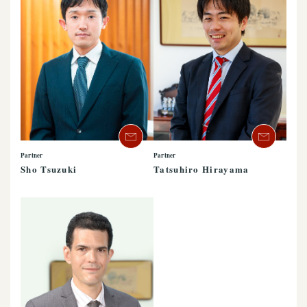
Partner
Partner
Sho Tsuzuki
Tatsuhiro Hirayama