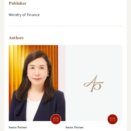
Publisher
Ministry of Finance
Authors
Senior Partner
Senior Partner