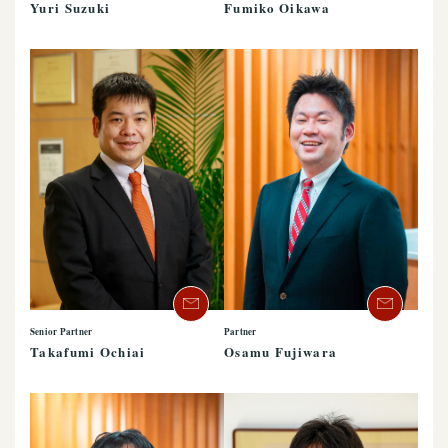
Yuri Suzuki
Fumiko Oikawa
Senior Partner
Partner
Takafumi Ochiai
Osamu Fujiwara