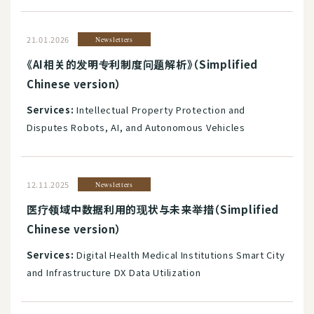
21.01.2026
Newsletters
《AI相关的发明专利制度问题解析》（Simplified
Chinese version）
Services:
Intellectual Property Protection and
Disputes Robots, AI, and Autonomous Vehicles
12.11.2025
Newsletters
医疗领域中数据利用的现状与未来举措（Simplified
Chinese version）
Services:
Digital Health Medical Institutions Smart City
and Infrastructure DX Data Utilization