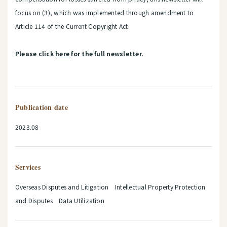
focus on (3), which was implemented through amendment to
Article 114 of the Current Copyright Act.
Please click
here
for the full newsletter.
Publication date
2023.08
Services
Overseas Disputes and Litigation Intellectual Property Protection
and Disputes Data Utilization