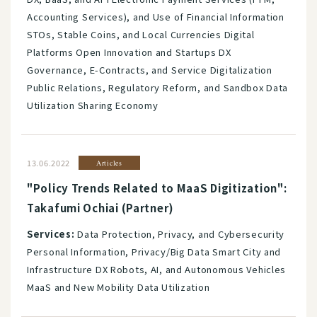
Accounting Services), and Use of Financial Information
STOs, Stable Coins, and Local Currencies Digital
Platforms Open Innovation and Startups DX
Governance, E-Contracts, and Service Digitalization
Public Relations, Regulatory Reform, and Sandbox Data
Utilization Sharing Economy
13.06.2022
Articles
"Policy Trends Related to MaaS Digitization":
Takafumi Ochiai (Partner)
Services:
Data Protection, Privacy, and Cybersecurity
Personal Information, Privacy/Big Data Smart City and
Infrastructure DX Robots, AI, and Autonomous Vehicles
MaaS and New Mobility Data Utilization