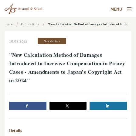
MENU
Home
Publications
"New Calculation Method of Damages Introduced to Increase Compensation in Piracy Cases - Amendments to Japan’s Copyright Act in 2024"
10.08.2023
Newsletters
"New Calculation Method of Damages
Introduced to Increase Compensation in Piracy
Cases - Amendments to Japan’s Copyright Act
in 2024"
Details