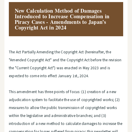
New Calculation Method of Damages
Introduced to Increase Compensation in
Piracy Cases - Amendments to Japan’s
Copyright Act in 2024
The Act Partially Amending the Copyright Act (hereinafter, the
"Amended Copyright Act" and the Copyright Act before the revision
the "Current Copyright Act") was enacted in May 2023 and is
expected to come into effect January 1st, 2024.
This amendment has three points of focus: (1) creation of a new
adjudication system to facilitate the use of copyrighted works; (2)
measures to allow the public transmission of copyrighted works
within the legislative and administrative branches; and (3)
introduction of a new method to calculate damages to increase the
compensation for losses suffered from piracy; this newsletter will