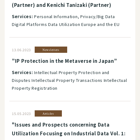
(Partner) and Kenichi Tanizaki (Partner)
Services:
Personal Information, Privacy/Big Data
Digital Platforms Data Utilization Europe and the EU
13.06.2023
Newsletters
”IP Protection in the Metaverse in Japan”
Services:
Intellectual Property Protection and
Disputes Intellectual Property Transactions Intellectual
Property Registration
15.05.2023
Articles
"Issues and Prospects concerning Data
Utilization Focusing on Industrial Data Vol. 1: