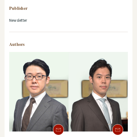
Publisher
Newsletter
Authors