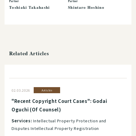
Partner
Partner
Toshiaki Takahashi
Shintaro Hoshino
Related Articles
02.03.2026
Articles
"Recent Copyright Court Cases": Godai
Oguchi (Of Counsel)
Services:
Intellectual Property Protection and
Disputes Intellectual Property Registration