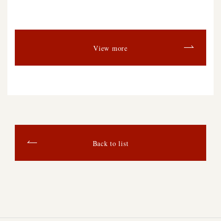
View more
Back to list