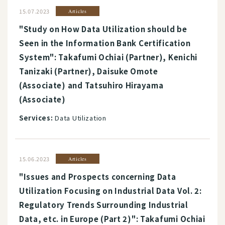
15.07.2023
Articles
"Study on How Data Utilization should be
Seen in the Information Bank Certification
System": Takafumi Ochiai (Partner), Kenichi
Tanizaki (Partner), Daisuke Omote
(Associate) and Tatsuhiro Hirayama
(Associate)
Services:
Data Utilization
15.06.2023
Articles
"Issues and Prospects concerning Data
Utilization Focusing on Industrial Data Vol. 2:
Regulatory Trends Surrounding Industrial
Data, etc. in Europe (Part 2)": Takafumi Ochiai