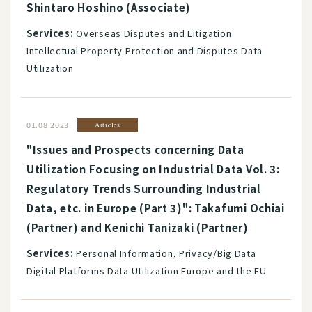
Shintaro Hoshino (Associate)
Services:
Overseas Disputes and Litigation
Intellectual Property Protection and Disputes Data
Utilization
01.08.2023
Articles
"Issues and Prospects concerning Data
Utilization Focusing on Industrial Data Vol. 3:
Regulatory Trends Surrounding Industrial
Data, etc. in Europe (Part 3)": Takafumi Ochiai
(Partner) and Kenichi Tanizaki (Partner)
Services:
Personal Information, Privacy/Big Data
Digital Platforms Data Utilization Europe and the EU