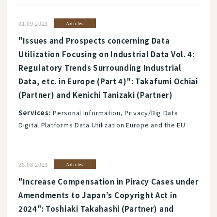
01.09.2023
Articles
"Issues and Prospects concerning Data
Utilization Focusing on Industrial Data Vol. 4:
Regulatory Trends Surrounding Industrial
Data, etc. in Europe (Part 4)": Takafumi Ochiai
(Partner) and Kenichi Tanizaki (Partner)
Services:
Personal Information, Privacy/Big Data
Digital Platforms Data Utilization Europe and the EU
28.08.2023
Articles
"Increase Compensation in Piracy Cases under
Amendments to Japan’s Copyright Act in
2024": Toshiaki Takahashi (Partner) and