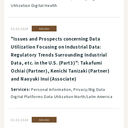
Utilization Digital Health
01.04.2024
Articles
"Issues and Prospects concerning Data
Utilization Focusing on Industrial Data:
Regulatory Trends Surrounding Industrial
Data, etc. in the U.S. (Part3)": Takafumi
Ochiai (Partner), Kenichi Tanizaki (Partner)
and Naoyuki Inui (Associate)
Services:
Personal Information, Privacy/Big Data
Digital Platforms Data Utilization North/Latin America
01.03.2024
Articles