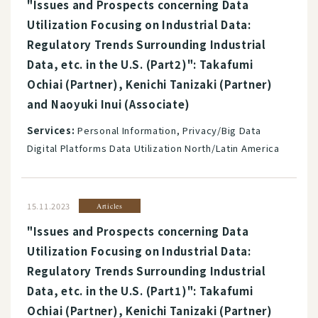
"Issues and Prospects concerning Data
Utilization Focusing on Industrial Data:
Regulatory Trends Surrounding Industrial
Data, etc. in the U.S. (Part2)": Takafumi
Ochiai (Partner), Kenichi Tanizaki (Partner)
and Naoyuki Inui (Associate)
Services:
Personal Information, Privacy/Big Data
Digital Platforms Data Utilization North/Latin America
15.11.2023
Articles
"Issues and Prospects concerning Data
Utilization Focusing on Industrial Data:
Regulatory Trends Surrounding Industrial
Data, etc. in the U.S. (Part1)": Takafumi
Ochiai (Partner), Kenichi Tanizaki (Partner)