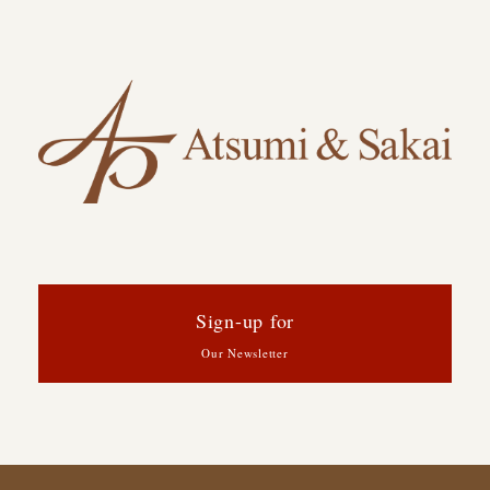
Sign-up for
Our Newsletter