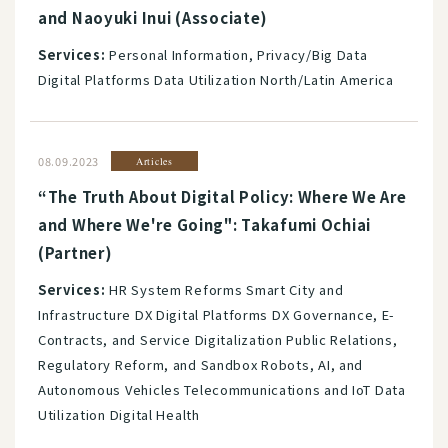
and Naoyuki Inui (Associate)
Services:
Personal Information, Privacy/Big Data
Digital Platforms Data Utilization North/Latin America
08.09.2023
Articles
“The Truth About Digital Policy: Where We Are
and Where We're Going": Takafumi Ochiai
(Partner)
Services:
HR System Reforms Smart City and
Infrastructure DX Digital Platforms DX Governance, E-
Contracts, and Service Digitalization Public Relations,
Regulatory Reform, and Sandbox Robots, AI, and
Autonomous Vehicles Telecommunications and IoT Data
Utilization Digital Health