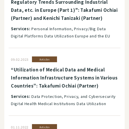
Regulatory Trends Surrounding Industrial
Data, etc. in Europe (Part 1)": Takafumi Ochiai
(Partner) and Kenichi Tanizaki (Partner)
Services:
Personal Information, Privacy/Big Data
Digital Platforms Data Utilization Europe and the EU
09.02.2023
Articles
“Utilization of Medical Data and Medical
Information Infrastructure Systems in Various
Countries”: Takafumi Ochiai (Partner)
Services:
Data Protection, Privacy, and Cybersecurity
Digital Health Medical Institutions Data Utilization
01.11.2022
Articles