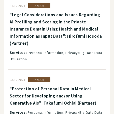
31.12.2024
Articles
"Legal Considerations and Issues Regarding
AI Profiling and Scoring in the Private
Insurance Domain Using Health and Medical
Information as Input Data": Hirofumi Hosoda
(Partner)
Services:
Personal Information, Privacy/Big Data Data
Utilization
28.12.2024
Articles
"Protection of Personal Data in Medical
Sector for Developing and/or Using
Generative AIs": Takafumi Ochiai (Partner)
Services:
Personal Information, Privacy/Big Data Data