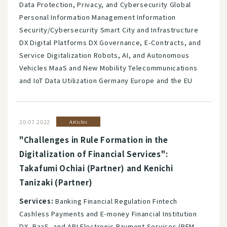
Data Protection, Privacy, and Cybersecurity Global
Personal Information Management Information
Security/Cybersecurity Smart City and Infrastructure
DX Digital Platforms DX Governance, E-Contracts, and
Service Digitalization Robots, AI, and Autonomous
Vehicles MaaS and New Mobility Telecommunications
and IoT Data Utilization Germany Europe and the EU
20.07.2022
Articles
"Challenges in Rule Formation in the
Digitalization of Financial Services":
Takafumi Ochiai (Partner) and Kenichi
Tanizaki (Partner)
Services:
Banking Financial Regulation Fintech
Cashless Payments and E-money Financial Institution
DX, BaaS, and API Electronic Payment Services (PFM,