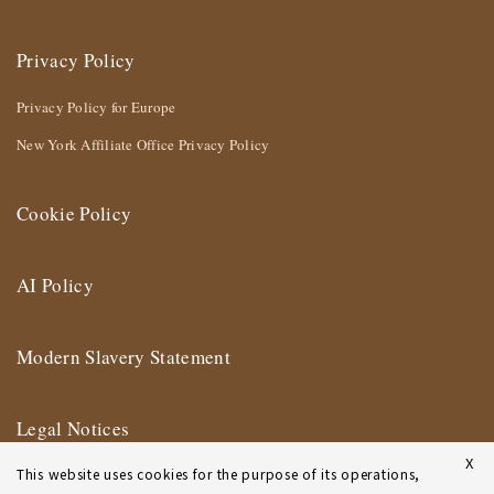
Privacy Policy
Privacy Policy for Europe
New York Affiliate Office Privacy Policy
Cookie Policy
AI Policy
Modern Slavery Statement
Legal Notices
X
This website uses cookies for the purpose of its operations,