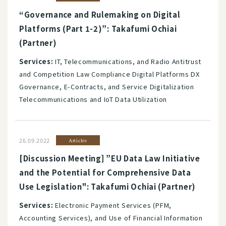
“Governance and Rulemaking on Digital
Platforms (Part 1-2)”: Takafumi Ochiai
(Partner)
Services:
IT, Telecommunications, and Radio Antitrust
and Competition Law Compliance Digital Platforms DX
Governance, E-Contracts, and Service Digitalization
Telecommunications and IoT Data Utilization
26.09.2022
Articles
[Discussion Meeting] ”EU Data Law Initiative
and the Potential for Comprehensive Data
Use Legislation": Takafumi Ochiai (Partner)
Services:
Electronic Payment Services (PFM,
Accounting Services), and Use of Financial Information