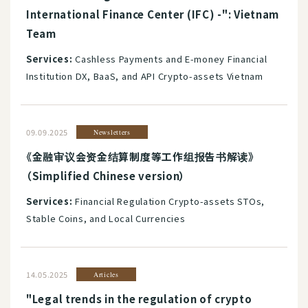
International Finance Center (IFC) -": Vietnam
Team
Services:
Cashless Payments and E-money Financial
Institution DX, BaaS, and API Crypto-assets Vietnam
09.09.2025
Newsletters
《金融审议会资金结算制度等工作组报告书解读》
（Simplified Chinese version）
Services:
Financial Regulation Crypto-assets STOs,
Stable Coins, and Local Currencies
14.05.2025
Articles
"Legal trends in the regulation of crypto