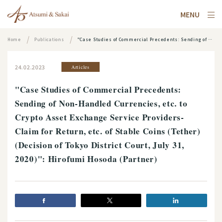
MENU
Home
Publications
"Case Studies of Commercial Precedents: Sending of Non-Handled Currencies, etc. to Crypto Asset Exchange Service Providers- Claim for Return, etc. of Stable Coins (Tether) (Decision of Tokyo District Court, July 31, 2020)": Hirofumi Hosoda (Partner)
24.02.2023
Articles
"Case Studies of Commercial Precedents:
Sending of Non-Handled Currencies, etc. to
Crypto Asset Exchange Service Providers-
Claim for Return, etc. of Stable Coins (Tether)
(Decision of Tokyo District Court, July 31,
2020)": Hirofumi Hosoda (Partner)