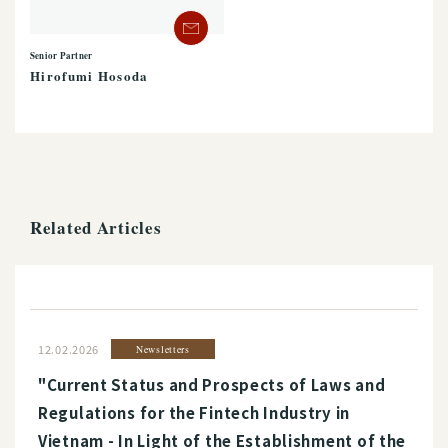
Senior Partner
Hirofumi Hosoda
Related Articles
12.02.2026
Newsletters
"Current Status and Prospects of Laws and
Regulations for the Fintech Industry in
Vietnam - In Light of the Establishment of the