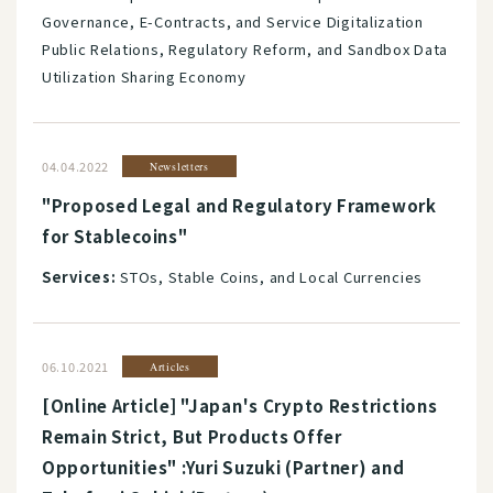
Governance, E-Contracts, and Service Digitalization
Public Relations, Regulatory Reform, and Sandbox Data
Utilization Sharing Economy
04.04.2022
Newsletters
"Proposed Legal and Regulatory Framework
for Stablecoins"
Services:
STOs, Stable Coins, and Local Currencies
06.10.2021
Articles
[Online Article] "Japan's Crypto Restrictions
Remain Strict, But Products Offer
Opportunities" :Yuri Suzuki (Partner) and