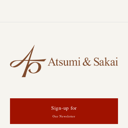
Sign-up for
Our Newsletter