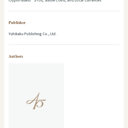
Publisher
Yuhikaku Publishing Co., Ltd.
Authors