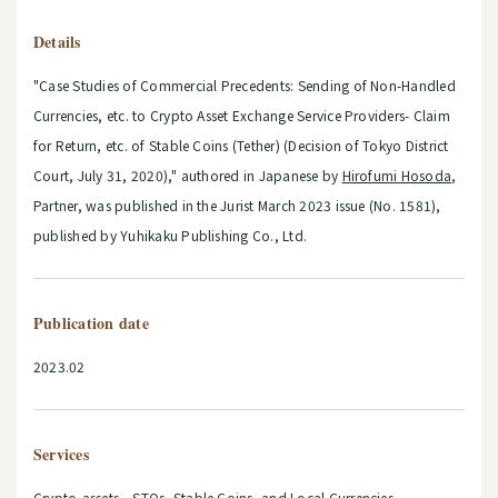
Details
"Case Studies of Commercial Precedents: Sending of Non-Handled
Currencies, etc. to Crypto Asset Exchange Service Providers- Claim
for Return, etc. of Stable Coins (Tether) (Decision of Tokyo District
Court, July 31, 2020)," authored in Japanese by
Hirofumi Hosoda
,
Partner, was published in the Jurist March 2023 issue (No. 1581),
published by Yuhikaku Publishing Co., Ltd.
Publication date
2023.02
Services
Crypto-assets STOs, Stable Coins, and Local Currencies