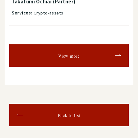
Takafumi Ochiai (Partner)
Services:
Crypto-assets
View more
Back to list