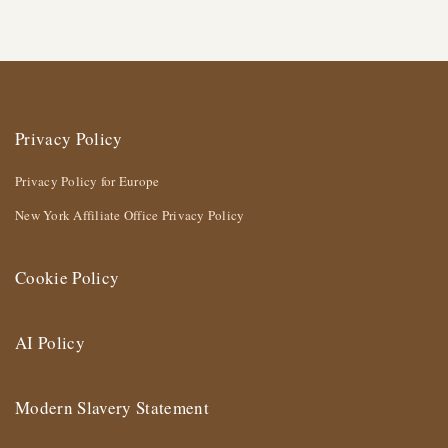
Privacy Policy
Privacy Policy for Europe
New York Affiliate Office Privacy Policy
Cookie Policy
AI Policy
Modern Slavery Statement