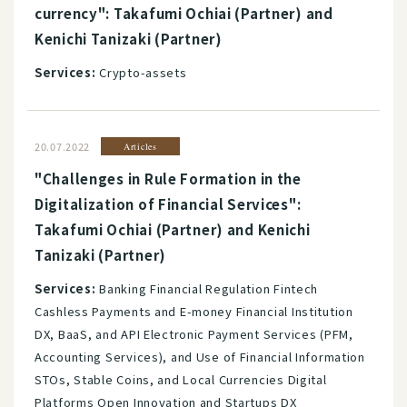
currency": Takafumi Ochiai (Partner) and
Kenichi Tanizaki (Partner)
Services:
Crypto-assets
20.07.2022
Articles
"Challenges in Rule Formation in the
Digitalization of Financial Services":
Takafumi Ochiai (Partner) and Kenichi
Tanizaki (Partner)
Services:
Banking Financial Regulation Fintech
Cashless Payments and E-money Financial Institution
DX, BaaS, and API Electronic Payment Services (PFM,
Accounting Services), and Use of Financial Information
STOs, Stable Coins, and Local Currencies Digital
Platforms Open Innovation and Startups DX