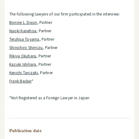
The following lawyers of our firm participated in the interview:
Bonnie L. Dixon
, Partner
Naoki Kanehisa
, Partner
Teruhisa Toyama
, Partner
Shinichiro Shimizu
, Partner
Rikiya Okuhara
, Partner
Kazuki Ishihara
, Partner
Kenichi Tanizaki
, Partner
Frank Becker
*
*Not Registered as a Foreign Lawyer in Japan
Publication date