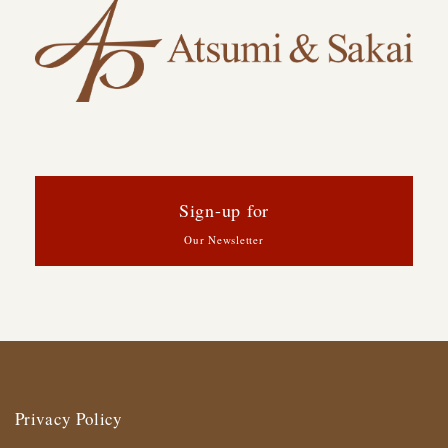
Sign-up for
Our Newsletter
Privacy Policy