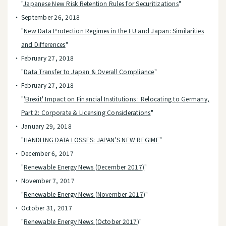
"
Japanese New Risk Retention Rules for Securitizations
"
September 26, 2018
"
New Data Protection Regimes in the EU and Japan: Similarities
and Differences
"
February 27, 2018
"
Data Transfer to Japan & Overall Compliance
"
February 27, 2018
"
'Brexit' Impact on Financial Institutions : Relocating to Germany,
Part 2: Corporate & Licensing Considerations
"
January 29, 2018
"
HANDLING DATA LOSSES: JAPAN'S NEW REGIME
"
December 6, 2017
"
Renewable Energy News (December 2017)
"
November 7, 2017
"
Renewable Energy News (November 2017
)"
October 31, 2017
"
Renewable Energy News (October 2017
)"