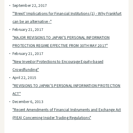
September 22, 2017
"'Brexit' Implications for Financial Institutions (1) - Why Frankfurt
can be an alternative -"
February 21, 2017
"MAJOR REVISIONS TO JAPAN’S PERSONAL INFORMATION
PROTECTION REGIME EFFECTIVE FROM 30TH MAY 2017"
February 21, 2017
"New Investor Protections to Encourage Equity-based
Crowdfunding"
April 22, 2015
"REVISIONS TO JAPAN’S PERSONAL INFORMATION PROTECTION
ACT"
December 6, 2013
"Recent Amendments of Financial Instruments and Exchange Act
(FIEA) Concerning Insider Trading Regulations"