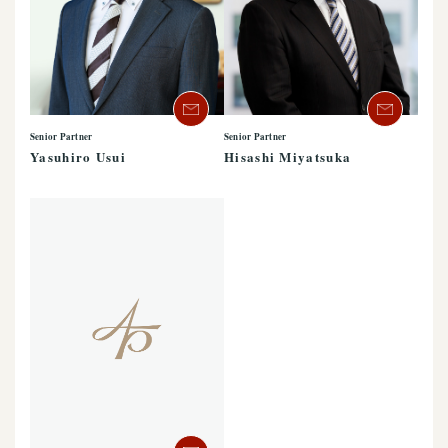
Senior Partner
Senior Partner
Yasuhiro Usui
Hisashi Miyatsuka