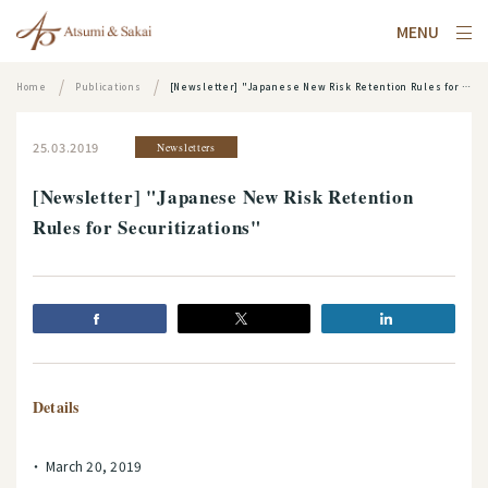
MENU
Home
Publications
[Newsletter] "Japanese New Risk Retention Rules for Securitizations"
25.03.2019
Newsletters
[Newsletter] "Japanese New Risk Retention
Rules for Securitizations"
Details
March 20, 2019