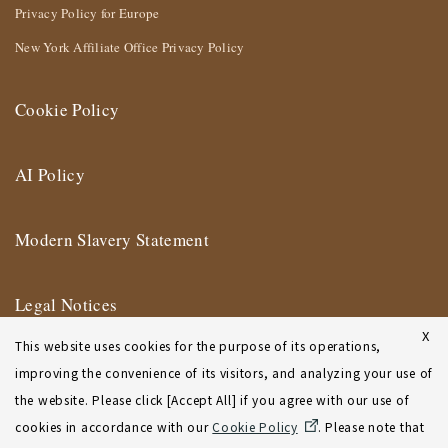
Privacy Policy for Europe
New York Affiliate Office Privacy Policy
Cookie Policy
AI Policy
Modern Slavery Statement
Legal Notices
X
This website uses cookies for the purpose of its operations,
Terms of Use
improving the convenience of its visitors, and analyzing your use of
the website. Please click [Accept All] if you agree with our use of
New York Affiliate Office Terms of Use
cookies in accordance with our
Cookie Policy
. Please note that