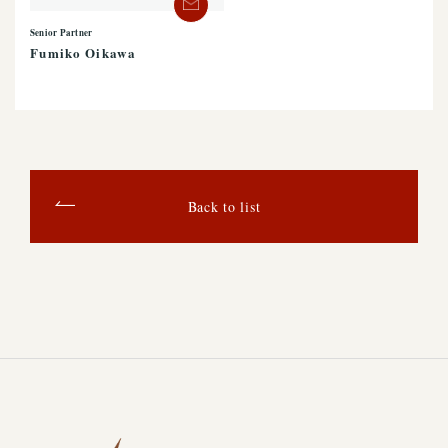
Senior Partner
Fumiko Oikawa
Back to list