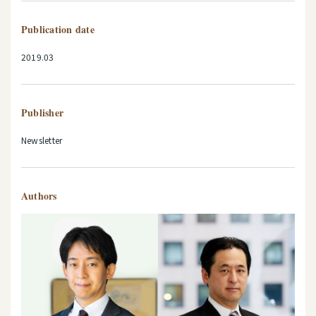
Publication date
2019.03
Publisher
Newsletter
Authors