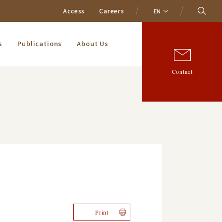
Access
Careers
EN
s
Publications
About Us
Contact
Print