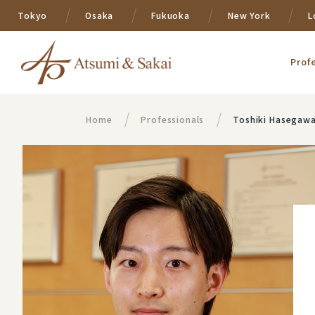
Tokyo
Osaka
Fukuoka
New York
L
Prof
Home
Professionals
Toshiki Hasegaw