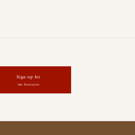
Sign-up for
Our Newsletter