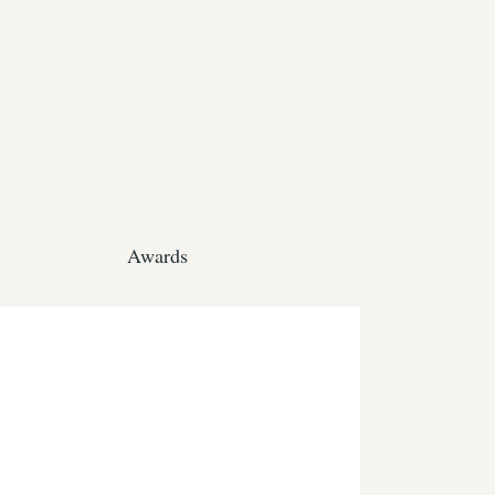
Awards