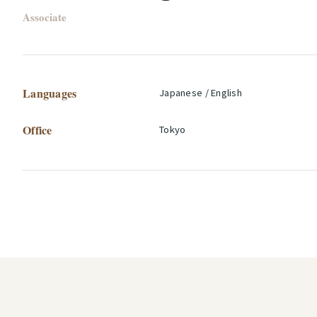
Associate
Languages
Japanese / English
Office
Tokyo