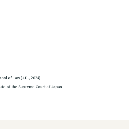
ool of Law (J.D., 2024)
tute of the Supreme Court of Japan