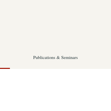
Publications & Seminars