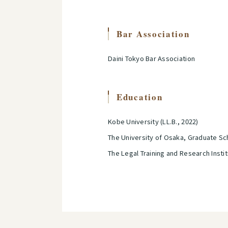
Bar Association
Daini Tokyo Bar Association
Education
Kobe University (LL.B., 2022)
The University of Osaka, Graduate Sch
The Legal Training and Research Insti