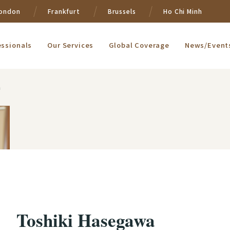
ondon
Frankfurt
Brussels
Ho Chi Minh
essionals
Our Services
Global Coverage
News/Event
a
Toshiki Hasegawa