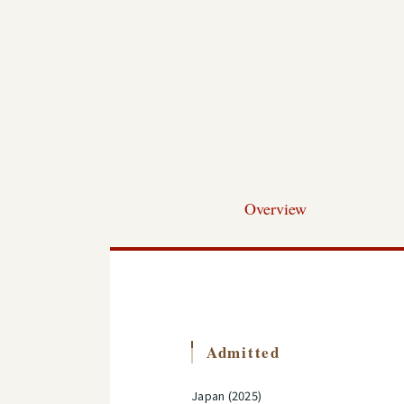
Overview
Admitted
Japan (2025)