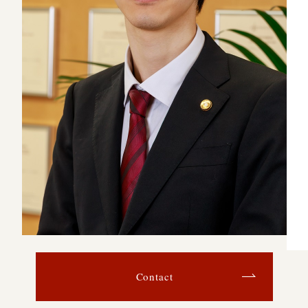
Contact