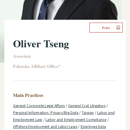
Print
Oliver Tseng
Associate
Fukuoka Affiliate Office*
Main Practices
General Corporate Legal Affairs
/
General Civil Litigation
/
Personal Information, Privacy/Big Data
/
Taiwan
/
Labor and
Employment Law
/
Labor and Employment Compliance
/
Offshore Employment and Labor Laws
/
Employee Data