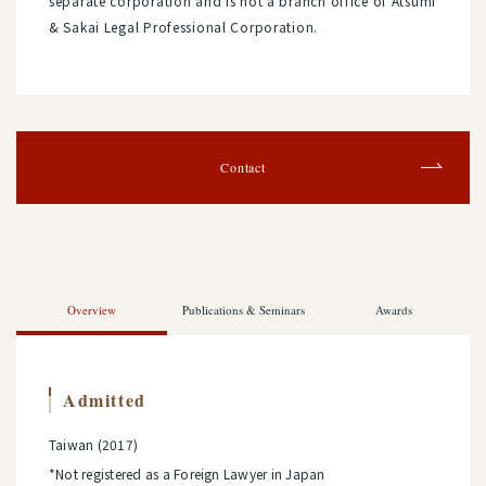
separate corporation and is not a branch office of Atsumi
& Sakai Legal Professional Corporation.
Contact
Overview
Publications & Seminars
Awards
Admitted
Taiwan (2017)
*Not registered as a Foreign Lawyer in Japan