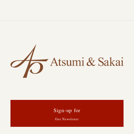
Sign-up for
Our Newsletter