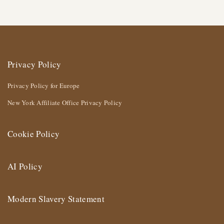
Privacy Policy
Privacy Policy for Europe
New York Affiliate Office Privacy Policy
Cookie Policy
AI Policy
Modern Slavery Statement