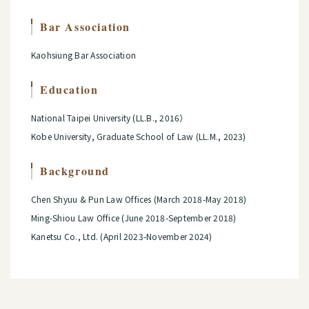
Bar Association
Kaohsiung Bar Association
Education
National Taipei University (LL.B., 2016）
Kobe University, Graduate School of Law (LL.M., 2023)
Background
Chen Shyuu & Pun Law Offices (March 2018-May 2018)
Ming-Shiou Law Office (June 2018-September 2018)
Kanetsu Co., Ltd. (April 2023-November 2024)