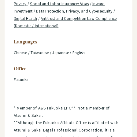
Privacy
/
Social and Labor Insurance; Visas
/
Inward
Investment
/
Data Protection, Privacy, and Cybersecurity
/
Digital Health
/
Antitrust and Competition Law Compliance
(Domestic / International)
Languages
Chinese / Taiwanese / Japanese / English
Office
Fukuoka
* Member of A&S Fukuoka LPC**. Not a member of
Atsumi & Sakai.
**Although the Fukuoka Affiliate Office is affiliated with
Atsumi & Sakai Legal Professional Corporation, it is a