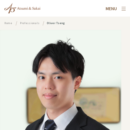
MENU
Home
Professionals
Oliver Tseng