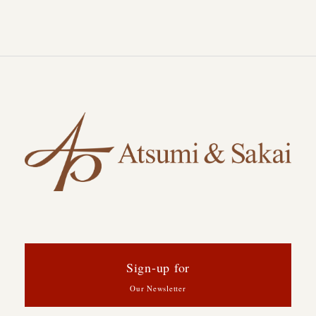
Sign-up for
Our Newsletter