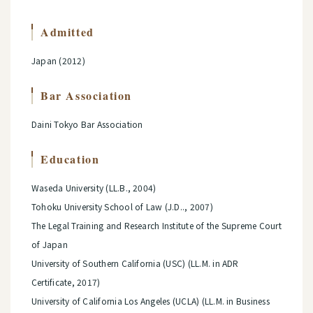
Admitted
Japan (2012)
Bar Association
Daini Tokyo Bar Association
Education
Waseda University (LL.B., 2004)
Tohoku University School of Law (J.D.., 2007)
The Legal Training and Research Institute of the Supreme Court
of Japan
University of Southern California (USC) (LL.M. in ADR
Certificate, 2017)
University of California Los Angeles (UCLA) (LL.M. in Business