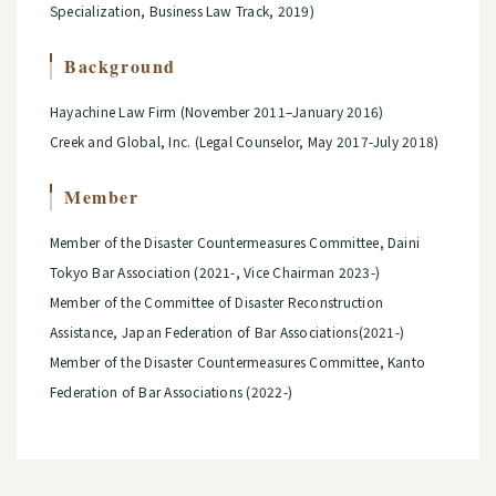
Specialization, Business Law Track, 2019)
Background
Hayachine Law Firm (November 2011–January 2016)
Creek and Global, Inc. (Legal Counselor, May 2017-July 2018)
Member
Member of the Disaster Countermeasures Committee, Daini
Tokyo Bar Association (2021-, Vice Chairman 2023-)
Member of the Committee of Disaster Reconstruction
Assistance, Japan Federation of Bar Associations(2021-)
Member of the Disaster Countermeasures Committee, Kanto
Federation of Bar Associations (2022-)