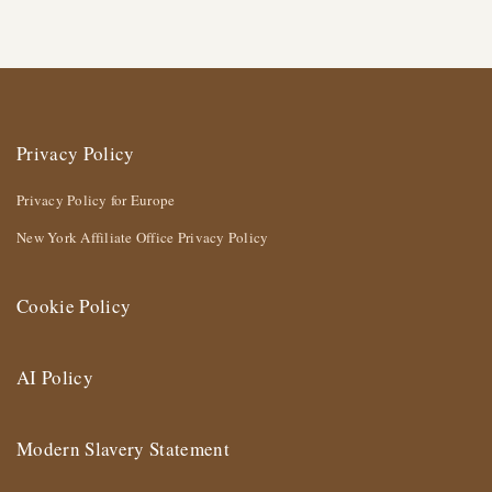
Privacy Policy
Privacy Policy for Europe
New York Affiliate Office Privacy Policy
Cookie Policy
AI Policy
Modern Slavery Statement