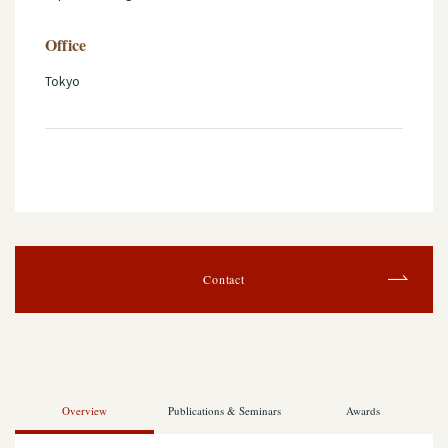
Office
Tokyo
Contact
Overview
Publications & Seminars
Awards