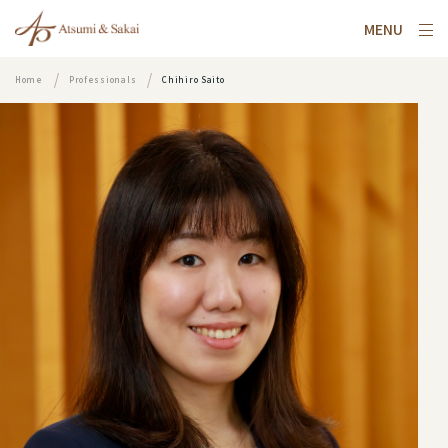
MENU
Home
Professionals
Chihiro Saito