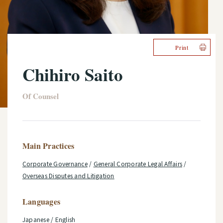
Print
Chihiro Saito
Of Counsel
Main Practices
Corporate Governance
/
General Corporate Legal Affairs
/
Overseas Disputes and Litigation
Languages
Japanese / English