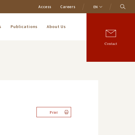
Access
Careers
EN
s
Publications
About Us
Contact
Print