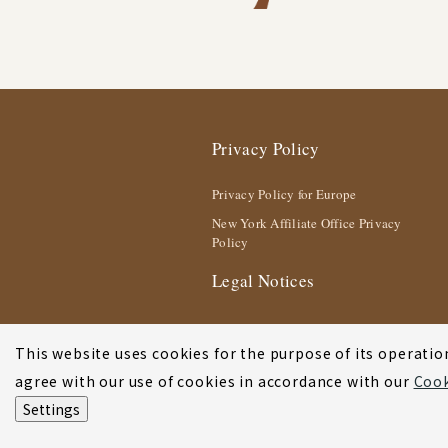
Privacy Policy
Privacy Policy for Europe
New York Affiliate Office Privacy
Policy
Legal Notices
This website uses cookies for the purpose of its operation
agree with our use of cookies in accordance with our
Cook
Settings