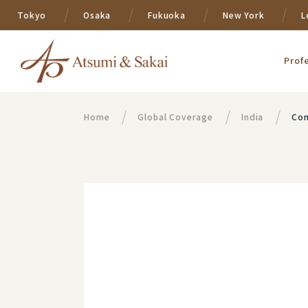
Tokyo
Osaka
Fukuoka
New York
L
Prof
Home
Global Coverage
India
Con