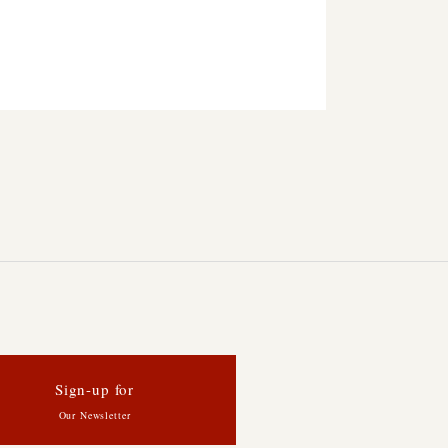
Sign-up for
Our Newsletter