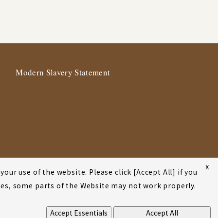
Modern Slavery Statement
X
our use of the website. Please click [Accept All] if you
okies, some parts of the Website may not work properly.
Accept Essentials
Accept All
©2001-2026 Atsumi & Sakai