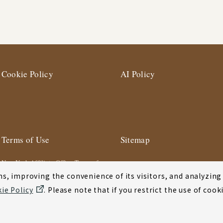
Cookie Policy
AI Policy
Terms of Use
Sitemap
New York Affiliate Office Terms of
Use
s, improving the convenience of its visitors, and analyzing y
ie Policy
. Please note that if you restrict the use of co