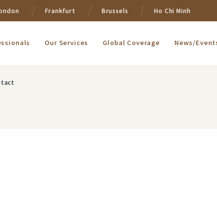
ondon
Frankfurt
Brussels
Ho Chi Minh
essionals
Our Services
Global Coverage
News/Event
tact