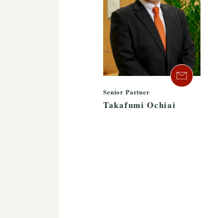
Senior Partner
Takafumi Ochiai