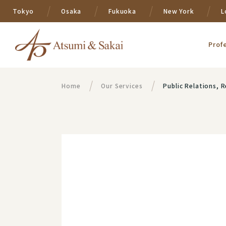
Tokyo
Osaka
Fukuoka
New York
L
Prof
Home
Our Services
Public Relations,