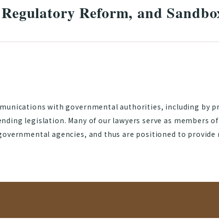
, Regulatory Reform, and Sandbo
munications with governmental authorities, including by pr
nding legislation. Many of our lawyers serve as members o
governmental agencies, and thus are positioned to provide 