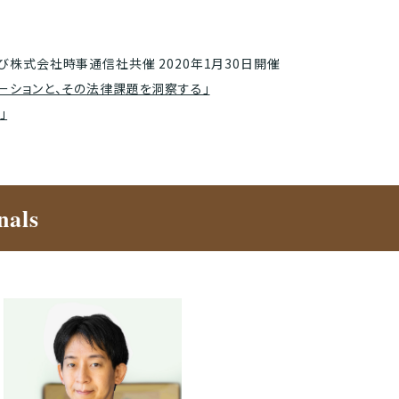
び株式会社時事通信社共催 2020年1月30日開催
ーションと、その法律課題を洞察する」
」
nals