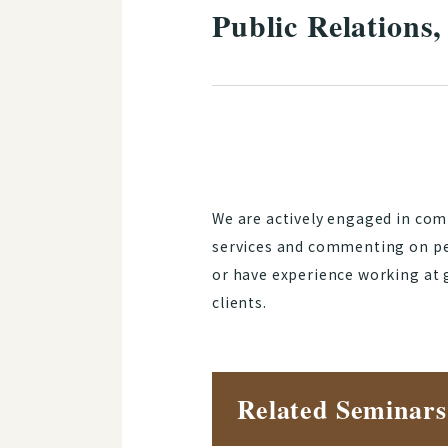
Public Relations
We are actively engaged in com
services and commenting on pe
or have experience working at 
clients.
Related Seminars