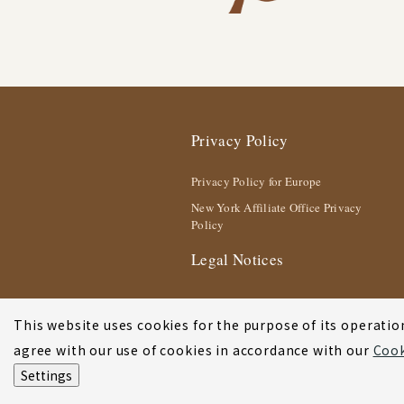
Privacy Policy
Privacy Policy for Europe
New York Affiliate Office Privacy
Policy
Legal Notices
This website uses cookies for the purpose of its operation
agree with our use of cookies in accordance with our
Cook
Settings