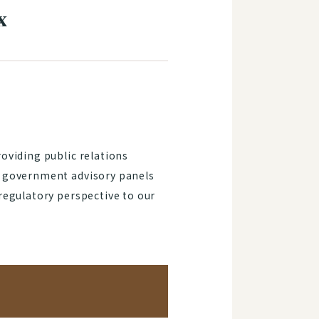
x
oviding public relations
f government advisory panels
regulatory perspective to our