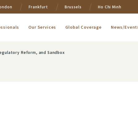
ondon
Frankfurt
Brussels
Ho Chi Minh
essionals
Our Services
Global Coverage
News/Event
 Regulatory Reform, and Sandbox