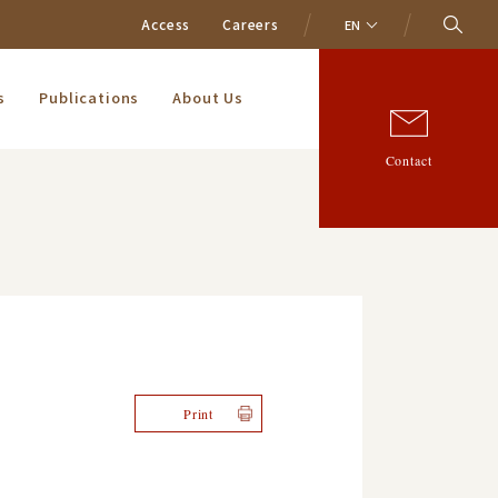
Access
Careers
EN
s
Publications
About Us
Contact
Print