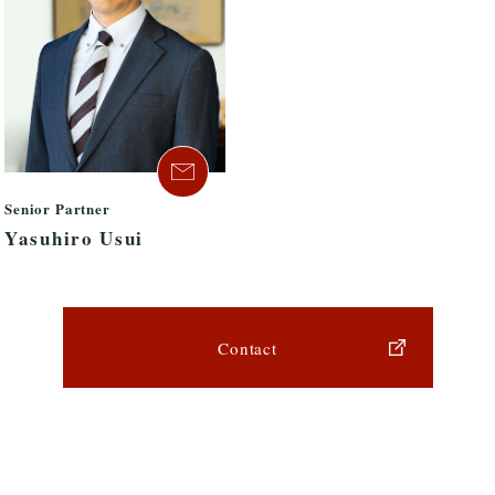
Senior Partner
Yasuhiro Usui
Contact