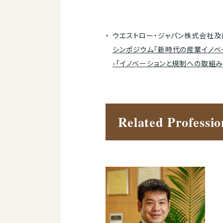
ウエストロー・ジャパン株式会社及
シンポジウム「新時代の産業イノベ
-「イノベーションと規制への取組み
Related Professio