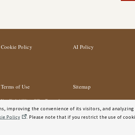
Cookie Policy
AI Policy
Terms of Use
Sitemap
New York Affiliate Office Terms of
Use
s, improving the convenience of its visitors, and analyzing y
ie Policy
. Please note that if you restrict the use of co