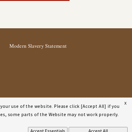
Modern Slavery Statement
X
our use of the website. Please click [Accept All] if you
okies, some parts of the Website may not work properly.
Accept Essentials
Accept All
©2001-2026 Atsumi & Sakai