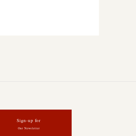
Sign-up for
Our Newsletter