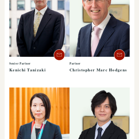
Senior Partner
Partner
Kenichi Tanizaki
Christopher Marc Hodgens