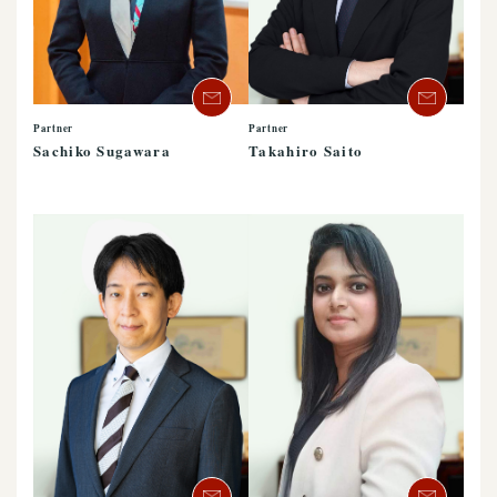
Partner
Partner
Sachiko Sugawara
Takahiro Saito