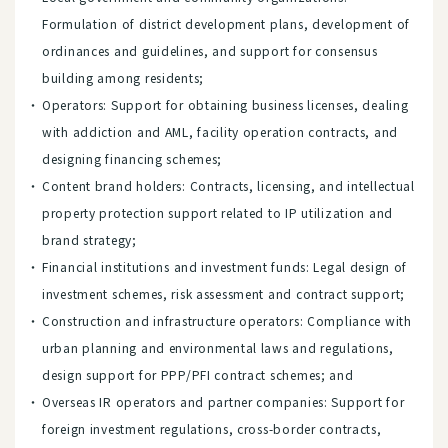
Formulation of district development plans, development of
ordinances and guidelines, and support for consensus
building among residents;
Operators: Support for obtaining business licenses, dealing
with addiction and AML, facility operation contracts, and
designing financing schemes;
Content brand holders: Contracts, licensing, and intellectual
property protection support related to IP utilization and
brand strategy;
Financial institutions and investment funds: Legal design of
investment schemes, risk assessment and contract support;
Construction and infrastructure operators: Compliance with
urban planning and environmental laws and regulations,
design support for PPP/PFI contract schemes; and
Overseas IR operators and partner companies: Support for
foreign investment regulations, cross-border contracts,