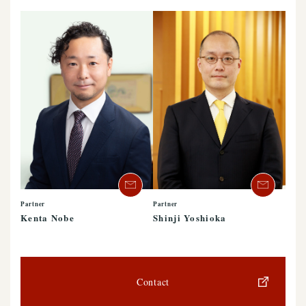
Partner
Partner
Kenta Nobe
Shinji Yoshioka
Contact