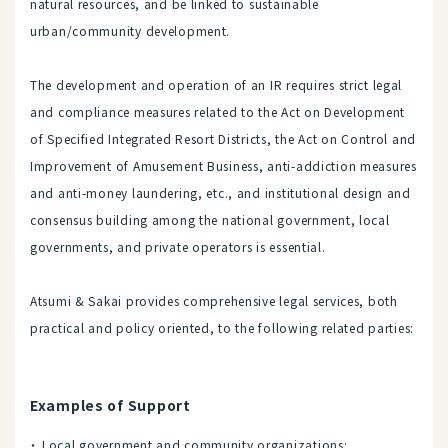
natural resources, and be linked to sustainable
urban/community development.
The development and operation of an IR requires strict legal
and compliance measures related to the Act on Development
of Specified Integrated Resort Districts, the Act on Control and
Improvement of Amusement Business, anti-addiction measures
and anti-money laundering, etc., and institutional design and
consensus building among the national government, local
governments, and private operators is essential.
Atsumi & Sakai provides comprehensive legal services, both
practical and policy oriented, to the following related parties:
Examples of Support
Local government and community organizations: