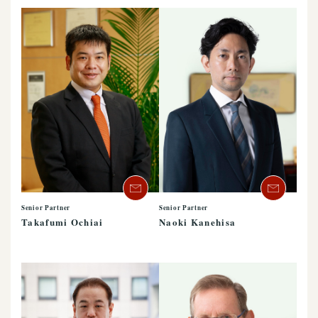
Senior Partner
Senior Partner
Takafumi Ochiai
Naoki Kanehisa