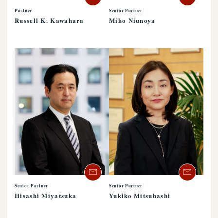
Partner
Senior Partner
Russell K. Kawahara
Miho Niunoya
Senior Partner
Senior Partner
Hisashi Miyatsuka
Yukiko Mitsuhashi