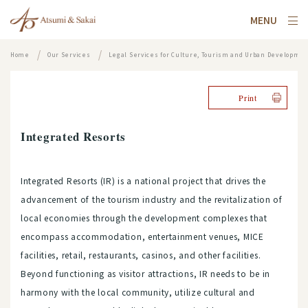
MENU
Home
Our Services
Legal Services for Culture, Tourism and Urban Developme
Print
Integrated Resorts
Integrated Resorts (IR) is a national project that drives the
advancement of the tourism industry and the revitalization of
local economies through the development complexes that
encompass accommodation, entertainment venues, MICE
facilities, retail, restaurants, casinos, and other facilities.
Beyond functioning as visitor attractions, IR needs to be in
harmony with the local community, utilize cultural and