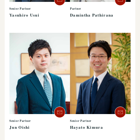
Senior Partner
Partner
Yasuhiro Usui
Damintha Pathirana
Senior Partner
Senior Partner
Jun Oishi
Hayato Kimura