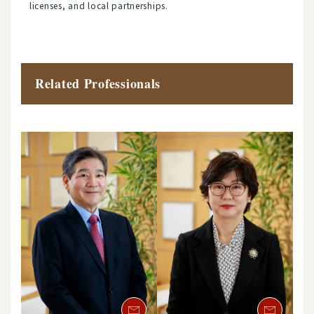
licenses, and local partnerships.
Related Professionals