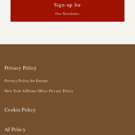
Sign-up for
Our Newsletter
Privacy Policy
Privacy Policy for Europe
New York Affiliate Office Privacy Policy
Cookie Policy
AI Policy