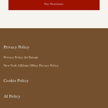
Our Newsletter
Privacy Policy
Privacy Policy for Europe
New York Affiliate Office Privacy Policy
Cookie Policy
AI Policy