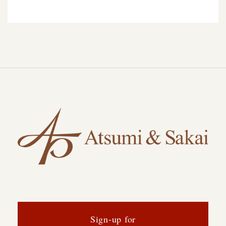
Sign-up for