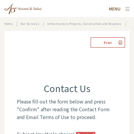
MENU
Home
Our Services
Infrastructure Projects, Construction and Disputes
Contact
Print